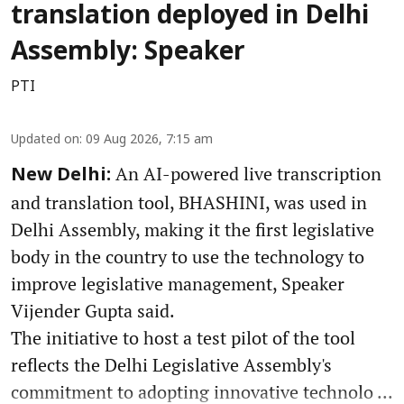
translation deployed in Delhi
Assembly: Speaker
PTI
Updated on
:
09 Aug 2026, 7:15 am
An AI-powered live transcription
New Delhi:
and translation tool, BHASHINI, was used in
Delhi Assembly, making it the first legislative
body in the country to use the technology to
improve legislative management, Speaker
Vijender Gupta said.
The initiative to host a test pilot of the tool
reflects the Delhi Legislative Assembly's
commitment to adopting innovative technolo ...