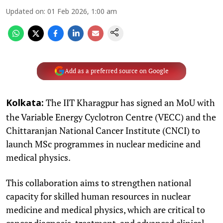
Updated on
:
01 Feb 2026, 1:00 am
Add as a preferred source on Google
The IIT Kharagpur has signed an MoU with
Kolkata:
the Variable Energy Cyclotron Centre (VECC) and the
Chittaranjan National Cancer Institute (CNCI) to
launch MSc programmes in nuclear medicine and
medical physics.
This collaboration aims to strengthen national
capacity for skilled human resources in nuclear
medicine and medical physics, which are critical to
cancer diagnosis, treatment, and advanced clinical