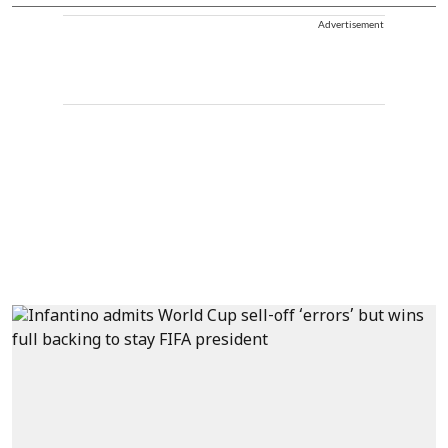
Advertisement