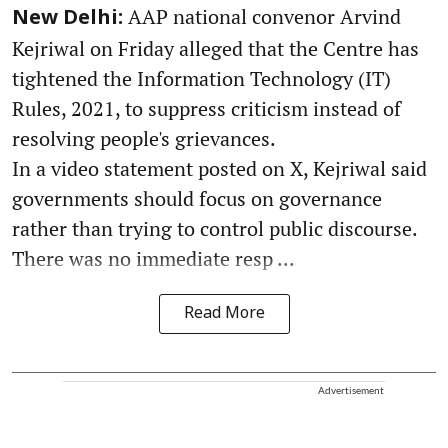
AAP national convenor Arvind
New Delhi:
Kejriwal on Friday alleged that the Centre has
tightened the Information Technology (IT)
Rules, 2021, to suppress criticism instead of
resolving people's grievances.
In a video statement posted on X, Kejriwal said
governments should focus on governance
rather than trying to control public discourse.
There was no immediate resp ...
Read More
Advertisement