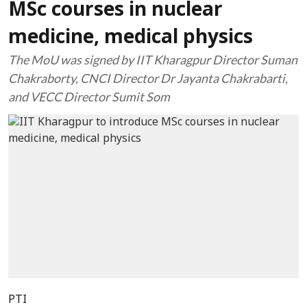
MSc courses in nuclear
medicine, medical physics
The MoU was signed by IIT Kharagpur Director Suman
Chakraborty, CNCI Director Dr Jayanta Chakrabarti,
and VECC Director Sumit Som
PTI