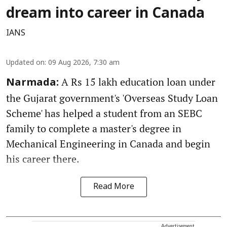
dream into career in Canada
IANS
Updated on
:
09 Aug 2026, 7:30 am
A Rs 15 lakh education loan under
Narmada:
the Gujarat government's 'Overseas Study Loan
Scheme' has helped a student from an SEBC
family to complete a master's degree in
Mechanical Engineering in Canada and begin
his career there.
Read More
Advertisement