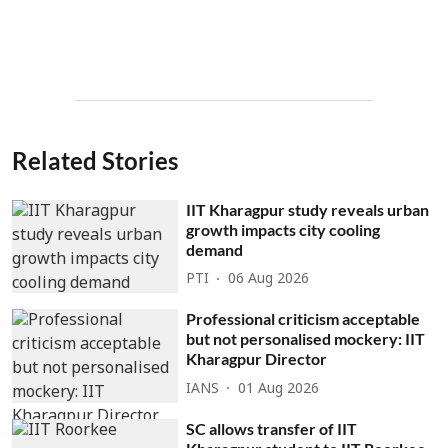
Related Stories
IIT Kharagpur study reveals urban
growth impacts city cooling
demand
PTI
06 Aug 2026
Professional criticism acceptable
but not personalised mockery: IIT
Kharagpur Director
IANS
01 Aug 2026
SC allows transfer of IIT