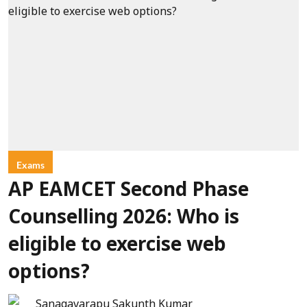
Exams
AP EAMCET Second Phase
Counselling 2026: Who is
eligible to exercise web
options?
Sanagavarapu Sakunth Kumar