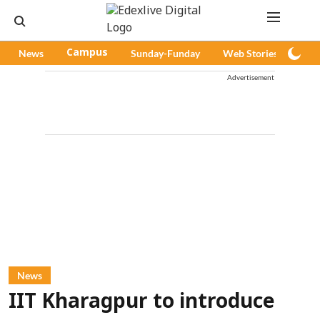
News
Campus
Sunday-Funday
Web Stories
Pod
Advertisement
News
IIT Kharagpur to introduce