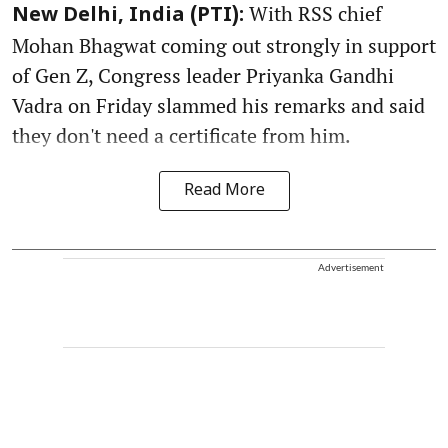
With RSS chief
New Delhi, India (PTI):
Mohan Bhagwat coming out strongly in support
of Gen Z, Congress leader Priyanka Gandhi
Vadra on Friday slammed his remarks and said
they don't need a certificate from him.
Read More
Advertisement