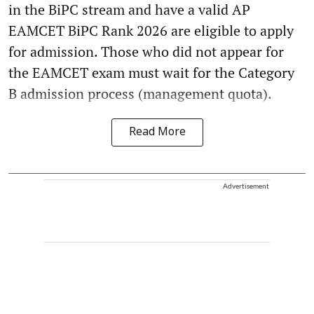
in the BiPC stream and have a valid AP
EAMCET BiPC Rank 2026 are eligible to apply
for admission. Those who did not appear for
the EAMCET exam must wait for the Category
B admission process (management quota).
Read More
Advertisement