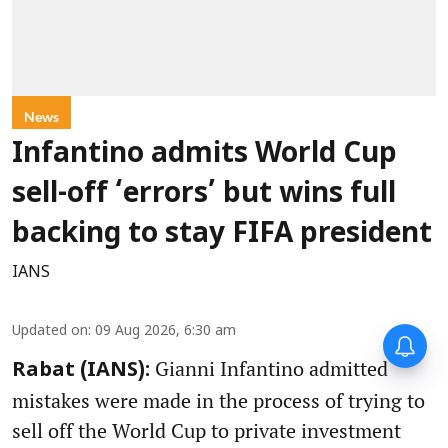
News
Infantino admits World Cup
sell-off ‘errors’ but wins full
backing to stay FIFA president
IANS
Updated on
:
09 Aug 2026, 6:30 am
Gianni Infantino admitted
Rabat (IANS):
mistakes were made in the process of trying to
sell off the World Cup to private investment