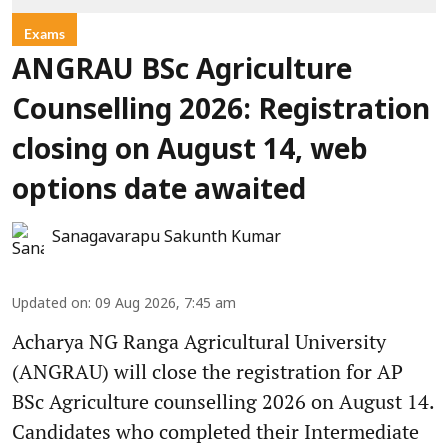
Exams
ANGRAU BSc Agriculture
Counselling 2026: Registration
closing on August 14, web
options date awaited
Sanagavarapu Sakunth Kumar
Updated on
:
09 Aug 2026, 7:45 am
Acharya NG Ranga Agricultural University
(ANGRAU) will close the registration for AP
BSc Agriculture counselling 2026 on August 14.
Candidates who completed their Intermediate