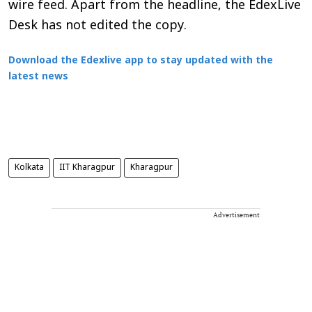
wire feed. Apart from the headline, the EdexLive
Desk has not edited the copy.
Download the Edexlive app to stay updated with the
latest news
Kolkata
IIT Kharagpur
Kharagpur
Advertisement