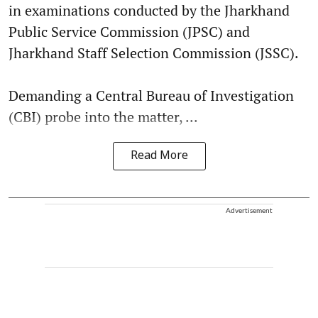
in examinations conducted by the Jharkhand
Public Service Commission (JPSC) and
Jharkhand Staff Selection Commission (JSSC).
Demanding a Central Bureau of Investigation
(CBI) probe into the matter, ...
Read More
Advertisement