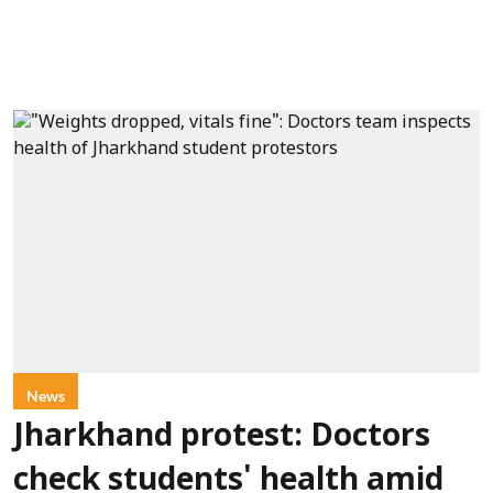
News
Jharkhand protest: Doctors
check students' health amid