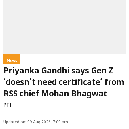
News
Priyanka Gandhi says Gen Z
‘doesn’t need certificate’ from
RSS chief Mohan Bhagwat
PTI
Updated on
:
09 Aug 2026, 7:00 am