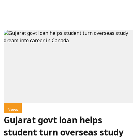
News
Gujarat govt loan helps
student turn overseas study