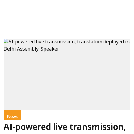
News
AI-powered live transmission,