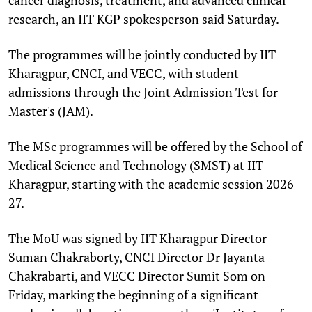
research, an IIT KGP spokesperson said Saturday.
The programmes will be jointly conducted by IIT
Kharagpur, CNCI, and VECC, with student
admissions through the Joint Admission Test for
Master's (JAM).
The MSc programmes will be offered by the School of
Medical Science and Technology (SMST) at IIT
Kharagpur, starting with the academic session 2026-
27.
The MoU was signed by IIT Kharagpur Director
Suman Chakraborty, CNCI Director Dr Jayanta
Chakrabarti, and VECC Director Sumit Som on
Friday, marking the beginning of a significant