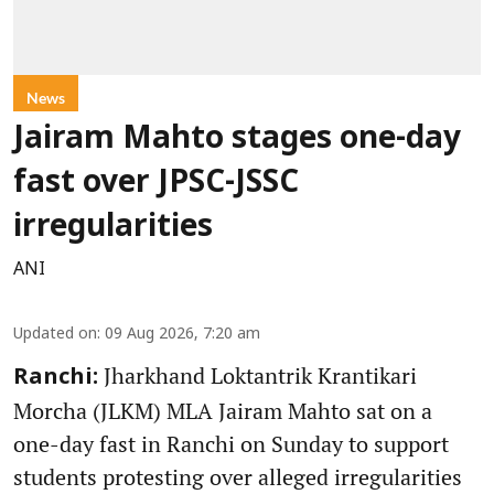
News
Jairam Mahto stages one-day
fast over JPSC-JSSC
irregularities
ANI
Updated on
:
09 Aug 2026, 7:20 am
Jharkhand Loktantrik Krantikari
Ranchi:
Morcha (JLKM) MLA Jairam Mahto sat on a
one-day fast in Ranchi on Sunday to support
students protesting over alleged irregularities