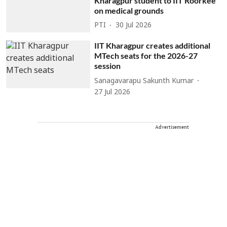
Kharagpur student to IIT Roorkee
on medical grounds
PTI
30 Jul 2026
IIT Kharagpur creates additional
MTech seats for the 2026-27
session
Sanagavarapu Sakunth Kumar
27 Jul 2026
Advertisement