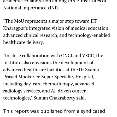
academic collaboration among three 'Institutes of
National Importance' (INI).
"The MoU represents a major step toward IIT
Kharagpur's integrated vision of medical education,
advanced clinical research, and technology-enabled
healthcare delivery.
"In close collaboration with CNCI and VECC, the
Institute also envisions the development of
advanced healthcare facilities at the Dr Syama
Prasad Mookerjee Super Speciality Hospital,
including day-care chemotherapy, advanced
radiology services, and AI-driven cancer
technologies," Suman Chakraborty said.
This report was published from a syndicated