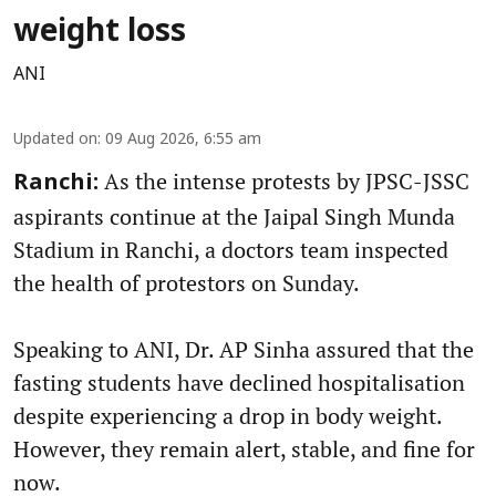
weight loss
ANI
Updated on
:
09 Aug 2026, 6:55 am
As the intense protests by JPSC-JSSC
Ranchi:
aspirants continue at the Jaipal Singh Munda
Stadium in Ranchi, a doctors team inspected
the health of protestors on Sunday.
Speaking to ANI, Dr. AP Sinha assured that the
fasting students have declined hospitalisation
despite experiencing a drop in body weight.
However, they remain alert, stable, and fine for
now.