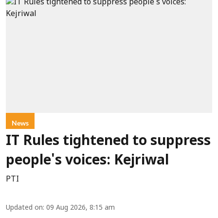
News
IT Rules tightened to suppress
people's voices: Kejriwal
PTI
Updated on
:
09 Aug 2026, 8:15 am