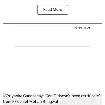
Read More
Advertisement