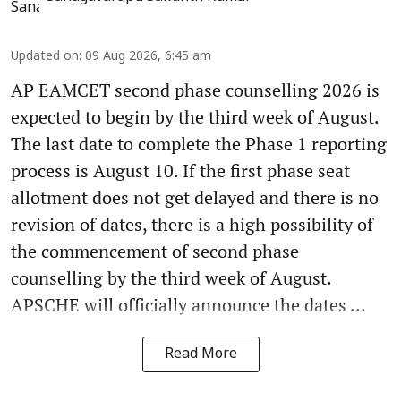
Updated on
:
09 Aug 2026, 6:45 am
AP EAMCET second phase counselling 2026 is
expected to begin by the third week of August.
The last date to complete the Phase 1 reporting
process is August 10. If the first phase seat
allotment does not get delayed and there is no
revision of dates, there is a high possibility of
the commencement of second phase
counselling by the third week of August.
APSCHE will officially announce the dates ...
Read More