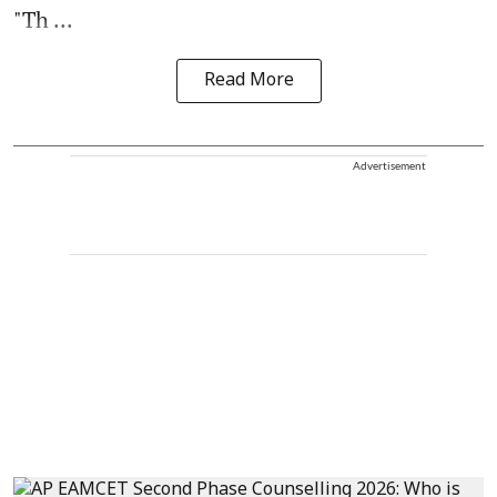
"Th ...
Read More
Advertisement