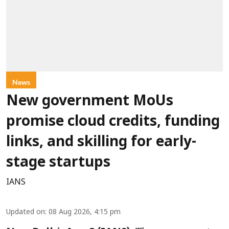
News
New government MoUs
promise cloud credits, funding
links, and skilling for early-
stage startups
IANS
Updated on
:
08 Aug 2026, 4:15 pm