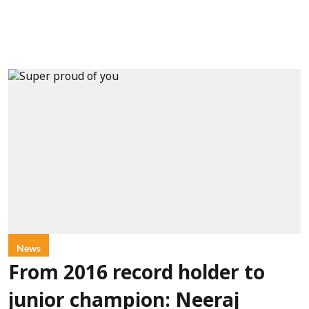
News
From 2016 record holder to
junior champion: Neeraj