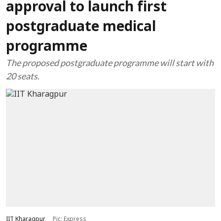
approval to launch first
postgraduate medical
programme
The proposed postgraduate programme will start with
20 seats.
IIT Kharagpur
Pic: Express