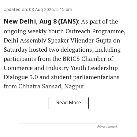
Updated on
:
08 Aug 2026, 5:15 pm
As part of the
New Delhi, Aug 8 (IANS):
ongoing weekly Youth Outreach Programme,
Delhi Assembly Speaker Vijender Gupta on
Saturday hosted two delegations, including
participants from the BRICS Chamber of
Commerce and Industry Youth Leadership
Dialogue 3.0 and student parliamentarians
from Chhatra Sansad, Nagpur.
Read More
Advertisement