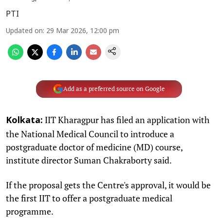
PTI
Updated on
:
29 Mar 2026, 12:00 pm
Add as a preferred source on Google
IIT Kharagpur has filed an application with
Kolkata:
the National Medical Council to introduce a
postgraduate doctor of medicine (MD) course,
institute director Suman Chakraborty said.
If the proposal gets the Centre's approval, it would be
the first IIT to offer a postgraduate medical
programme.