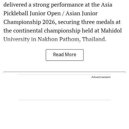
delivered a strong performance at the Asia
Pickleball Junior Open / Asian Junior
Championship 2026, securing three medals at
the continental championship held at Mahidol
University in Nakhon Pathom, Thailand.
Read More
Advertisement