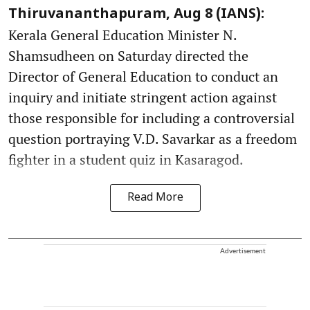
Thiruvananthapuram, Aug 8 (IANS):
Kerala General Education Minister N.
Shamsudheen on Saturday directed the
Director of General Education to conduct an
inquiry and initiate stringent action against
those responsible for including a controversial
question portraying V.D. Savarkar as a freedom
fighter in a student quiz in Kasaragod.
Read More
Advertisement