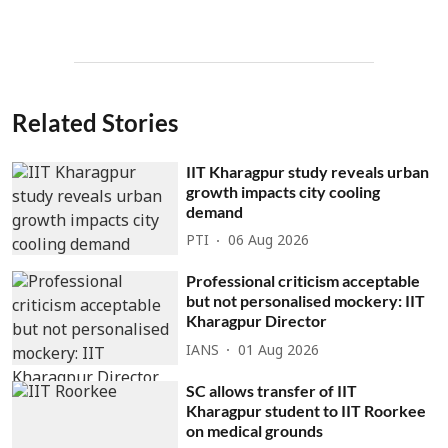
Related Stories
IIT Kharagpur study reveals urban
growth impacts city cooling
demand
PTI
06 Aug 2026
Professional criticism acceptable
but not personalised mockery: IIT
Kharagpur Director
IANS
01 Aug 2026
SC allows transfer of IIT
Kharagpur student to IIT Roorkee
on medical grounds