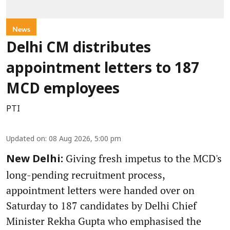
News
Delhi CM distributes
appointment letters to 187
MCD employees
PTI
Updated on
:
08 Aug 2026, 5:00 pm
Giving fresh impetus to the MCD's
New Delhi:
long-pending recruitment process,
appointment letters were handed over on
Saturday to 187 candidates by Delhi Chief
Minister Rekha Gupta who emphasised the