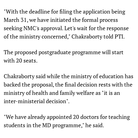
"With the deadline for filing the application being
March 31, we have initiated the formal process
seeking NMC's approval. Let's wait for the response
of the ministry concerned," Chakraborty told PTI.
The proposed postgraduate programme will start
with 20 seats.
Chakraborty said while the ministry of education has
backed the proposal, the final decision rests with the
ministry of health and family welfare as "it is an
inter-ministerial decision".
"We have already appointed 20 doctors for teaching
students in the MD programme," he said.