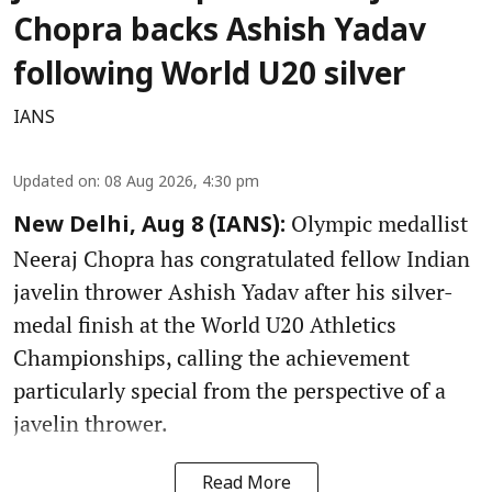
Chopra backs Ashish Yadav
following World U20 silver
IANS
Updated on
:
08 Aug 2026, 4:30 pm
Olympic medallist
New Delhi, Aug 8 (IANS):
Neeraj Chopra has congratulated fellow Indian
javelin thrower Ashish Yadav after his silver-
medal finish at the World U20 Athletics
Championships, calling the achievement
particularly special from the perspective of a
javelin thrower.
Read More