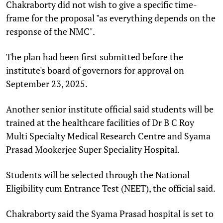
Chakraborty did not wish to give a specific time-
frame for the proposal "as everything depends on the
response of the NMC".
The plan had been first submitted before the
institute's board of governors for approval on
September 23, 2025.
Another senior institute official said students will be
trained at the healthcare facilities of Dr B C Roy
Multi Specialty Medical Research Centre and Syama
Prasad Mookerjee Super Speciality Hospital.
Students will be selected through the National
Eligibility cum Entrance Test (NEET), the official said.
Chakraborty said the Syama Prasad hospital is set to