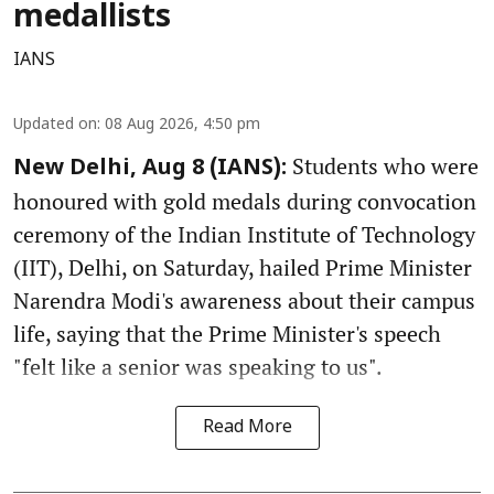
medallists
IANS
Updated on
:
08 Aug 2026, 4:50 pm
Students who were
New Delhi, Aug 8 (IANS):
honoured with gold medals during convocation
ceremony of the Indian Institute of Technology
(IIT), Delhi, on Saturday, hailed Prime Minister
Narendra Modi's awareness about their campus
life, saying that the Prime Minister's speech
"felt like a senior was speaking to us".
Read More