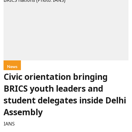
News
Civic orientation bringing
BRICS youth leaders and
student delegates inside Delhi
Assembly
IANS