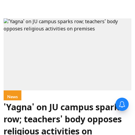
News
'Yagna' on JU campus sparks
row; teachers' body opposes
religious activities on