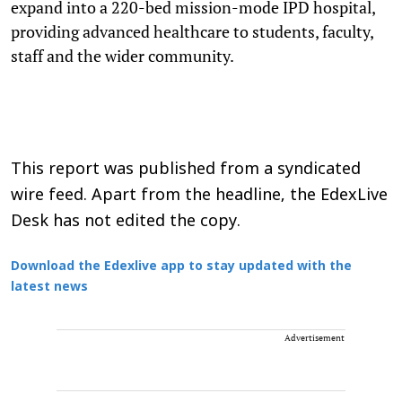
expand into a 220-bed mission-mode IPD hospital,
providing advanced healthcare to students, faculty,
staff and the wider community.
This report was published from a syndicated
wire feed. Apart from the headline, the EdexLive
Desk has not edited the copy.
Download the Edexlive app to stay updated with the
latest news
Advertisement