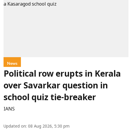
News
Political row erupts in Kerala
over Savarkar question in
school quiz tie-breaker
IANS
Updated on
:
08 Aug 2026, 5:30 pm