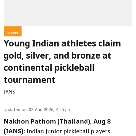
News
Young Indian athletes claim
gold, silver, and bronze at
continental pickleball
tournament
IANS
Updated on
:
08 Aug 2026, 4:45 pm
Nakhon Pathom (Thailand), Aug 8
Indian junior pickleball players
(IANS):