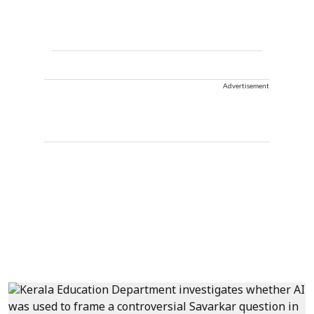
Advertisement