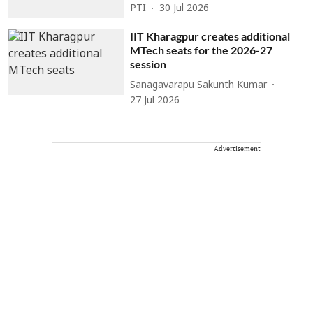
PTI
30 Jul 2026
IIT Kharagpur creates additional
MTech seats for the 2026-27
session
Sanagavarapu Sakunth Kumar
27 Jul 2026
Advertisement