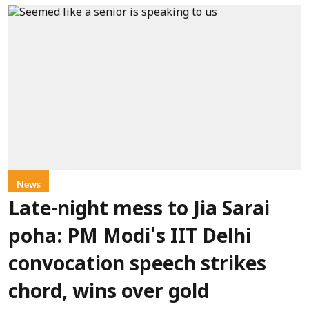
News
Late-night mess to Jia Sarai
poha: PM Modi's IIT Delhi
convocation speech strikes
chord, wins over gold