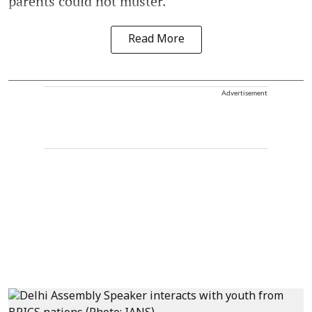
parents could not muster.
Read More
Advertisement