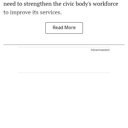
need to strengthen the civic body's workforce
to improve its services.
Read More
Advertisement