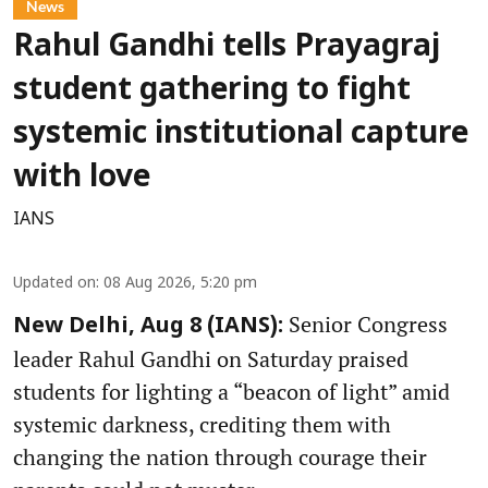
News
Rahul Gandhi tells Prayagraj
student gathering to fight
systemic institutional capture
with love
IANS
Updated on
:
08 Aug 2026, 5:20 pm
Senior Congress
New Delhi, Aug 8 (IANS):
leader Rahul Gandhi on Saturday praised
students for lighting a “beacon of light” amid
systemic darkness, crediting them with
changing the nation through courage their