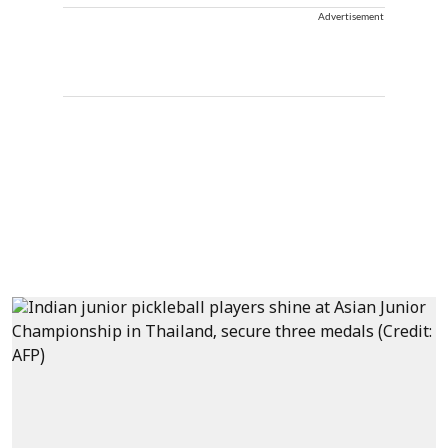
Advertisement