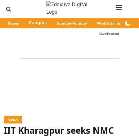
News
Campus
Sunday-Funday
Web Stories
Pod
Advertisement
News
IIT Kharagpur seeks NMC