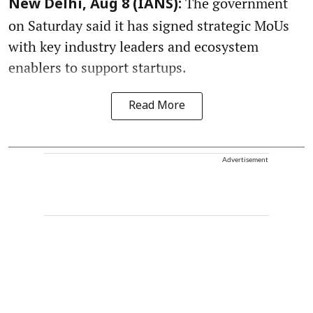
The government
New Delhi, Aug 8 (IANS):
on Saturday said it has signed strategic MoUs
with key industry leaders and ecosystem
enablers to support startups.
Read More
Advertisement