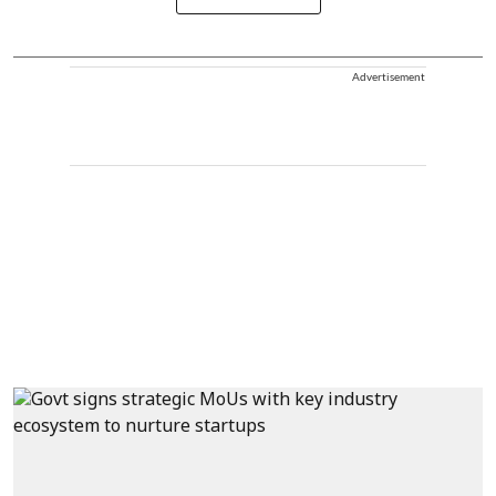
Advertisement