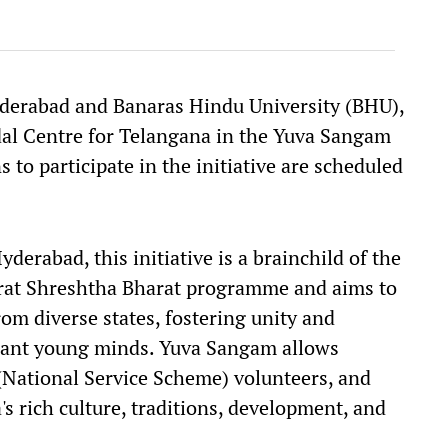
Hyderabad and Banaras Hindu University (BHU),
odal Centre for Telangana in the Yuva Sangam
ns to participate in the initiative are scheduled
yderabad, this initiative is a brainchild of the
rat Shreshtha Bharat programme and aims to
m diverse states, fostering unity and
rant young minds. Yuva Sangam allows
(National Service Scheme) volunteers, and
's rich culture, traditions, development, and