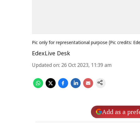
Pic only for representational purpose (Pic credits: Ed
EdexLive Desk
Updated on
:
26 Oct 2023, 11:39 am
Add as a pref