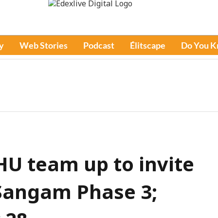
y
Web Stories
Podcast
Élitscape
Do You 
HU team up to invite
 Sangam Phase 3;