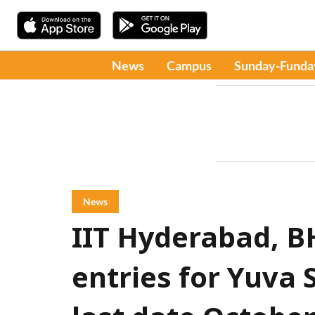
News
Campus
Sunday-Funda
News
IIT Hyderabad, B
entries for Yuva