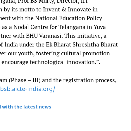
ngana, Prof BS Murty, Director, IIT
n by its motto to Invent & Innovate in
ent with the National Education Policy
 as a Nodal Centre for Telangana in Yuva
rtner with BHU Varanasi. This initiative, a
of India under the Ek Bharat Shreshtha Bharat
er our youth, fostering cultural promotion
l encourage technological innovation.”.
 (Phase – III) and the registration process,
bsb.aicte-
india.org/
 with the latest news