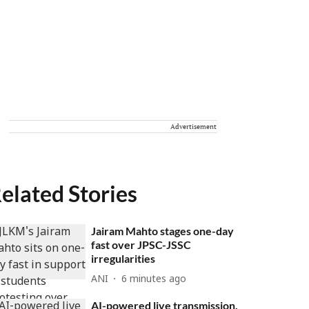
Advertisement
elated Stories
Jairam Mahto stages one-day
fast over JPSC-JSSC
irregularities
ANI
6 minutes ago
AI-powered live transmission,