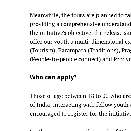
Meanwhile, the tours are planned to t
providing a comprehensive understandin
the initiative's objective, the release 
offer our youth a multi-dimensional ex
(Tourism), Parampara (Traditions), Pr
(People-to-people connect) and Prodyo
Who can apply?
Those of age between 18 to 30 who are 
of India, interacting with fellow yout
encouraged to register for the initiativ