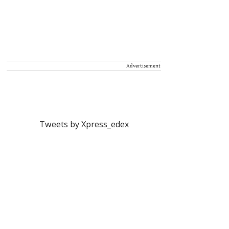
Advertisement
Tweets by Xpress_edex