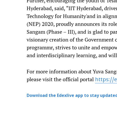
Further, encouraging the youth of Tela
Hyderabad, said, “IIT Hyderabad, drive
Technology for Humanity'and in alignm
(NEP) 2020, proudly announces its role
Sangam (Phase – III), and is glad to pa
visionary creation of the Government 
programmr, strives to unite and empow
and interdisciplinary learning, and wil
For more information about Yuva Sangam
please visit the official portal
https://e
Download the Edexlive app to stay updated