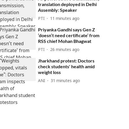
translation deployed in Delhi
Assembly: Speaker
PTI
11 minutes ago
Priyanka Gandhi says Gen Z
‘doesn’t need certificate’ from
RSS chief Mohan Bhagwat
PTI
26 minutes ago
Jharkhand protest: Doctors
check students' health amid
weight loss
ANI
31 minutes ago