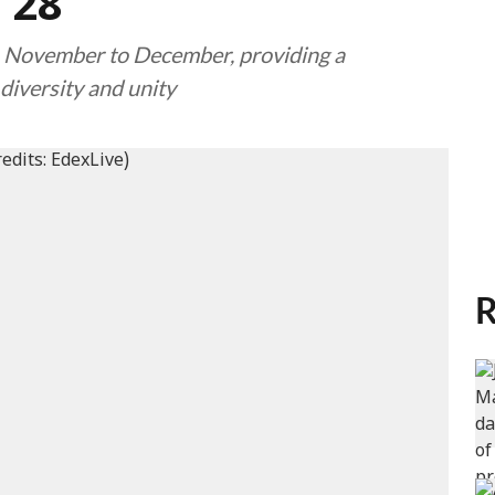
 28
om November to December, providing a
diversity and unity
R