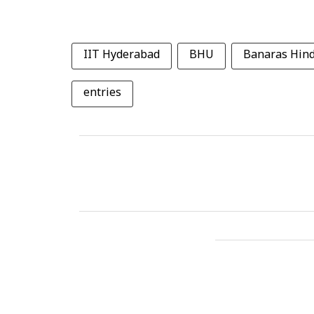
IIT Hyderabad
BHU
Banaras Hind
entries