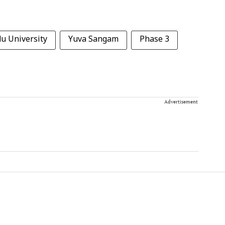
u University
Yuva Sangam
Phase 3
Advertisement