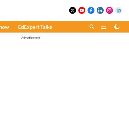
Know
EdExpert Talks
Advertisement