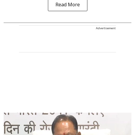
Read More
Advertisement