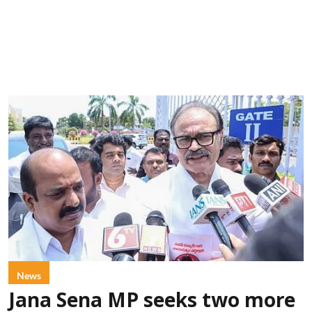
News
Jana Sena MP seeks two more