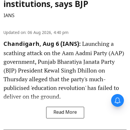
institutions, says BJP
IANS
Updated on
:
06 Aug 2026, 4:40 pm
Launching a
Chandigarh, Aug 6 (IANS):
scathing attack on the Aam Aadmi Party (AAP)
government, Punjab Bharatiya Janata Party
(BJP) President Kewal Singh Dhillon on
Thursday alleged that the party's much-
publicised 'education revolution' has failed to
deliver on the ground.
Read More