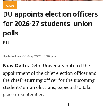
News
DU appoints election officers
for 2026-27 students' union
polls
PTI
Updated on
:
06 Aug 2026, 5:20 pm
Delhi University notified the
New Delhi:
appointment of the chief election officer and
the chief returning officer for the upcoming
students' union elections, expected to take
place in September.