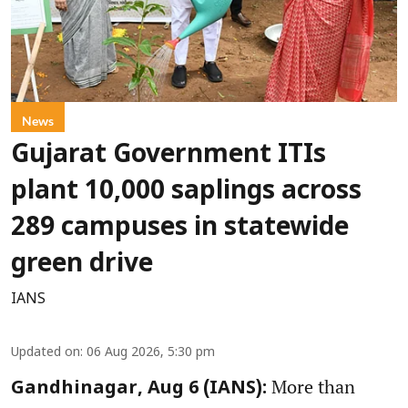
News
Gujarat Government ITIs
plant 10,000 saplings across
289 campuses in statewide
green drive
IANS
Updated on
:
06 Aug 2026, 5:30 pm
More than
Gandhinagar, Aug 6 (IANS):