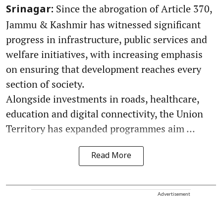
Since the abrogation of Article 370,
Srinagar:
Jammu & Kashmir has witnessed significant
progress in infrastructure, public services and
welfare initiatives, with increasing emphasis
on ensuring that development reaches every
section of society.
Alongside investments in roads, healthcare,
education and digital connectivity, the Union
Territory has expanded programmes aim ...
Read More
Advertisement