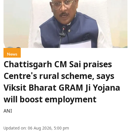
News
Chattisgarh CM Sai praises
Centre's rural scheme, says
Viksit Bharat GRAM Ji Yojana
will boost employment
ANI
Updated on
:
06 Aug 2026, 5:00 pm