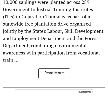
10,000 saplings were planted across 289
Government Industrial Training Institutes
(ITIs) in Gujarat on Thursday as part of a
statewide tree plantation drive organised
jointly by the State's Labour, Skill Development
and Employment Department and the Forest
Department, combining environmental
awareness with participation from vocational
train ...
Read More
Advertisement