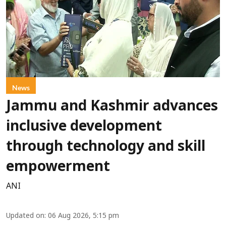
News
Jammu and Kashmir advances
inclusive development
through technology and skill
empowerment
ANI
Updated on
:
06 Aug 2026, 5:15 pm