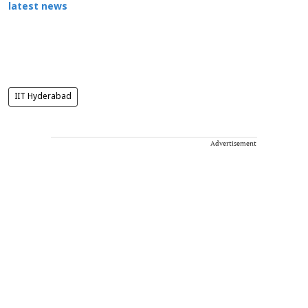
latest news
IIT Hyderabad
Advertisement