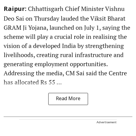
Chhattisgarh Chief Minister Vishnu
Raipur:
Deo Sai on Thursday lauded the Viksit Bharat
GRAM Ji Yojana, launched on July 1, saying the
scheme will play a crucial role in realising the
vision of a developed India by strengthening
livelihoods, creating rural infrastructure and
generating employment opportunities.
Addressing the media, CM Sai said the Centre
has allocated Rs 55 ...
Read More
Advertisement