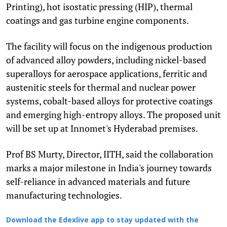
Printing), hot isostatic pressing (HIP), thermal
coatings and gas turbine engine components.
The facility will focus on the indigenous production
of advanced alloy powders, including nickel-based
superalloys for aerospace applications, ferritic and
austenitic steels for thermal and nuclear power
systems, cobalt-based alloys for protective coatings
and emerging high-entropy alloys. The proposed unit
will be set up at Innomet's Hyderabad premises.
Prof BS Murty, Director, IITH, said the collaboration
marks a major milestone in India's journey towards
self-reliance in advanced materials and future
manufacturing technologies.
Download the Edexlive app to stay updated with the