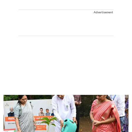
Advertisement