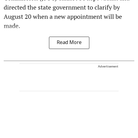
directed the state government to clarify by
August 20 when a new appointment will be
made.
Read More
Advertisement