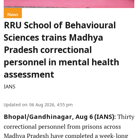
News
RRU School of Behavioural
Sciences trains Madhya
Pradesh correctional
personnel in mental health
assessment
IANS
Updated on
:
06 Aug 2026, 4:55 pm
Thirty
Bhopal/Gandhinagar, Aug 6 (IANS):
correctional personnel from prisons across
Madhya Pradesh have completed a week-long