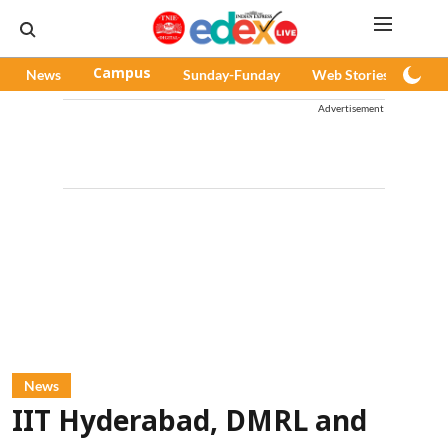
News
Campus
Sunday-Funday
Web Stories
Pod
Advertisement
News
IIT Hyderabad, DMRL and