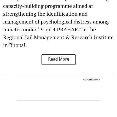
capacity-building programme aimed at
strengthening the identification and
management of psychological distress among
inmates under ‘Project PRAHARI’ at the
Regional Jail Management & Research Institute
in Bhopal.
Read More
Advertisement