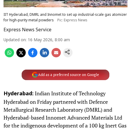
IIT Hyderabad, DMRL and Innomet to set up industrial-scale gas atomizer
for high-purity metal powders
Pic: Express News
Express News Service
Updated on
:
16 May 2026, 8:00 am
Add as a preferred source on Google
Indian Institute of Technology
Hyderabad:
Hyderabad on Friday partnered with Defence
Metallurgical Research Laboratory (DMRL) and
Hyderabad-based Innomet Advanced Materials Ltd
for the indigenous development of a 100 kg Inert Gas