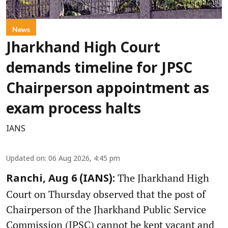
News
Jharkhand High Court
demands timeline for JPSC
Chairperson appointment as
exam process halts
IANS
Updated on
:
06 Aug 2026, 4:45 pm
The Jharkhand High
Ranchi, Aug 6 (IANS):
Court on Thursday observed that the post of
Chairperson of the Jharkhand Public Service
Commission (JPSC) cannot be kept vacant and