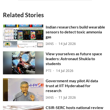
Related Stories
Indian researchers build wearable
sensors to detect toxic ammonia
gas
IANS
14 Jul 2026
View yourselves as future space
leaders: Astronaut Shukla to
students
PTI
14 Jul 2026
Government may pilot AI data
trust at IIT Hyderabad for
research
IANS
11 Jul 2026
CSIR-SERC hosts national review