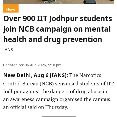
News
Over 900 IIT Jodhpur students
join NCB campaign on mental
health and drug prevention
IANS
Updated on
:
06 Aug 2026, 5:10 pm
The Narcotics
New Delhi, Aug 6 (IANS):
Control Bureau (NCB) sensitised students of IIT
Jodhpur against the dangers of drug abuse in
an awareness campaign organised the campus,
an official said on Thursday.