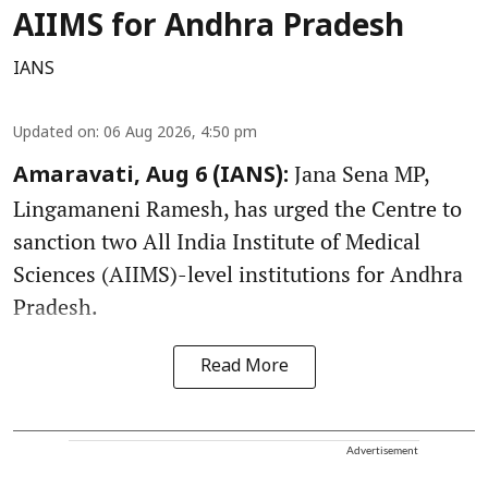
AIIMS for Andhra Pradesh
IANS
Updated on
:
06 Aug 2026, 4:50 pm
Jana Sena MP,
Amaravati, Aug 6 (IANS):
Lingamaneni Ramesh, has urged the Centre to
sanction two All India Institute of Medical
Sciences (AIIMS)-level institutions for Andhra
Pradesh.
Read More
Advertisement