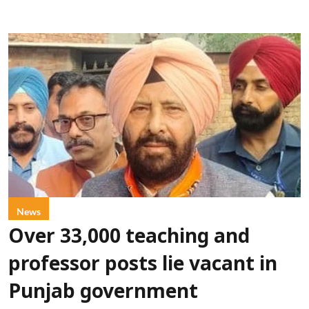
News
Over 33,000 teaching and
professor posts lie vacant in
Punjab government