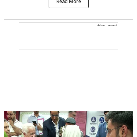
Read More
Advertisement