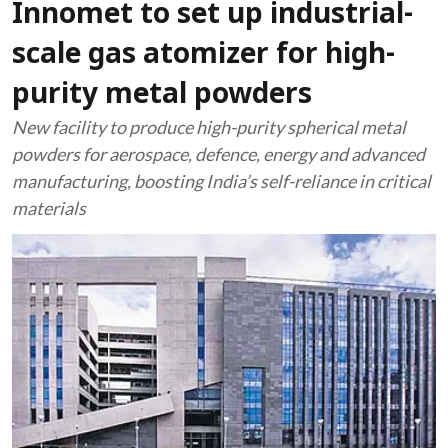
Innomet to set up industrial-
scale gas atomizer for high-
purity metal powders
New facility to produce high-purity spherical metal
powders for aerospace, defence, energy and advanced
manufacturing, boosting India’s self-reliance in critical
materials