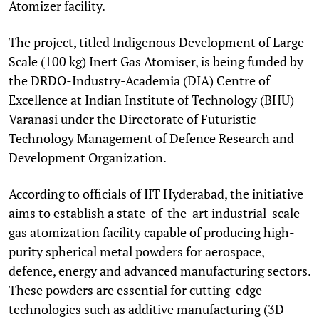
Atomizer facility.
The project, titled Indigenous Development of Large
Scale (100 kg) Inert Gas Atomiser, is being funded by
the DRDO-Industry-Academia (DIA) Centre of
Excellence at Indian Institute of Technology (BHU)
Varanasi under the Directorate of Futuristic
Technology Management of Defence Research and
Development Organization.
According to officials of IIT Hyderabad, the initiative
aims to establish a state-of-the-art industrial-scale
gas atomization facility capable of producing high-
purity spherical metal powders for aerospace,
defence, energy and advanced manufacturing sectors.
These powders are essential for cutting-edge
technologies such as additive manufacturing (3D