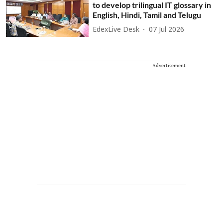
to develop trilingual IT glossary in
English, Hindi, Tamil and Telugu
EdexLive Desk
07 Jul 2026
Advertisement