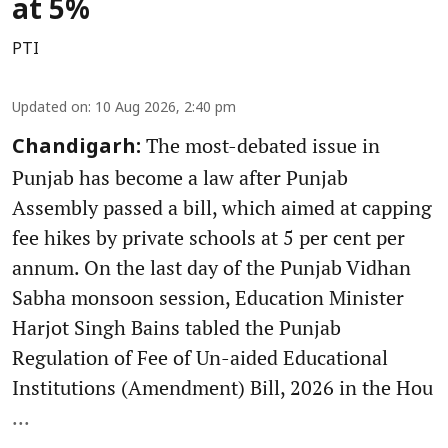
at 5%
PTI
Updated on
:
10 Aug 2026, 2:40 pm
The most-debated issue in
Chandigarh:
Punjab has become a law after Punjab
Assembly passed a bill, which aimed at capping
fee hikes by private schools at 5 per cent per
annum. On the last day of the Punjab Vidhan
Sabha monsoon session, Education Minister
Harjot Singh Bains tabled the Punjab
Regulation of Fee of Un-aided Educational
Institutions (Amendment) Bill, 2026 in the Hou
...