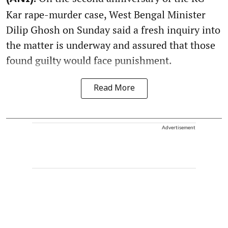
Kar rape-murder case, West Bengal Minister
Dilip Ghosh on Sunday said a fresh inquiry into
the matter is underway and assured that those
found guilty would face punishment.
Read More
Advertisement