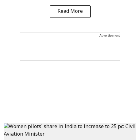
Read More
Advertisement