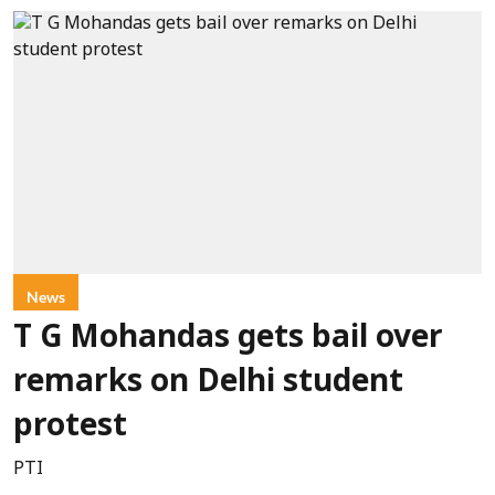
News
T G Mohandas gets bail over
remarks on Delhi student
protest
PTI