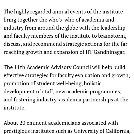
The highly regarded annual events of the institute
bring together the who’s-who of academia and
industry from around the globe with the leadership
and faculty members of the institute to brainstorm,
discuss, and recommend strategic actions for the far-
reaching growth and expansion of IIT Gandhinagar.
The 11th Academic Advisory Council will help build
effective strategies for faculty evaluation and growth,
promotion of student well-being, holistic
development of staff, new academic programmes,
and fostering industry-academia partnerships at the
institute.
About 20 eminent academicians associated with
prestigious institutes such as University of California,