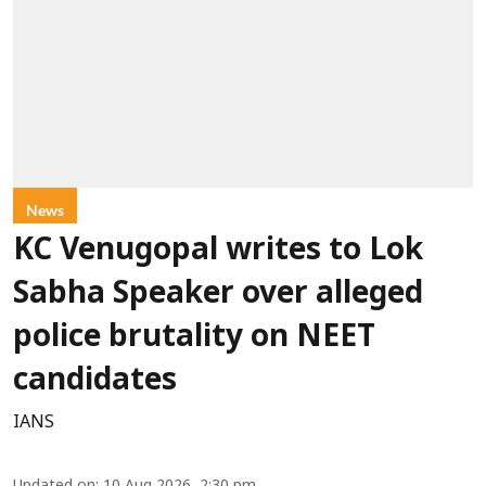
News
KC Venugopal writes to Lok
Sabha Speaker over alleged
police brutality on NEET
candidates
IANS