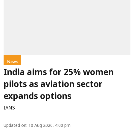
News
India aims for 25% women
pilots as aviation sector
expands options
IANS
Updated on
:
10 Aug 2026, 4:00 pm