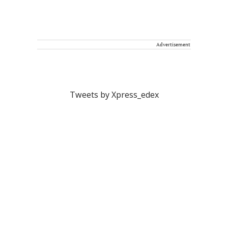
Advertisement
Tweets by Xpress_edex