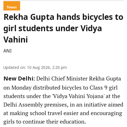
News
Rekha Gupta hands bicycles to
girl students under Vidya
Vahini
ANI
Updated on
:
10 Aug 2026, 2:20 pm
Delhi Chief Minister Rekha Gupta
New Delhi:
on Monday distributed bicycles to Class 9 girl
students under the 'Vidya Vahini Yojana' at the
Delhi Assembly premises, in an initiative aimed
at making school travel easier and encouraging
girls to continue their education.