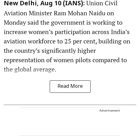
Union Civil
New Delhi, Aug 10 (IANS):
Aviation Minister Ram Mohan Naidu on
Monday said the government is working to
increase women’s participation across India’s
aviation workforce to 25 per cent, building on
the country’s significantly higher
representation of women pilots compared to
the global average.
Read More
Advertisement