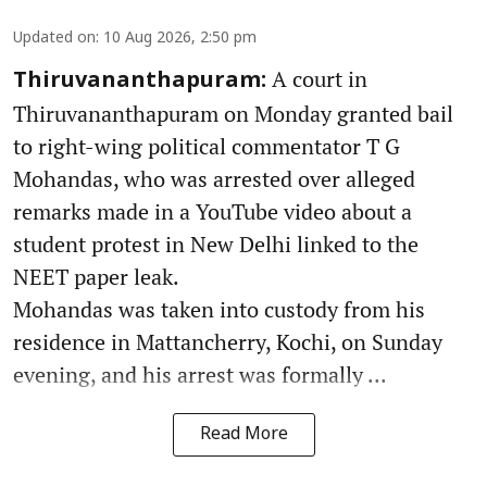
Updated on
:
10 Aug 2026, 2:50 pm
A court in
Thiruvananthapuram:
Thiruvananthapuram on Monday granted bail
to right-wing political commentator T G
Mohandas, who was arrested over alleged
remarks made in a YouTube video about a
student protest in New Delhi linked to the
NEET paper leak.
Mohandas was taken into custody from his
residence in Mattancherry, Kochi, on Sunday
evening, and his arrest was formally ...
Read More