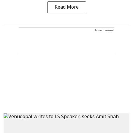
Read More
Advertisement