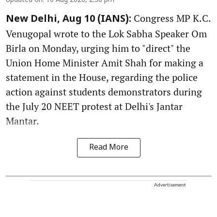
Updated on
:
10 Aug 2026, 2:30 pm
Congress MP K.C.
New Delhi, Aug 10 (IANS):
Venugopal wrote to the Lok Sabha Speaker Om
Birla on Monday, urging him to "direct" the
Union Home Minister Amit Shah for making a
statement in the House, regarding the police
action against students demonstrators during
the July 20 NEET protest at Delhi's Jantar
Mantar.
Read More
Advertisement