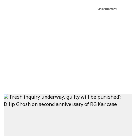
Advertisement