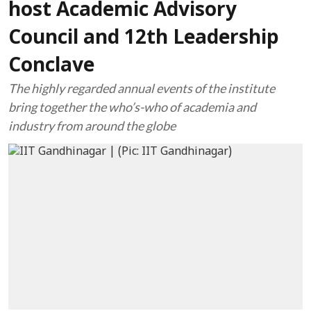
host Academic Advisory
Council and 12th Leadership
Conclave
The highly regarded annual events of the institute
bring together the who’s-who of academia and
industry from around the globe