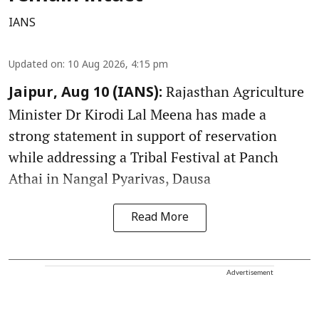
IANS
Updated on
:
10 Aug 2026, 4:15 pm
Rajasthan Agriculture
Jaipur, Aug 10 (IANS):
Minister Dr Kirodi Lal Meena has made a
strong statement in support of reservation
while addressing a Tribal Festival at Panch
Athai in Nangal Pyarivas, Dausa
Read More
Advertisement