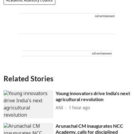
Academic Advisory Council
Advertisement
Advertisement
Related Stories
Young innovators drive India's next
agricultural revolution
ANI
1 hour ago
Arunachal CM inaugurates NCC
Academy, calls for disciplined