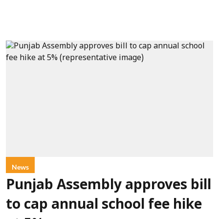
News
Punjab Assembly approves bill
to cap annual school fee hike