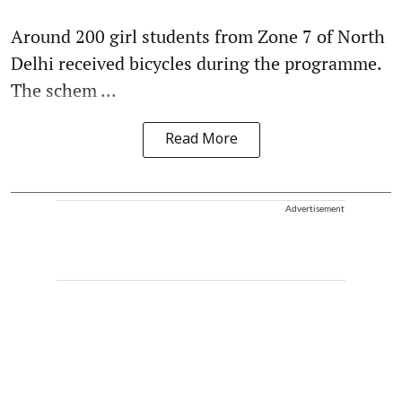
Around 200 girl students from Zone 7 of North
Delhi received bicycles during the programme.
The schem ...
Read More
Advertisement