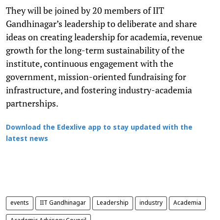
They will be joined by 20 members of IIT
Gandhinagar’s leadership to deliberate and share
ideas on creating leadership for academia, revenue
growth for the long-term sustainability of the
institute, continuous engagement with the
government, mission-oriented fundraising for
infrastructure, and fostering industry-academia
partnerships.
Download the Edexlive app to stay updated with the
latest news
events
IIT Gandhinagar
Leadership
industry
Academia