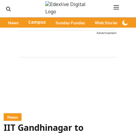
News
Campus
Sunday-Funday
Web Stories
Pod
Advertisement
News
IIT Gandhinagar to