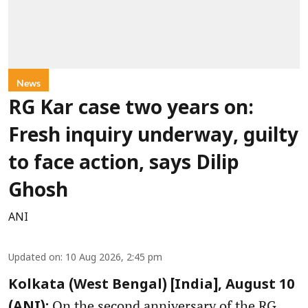
News
RG Kar case two years on:
Fresh inquiry underway, guilty
to face action, says Dilip
Ghosh
ANI
Updated on
:
10 Aug 2026, 2:45 pm
Kolkata (West Bengal) [India], August 10
On the second anniversary of the RG
(ANI):