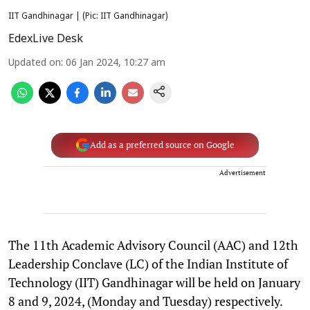
IIT Gandhinagar | (Pic: IIT Gandhinagar)
EdexLive Desk
Updated on
:
06 Jan 2024, 10:27 am
Add as a preferred source on Google
Advertisement
The 11th Academic Advisory Council (AAC) and 12th
Leadership Conclave (LC) of the Indian Institute of
Technology (IIT) Gandhinagar will be held on January
8 and 9, 2024, (Monday and Tuesday) respectively.