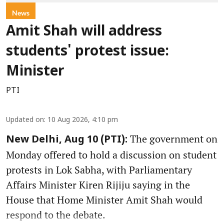
News
Amit Shah will address
students' protest issue:
Minister
PTI
Updated on
:
10 Aug 2026, 4:10 pm
The government on
New Delhi, Aug 10 (PTI):
Monday offered to hold a discussion on student
protests in Lok Sabha, with Parliamentary
Affairs Minister Kiren Rijiju saying in the
House that Home Minister Amit Shah would
respond to the debate.