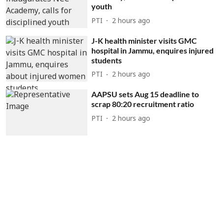
youth
PTI
2 hours ago
J-K health minister visits GMC
hospital in Jammu, enquires injured
students
PTI
2 hours ago
AAPSU sets Aug 15 deadline to
scrap 80:20 recruitment ratio
PTI
2 hours ago