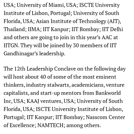
USA; University of Miami, USA; ISCTE University
Institute of Lisbon, Portugal; University of South
Florida, USA; Asian Institute of Technology (AIT),
Thailand; IIMA; IIT Kanpur; IIT Bombay; IIT Delhi
and others are going to join in this year’s AAC at
IITGN. They will be joined by 30 members of IIT
Gandhinagar’s leadership.
The 12th Leadership Conclave on the following day
will host about 40 of some of the most eminent
thinkers, industry stalwarts, academicians, venture
capitalists, and start-up mentors from Bankworld
Inc, USA; KAAJ ventures, USA; University of South
Florida, USA; ISCTE University Institute of Lisbon,
Portugal; IIT Kanpur; IIT Bombay; Nasscom Center
of Excellence; NAMTECH; among others.