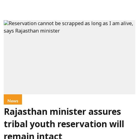
News
Rajasthan minister assures
tribal youth reservation will
remain intact