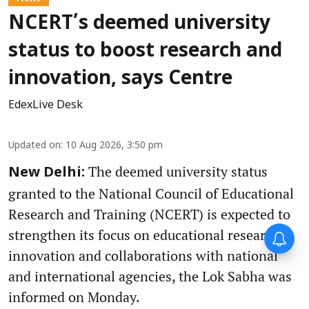
NCERT’s deemed university
status to boost research and
innovation, says Centre
EdexLive Desk
Updated on
:
10 Aug 2026, 3:50 pm
The deemed university status
New Delhi:
granted to the National Council of Educational
Research and Training (NCERT) is expected to
strengthen its focus on educational research,
innovation and collaborations with national
and international agencies, the Lok Sabha was
informed on Monday.