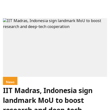
News
IIT Madras, Indonesia sign
landmark MoU to boost