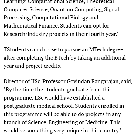
Learning, Computational Science, Theoretical
Computer Science, Quantum Computing, Signal
Processing, Computational Biology and
Mathematical Finance. Students can opt for
Research/Industry projects in their fourth year."
TStudents can choose to pursue an MTech degree
after completing the BTech by taking an additional
year and project credits.
Director of IISc, Professor Govindan Rangarajan, said,
"By the time the students graduate from this
programme, IISc would have established a
postgraduate medical school. Students enrolled in
this programme will be able to do projects in any
branch of Science, Engineering or Medicine. This
would be something very unique in this country."