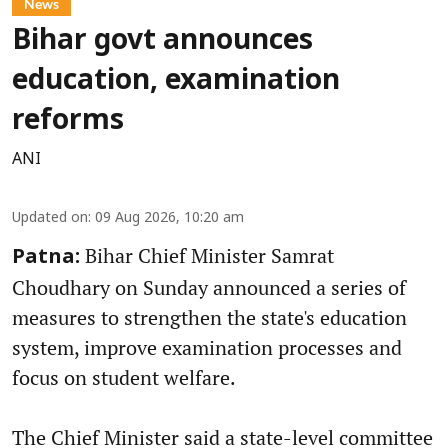
News
Bihar govt announces
education, examination
reforms
ANI
Updated on
:
09 Aug 2026, 10:20 am
Bihar Chief Minister Samrat
Patna:
Choudhary on Sunday announced a series of
measures to strengthen the state's education
system, improve examination processes and
focus on student welfare.
The Chief Minister said a state-level committee