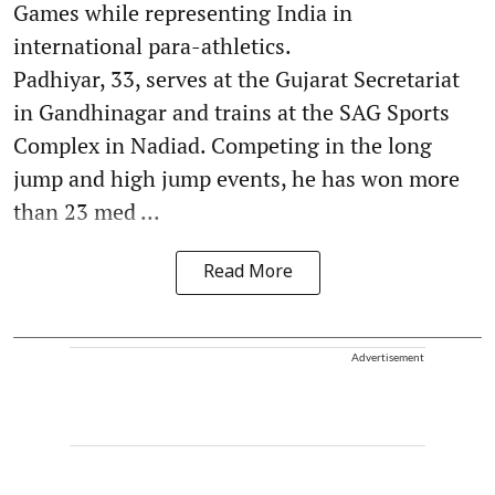
Games while representing India in
international para-athletics.
Padhiyar, 33, serves at the Gujarat Secretariat
in Gandhinagar and trains at the SAG Sports
Complex in Nadiad. Competing in the long
jump and high jump events, he has won more
than 23 med ...
Read More
Advertisement