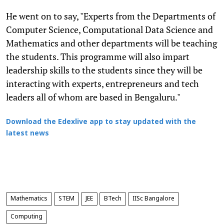
He went on to say, "Experts from the Departments of
Computer Science, Computational Data Science and
Mathematics and other departments will be teaching
the students. This programme will also impart
leadership skills to the students since they will be
interacting with experts, entrepreneurs and tech
leaders all of whom are based in Bengaluru."
Download the Edexlive app to stay updated with the
latest news
Mathematics
STEM
JEE
BTech
IISc Bangalore
Computing