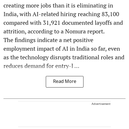
creating more jobs than it is eliminating in
India, with AI-related hiring reaching 83,100
compared with 31,921 documented layoffs and
attrition, according to a Nomura report.
The findings indicate a net positive
employment impact of AI in India so far, even
as the technology disrupts traditional roles and
reduces demand for entry-l ...
Read More
Advertisement