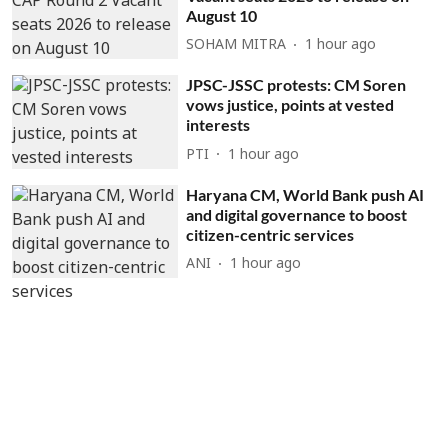
August 10
SOHAM MITRA
1 hour ago
JPSC-JSSC protests: CM Soren
vows justice, points at vested
interests
PTI
1 hour ago
Haryana CM, World Bank push AI
and digital governance to boost
citizen-centric services
ANI
1 hour ago