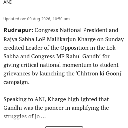
ANI
Updated on
:
09 Aug 2026, 10:50 am
Congress National President and
Rudrapur:
Rajya Sabha LoP Mallikarjun Kharge on Sunday
credited Leader of the Opposition in the Lok
Sabha and Congress MP Rahul Gandhi for
giving critical national momentum to student
grievances by launching the 'Chhtron ki Goonj'
campaign.
Speaking to ANI, Kharge highlighted that
Gandhi was the pioneer in amplifying the
struggles of jo ...