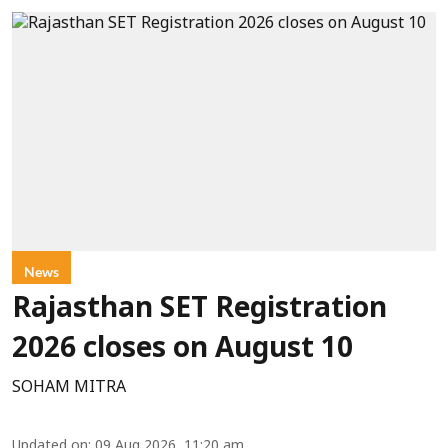
News
Rajasthan SET Registration
2026 closes on August 10
SOHAM MITRA
Updated on
:
09 Aug 2026, 11:20 am