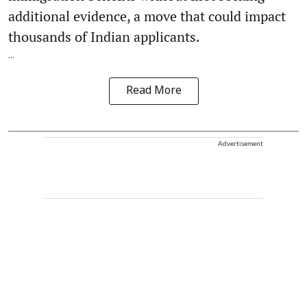
additional evidence, a move that could impact
thousands of Indian applicants.
...
Read More
Advertisement