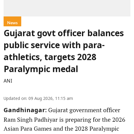
News
Gujarat govt officer balances
public service with para-
athletics, targets 2028
Paralympic medal
ANI
Updated on
:
09 Aug 2026, 11:15 am
Gujarat government officer
Gandhinagar:
Ram Singh Padhiyar is preparing for the 2026
Asian Para Games and the 2028 Paralympic