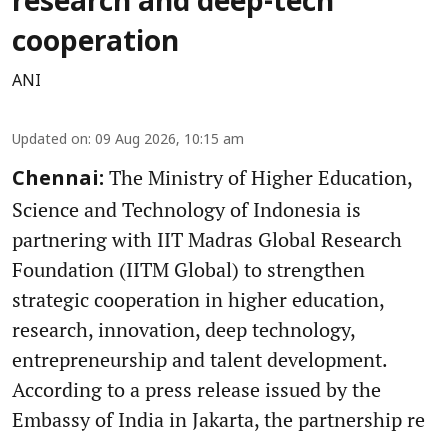
research and deep-tech
cooperation
ANI
Updated on
:
09 Aug 2026, 10:15 am
The Ministry of Higher Education,
Chennai:
Science and Technology of Indonesia is
partnering with IIT Madras Global Research
Foundation (IITM Global) to strengthen
strategic cooperation in higher education,
research, innovation, deep technology,
entrepreneurship and talent development.
According to a press release issued by the
Embassy of India in Jakarta, the partnership re