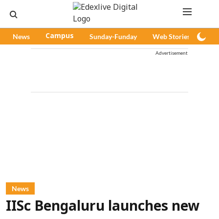
News
Campus
Sunday-Funday
Web Stories
Pod
Advertisement
News
IISc Bengaluru launches new