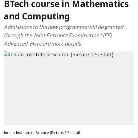
BTech course in Mathematics
and Computing
Admissions to the new programme will be granted
through the Joint Entrance Examination (JEE)
Advanced. Here are more details
Indian Institute of Science (Picture: IISc staff)