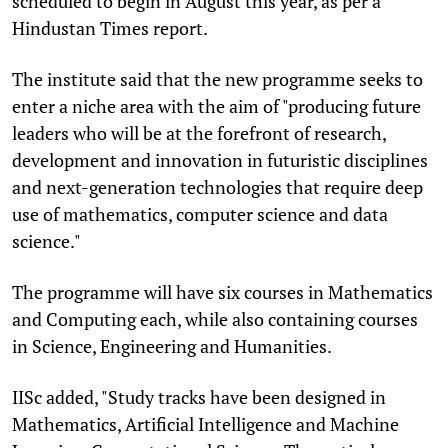
scheduled to begin in August this year, as per a
Hindustan Times report.
The institute said that the new programme seeks to
enter a niche area with the aim of "producing future
leaders who will be at the forefront of research,
development and innovation in futuristic disciplines
and next-generation technologies that require deep
use of mathematics, computer science and data
science."
The programme will have six courses in Mathematics
and Computing each, while also containing courses
in Science, Engineering and Humanities.
IISc added, "Study tracks have been designed in
Mathematics, Artificial Intelligence and Machine