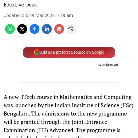
EdexLive Desk
Updated on
:
29 Mar 2022, 7:19 am
Add as a preferred source on Google
Advertisement
A new BTech course in Mathematics and Computing
was launched by the Indian Institute of Science (IISc)
Bengaluru. The admissions to the new programme
will be granted through the Joint Entrance
Examination (JEE) Advanced. The programme is