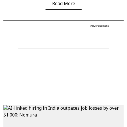
Read More
Advertisement