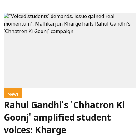
News
Rahul Gandhi's 'Chhatron Ki
Goonj' amplified student
voices: Kharge