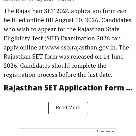
The Rajasthan SET 2026 application form can
be filled online till August 10, 2026. Candidates
who wish to appear for the Rajasthan State
Eligibility Test (SET) Examination 2026 can
apply online at www.sso.rajasthan.gov.in. The
Rajasthan SET form was released on 14 June
2026. Candidates should complete the
registration process before the last date.
Rajasthan SET Application Form ...
Read More
Advertisement