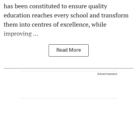
has been constituted to ensure quality
education reaches every school and transform
them into centres of excellence, while
improving ...
Read More
Advertisement