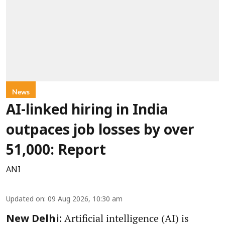
News
AI-linked hiring in India
outpaces job losses by over
51,000: Report
ANI
Updated on
:
09 Aug 2026, 10:30 am
Artificial intelligence (AI) is
New Delhi: