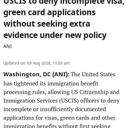
USCIS to deny incomplete visa,
green card applications
without seeking extra
evidence under new policy
ANI
Updated on
:
09 Aug 2026, 11:00 am
The United States
Washington, DC (ANI):
has tightened its immigration benefit
processing rules, allowing US Citizenship and
Immigration Services (USCIS) officers to deny
incomplete or insufficiently documented
applications for visas, green cards and other
immigration benefits without first seeking