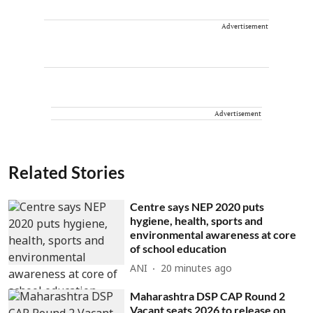
Advertisement
Advertisement
Related Stories
Centre says NEP 2020 puts
hygiene, health, sports and
environmental awareness at core
of school education
ANI
20 minutes ago
Maharashtra DSP CAP Round 2
Vacant seats 2026 to release on