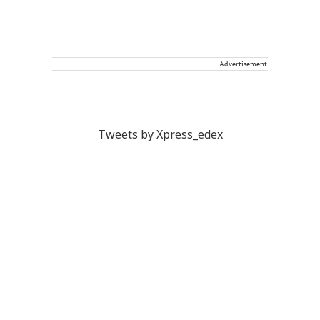
Advertisement
Tweets by Xpress_edex