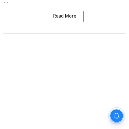
...
Read More