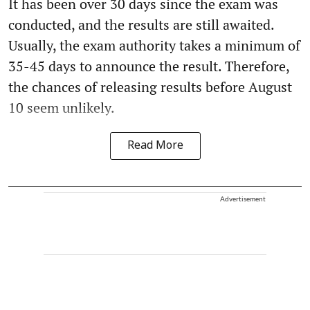
It has been over 30 days since the exam was
conducted, and the results are still awaited.
Usually, the exam authority takes a minimum of
35-45 days to announce the result. Therefore,
the chances of releasing results before August
10 seem unlikely.
Read More
Advertisement