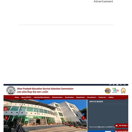
Advertisement