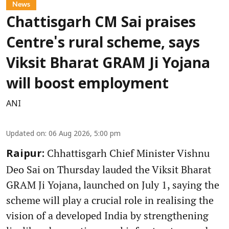
News
Chattisgarh CM Sai praises
Centre's rural scheme, says
Viksit Bharat GRAM Ji Yojana
will boost employment
ANI
Updated on
:
06 Aug 2026, 5:00 pm
Chhattisgarh Chief Minister Vishnu
Raipur:
Deo Sai on Thursday lauded the Viksit Bharat
GRAM Ji Yojana, launched on July 1, saying the
scheme will play a crucial role in realising the
vision of a developed India by strengthening