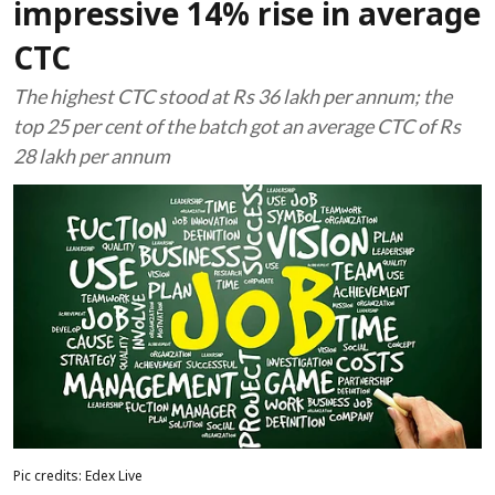
impressive 14% rise in average
CTC
The highest CTC stood at Rs 36 lakh per annum; the
top 25 per cent of the batch got an average CTC of Rs
28 lakh per annum
Pic credits: Edex Live