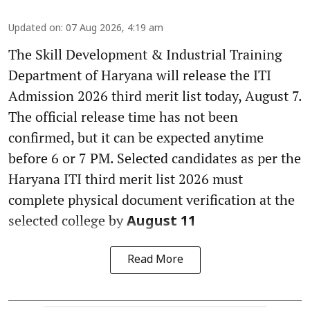
Updated on
:
07 Aug 2026, 4:19 am
The Skill Development & Industrial Training
Department of Haryana will release the ITI
Admission 2026 third merit list today, August 7.
The official release time has not been
confirmed, but it can be expected anytime
before 6 or 7 PM. Selected candidates as per the
Haryana ITI third merit list 2026 must
complete physical document verification at the
selected college by
August 11
Read More