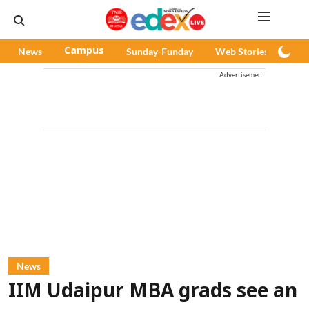
News
Campus
Sunday-Funday
Web Stories
Pod
Advertisement
News
IIM Udaipur MBA grads see an