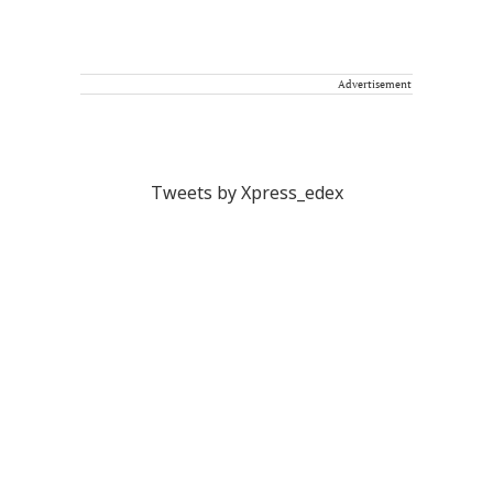
Advertisement
Tweets by Xpress_edex