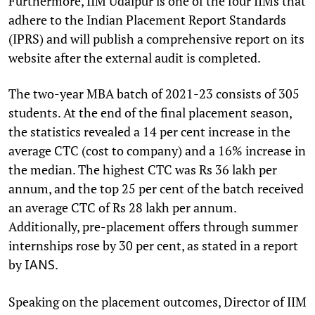
Furthermore, IIM Udaipur is one of the four IIMs that
adhere to the Indian Placement Report Standards
(IPRS) and will publish a comprehensive report on its
website after the external audit is completed.
The two-year MBA batch of 2021-23 consists of 305
students. At the end of the final placement season,
the statistics revealed a 14 per cent increase in the
average CTC (cost to company) and a 16% increase in
the median. The highest CTC was Rs 36 lakh per
annum, and the top 25 per cent of the batch received
an average CTC of Rs 28 lakh per annum.
Additionally, pre-placement offers through summer
internships rose by 30 per cent, as stated in a report
by
.
IANS
Speaking on the placement outcomes, Director of IIM