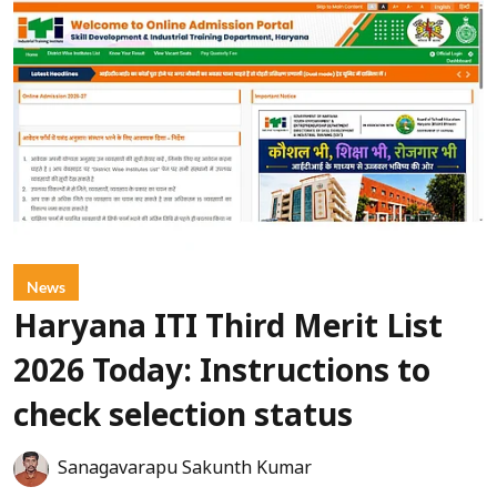
News
Haryana ITI Third Merit List
2026 Today: Instructions to
check selection status
Sanagavarapu Sakunth Kumar