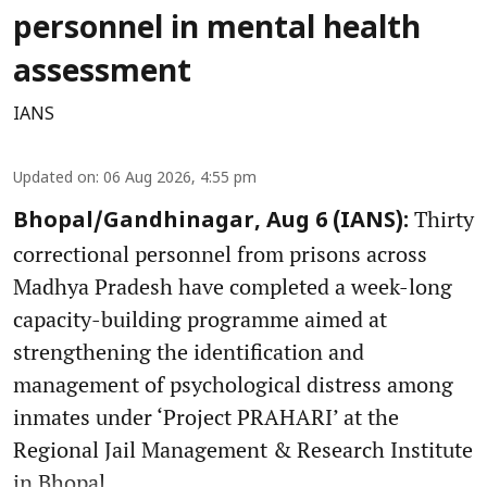
personnel in mental health
assessment
IANS
Updated on
:
06 Aug 2026, 4:55 pm
Thirty
Bhopal/Gandhinagar, Aug 6 (IANS):
correctional personnel from prisons across
Madhya Pradesh have completed a week-long
capacity-building programme aimed at
strengthening the identification and
management of psychological distress among
inmates under ‘Project PRAHARI’ at the
Regional Jail Management & Research Institute
in Bhopal.