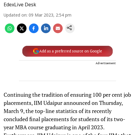
EdexLive Desk
Updated on
:
09 Mar 2023, 2:54 pm
Add as a preferred source on Google
Advertisement
Continuing the tradition of ensuring 100 per cent job
placements, IIM Udaipur announced on Thursday,
March 9, the top-line statistics of its recently
concluded final placements for students of its two-
year MBA course graduating in April 2023.