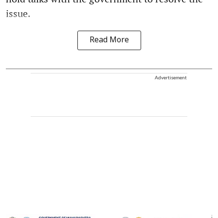
issue.
Read More
Advertisement