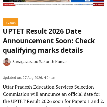
Exams
UPTET Result 2026 Date
Announcement Soon: Check
qualifying marks details
Sanagavarapu Sakunth Kumar
Updated on
:
07 Aug 2026, 4:04 am
Uttar Pradesh Education Services Selection
Commission will announce an official date for
the UPTET Result 2026 soon for Papers 1 and 2.