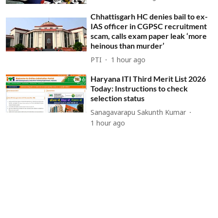
Chhattisgarh HC denies bail to ex-
IAS officer in CGPSC recruitment
scam, calls exam paper leak ‘more
heinous than murder’
PTI
1 hour ago
Haryana ITI Third Merit List 2026
Today: Instructions to check
selection status
Sanagavarapu Sakunth Kumar
1 hour ago