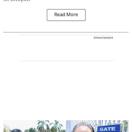
Read More
Advertisement