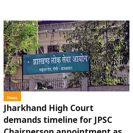
News
Jharkhand High Court
demands timeline for JPSC
Chairperson appointment as