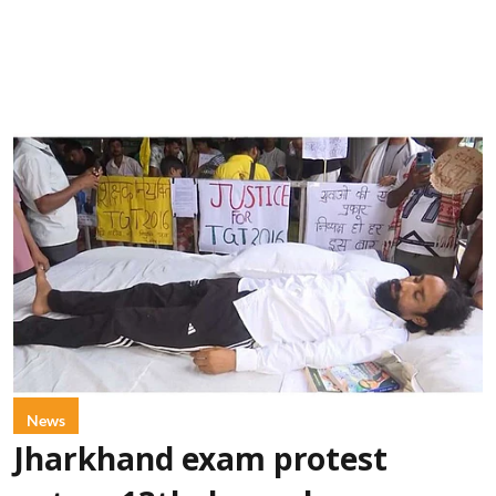
News
Jharkhand exam protest