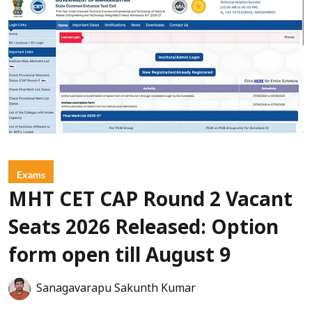
Exams
MHT CET CAP Round 2 Vacant
Seats 2026 Released: Option
form open till August 9
Sanagavarapu Sakunth Kumar