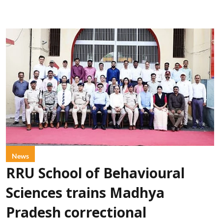
News
RRU School of Behavioural
Sciences trains Madhya
Pradesh correctional