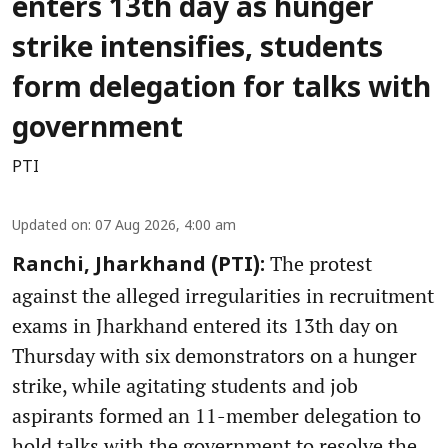
enters 13th day as hunger
strike intensifies, students
form delegation for talks with
government
PTI
Updated on
:
07 Aug 2026, 4:00 am
The protest
Ranchi, Jharkhand (PTI):
against the alleged irregularities in recruitment
exams in Jharkhand entered its 13th day on
Thursday with six demonstrators on a hunger
strike, while agitating students and job
aspirants formed an 11-member delegation to
hold talks with the government to resolve the