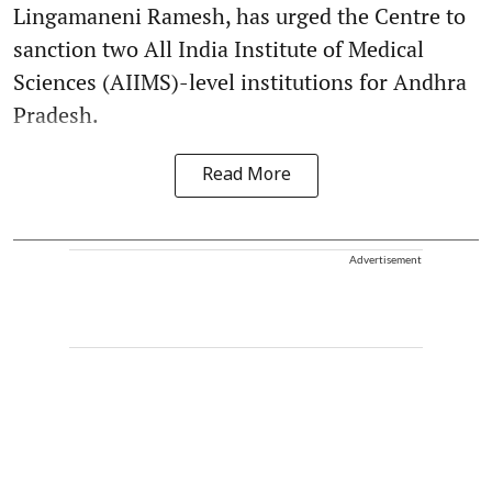
Lingamaneni Ramesh, has urged the Centre to
sanction two All India Institute of Medical
Sciences (AIIMS)-level institutions for Andhra
Pradesh.
Read More
Advertisement