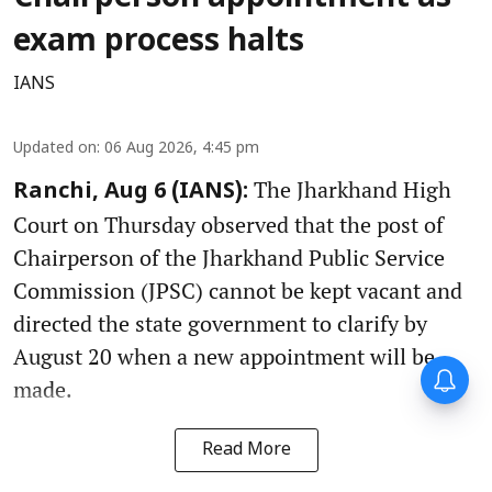
exam process halts
IANS
Updated on
:
06 Aug 2026, 4:45 pm
The Jharkhand High
Ranchi, Aug 6 (IANS):
Court on Thursday observed that the post of
Chairperson of the Jharkhand Public Service
Commission (JPSC) cannot be kept vacant and
directed the state government to clarify by
August 20 when a new appointment will be
made.
Read More