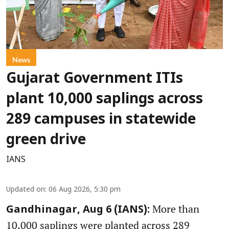
News
Gujarat Government ITIs
plant 10,000 saplings across
289 campuses in statewide
green drive
IANS
Updated on
:
06 Aug 2026, 5:30 pm
More than
Gandhinagar, Aug 6 (IANS):
10,000 saplings were planted across 289