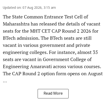
Updated on
:
07 Aug 2026, 3:15 am
The State Common Entrance Test Cell of
Maharashtra has released the details of vacant
seats for the MHT CET CAP Round 2 2026 for
BTech admission. The BTech seats are still
vacant in various government and private
engineering colleges. For instance, almost 35
seats are vacant in Government College of
Engineering Amaravati across various courses.
The CAP Round 2 option form opens on August
...
Read More