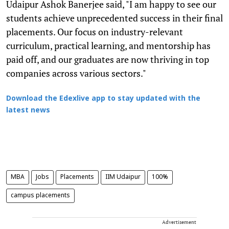
Udaipur Ashok Banerjee said, "I am happy to see our
students achieve unprecedented success in their final
placements. Our focus on industry-relevant
curriculum, practical learning, and mentorship has
paid off, and our graduates are now thriving in top
companies across various sectors."
Download the Edexlive app to stay updated with the
latest news
MBA
Jobs
Placements
IIM Udaipur
100%
campus placements
Advertisement