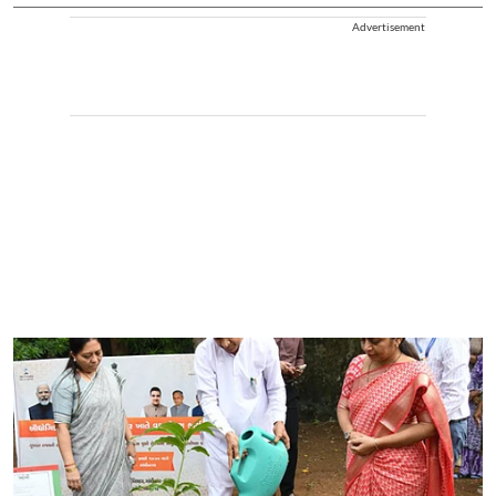
Advertisement