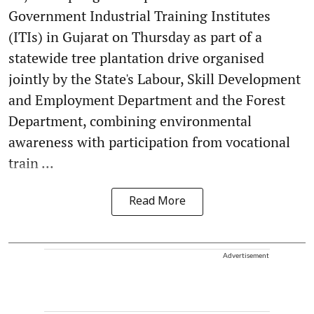
Government Industrial Training Institutes
(ITIs) in Gujarat on Thursday as part of a
statewide tree plantation drive organised
jointly by the State's Labour, Skill Development
and Employment Department and the Forest
Department, combining environmental
awareness with participation from vocational
train ...
Read More
Advertisement