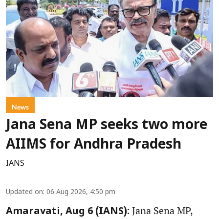
News
Jana Sena MP seeks two more
AIIMS for Andhra Pradesh
IANS
Updated on
:
06 Aug 2026, 4:50 pm
Jana Sena MP,
Amaravati, Aug 6 (IANS):