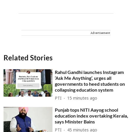
Advertisement
Related Stories
Rahul Gandhi launches Instagram
‘Ask Me Anything’, urges all
governments to heed students on
collapsing education system
PTI
15 minutes ago
Punjab tops NITI Aayog school
education index overtaking Kerala,
says Minister Bains
PTI
45 minutes ago