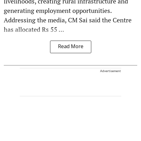
livelihoods, creating rural infrastructure and
generating employment opportunities.
Addressing the media, CM Sai said the Centre
has allocated Rs 55 ...
Read More
Advertisement