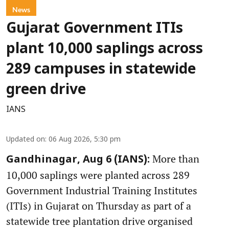
News
Gujarat Government ITIs
plant 10,000 saplings across
289 campuses in statewide
green drive
IANS
Updated on
:
06 Aug 2026, 5:30 pm
More than
Gandhinagar, Aug 6 (IANS):
10,000 saplings were planted across 289
Government Industrial Training Institutes
(ITIs) in Gujarat on Thursday as part of a
statewide tree plantation drive organised