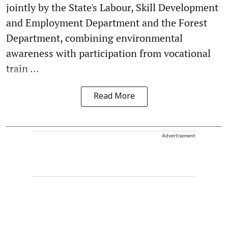
jointly by the State's Labour, Skill Development
and Employment Department and the Forest
Department, combining environmental
awareness with participation from vocational
train ...
Read More
Advertisement