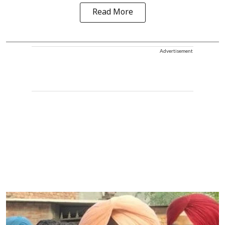
Read More
Advertisement