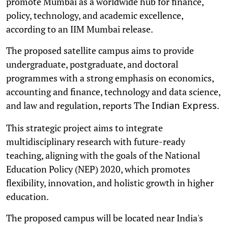
promote Mumbai as a worldwide hub for finance,
policy, technology, and academic excellence,
according to an IIM Mumbai release.
The proposed satellite campus aims to provide
undergraduate, postgraduate, and doctoral
programmes with a strong emphasis on economics,
accounting and finance, technology and data science,
and law and regulation, reports The
.
Indian Express
This strategic project aims to integrate
multidisciplinary research with future-ready
teaching, aligning with the goals of the National
Education Policy (NEP) 2020, which promotes
flexibility, innovation, and holistic growth in higher
education.
The proposed campus will be located near India's