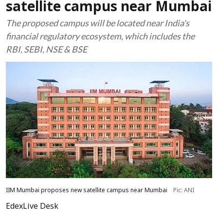
satellite campus near Mumbai
The proposed campus will be located near India's
financial regulatory ecosystem, which includes the
RBI, SEBI, NSE & BSE
IIM Mumbai proposes new satellite campus near Mumbai
Pic: ANI
EdexLive Desk