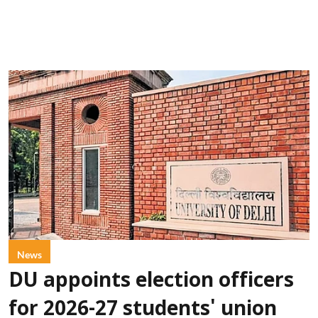
News
DU appoints election officers
for 2026-27 students' union