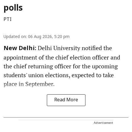
polls
PTI
Updated on
:
06 Aug 2026, 5:20 pm
Delhi University notified the
New Delhi:
appointment of the chief election officer and
the chief returning officer for the upcoming
students' union elections, expected to take
place in September.
Read More
Advertisement