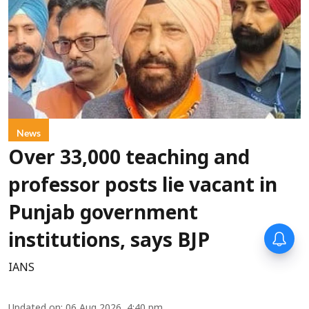
News
Over 33,000 teaching and
professor posts lie vacant in
Punjab government
institutions, says BJP
IANS
Updated on
:
06 Aug 2026, 4:40 pm