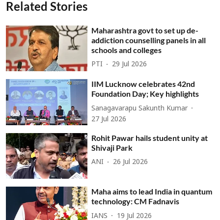
Related Stories
Maharashtra govt to set up de-
addiction counselling panels in all
schools and colleges
PTI
29 Jul 2026
IIM Lucknow celebrates 42nd
Foundation Day; Key highlights
Sanagavarapu Sakunth Kumar
27 Jul 2026
Rohit Pawar hails student unity at
Shivaji Park
ANI
26 Jul 2026
Maha aims to lead India in quantum
technology: CM Fadnavis
IANS
19 Jul 2026