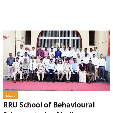
News
RRU School of Behavioural