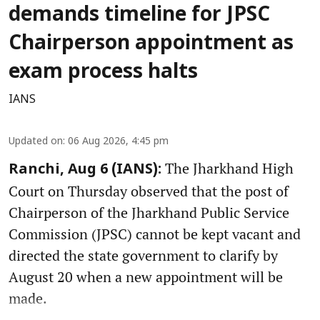
demands timeline for JPSC
Chairperson appointment as
exam process halts
IANS
Updated on
:
06 Aug 2026, 4:45 pm
The Jharkhand High
Ranchi, Aug 6 (IANS):
Court on Thursday observed that the post of
Chairperson of the Jharkhand Public Service
Commission (JPSC) cannot be kept vacant and
directed the state government to clarify by
August 20 when a new appointment will be
made.