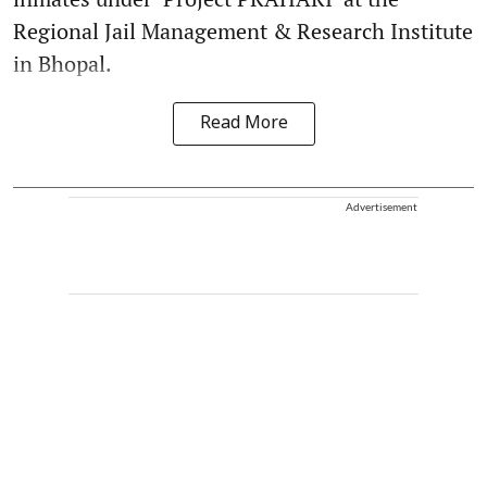
Regional Jail Management & Research Institute
in Bhopal.
Read More
Advertisement