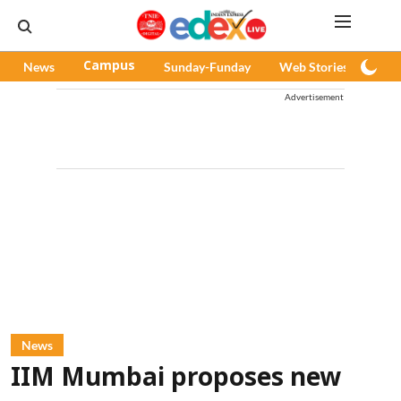
News
Campus
Sunday-Funday
Web Stories
Pod
Advertisement
News
IIM Mumbai proposes new