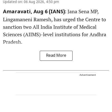
Updated on
:
06 Aug 2026, 4:50 pm
Jana Sena MP,
Amaravati, Aug 6 (IANS):
Lingamaneni Ramesh, has urged the Centre to
sanction two All India Institute of Medical
Sciences (AIIMS)-level institutions for Andhra
Pradesh.
Read More
Advertisement