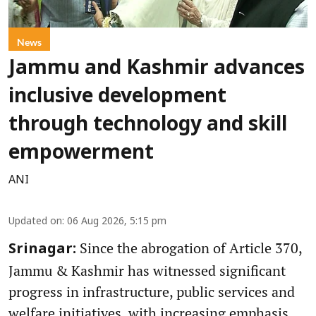
News
Jammu and Kashmir advances
inclusive development
through technology and skill
empowerment
ANI
Updated on
:
06 Aug 2026, 5:15 pm
Since the abrogation of Article 370,
Srinagar:
Jammu & Kashmir has witnessed significant
progress in infrastructure, public services and
welfare initiatives, with increasing emphasis