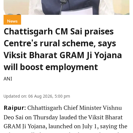
News
Chattisgarh CM Sai praises
Centre's rural scheme, says
Viksit Bharat GRAM Ji Yojana
will boost employment
ANI
Updated on
:
06 Aug 2026, 5:00 pm
Chhattisgarh Chief Minister Vishnu
Raipur:
Deo Sai on Thursday lauded the Viksit Bharat
GRAM Ji Yojana, launched on July 1, saying the