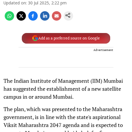
Updated on
:
30 Jul 2025, 2:22 pm
Add as a preferred source on Google
Advertisement
The Indian Institute of Management (IIM) Mumbai
has suggested the establishment of a new satellite
campus in or around Mumbai.
The plan, which was presented to the Maharashtra
government, is in line with the state's aspirational
Viksit Maharashtra 2047 agenda and is expected to