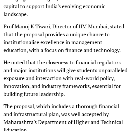
capital to support India's evolving economic
landscape.
Prof Manoj K Tiwari, Director of IIM Mumbai, stated
that the proposal provides a unique chance to
institutionalise excellence in management
education, with a focus on finance and technology.
He noted that the closeness to financial regulators
and major institutions will give students unparalleled
exposure and interaction with real-world policy,
innovation, and industry frameworks, essential for
building future leadership.
The proposal, which includes a thorough financial
and infrastructural plan, was well accepted by
Maharashtra's Department of Higher and Technical
Education.