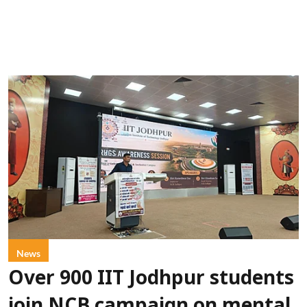
News
Over 900 IIT Jodhpur students
join NCB campaign on mental