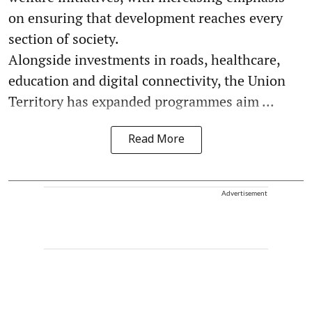
on ensuring that development reaches every
section of society.
Alongside investments in roads, healthcare,
education and digital connectivity, the Union
Territory has expanded programmes aim ...
Read More
Advertisement