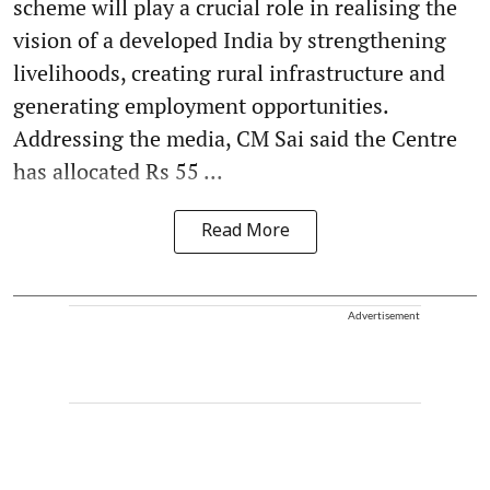
scheme will play a crucial role in realising the
vision of a developed India by strengthening
livelihoods, creating rural infrastructure and
generating employment opportunities.
Addressing the media, CM Sai said the Centre
has allocated Rs 55 ...
Read More
Advertisement