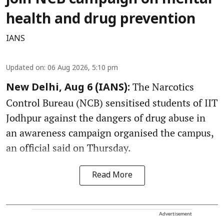
health and drug prevention
IANS
Updated on
:
06 Aug 2026, 5:10 pm
The Narcotics
New Delhi, Aug 6 (IANS):
Control Bureau (NCB) sensitised students of IIT
Jodhpur against the dangers of drug abuse in
an awareness campaign organised the campus,
an official said on Thursday.
Read More
Advertisement