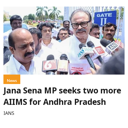
News
Jana Sena MP seeks two more
AIIMS for Andhra Pradesh
IANS