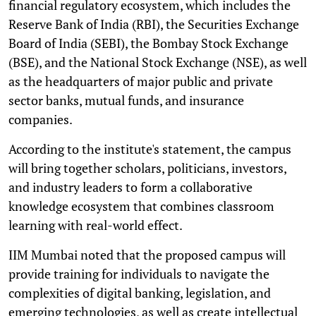
financial regulatory ecosystem, which includes the
Reserve Bank of India (RBI), the Securities Exchange
Board of India (SEBI), the Bombay Stock Exchange
(BSE), and the National Stock Exchange (NSE), as well
as the headquarters of major public and private
sector banks, mutual funds, and insurance
companies.
According to the institute's statement, the campus
will bring together scholars, politicians, investors,
and industry leaders to form a collaborative
knowledge ecosystem that combines classroom
learning with real-world effect.
IIM Mumbai noted that the proposed campus will
provide training for individuals to navigate the
complexities of digital banking, legislation, and
emerging technologies, as well as create intellectual