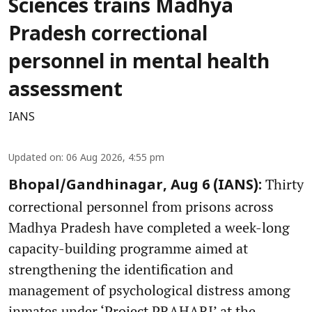
Sciences trains Madhya
Pradesh correctional
personnel in mental health
assessment
IANS
Updated on
:
06 Aug 2026, 4:55 pm
Thirty
Bhopal/Gandhinagar, Aug 6 (IANS):
correctional personnel from prisons across
Madhya Pradesh have completed a week-long
capacity-building programme aimed at
strengthening the identification and
management of psychological distress among
inmates under ‘Project PRAHARI’ at the