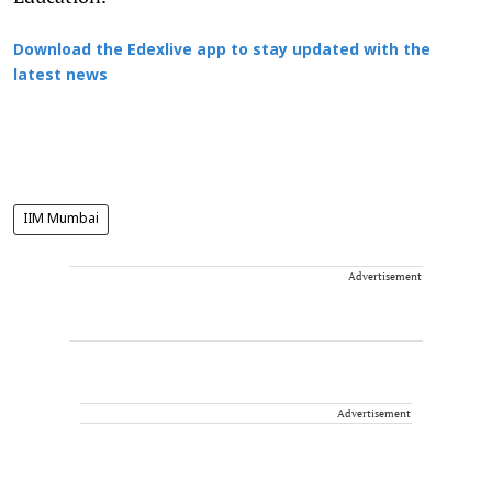
Download the Edexlive app to stay updated with the
latest news
IIM Mumbai
Advertisement
Advertisement