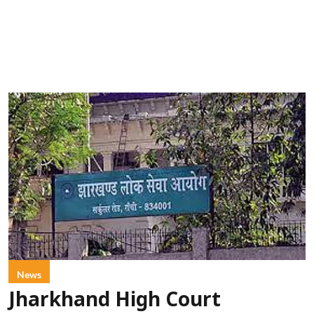
News
Jharkhand High Court