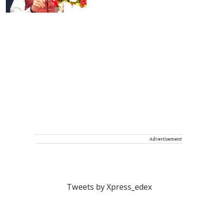
Advertisement
Tweets by Xpress_edex