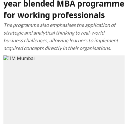
year blended MBA programme
for working professionals
The programme also emphasises the application of
strategic and analytical thinking to real-world
business challenges, allowing learners to implement
acquired concepts directly in their organisations.