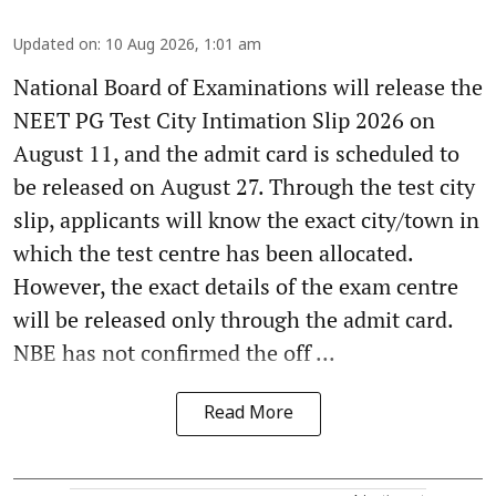
Updated on
:
10 Aug 2026, 1:01 am
National Board of Examinations will release the
NEET PG Test City Intimation Slip 2026 on
August 11, and the admit card is scheduled to
be released on August 27. Through the test city
slip, applicants will know the exact city/town in
which the test centre has been allocated.
However, the exact details of the exam centre
will be released only through the admit card.
NBE has not confirmed the off ...
Read More