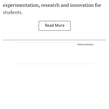
experimentation, research and innovation for
students.
Read More
Advertisement