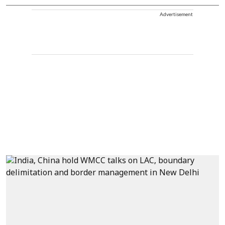
Advertisement