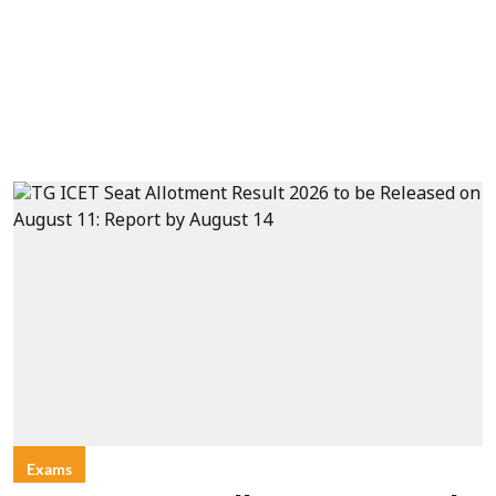
Exams