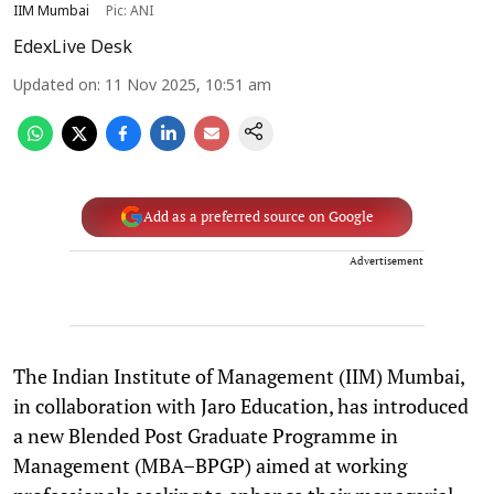
IIM Mumbai
Pic: ANI
EdexLive Desk
Updated on
:
11 Nov 2025, 10:51 am
Add as a preferred source on Google
Advertisement
The Indian Institute of Management (IIM) Mumbai,
in collaboration with Jaro Education, has introduced
a new Blended Post Graduate Programme in
Management (MBA–BPGP) aimed at working