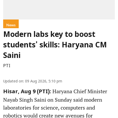
News
Modern labs key to boost
students' skills: Haryana CM
Saini
PTI
Updated on
:
09 Aug 2026, 5:10 pm
Haryana Chief Minister
Hisar, Aug 9 (PTI):
Nayab Singh Saini on Sunday said modern
laboratories for science, computers and
robotics would create new avenues for