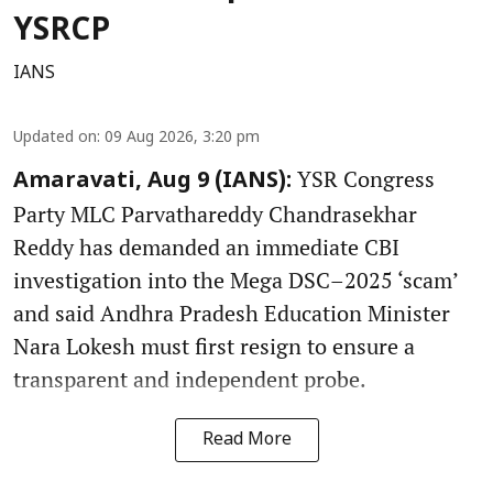
YSRCP
IANS
Updated on
:
09 Aug 2026, 3:20 pm
YSR Congress
Amaravati, Aug 9 (IANS):
Party MLC Parvathareddy Chandrasekhar
Reddy has demanded an immediate CBI
investigation into the Mega DSC–2025 ‘scam’
and said Andhra Pradesh Education Minister
Nara Lokesh must first resign to ensure a
transparent and independent probe.
Read More