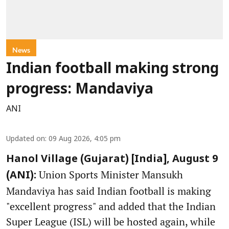
News
Indian football making strong
progress: Mandaviya
ANI
Updated on
:
09 Aug 2026, 4:05 pm
Hanol Village (Gujarat) [India], August 9
Union Sports Minister Mansukh
(ANI):
Mandaviya has said Indian football is making
"excellent progress" and added that the Indian
Super League (ISL) will be hosted again, while