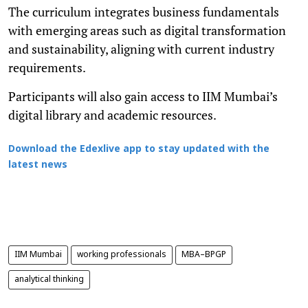
The curriculum integrates business fundamentals
with emerging areas such as digital transformation
and sustainability, aligning with current industry
requirements.
Participants will also gain access to IIM Mumbai’s
digital library and academic resources.
Download the Edexlive app to stay updated with the
latest news
IIM Mumbai
working professionals
MBA–BPGP
analytical thinking