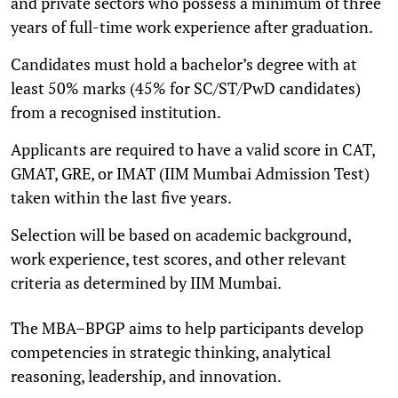
and private sectors who possess a minimum of three
years of full-time work experience after graduation.
Candidates must hold a bachelor’s degree with at
least 50% marks (45% for SC/ST/PwD candidates)
from a recognised institution.
Applicants are required to have a valid score in CAT,
GMAT, GRE, or IMAT (IIM Mumbai Admission Test)
taken within the last five years.
Selection will be based on academic background,
work experience, test scores, and other relevant
criteria as determined by IIM Mumbai.
The MBA–BPGP aims to help participants develop
competencies in strategic thinking, analytical
reasoning, leadership, and innovation.