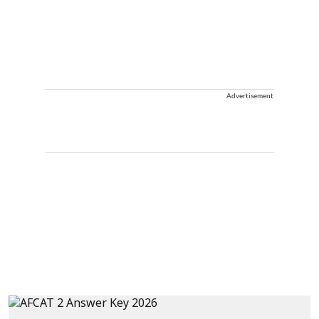
Advertisement