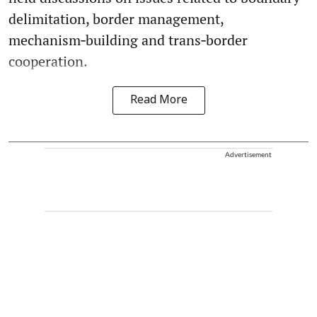
delimitation, border management,
mechanism‑building and trans‑border
cooperation.
Read More
Advertisement