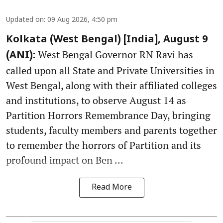
Updated on
:
09 Aug 2026, 4:50 pm
Kolkata (West Bengal) [India], August 9
West Bengal Governor RN Ravi has
(ANI):
called upon all State and Private Universities in
West Bengal, along with their affiliated colleges
and institutions, to observe August 14 as
Partition Horrors Remembrance Day, bringing
students, faculty members and parents together
to remember the horrors of Partition and its
profound impact on Ben ...
Read More