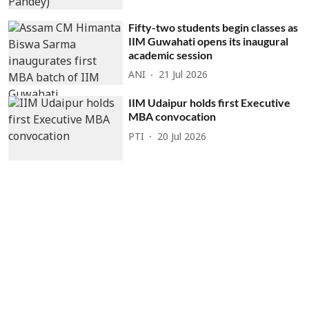
Fifty-two students begin classes as
IIM Guwahati opens its inaugural
academic session
ANI
21 Jul 2026
IIM Udaipur holds first Executive
MBA convocation
PTI
20 Jul 2026