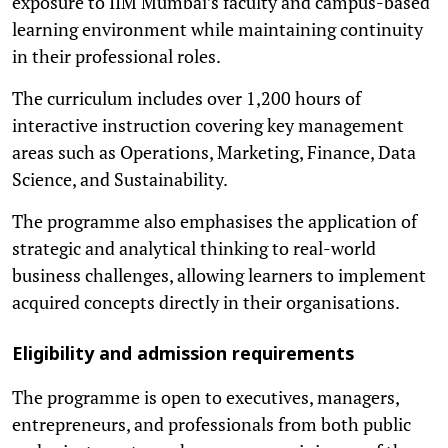
exposure to IIM Mumbai’s faculty and campus-based
learning environment while maintaining continuity
in their professional roles.
The curriculum includes over 1,200 hours of
interactive instruction covering key management
areas such as Operations, Marketing, Finance, Data
Science, and Sustainability.
The programme also emphasises the application of
strategic and analytical thinking to real-world
business challenges, allowing learners to implement
acquired concepts directly in their organisations.
Eligibility and admission requirements
The programme is open to executives, managers,
entrepreneurs, and professionals from both public