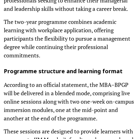
professionals seeking to enhance their managerial
and leadership skills without taking a career break.
The two-year programme combines academic
learning with workplace application, offering
participants the flexibility to pursue a management
degree while continuing their professional
commitments.
Programme structure and learning format
According to an official statement, the MBA–BPGP
will be delivered in a blended mode, comprising live
online sessions along with two one-week on-campus
immersion modules, one at the mid-point and
another at the end of the programme.
These sessions are designed to provide learners with