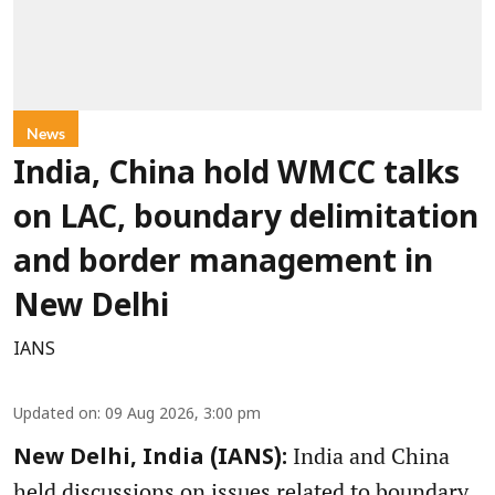
News
India, China hold WMCC talks
on LAC, boundary delimitation
and border management in
New Delhi
IANS
Updated on
:
09 Aug 2026, 3:00 pm
India and China
New Delhi, India (IANS):
held discussions on issues related to boundary