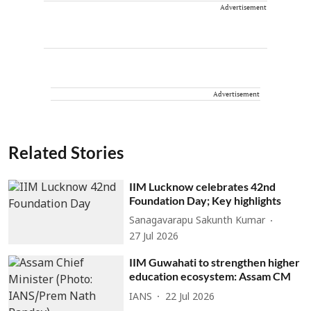
Advertisement
Advertisement
Related Stories
IIM Lucknow celebrates 42nd
Foundation Day; Key highlights
Sanagavarapu Sakunth Kumar
27 Jul 2026
IIM Guwahati to strengthen higher
education ecosystem: Assam CM
IANS
22 Jul 2026