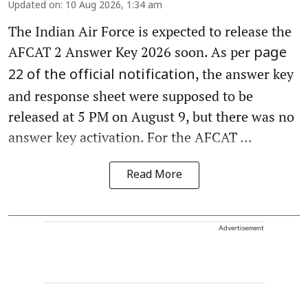
Updated on
:
10 Aug 2026, 1:34 am
The Indian Air Force is expected to release the
AFCAT 2 Answer Key 2026 soon. As per
page
, the answer key
22 of the official notification
and response sheet were supposed to be
released at 5 PM on August 9, but there was no
answer key activation. For the AFCAT ...
Read More
Advertisement