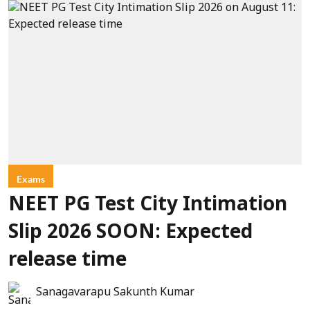
Exams
NEET PG Test City Intimation
Slip 2026 SOON: Expected
release time
Sanagavarapu Sakunth Kumar