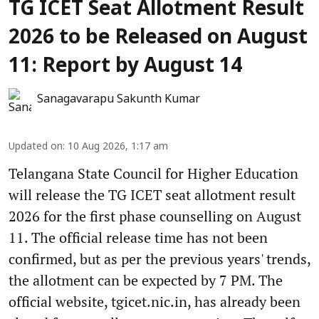
TG ICET Seat Allotment Result
2026 to be Released on August
11: Report by August 14
Sanagavarapu Sakunth Kumar
Updated on
:
10 Aug 2026, 1:17 am
Telangana State Council for Higher Education
will release the TG ICET seat allotment result
2026 for the first phase counselling on August
11. The official release time has not been
confirmed, but as per the previous years' trends,
the allotment can be expected by 7 PM. The
official website, tgicet.nic.in, has already been