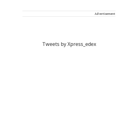
Advertisement
Tweets by Xpress_edex