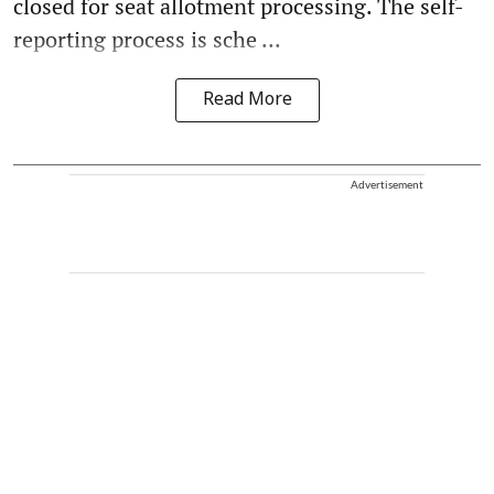
closed for seat allotment processing. The self-
reporting process is sche ...
Read More
Advertisement