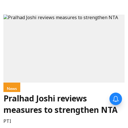
News
Forty-six years on,
Pralhad Joshi reviews
remembering Mother Teresa’s
Nobel Peace Prize honour
measures to strengthen NTA
PTI