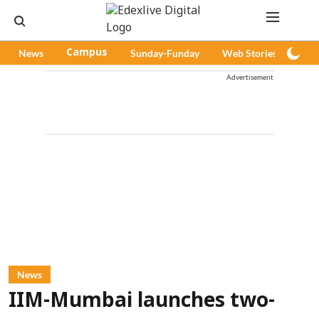
News
Campus
Sunday-Funday
Web Stories
Pod
Advertisement
News
IIM-Mumbai launches two-