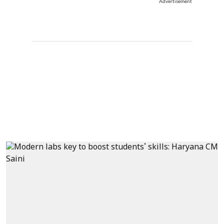
Advertisement