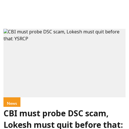
News
CBI must probe DSC scam,
Lokesh must quit before that: