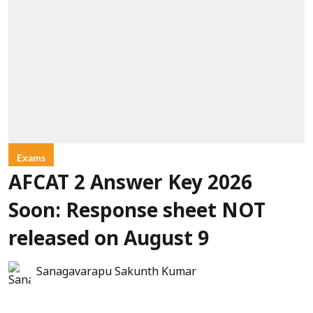
Exams
AFCAT 2 Answer Key 2026
Soon: Response sheet NOT
released on August 9
Sanagavarapu Sakunth Kumar