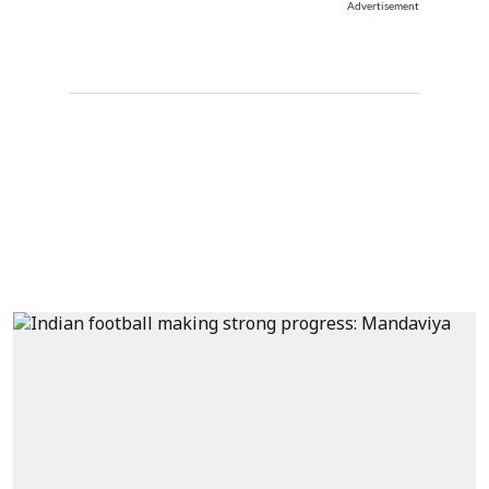
Advertisement