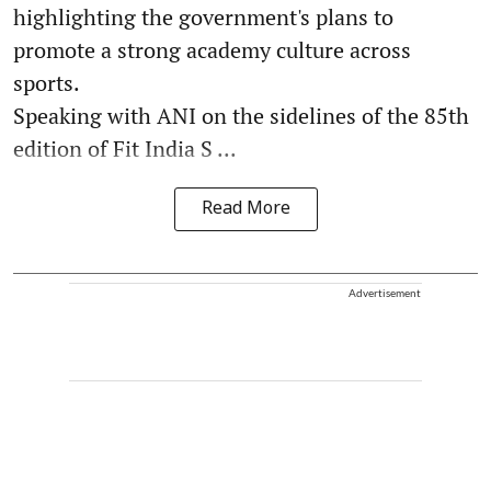
highlighting the government's plans to
promote a strong academy culture across
sports.
Speaking with ANI on the sidelines of the 85th
edition of Fit India S ...
Read More
Advertisement