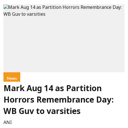
News
Mark Aug 14 as Partition
Horrors Remembrance Day:
WB Guv to varsities
ANI