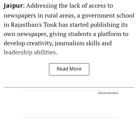
Addressing the lack of access to
Jaipur:
newspapers in rural areas, a government school
in Rajasthan's Tonk has started publishing its
own newspaper, giving students a platform to
develop creativity, journalism skills and
leadership abilities.
Read More
Advertisement