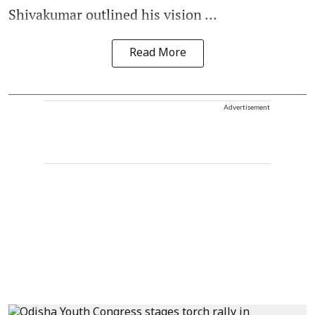
Shivakumar outlined his vision ...
Read More
Advertisement