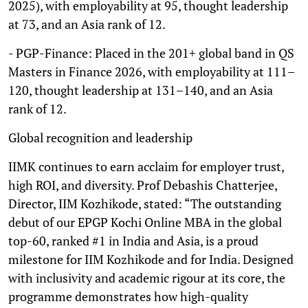
2025), with employability at 95, thought leadership
at 73, and an Asia rank of 12.
- PGP-Finance: Placed in the 201+ global band in QS
Masters in Finance 2026, with employability at 111–
120, thought leadership at 131–140, and an Asia
rank of 12.
Global recognition and leadership
IIMK continues to earn acclaim for employer trust,
high ROI, and diversity. Prof Debashis Chatterjee,
Director, IIM Kozhikode, stated: “The outstanding
debut of our EPGP Kochi Online MBA in the global
top-60, ranked #1 in India and Asia, is a proud
milestone for IIM Kozhikode and for India. Designed
with inclusivity and academic rigour at its core, the
programme demonstrates how high-quality