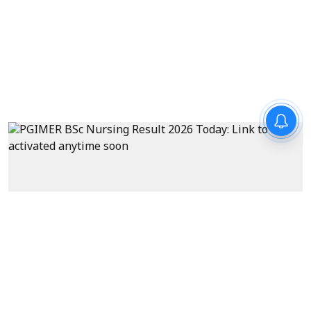
Exams