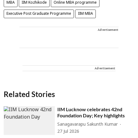
MBA
IIM Kozhikode
Online MBA programme
Executive Post Graduate Programme
IIM MBA
Advertisement
Advertisement
Related Stories
IIM Lucknow celebrates 42nd
Foundation Day; Key highlights
Sanagavarapu Sakunth Kumar
27 Jul 2026