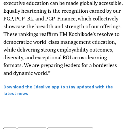
executive education can be made globally accessible.
Equally heartening is the recognition earned by our
PGP, PGP-BL, and PGP-Finance, which collectively
showcase the breadth and strength of our offerings.
These rankings reaffirm IIM Kozhikode’s resolve to
democratize world-class management education,
while delivering strong employability outcomes,
diversity, and exceptional ROI across learning
formats. We are preparing leaders for a borderless
and dynamic world.”
Download the Edexlive app to stay updated with the
latest news