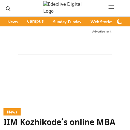
News
Campus
Sunday-Funday
Web Stories
Pod
Advertisement
News
IIM Kozhikode’s online MBA