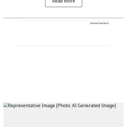
Read More
Advertisement