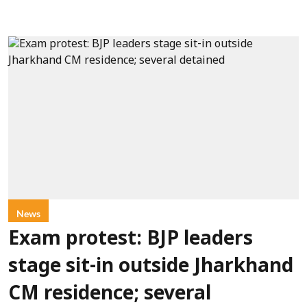
News
Exam protest: BJP leaders
stage sit-in outside Jharkhand
CM residence; several