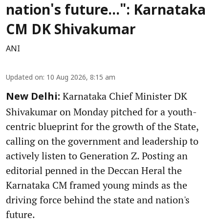
nation's future...": Karnataka
CM DK Shivakumar
ANI
Updated on
:
10 Aug 2026, 8:15 am
Karnataka Chief Minister DK
New Delhi:
Shivakumar on Monday pitched for a youth-
centric blueprint for the growth of the State,
calling on the government and leadership to
actively listen to Generation Z. Posting an
editorial penned in the Deccan Heral the
Karnataka CM framed young minds as the
driving force behind the state and nation's
future.