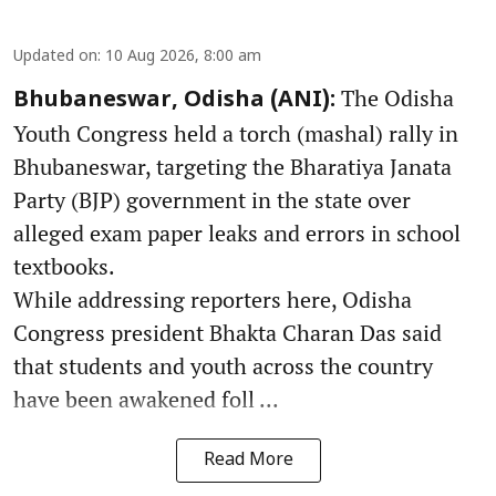
Updated on
:
10 Aug 2026, 8:00 am
The Odisha
Bhubaneswar, Odisha (ANI):
Youth Congress held a torch (mashal) rally in
Bhubaneswar, targeting the Bharatiya Janata
Party (BJP) government in the state over
alleged exam paper leaks and errors in school
textbooks.
While addressing reporters here, Odisha
Congress president Bhakta Charan Das said
that students and youth across the country
have been awakened foll ...
Read More