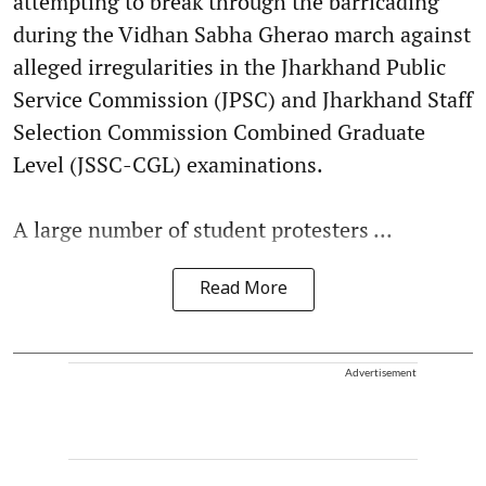
attempting to break through the barricading
during the Vidhan Sabha Gherao march against
alleged irregularities in the Jharkhand Public
Service Commission (JPSC) and Jharkhand Staff
Selection Commission Combined Graduate
Level (JSSC-CGL) examinations.
A large number of student protesters ...
Read More
Advertisement