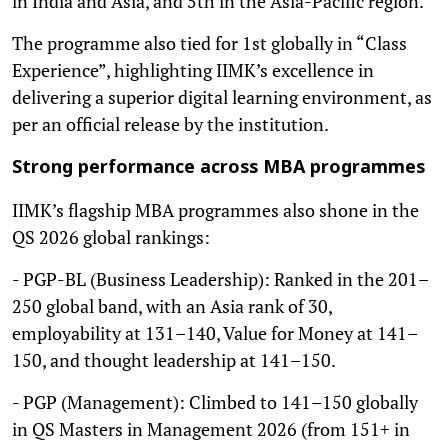
in India and Asia, and 5th in the Asia-Pacific region.
The programme also tied for 1st globally in “Class
Experience”, highlighting IIMK’s excellence in
delivering a superior digital learning environment, as
per an official release by the institution.
Strong performance across MBA programmes
IIMK’s flagship MBA programmes also shone in the
QS 2026 global rankings:
- PGP-BL (Business Leadership): Ranked in the 201–
250 global band, with an Asia rank of 30,
employability at 131–140, Value for Money at 141–
150, and thought leadership at 141–150.
- PGP (Management): Climbed to 141–150 globally
in QS Masters in Management 2026 (from 151+ in