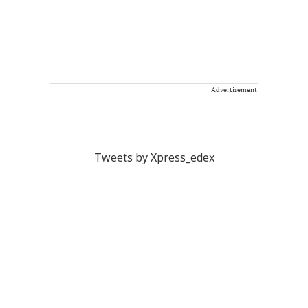
Advertisement
Tweets by Xpress_edex