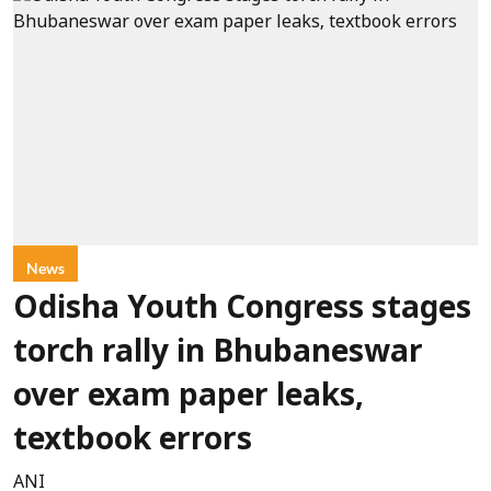
News
Odisha Youth Congress stages
torch rally in Bhubaneswar
over exam paper leaks,
textbook errors
ANI