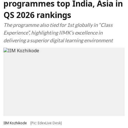
programmes top India, Asia in
QS 2026 rankings
The programme also tied for 1st globally in “Class
Experience”, highlighting IIMK’s excellence in
delivering a superior digital learning environment
IIM Kozhikode
(Pic: EdexLive Desk)