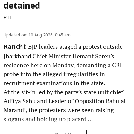
detained
PTI
Updated on
:
10 Aug 2026, 8:45 am
BJP leaders staged a protest outside
Ranchi:
Jharkhand Chief Minister Hemant Soren's
residence here on Monday, demanding a CBI
probe into the alleged irregularities in
recruitment examinations in the state.
At the sit-in led by the party's state unit chief
Aditya Sahu and Leader of Opposition Babulal
Marandi, the protesters were seen raising
slogans and holding up placard ...