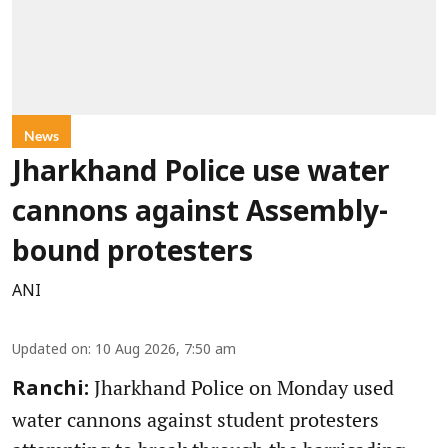
News
Jharkhand Police use water
cannons against Assembly-
bound protesters
ANI
Updated on
:
10 Aug 2026, 7:50 am
Jharkhand Police on Monday used
Ranchi:
water cannons against student protesters