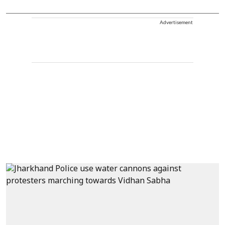
Advertisement