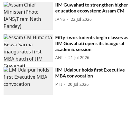
IIM Guwahati to strengthen higher
education ecosystem: Assam CM
IANS
22 Jul 2026
Fifty-two students begin classes as
IIM Guwahati opens its inaugural
academic session
ANI
21 Jul 2026
IIM Udaipur holds first Executive
MBA convocation
PTI
20 Jul 2026