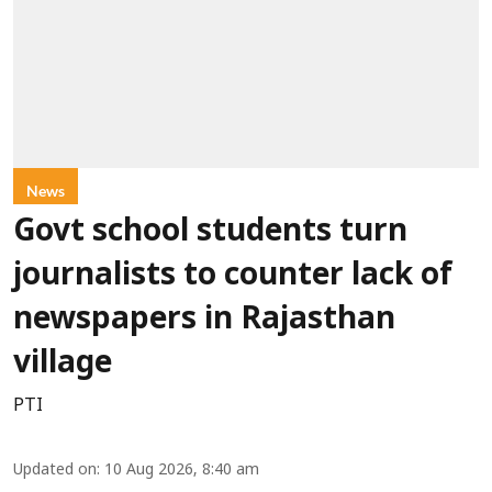
News
Govt school students turn
journalists to counter lack of
newspapers in Rajasthan
village
PTI
Updated on
:
10 Aug 2026, 8:40 am