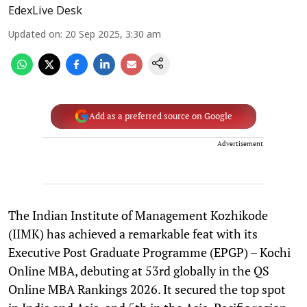
EdexLive Desk
Updated on
:
20 Sep 2025, 3:30 am
Add as a preferred source on Google
Advertisement
The Indian Institute of Management Kozhikode
(IIMK) has achieved a remarkable feat with its
Executive Post Graduate Programme (EPGP) – Kochi
Online MBA, debuting at 53rd globally in the QS
Online MBA Rankings 2026. It secured the top spot