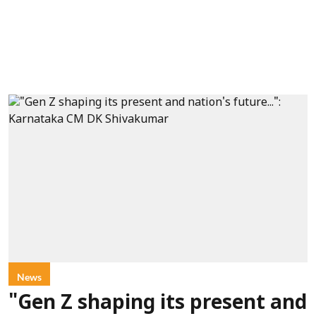
News
"Gen Z shaping its present and