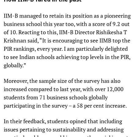
How IIM-B fared in the past
IIM-B managed to retain its position as a pioneering
business school this year too, with a score of 9.2 out
of 10. Reacting to this, IIM-B Director Rishikesha T
Krishnan said, “It is encouraging to see IIMB top the
PIR rankings, every year. I am particularly delighted
to see Indian schools achieving top levels in the PIR,
globally.”
Moreover, the sample size of the survey has also
increased compared to last year, with over 12,000
students from 71 business schools globally
participating in the survey – a 58 per cent increase.
In their feedback, students opined that including
issues pertaining to sustainability and addressing