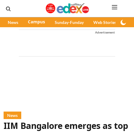
News
Campus
Sunday-Funday
Web Stories
Pod
Advertisement
News
IIM Bangalore emerges as top