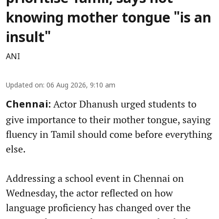
knowing mother tongue "is an
insult"
ANI
Updated on
:
06 Aug 2026, 9:10 am
Actor Dhanush urged students to
Chennai:
give importance to their mother tongue, saying
fluency in Tamil should come before everything
else.
Addressing a school event in Chennai on
Wednesday, the actor reflected on how
language proficiency has changed over the