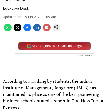
Credit: EdexLive
EdexLive Desk
Updated on
:
19 Jun 2023, 9:09 am
Add as a preferred source on Google
Advertisement
According to a ranking by students, the Indian
Institute of Management, Bangalore (IIM-B) has
maintained its place as one of the best pioneering
business schools, stated a report in
The New Indian
.
Express