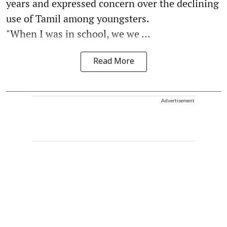
years and expressed concern over the declining
use of Tamil among youngsters.
"When I was in school, we we ...
Read More
Advertisement