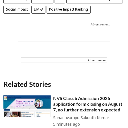
Social impact
IIM-B
Positive Impact Ranking
Advertisement
Advertisement
Related Stories
NVS Class 6 Admission 2026
application form closing on August
7, no further extension expected
Sanagavarapu Sakunth Kumar
5 minutes ago