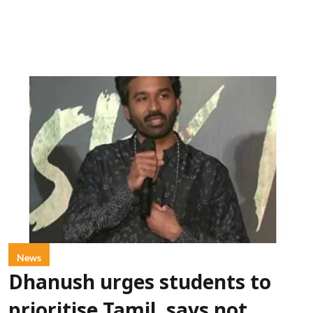
News
Dhanush urges students to
prioritise Tamil, says not