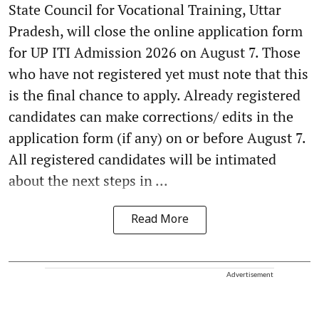
State Council for Vocational Training, Uttar
Pradesh, will close the online application form
for UP ITI Admission 2026 on August 7. Those
who have not registered yet must note that this
is the final chance to apply. Already registered
candidates can make corrections/ edits in the
application form (if any) on or before August 7.
All registered candidates will be intimated
about the next steps in ...
Read More
Advertisement