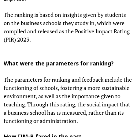
The ranking is based on insights given by students
on the business schools they study in, which were
compiled and released as the Positive Impact Rating
(PIR) 2023.
What were the parameters for ranking?
The parameters for ranking and feedback include the
functioning of schools, fostering a more sustainable
environment, as well as the importance given to
teaching. Through this rating, the social impact that
a business school has is measured, rather than its
functioning or administration.