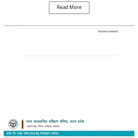
Read More
Advertisement