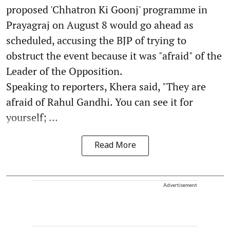
proposed 'Chhatron Ki Goonj' programme in
Prayagraj on August 8 would go ahead as
scheduled, accusing the BJP of trying to
obstruct the event because it was "afraid" of the
Leader of the Opposition.
Speaking to reporters, Khera said, "They are
afraid of Rahul Gandhi. You can see it for
yourself; ...
Read More
Advertisement