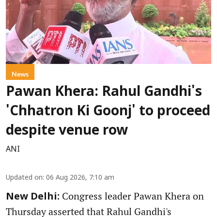
News
Pawan Khera: Rahul Gandhi's
'Chhatron Ki Goonj' to proceed
despite venue row
ANI
Updated on
:
06 Aug 2026, 7:10 am
Congress leader Pawan Khera on
New Delhi:
Thursday asserted that Rahul Gandhi's