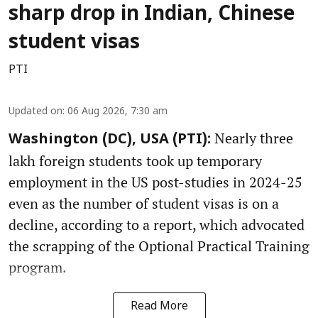
sharp drop in Indian, Chinese
student visas
PTI
Updated on
:
06 Aug 2026, 7:30 am
Nearly three
Washington (DC), USA (PTI):
lakh foreign students took up temporary
employment in the US post-studies in 2024-25
even as the number of student visas is on a
decline, according to a report, which advocated
the scrapping of the Optional Practical Training
program.
Read More