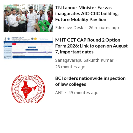
TN Labour Minister Farvas
inaugurates AIC-CIIC building,
Future Mobility Pavilion
EdexLive Desk
26 minutes ago
MHT CET CAP Round 2 Option
Form 2026: Link to open on August
7, important dates
Sanagavarapu Sakunth Kumar
28 minutes ago
BCI orders nationwide inspection
of law colleges
ANI
49 minutes ago