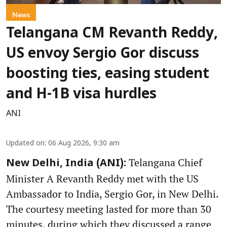
News
Telangana CM Revanth Reddy,
US envoy Sergio Gor discuss
boosting ties, easing student
and H-1B visa hurdles
ANI
Updated on
:
06 Aug 2026, 9:30 am
Telangana Chief
New Delhi, India (ANI):
Minister A Revanth Reddy met with the US
Ambassador to India, Sergio Gor, in New Delhi.
The courtesy meeting lasted for more than 30
minutes, during which they discussed a range