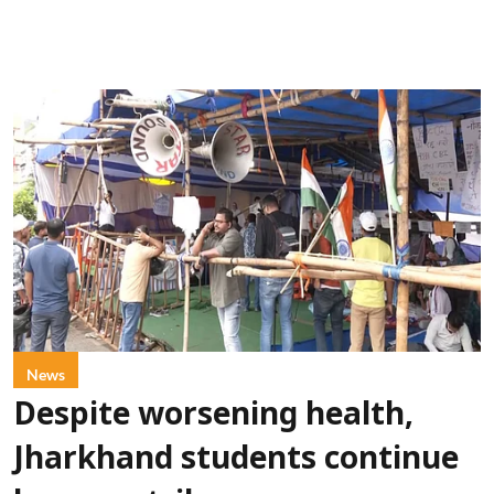
News
Despite worsening health,
Jharkhand students continue