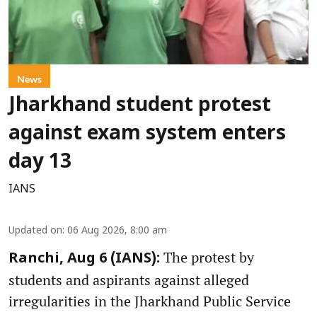
News
Jharkhand student protest
against exam system enters
day 13
IANS
Updated on
:
06 Aug 2026, 8:00 am
The protest by
Ranchi, Aug 6 (IANS):
students and aspirants against alleged
irregularities in the Jharkhand Public Service