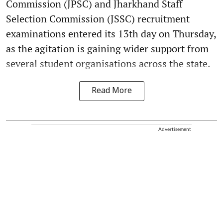
Commission (JPSC) and Jharkhand Staff
Selection Commission (JSSC) recruitment
examinations entered its 13th day on Thursday,
as the agitation is gaining wider support from
several student organisations across the state.
Read More
Advertisement