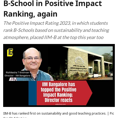
B-School in Positive Impact
Ranking, again
The Positive Impact Rating 2023, in which students
rank B-Schools based on sustainability and teaching
atmosphere, placed IIM-B at the top this year too
IIM-B has ranked first on sustainability and good teaching practices. | Pic