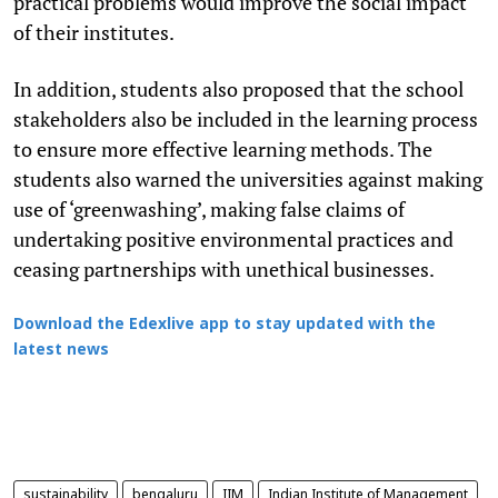
practical problems would improve the social impact
of their institutes.
In addition, students also proposed that the school
stakeholders also be included in the learning process
to ensure more effective learning methods. The
students also warned the universities against making
use of ‘greenwashing’, making false claims of
undertaking positive environmental practices and
ceasing partnerships with unethical businesses.
Download the Edexlive app to stay updated with the
latest news
sustainability
bengaluru
IIM
Indian Institute of Management