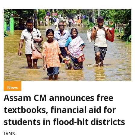
News
Assam CM announces free
textbooks, financial aid for
students in flood-hit districts
IANS