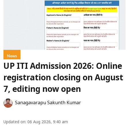
News
UP ITI Admission 2026: Online
registration closing on August
7, editing now open
Sanagavarapu Sakunth Kumar
Updated on
:
06 Aug 2026, 9:40 am