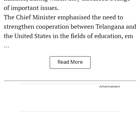
of important issues.
The Chief Minister emphasised the need to
strengthen cooperation between Telangana and
the United States in the fields of education, em
...
Read More
Advertisement