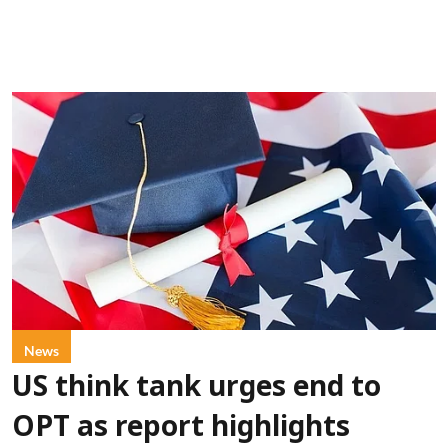
News
US think tank urges end to
OPT as report highlights