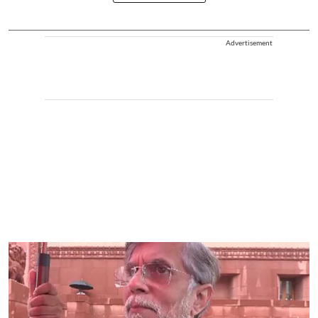
Advertisement