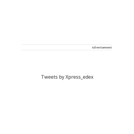
Advertisement
Tweets by Xpress_edex