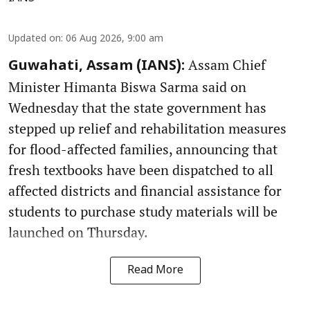
Updated on
:
06 Aug 2026, 9:00 am
Assam Chief
Guwahati, Assam (IANS):
Minister Himanta Biswa Sarma said on
Wednesday that the state government has
stepped up relief and rehabilitation measures
for flood-affected families, announcing that
fresh textbooks have been dispatched to all
affected districts and financial assistance for
students to purchase study materials will be
launched on Thursday.
Read More