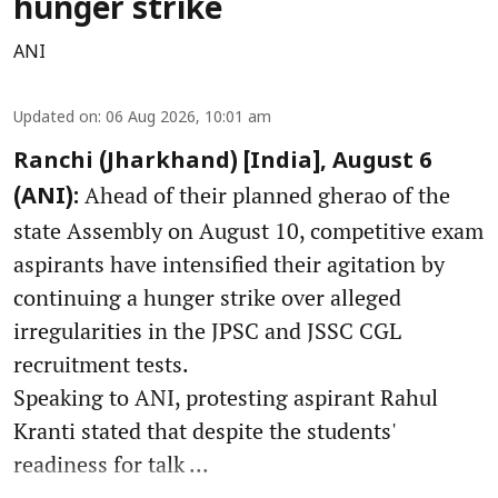
hunger strike
ANI
Updated on
:
06 Aug 2026, 10:01 am
Ranchi (Jharkhand) [India], August 6
Ahead of their planned gherao of the
(ANI):
state Assembly on August 10, competitive exam
aspirants have intensified their agitation by
continuing a hunger strike over alleged
irregularities in the JPSC and JSSC CGL
recruitment tests.
Speaking to ANI, protesting aspirant Rahul
Kranti stated that despite the students'
readiness for talk ...