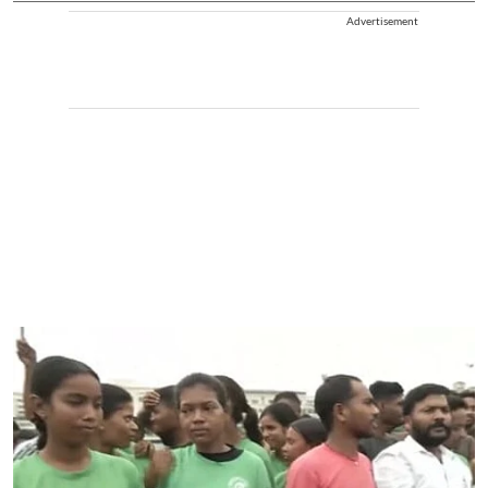
Advertisement