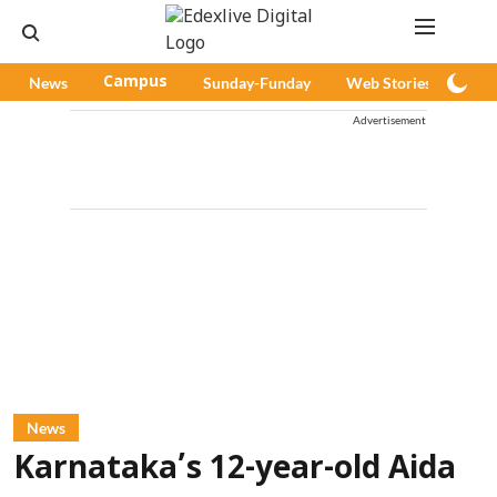
News
Campus
Sunday-Funday
Web Stories
Pod
Advertisement
News
Karnataka’s 12-year-old Aida