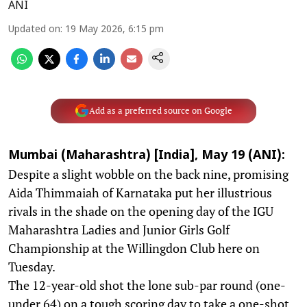
ANI
Updated on
:
19 May 2026, 6:15 pm
Add as a preferred source on Google
Mumbai (Maharashtra) [India], May 19 (ANI):
Despite a slight wobble on the back nine, promising
Aida Thimmaiah of Karnataka put her illustrious
rivals in the shade on the opening day of the IGU
Maharashtra Ladies and Junior Girls Golf
Championship at the Willingdon Club here on
Tuesday.
The 12-year-old shot the lone sub-par round (one-
under 64) on a tough scoring day to take a one-shot