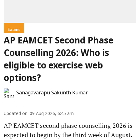
Exams
AP EAMCET Second Phase
Counselling 2026: Who is
eligible to exercise web
options?
Sanagavarapu Sakunth Kumar
Updated on
:
09 Aug 2026, 6:45 am
AP EAMCET second phase counselling 2026 is
expected to begin by the third week of August.