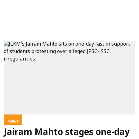
News
Jairam Mahto stages one-day