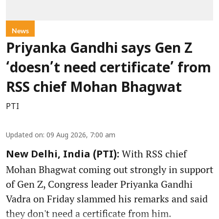
News
Priyanka Gandhi says Gen Z
‘doesn’t need certificate’ from
RSS chief Mohan Bhagwat
PTI
Updated on
:
09 Aug 2026, 7:00 am
With RSS chief
New Delhi, India (PTI):
Mohan Bhagwat coming out strongly in support
of Gen Z, Congress leader Priyanka Gandhi
Vadra on Friday slammed his remarks and said
they don't need a certificate from him.