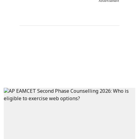
Advertisement