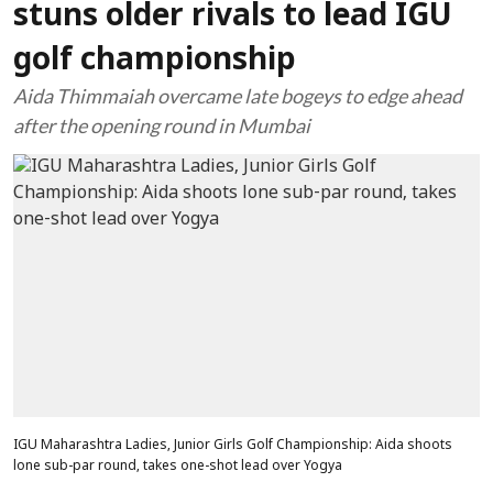
stuns older rivals to lead IGU
golf championship
Aida Thimmaiah overcame late bogeys to edge ahead
after the opening round in Mumbai
IGU Maharashtra Ladies, Junior Girls Golf Championship: Aida shoots
lone sub-par round, takes one-shot lead over Yogya