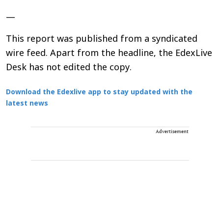
—
This report was published from a syndicated
wire feed. Apart from the headline, the EdexLive
Desk has not edited the copy.
Download the Edexlive app to stay updated with the
latest news
Advertisement