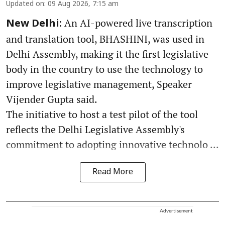
Updated on
:
09 Aug 2026, 7:15 am
An AI-powered live transcription
New Delhi:
and translation tool, BHASHINI, was used in
Delhi Assembly, making it the first legislative
body in the country to use the technology to
improve legislative management, Speaker
Vijender Gupta said.
The initiative to host a test pilot of the tool
reflects the Delhi Legislative Assembly's
commitment to adopting innovative technolo ...
Read More
Advertisement