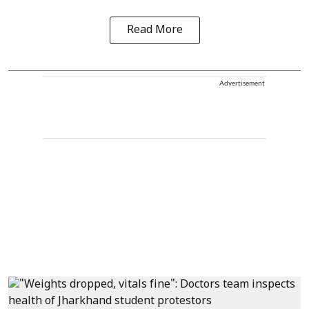
Read More
Advertisement