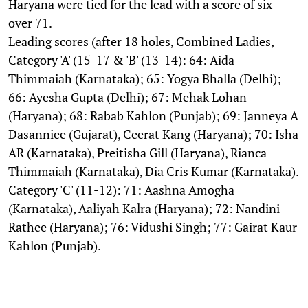
Haryana were tied for the lead with a score of six-
over 71.
Leading scores (after 18 holes, Combined Ladies,
Category 'A' (15-17 & 'B' (13-14): 64: Aida
Thimmaiah (Karnataka); 65: Yogya Bhalla (Delhi);
66: Ayesha Gupta (Delhi); 67: Mehak Lohan
(Haryana); 68: Rabab Kahlon (Punjab); 69: Janneya A
Dasanniee (Gujarat), Ceerat Kang (Haryana); 70: Isha
AR (Karnataka), Preitisha Gill (Haryana), Rianca
Thimmaiah (Karnataka), Dia Cris Kumar (Karnataka).
Category 'C' (11-12): 71: Aashna Amogha
(Karnataka), Aaliyah Kalra (Haryana); 72: Nandini
Rathee (Haryana); 76: Vidushi Singh; 77: Gairat Kaur
Kahlon (Punjab).