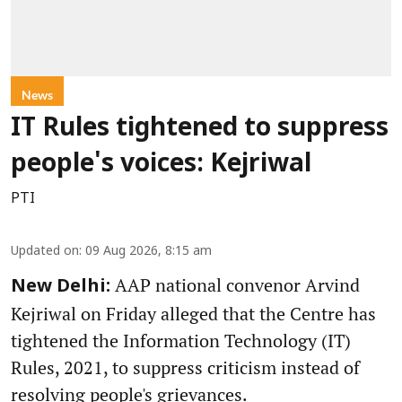
News
IT Rules tightened to suppress
people's voices: Kejriwal
PTI
Updated on
:
09 Aug 2026, 8:15 am
AAP national convenor Arvind
New Delhi:
Kejriwal on Friday alleged that the Centre has
tightened the Information Technology (IT)
Rules, 2021, to suppress criticism instead of
resolving people's grievances.