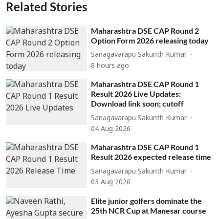
Related Stories
Maharashtra DSE CAP Round 2
Option Form 2026 releasing today
Sanagavarapu Sakunth Kumar
8 hours ago
Maharashtra DSE CAP Round 1
Result 2026 Live Updates:
Download link soon; cutoff
Sanagavarapu Sakunth Kumar
04 Aug 2026
Maharashtra DSE CAP Round 1
Result 2026 expected release time
Sanagavarapu Sakunth Kumar
03 Aug 2026
Elite junior golfers dominate the
25th NCR Cup at Manesar course