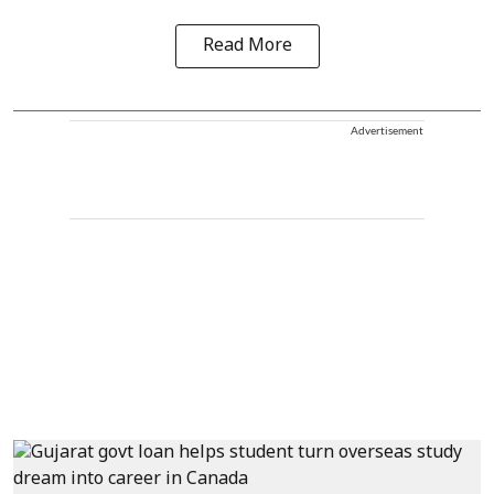
Read More
Advertisement