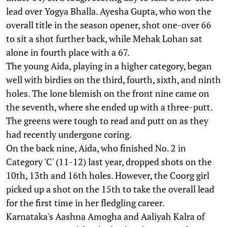
lead over Yogya Bhalla. Ayesha Gupta, who won the
overall title in the season opener, shot one-over 66
to sit a shot further back, while Mehak Lohan sat
alone in fourth place with a 67.
The young Aida, playing in a higher category, began
well with birdies on the third, fourth, sixth, and ninth
holes. The lone blemish on the front nine came on
the seventh, where she ended up with a three-putt.
The greens were tough to read and putt on as they
had recently undergone coring.
On the back nine, Aida, who finished No. 2 in
Category 'C' (11-12) last year, dropped shots on the
10th, 13th and 16th holes. However, the Coorg girl
picked up a shot on the 15th to take the overall lead
for the first time in her fledgling career.
Karnataka's Aashna Amogha and Aaliyah Kalra of