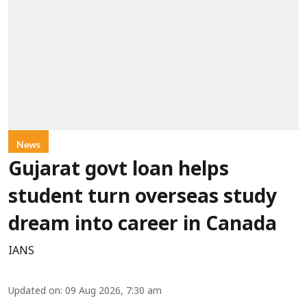
News
Gujarat govt loan helps
student turn overseas study
dream into career in Canada
IANS
Updated on
:
09 Aug 2026, 7:30 am