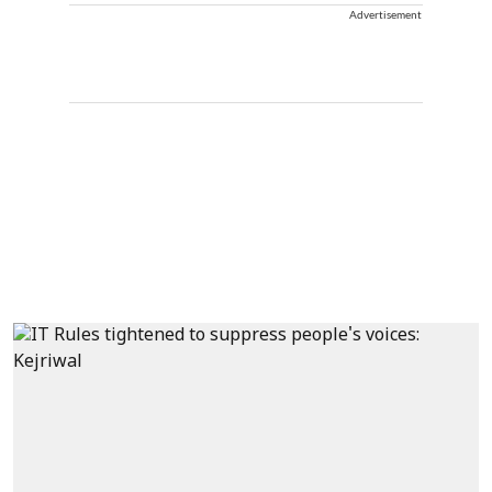
Advertisement