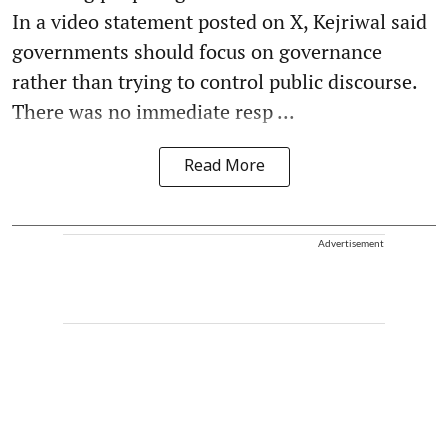
In a video statement posted on X, Kejriwal said
governments should focus on governance
rather than trying to control public discourse.
There was no immediate resp ...
Read More
Advertisement