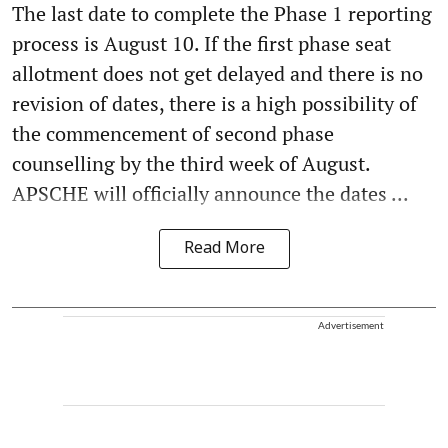
The last date to complete the Phase 1 reporting
process is August 10. If the first phase seat
allotment does not get delayed and there is no
revision of dates, there is a high possibility of
the commencement of second phase
counselling by the third week of August.
APSCHE will officially announce the dates ...
Read More
Advertisement