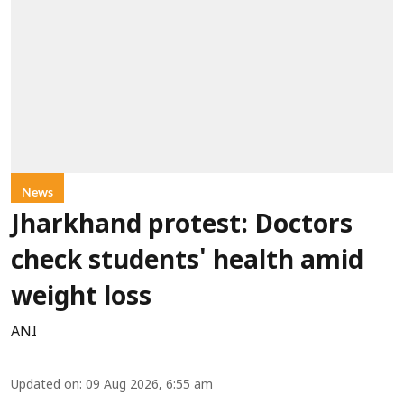
News
Jharkhand protest: Doctors
check students' health amid
weight loss
ANI
Updated on
:
09 Aug 2026, 6:55 am