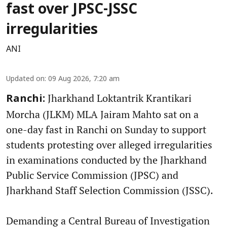
fast over JPSC-JSSC
irregularities
ANI
Updated on
:
09 Aug 2026, 7:20 am
Jharkhand Loktantrik Krantikari
Ranchi:
Morcha (JLKM) MLA Jairam Mahto sat on a
one-day fast in Ranchi on Sunday to support
students protesting over alleged irregularities
in examinations conducted by the Jharkhand
Public Service Commission (JPSC) and
Jharkhand Staff Selection Commission (JSSC).
Demanding a Central Bureau of Investigation