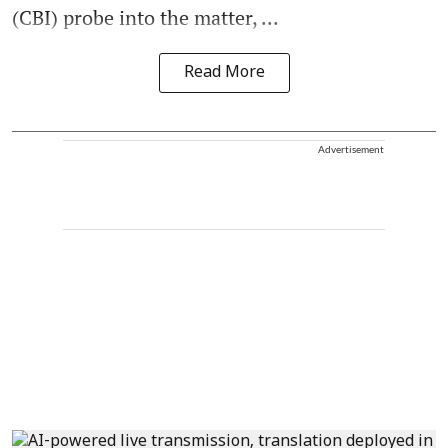
(CBI) probe into the matter, ...
Read More
Advertisement