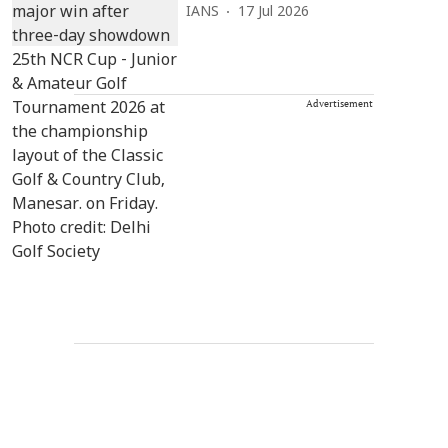
IANS
17 Jul 2026
Advertisement