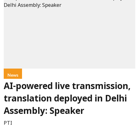
News
AI-powered live transmission,
translation deployed in Delhi
Assembly: Speaker
PTI