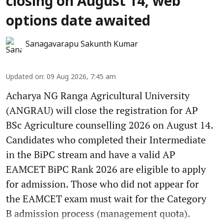
closing on August 14, web
options date awaited
Sanagavarapu Sakunth Kumar
Updated on
:
09 Aug 2026, 7:45 am
Acharya NG Ranga Agricultural University
(ANGRAU) will close the registration for AP
BSc Agriculture counselling 2026 on August 14.
Candidates who completed their Intermediate
in the BiPC stream and have a valid AP
EAMCET BiPC Rank 2026 are eligible to apply
for admission. Those who did not appear for
the EAMCET exam must wait for the Category
B admission process (management quota).