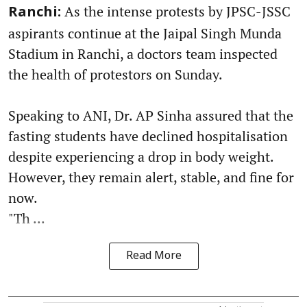
As the intense protests by JPSC-JSSC
Ranchi:
aspirants continue at the Jaipal Singh Munda
Stadium in Ranchi, a doctors team inspected
the health of protestors on Sunday.
Speaking to ANI, Dr. AP Sinha assured that the
fasting students have declined hospitalisation
despite experiencing a drop in body weight.
However, they remain alert, stable, and fine for
now.
"Th ...
Read More