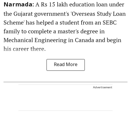
A Rs 15 lakh education loan under
Narmada:
the Gujarat government's 'Overseas Study Loan
Scheme' has helped a student from an SEBC
family to complete a master's degree in
Mechanical Engineering in Canada and begin
his career there.
Read More
Advertisement