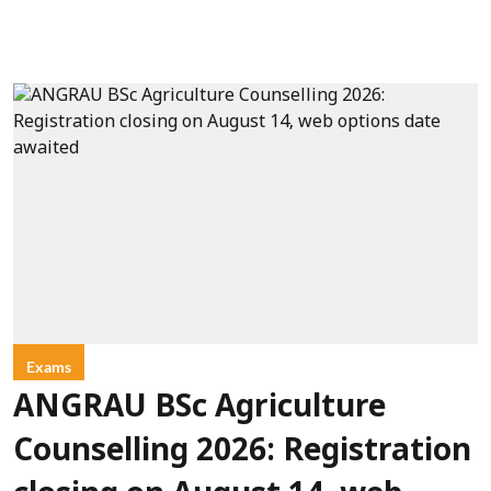
Exams
ANGRAU BSc Agriculture
Counselling 2026: Registration