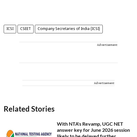
ICSI
CSEET
Company Secretaries of India (ICSI)
Advertisement
Advertisement
Related Stories
With NTA's Revamp, UGC NET
answer key for June 2026 session
likely to be delayed further