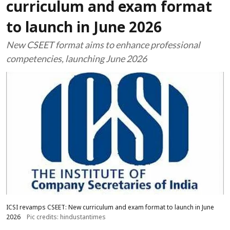
curriculum and exam format
to launch in June 2026
New CSEET format aims to enhance professional
competencies, launching June 2026
ICSI revamps CSEET: New curriculum and exam format to launch in June
2026
Pic credits: hindustantimes