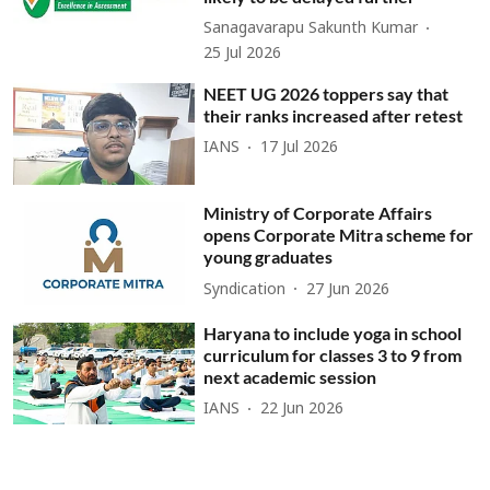
Sanagavarapu Sakunth Kumar
25 Jul 2026
NEET UG 2026 toppers say that
their ranks increased after retest
IANS
17 Jul 2026
Ministry of Corporate Affairs
opens Corporate Mitra scheme for
young graduates
Syndication
27 Jun 2026
Haryana to include yoga in school
curriculum for classes 3 to 9 from
next academic session
IANS
22 Jun 2026