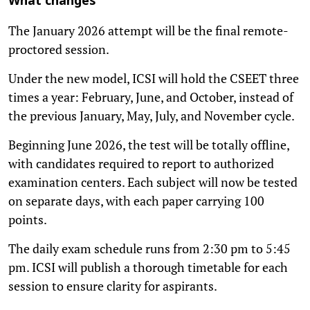
What changes
The January 2026 attempt will be the final remote-
proctored session.
Under the new model, ICSI will hold the CSEET three
times a year: February, June, and October, instead of
the previous January, May, July, and November cycle.
Beginning June 2026, the test will be totally offline,
with candidates required to report to authorized
examination centers. Each subject will now be tested
on separate days, with each paper carrying 100
points.
The daily exam schedule runs from 2:30 pm to 5:45
pm. ICSI will publish a thorough timetable for each
session to ensure clarity for aspirants.