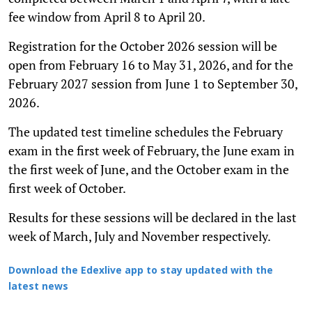
fee window from April 8 to April 20.
Registration for the October 2026 session will be
open from February 16 to May 31, 2026, and for the
February 2027 session from June 1 to September 30,
2026.
The updated test timeline schedules the February
exam in the first week of February, the June exam in
the first week of June, and the October exam in the
first week of October.
Results for these sessions will be declared in the last
week of March, July and November respectively.
Download the Edexlive app to stay updated with the
latest news