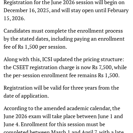
Registration for the June 2026 session will begin on
December 16, 2025, and will stay open until February
15, 2026.
Candidates must complete the enrollment process
by the stated dates, including paying an enrollment
fee of Rs 1,500 per session.
Along with this, ICSI updated the pricing structure:
the CSEET registration charge is now Rs 7,500, while
the per-session enrollment fee remains Rs 1,500.
Registration will be valid for three years from the
date of application.
According to the amended academic calendar, the
June 2026 exam will take place between June 1 and
June 4. Enrollment for this session must be
completed between March 1 and April 7, with a late