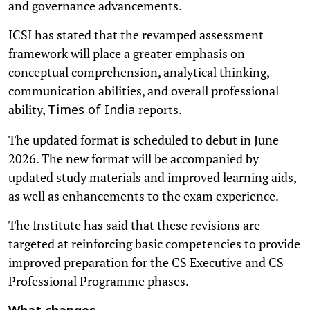
and governance advancements.
ICSI has stated that the revamped assessment
framework will place a greater emphasis on
conceptual comprehension, analytical thinking,
communication abilities, and overall professional
ability,
reports.
Times of India
The updated format is scheduled to debut in June
2026. The new format will be accompanied by
updated study materials and improved learning aids,
as well as enhancements to the exam experience.
The Institute has said that these revisions are
targeted at reinforcing basic competencies to provide
improved preparation for the CS Executive and CS
Professional Programme phases.