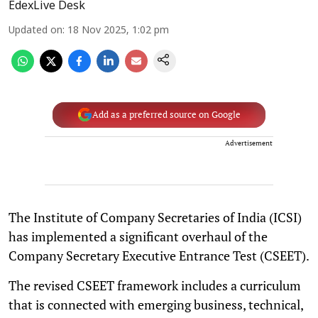
EdexLive Desk
Updated on
:
18 Nov 2025, 1:02 pm
Add as a preferred source on Google
Advertisement
The Institute of Company Secretaries of India (ICSI)
has implemented a significant overhaul of the
Company Secretary Executive Entrance Test (CSEET).
The revised CSEET framework includes a curriculum
that is connected with emerging business, technical,