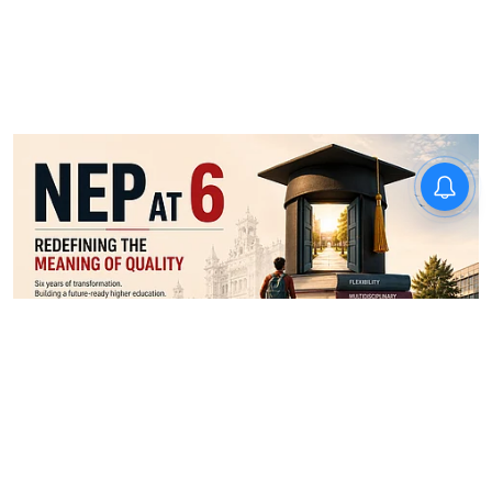
News
NEP 2020 lecture at MGAHV