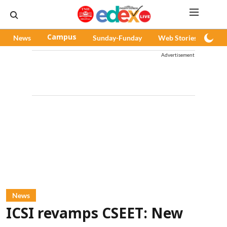
News
Campus
Sunday-Funday
Web Stories
Pod
Advertisement
News
ICSI revamps CSEET: New