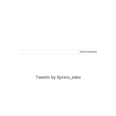
Advertisement
Tweets by Xpress_edex