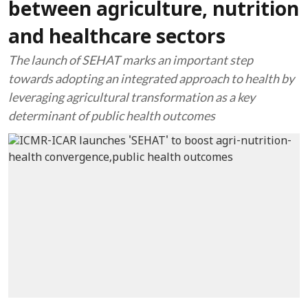
between agriculture, nutrition
and healthcare sectors
The launch of SEHAT marks an important step
towards adopting an integrated approach to health by
leveraging agricultural transformation as a key
determinant of public health outcomes