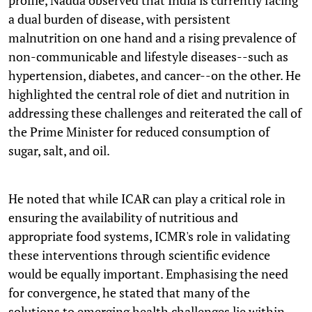
a dual burden of disease, with persistent
malnutrition on one hand and a rising prevalence of
non-communicable and lifestyle diseases--such as
hypertension, diabetes, and cancer--on the other. He
highlighted the central role of diet and nutrition in
addressing these challenges and reiterated the call of
the Prime Minister for reduced consumption of
sugar, salt, and oil.
He noted that while ICAR can play a critical role in
ensuring the availability of nutritious and
appropriate food systems, ICMR's role in validating
these interventions through scientific evidence
would be equally important. Emphasising the need
for convergence, he stated that many of the
solutions to emerging health challenges lie within