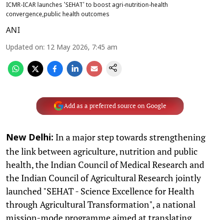
ICMR-ICAR launches 'SEHAT' to boost agri-nutrition-health
convergence,public health outcomes
ANI
Updated on
:
12 May 2026, 7:45 am
Add as a preferred source on Google
In a major step towards strengthening
New Delhi:
the link between agriculture, nutrition and public
health, the Indian Council of Medical Research and
the Indian Council of Agricultural Research jointly
launched "SEHAT - Science Excellence for Health
through Agricultural Transformation", a national
mission-mode programme aimed at translating