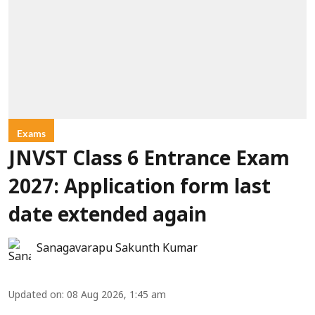
Exams
JNVST Class 6 Entrance Exam
2027: Application form last
date extended again
Sanagavarapu Sakunth Kumar
Updated on
:
08 Aug 2026, 1:45 am