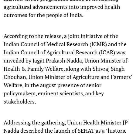
agricultural advancements into improved health
outcomes for the people of India.
According to the release, a joint initiative of the
Indian Council of Medical Research (ICMR) and the
Indian Council of Agricultural Research (ICAR) was
unveiled by Jagat Prakash Nadda, Union Minister of
Health & Family Welfare, along with Shivraj Singh
Chouhan, Union Minister of Agriculture and Farmers'
Welfare, in the august presence of senior
policymakers, eminent scientists, and key
stakeholders.
Addressing the gathering, Union Health Minister JP
Nadda described the launch of SEHAT as a "historic