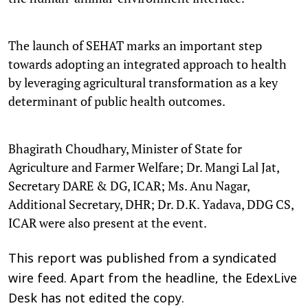
The launch of SEHAT marks an important step
towards adopting an integrated approach to health
by leveraging agricultural transformation as a key
determinant of public health outcomes.
Bhagirath Choudhary, Minister of State for
Agriculture and Farmer Welfare; Dr. Mangi Lal Jat,
Secretary DARE & DG, ICAR; Ms. Anu Nagar,
Additional Secretary, DHR; Dr. D.K. Yadava, DDG CS,
ICAR were also present at the event.
This report was published from a syndicated
wire feed. Apart from the headline, the EdexLive
Desk has not edited the copy.