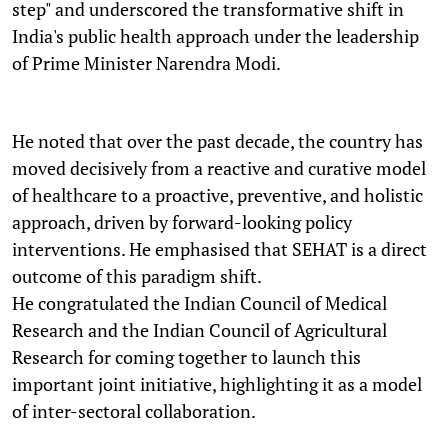
step" and underscored the transformative shift in
India's public health approach under the leadership
of Prime Minister Narendra Modi.
He noted that over the past decade, the country has
moved decisively from a reactive and curative model
of healthcare to a proactive, preventive, and holistic
approach, driven by forward-looking policy
interventions. He emphasised that SEHAT is a direct
outcome of this paradigm shift.
He congratulated the Indian Council of Medical
Research and the Indian Council of Agricultural
Research for coming together to launch this
important joint initiative, highlighting it as a model
of inter-sectoral collaboration.