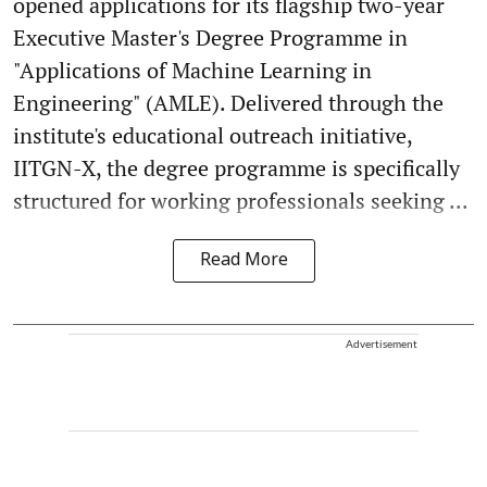
opened applications for its flagship two-year
Executive Master's Degree Programme in
"Applications of Machine Learning in
Engineering" (AMLE). Delivered through the
institute's educational outreach initiative,
IITGN-X, the degree programme is specifically
structured for working professionals seeking ...
Read More
Advertisement