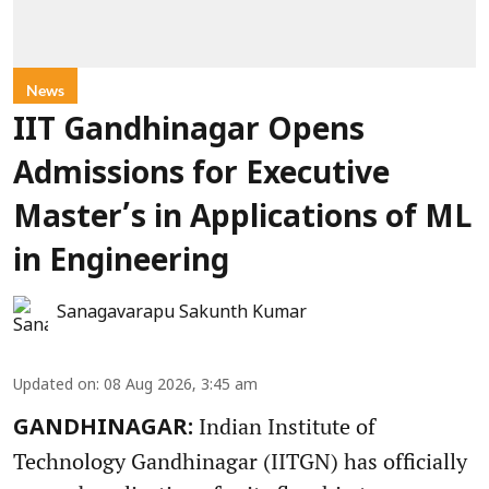
News
IIT Gandhinagar Opens
Admissions for Executive
Master’s in Applications of ML
in Engineering
Sanagavarapu Sakunth Kumar
Updated on
:
08 Aug 2026, 3:45 am
Indian Institute of
GANDHINAGAR:
Technology Gandhinagar (IITGN) has officially