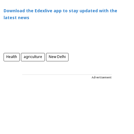
Download the Edexlive app to stay updated with the
latest news
Health
agriculture
New Delhi
Advertisement