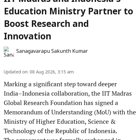
Education Ministry Partner to
Boost Research and
Innovation
Sanagavarapu Sakunth Kumar
Updated on
:
08 Aug 2026, 3:15 am
Marking a significant step toward deeper
India–Indonesia collaboration, the IIT Madras
Global Research Foundation has signed a
Memorandum of Understanding (MoU) with the
Ministry of Higher Education, Science &
Technology of the Republic of Indonesia.