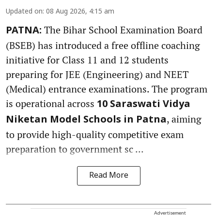
Updated on
:
08 Aug 2026, 4:15 am
The Bihar School Examination Board
PATNA:
(BSEB) has introduced a free offline coaching
initiative for Class 11 and 12 students
preparing for JEE (Engineering) and NEET
(Medical) entrance examinations. The program
is operational across
10 Saraswati Vidya
, aiming
Niketan Model Schools in Patna
to provide high-quality competitive exam
preparation to government sc ...
Read More
Advertisement