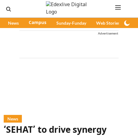
News
Campus
Sunday-Funday
Web Stories
Pod
Advertisement
News
‘SEHAT’ to drive synergy