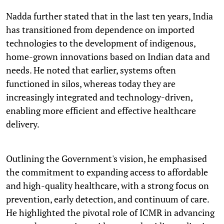
Nadda further stated that in the last ten years, India
has transitioned from dependence on imported
technologies to the development of indigenous,
home-grown innovations based on Indian data and
needs. He noted that earlier, systems often
functioned in silos, whereas today they are
increasingly integrated and technology-driven,
enabling more efficient and effective healthcare
delivery.
Outlining the Government's vision, he emphasised
the commitment to expanding access to affordable
and high-quality healthcare, with a strong focus on
prevention, early detection, and continuum of care.
He highlighted the pivotal role of ICMR in advancing