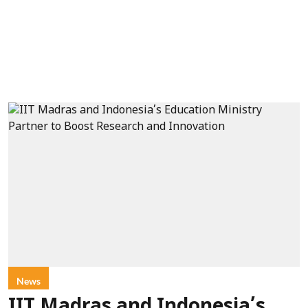
News
IIT Madras and Indonesia’s