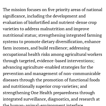
The mission focuses on five priority areas of national
significance, including the development and
evaluation of biofortified and nutrient-dense crop
varieties to address malnutrition and improve
nutritional status; strengthening integrated farming
systems to promote dietary diversification, enhance
farm incomes, and build resilience; addressing
occupational health risks among agricultural workers
through targeted, evidence-based interventions;
advancing agriculture-enabled strategies for the
prevention and management of non-communicable
diseases through the promotion of functional foods
and nutritionally superior crop varieties; and
strengthening One Health preparedness through
integrated surveillance, diagnostics, and research at
the human-animal-environment interface.