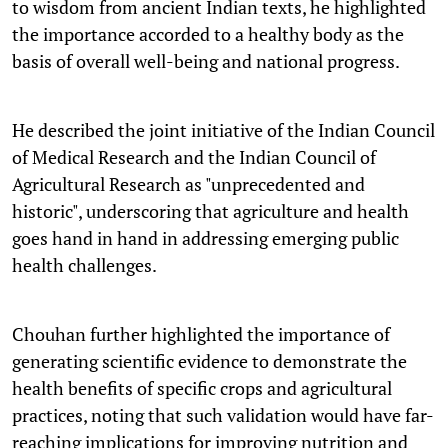
to wisdom from ancient Indian texts, he highlighted
the importance accorded to a healthy body as the
basis of overall well-being and national progress.
He described the joint initiative of the Indian Council
of Medical Research and the Indian Council of
Agricultural Research as "unprecedented and
historic", underscoring that agriculture and health
goes hand in hand in addressing emerging public
health challenges.
Chouhan further highlighted the importance of
generating scientific evidence to demonstrate the
health benefits of specific crops and agricultural
practices, noting that such validation would have far-
reaching implications for improving nutrition and