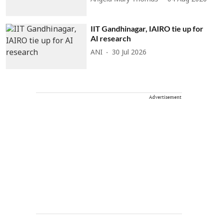
IIT Gandhinagar, IAIRO tie up for
AI research
ANI
30 Jul 2026
Advertisement