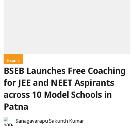
Exams
BSEB Launches Free Coaching
for JEE and NEET Aspirants
across 10 Model Schools in
Patna
Sanagavarapu Sakunth Kumar