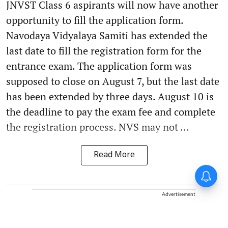
JNVST Class 6 aspirants will now have another
opportunity to fill the application form.
Navodaya Vidyalaya Samiti has extended the
last date to fill the registration form for the
entrance exam. The application form was
supposed to close on August 7, but the last date
has been extended by three days. August 10 is
the deadline to pay the exam fee and complete
the registration process. NVS may not ...
Read More
Advertisement