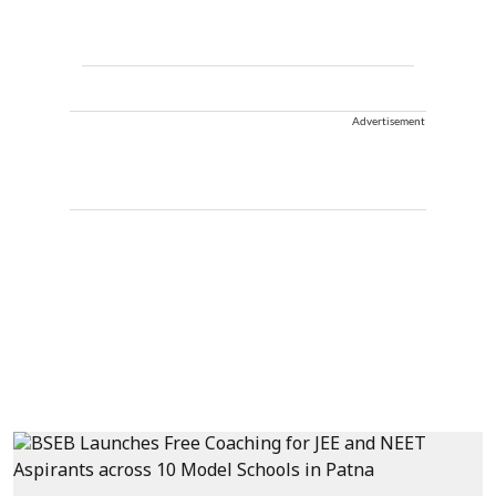
Advertisement