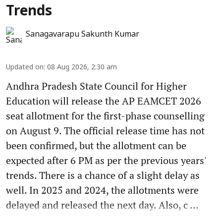
Trends
Sanagavarapu Sakunth Kumar
Updated on
:
08 Aug 2026, 2:30 am
Andhra Pradesh State Council for Higher
Education will release the AP EAMCET 2026
seat allotment for the first-phase counselling
on August 9. The official release time has not
been confirmed, but the allotment can be
expected after 6 PM as per the previous years'
trends. There is a chance of a slight delay as
well. In 2025 and 2024, the allotments were
delayed and released the next day. Also, c ...