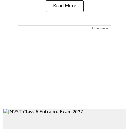
Read More
Advertisement