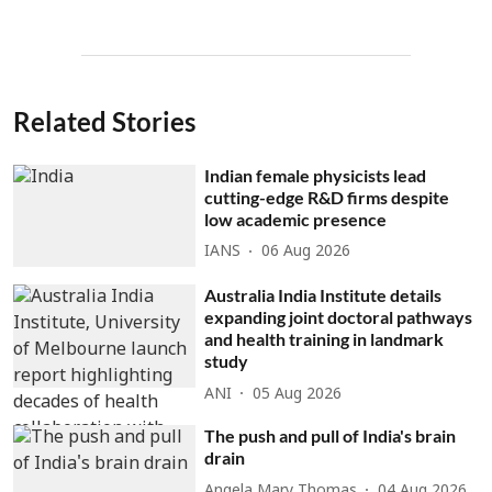
Related Stories
Indian female physicists lead
cutting-edge R&D firms despite
low academic presence
IANS
06 Aug 2026
Australia India Institute details
expanding joint doctoral pathways
and health training in landmark
study
ANI
05 Aug 2026
The push and pull of India's brain
drain
Angela Mary Thomas
04 Aug 2026