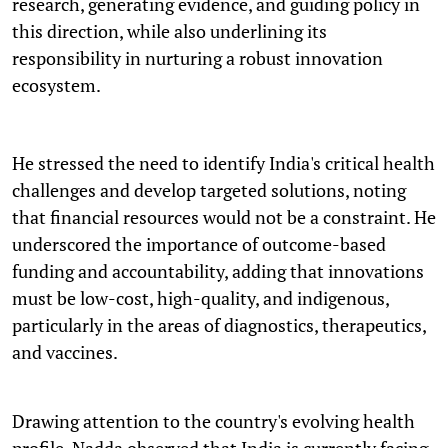
research, generating evidence, and guiding policy in
this direction, while also underlining its
responsibility in nurturing a robust innovation
ecosystem.
He stressed the need to identify India's critical health
challenges and develop targeted solutions, noting
that financial resources would not be a constraint. He
underscored the importance of outcome-based
funding and accountability, adding that innovations
must be low-cost, high-quality, and indigenous,
particularly in the areas of diagnostics, therapeutics,
and vaccines.
Drawing attention to the country's evolving health
profile, Nadda observed that India is currently facing