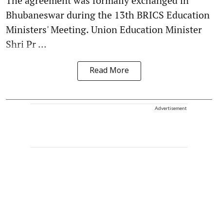
The agreement was formally exchanged in
Bhubaneswar during the 13th BRICS Education
Ministers' Meeting. Union Education Minister
Shri Pr ...
Read More
Advertisement