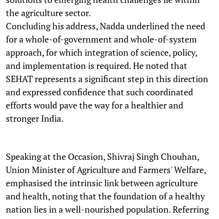
the agriculture sector.
Concluding his address, Nadda underlined the need
for a whole-of-government and whole-of-system
approach, for which integration of science, policy,
and implementation is required. He noted that
SEHAT represents a significant step in this direction
and expressed confidence that such coordinated
efforts would pave the way for a healthier and
stronger India.
Speaking at the Occasion, Shivraj Singh Chouhan,
Union Minister of Agriculture and Farmers' Welfare,
emphasised the intrinsic link between agriculture
and health, noting that the foundation of a healthy
nation lies in a well-nourished population. Referring