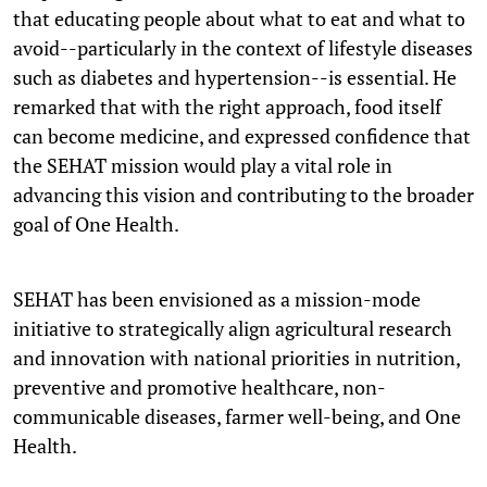
that educating people about what to eat and what to
avoid--particularly in the context of lifestyle diseases
such as diabetes and hypertension--is essential. He
remarked that with the right approach, food itself
can become medicine, and expressed confidence that
the SEHAT mission would play a vital role in
advancing this vision and contributing to the broader
goal of One Health.
SEHAT has been envisioned as a mission-mode
initiative to strategically align agricultural research
and innovation with national priorities in nutrition,
preventive and promotive healthcare, non-
communicable diseases, farmer well-being, and One
Health.