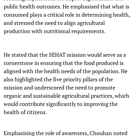
public health outcomes. He emphasised that what is
consumed plays a critical role in determining health,
and stressed the need to align agricultural
production with nutritional requirements.
He stated that the SEHAT mission would serve as a
cornerstone in ensuring that the food produced is
aligned with the health needs of the population. He
also highlighted the five priority pillars of the
mission and underscored the need to promote
organic and sustainable agricultural practices, which
would contribute significantly to improving the
health of citizens.
Emphasising the role of awareness, Chouhan noted