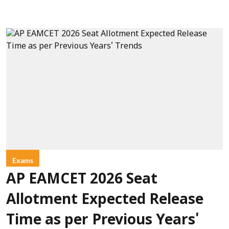
Exams
AP EAMCET 2026 Seat
Allotment Expected Release
Time as per Previous Years'