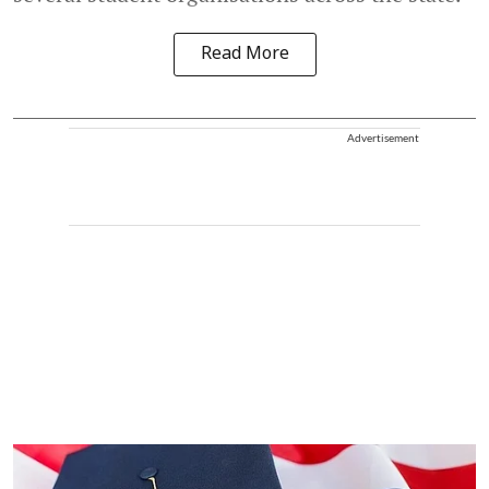
Read More
Advertisement