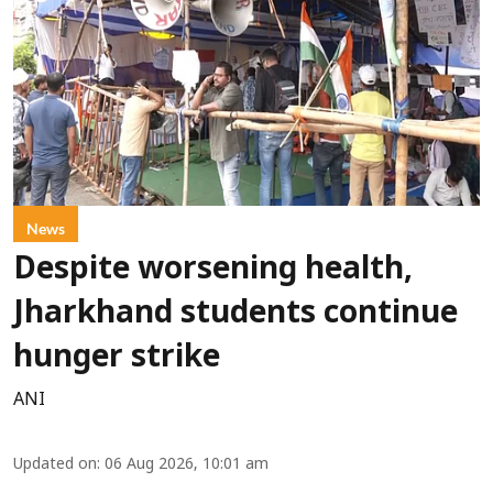
News
Despite worsening health,
Jharkhand students continue
hunger strike
ANI
Updated on
:
06 Aug 2026, 10:01 am