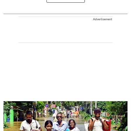
Advertisement