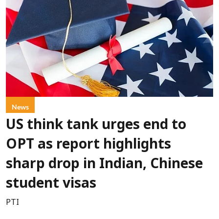
News
US think tank urges end to
OPT as report highlights
sharp drop in Indian, Chinese
student visas
PTI