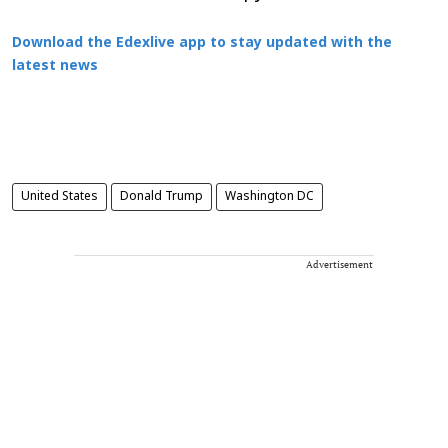
Download the Edexlive app to stay updated with the
latest news
United States
Donald Trump
Washington DC
Advertisement