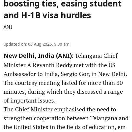
boosting ties, easing student
and H-1B visa hurdles
ANI
Updated on
:
06 Aug 2026, 9:30 am
Telangana Chief
New Delhi, India (ANI):
Minister A Revanth Reddy met with the US
Ambassador to India, Sergio Gor, in New Delhi.
The courtesy meeting lasted for more than 30
minutes, during which they discussed a range
of important issues.
The Chief Minister emphasised the need to
strengthen cooperation between Telangana and
the United States in the fields of education, em