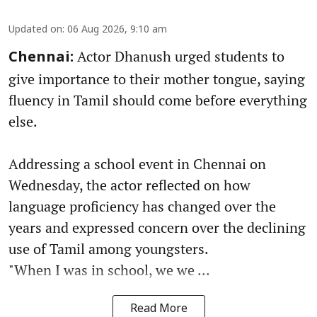
Updated on
:
06 Aug 2026, 9:10 am
Actor Dhanush urged students to
Chennai:
give importance to their mother tongue, saying
fluency in Tamil should come before everything
else.
Addressing a school event in Chennai on
Wednesday, the actor reflected on how
language proficiency has changed over the
years and expressed concern over the declining
use of Tamil among youngsters.
"When I was in school, we we ...
Read More