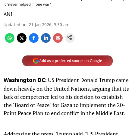
it "never helped in one war"
ANI
Updated on
:
21 Jan 2026, 5:30 am
Add as a preferred source on Google
US President Donald Trump came
Washington DC:
down heavily on the United Nations, arguing that its
lack of competence led to his decision to establish
the "Board of Peace" for Gaza to implement the 20-
Point Peace Plan to end conflict in the Middle East.
Addressing the press, Trump said, "US President