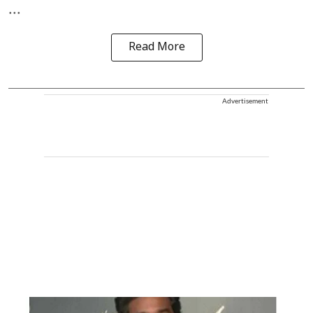
...
Read More
Advertisement