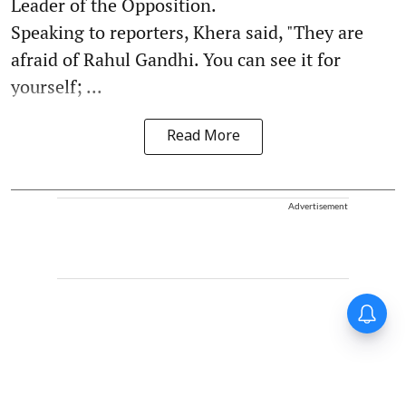
Leader of the Opposition.
Speaking to reporters, Khera said, "They are
afraid of Rahul Gandhi. You can see it for
yourself; ...
Read More
Advertisement