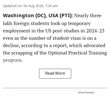
Updated on
:
06 Aug 2026, 7:30 am
Nearly three
Washington (DC), USA (PTI):
lakh foreign students took up temporary
employment in the US post-studies in 2024-25
even as the number of student visas is on a
decline, according to a report, which advocated
the scrapping of the Optional Practical Training
program.
Read More
Advertisement