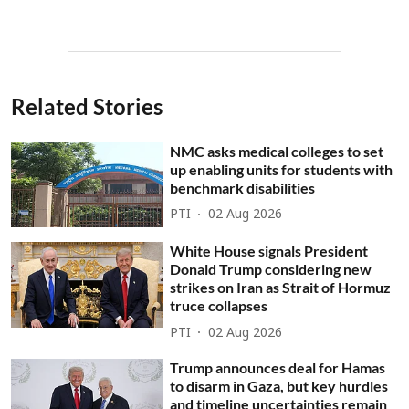
Related Stories
NMC asks medical colleges to set
up enabling units for students with
benchmark disabilities
PTI
02 Aug 2026
White House signals President
Donald Trump considering new
strikes on Iran as Strait of Hormuz
truce collapses
PTI
02 Aug 2026
Trump announces deal for Hamas
to disarm in Gaza, but key hurdles
and timeline uncertainties remain