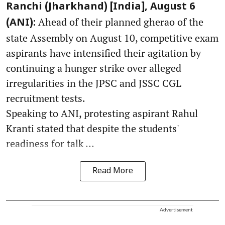
Ranchi (Jharkhand) [India], August 6
Ahead of their planned gherao of the
(ANI):
state Assembly on August 10, competitive exam
aspirants have intensified their agitation by
continuing a hunger strike over alleged
irregularities in the JPSC and JSSC CGL
recruitment tests.
Speaking to ANI, protesting aspirant Rahul
Kranti stated that despite the students'
readiness for talk ...
Read More
Advertisement