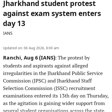
Jharkhand student protest
against exam system enters
day 13
IANS
Updated on
:
06 Aug 2026, 8:00 am
The protest by
Ranchi, Aug 6 (IANS):
students and aspirants against alleged
irregularities in the Jharkhand Public Service
Commission (JPSC) and Jharkhand Staff
Selection Commission (JSSC) recruitment
examinations entered its 13th day on Thursday,
as the agitation is gaining wider support from
several student organisations across the state.