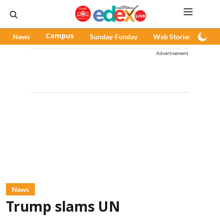
News
Campus
Sunday-Funday
Web Stories
Pod
Advertisement
News
Trump slams UN