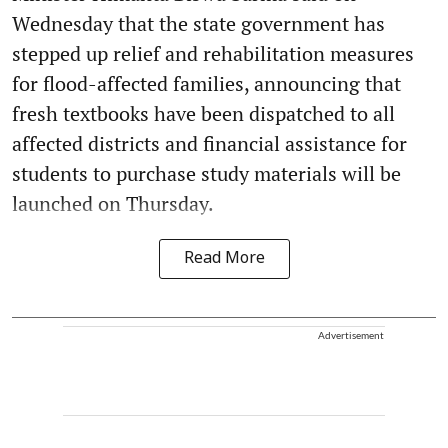
Wednesday that the state government has
stepped up relief and rehabilitation measures
for flood-affected families, announcing that
fresh textbooks have been dispatched to all
affected districts and financial assistance for
students to purchase study materials will be
launched on Thursday.
Read More
Advertisement