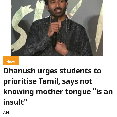
News
Dhanush urges students to
prioritise Tamil, says not
knowing mother tongue "is an
insult"
ANI