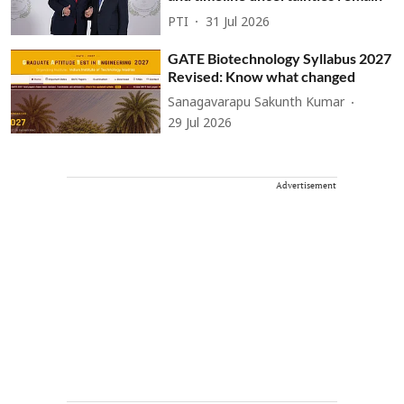
PTI
31 Jul 2026
GATE Biotechnology Syllabus 2027
Revised: Know what changed
Sanagavarapu Sakunth Kumar
29 Jul 2026
Advertisement