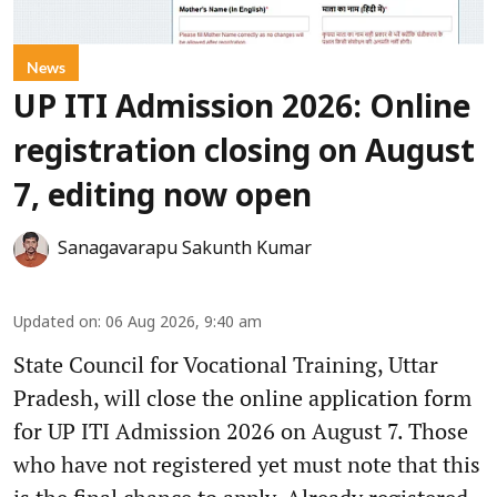
News
UP ITI Admission 2026: Online
registration closing on August
7, editing now open
Sanagavarapu Sakunth Kumar
Updated on
:
06 Aug 2026, 9:40 am
State Council for Vocational Training, Uttar
Pradesh, will close the online application form
for UP ITI Admission 2026 on August 7. Those
who have not registered yet must note that this