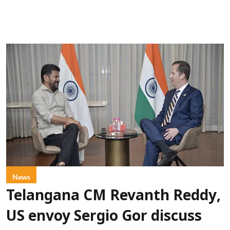
News
Telangana CM Revanth Reddy,
US envoy Sergio Gor discuss