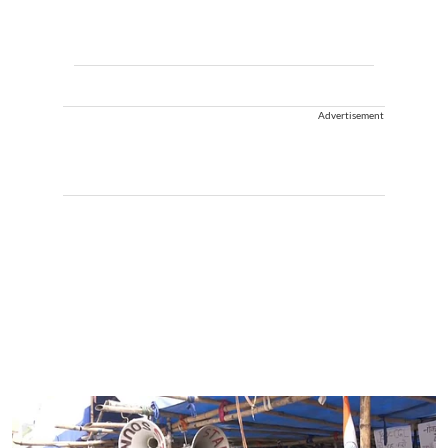
Advertisement