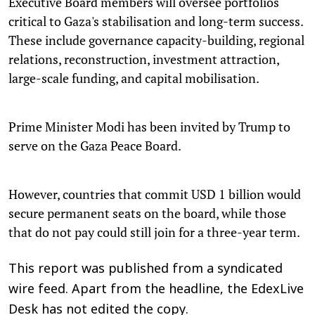
Executive Board members will oversee portfolios
critical to Gaza's stabilisation and long-term success.
These include governance capacity-building, regional
relations, reconstruction, investment attraction,
large-scale funding, and capital mobilisation.
Prime Minister Modi has been invited by Trump to
serve on the Gaza Peace Board.
However, countries that commit USD 1 billion would
secure permanent seats on the board, while those
that do not pay could still join for a three-year term.
This report was published from a syndicated
wire feed. Apart from the headline, the EdexLive
Desk has not edited the copy.