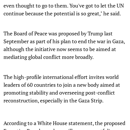
even thought to go to them. You've got to let the UN
continue because the potential is so great," he said.
The Board of Peace was proposed by Trump last
September as part of his plan to end the war in Gaza,
although the initiative now seems to be aimed at
mediating global conflict more broadly.
The high-profile international effort invites world
leaders of 60 countries to join a new body aimed at
promoting stability and overseeing post-conflict
reconstruction, especially in the Gaza Strip.
According to a White House statement, the proposed