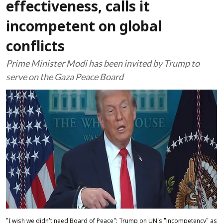
effectiveness, calls it
incompetent on global
conflicts
Prime Minister Modi has been invited by Trump to
serve on the Gaza Peace Board
"I wish we didn't need Board of Peace": Trump on UN's "incompetency" as