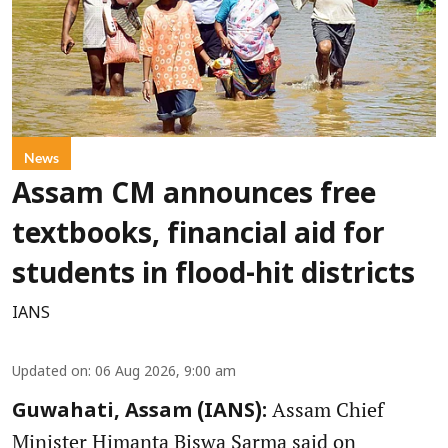
News
Assam CM announces free
textbooks, financial aid for
students in flood-hit districts
IANS
Updated on
:
06 Aug 2026, 9:00 am
Assam Chief
Guwahati, Assam (IANS):
Minister Himanta Biswa Sarma said on