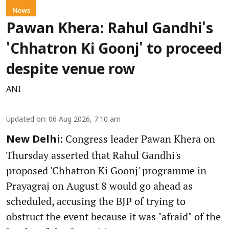
News
Pawan Khera: Rahul Gandhi's
'Chhatron Ki Goonj' to proceed
despite venue row
ANI
Updated on
:
06 Aug 2026, 7:10 am
Congress leader Pawan Khera on
New Delhi:
Thursday asserted that Rahul Gandhi's
proposed 'Chhatron Ki Goonj' programme in
Prayagraj on August 8 would go ahead as
scheduled, accusing the BJP of trying to
obstruct the event because it was "afraid" of the