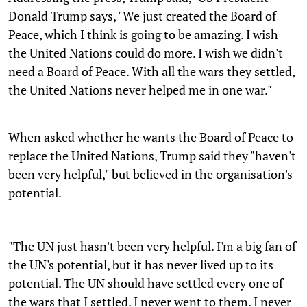
Donald Trump says, "We just created the Board of
Peace, which I think is going to be amazing. I wish
the United Nations could do more. I wish we didn't
need a Board of Peace. With all the wars they settled,
the United Nations never helped me in one war."
When asked whether he wants the Board of Peace to
replace the United Nations, Trump said they "haven't
been very helpful," but believed in the organisation's
potential.
"The UN just hasn't been very helpful. I'm a big fan of
the UN's potential, but it has never lived up to its
potential. The UN should have settled every one of
the wars that I settled. I never went to them. I never