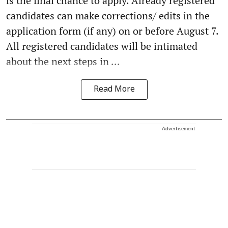
is the final chance to apply. Already registered
candidates can make corrections/ edits in the
application form (if any) on or before August 7.
All registered candidates will be intimated
about the next steps in ...
Read More
Advertisement