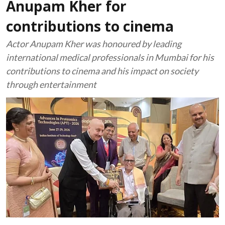
Anupam Kher for
contributions to cinema
Actor Anupam Kher was honoured by leading
international medical professionals in Mumbai for his
contributions to cinema and his impact on society
through entertainment