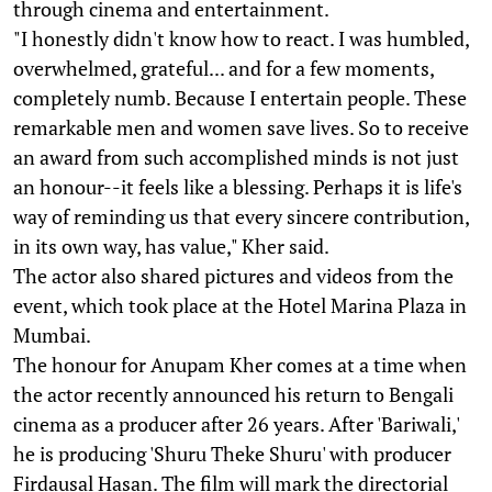
through cinema and entertainment.
"I honestly didn't know how to react. I was humbled,
overwhelmed, grateful... and for a few moments,
completely numb. Because I entertain people. These
remarkable men and women save lives. So to receive
an award from such accomplished minds is not just
an honour--it feels like a blessing. Perhaps it is life's
way of reminding us that every sincere contribution,
in its own way, has value," Kher said.
The actor also shared pictures and videos from the
event, which took place at the Hotel Marina Plaza in
Mumbai.
The honour for Anupam Kher comes at a time when
the actor recently announced his return to Bengali
cinema as a producer after 26 years. After 'Bariwali,'
he is producing 'Shuru Theke Shuru' with producer
Firdausal Hasan. The film will mark the directorial