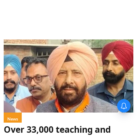
News
Over 33,000 teaching and