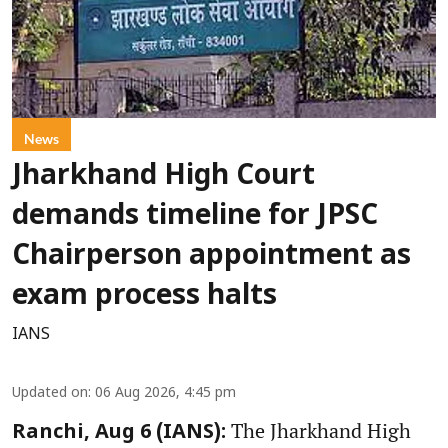
News
Jharkhand High Court
demands timeline for JPSC
Chairperson appointment as
exam process halts
IANS
Updated on
:
06 Aug 2026, 4:45 pm
The Jharkhand High
Ranchi, Aug 6 (IANS):