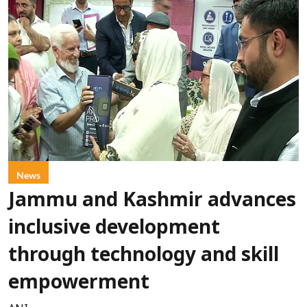
News
Jammu and Kashmir advances
inclusive development
through technology and skill
empowerment