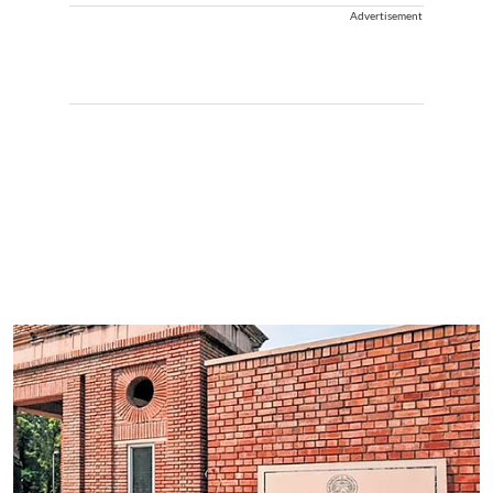
Advertisement