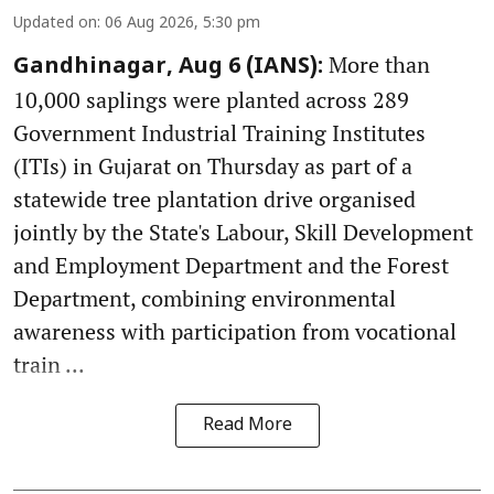
Updated on
:
06 Aug 2026, 5:30 pm
More than
Gandhinagar, Aug 6 (IANS):
10,000 saplings were planted across 289
Government Industrial Training Institutes
(ITIs) in Gujarat on Thursday as part of a
statewide tree plantation drive organised
jointly by the State's Labour, Skill Development
and Employment Department and the Forest
Department, combining environmental
awareness with participation from vocational
train ...
Read More