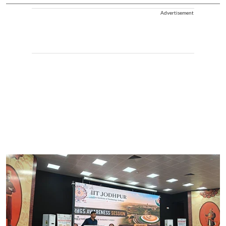
Advertisement