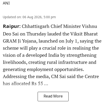
ANI
Updated on
:
06 Aug 2026, 5:00 pm
Chhattisgarh Chief Minister Vishnu
Raipur:
Deo Sai on Thursday lauded the Viksit Bharat
GRAM Ji Yojana, launched on July 1, saying the
scheme will play a crucial role in realising the
vision of a developed India by strengthening
livelihoods, creating rural infrastructure and
generating employment opportunities.
Addressing the media, CM Sai said the Centre
has allocated Rs 55 ...
Read More