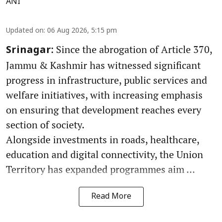
ANI
Updated on
:
06 Aug 2026, 5:15 pm
Since the abrogation of Article 370,
Srinagar:
Jammu & Kashmir has witnessed significant
progress in infrastructure, public services and
welfare initiatives, with increasing emphasis
on ensuring that development reaches every
section of society.
Alongside investments in roads, healthcare,
education and digital connectivity, the Union
Territory has expanded programmes aim ...
Read More