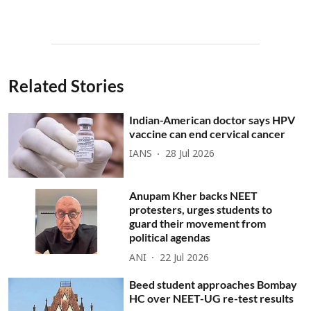
Related Stories
Indian-American doctor says HPV
vaccine can end cervical cancer
IANS
28 Jul 2026
Anupam Kher backs NEET
protesters, urges students to
guard their movement from
political agendas
ANI
22 Jul 2026
Beed student approaches Bombay
HC over NEET-UG re-test results