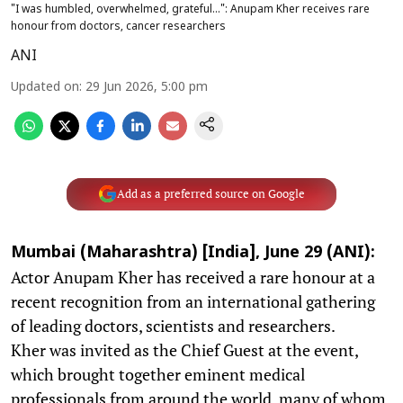
"I was humbled, overwhelmed, grateful...": Anupam Kher receives rare
honour from doctors, cancer researchers
ANI
Updated on
:
29 Jun 2026, 5:00 pm
Add as a preferred source on Google
Mumbai (Maharashtra) [India], June 29 (ANI):
Actor Anupam Kher has received a rare honour at a
recent recognition from an international gathering
of leading doctors, scientists and researchers.
Kher was invited as the Chief Guest at the event,
which brought together eminent medical
professionals from around the world, many of whom