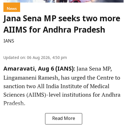
News
Jana Sena MP seeks two more
AIIMS for Andhra Pradesh
IANS
Updated on
:
06 Aug 2026, 4:50 pm
Jana Sena MP,
Amaravati, Aug 6 (IANS):
Lingamaneni Ramesh, has urged the Centre to
sanction two All India Institute of Medical
Sciences (AIIMS)-level institutions for Andhra
Pradesh.
Read More