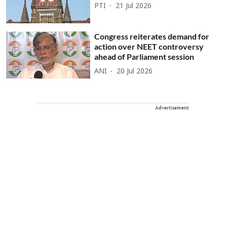
PTI
21 Jul 2026
Congress reiterates demand for
action over NEET controversy
ahead of Parliament session
ANI
20 Jul 2026
Advertisement