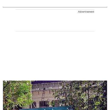
Advertisement