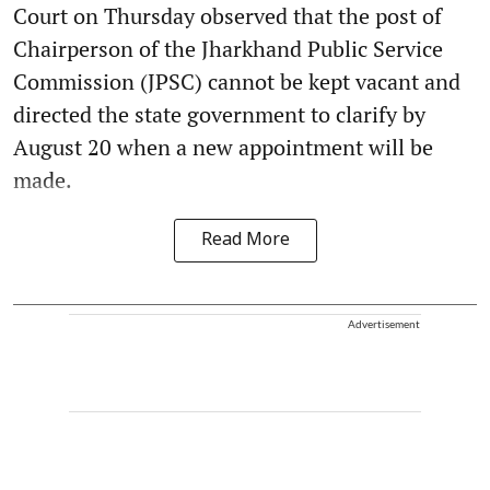
Court on Thursday observed that the post of
Chairperson of the Jharkhand Public Service
Commission (JPSC) cannot be kept vacant and
directed the state government to clarify by
August 20 when a new appointment will be
made.
Read More
Advertisement