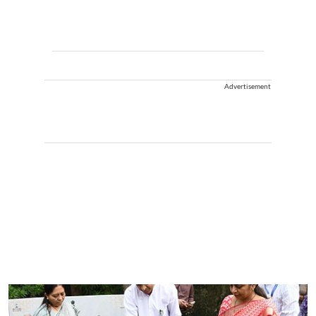
Advertisement