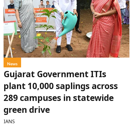
News
Gujarat Government ITIs
plant 10,000 saplings across
289 campuses in statewide
green drive
IANS