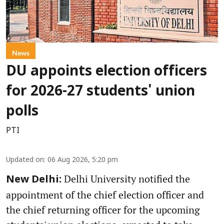
News
DU appoints election officers
for 2026-27 students' union
polls
PTI
Updated on
:
06 Aug 2026, 5:20 pm
Delhi University notified the
New Delhi:
appointment of the chief election officer and
the chief returning officer for the upcoming