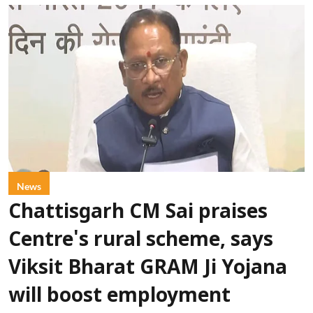
News
Chattisgarh CM Sai praises
Centre's rural scheme, says
Viksit Bharat GRAM Ji Yojana
will boost employment