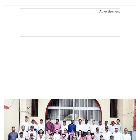
Advertisement