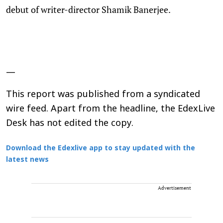
debut of writer-director Shamik Banerjee.
—
This report was published from a syndicated
wire feed. Apart from the headline, the EdexLive
Desk has not edited the copy.
Download the Edexlive app to stay updated with the
latest news
Advertisement