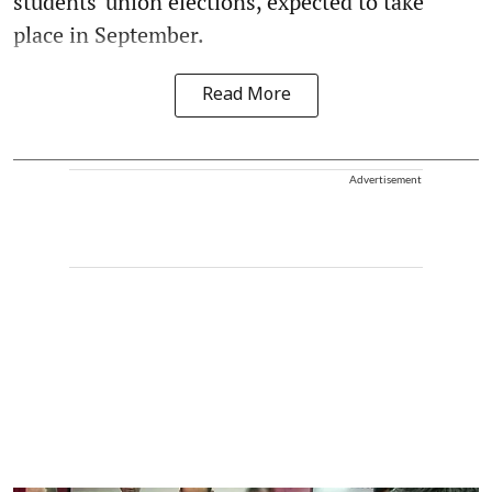
students' union elections, expected to take
place in September.
Read More
Advertisement