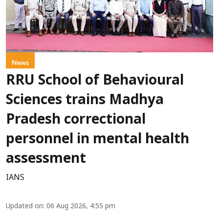
News
RRU School of Behavioural
Sciences trains Madhya
Pradesh correctional
personnel in mental health
assessment
IANS
Updated on
:
06 Aug 2026, 4:55 pm