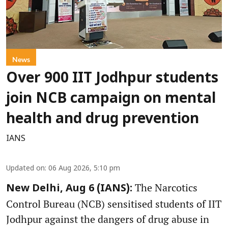
News
Over 900 IIT Jodhpur students
join NCB campaign on mental
health and drug prevention
IANS
Updated on
:
06 Aug 2026, 5:10 pm
The Narcotics
New Delhi, Aug 6 (IANS):
Control Bureau (NCB) sensitised students of IIT
Jodhpur against the dangers of drug abuse in