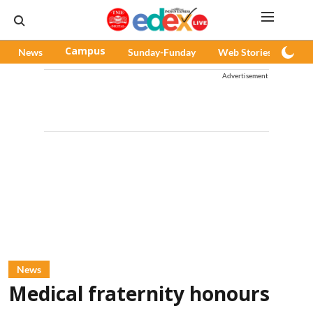
News
Campus
Sunday-Funday
Web Stories
Pod
Advertisement
News
Medical fraternity honours