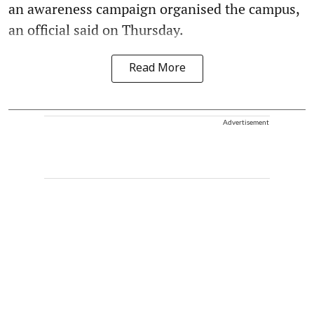
an awareness campaign organised the campus,
an official said on Thursday.
Read More
Advertisement