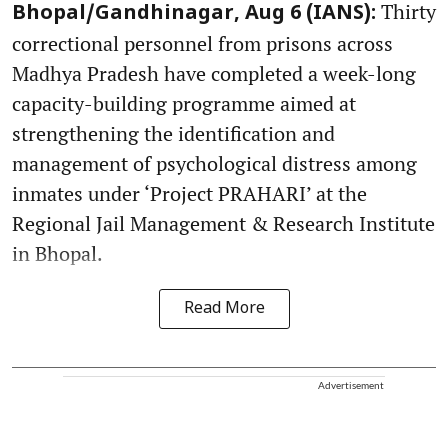
Thirty
Bhopal/Gandhinagar, Aug 6 (IANS):
correctional personnel from prisons across
Madhya Pradesh have completed a week-long
capacity-building programme aimed at
strengthening the identification and
management of psychological distress among
inmates under ‘Project PRAHARI’ at the
Regional Jail Management & Research Institute
in Bhopal.
Read More
Advertisement