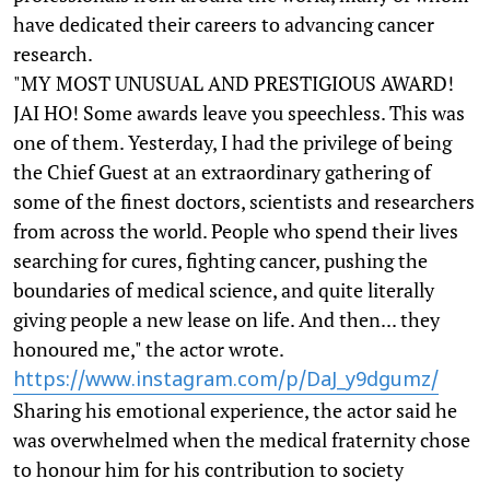
have dedicated their careers to advancing cancer
research.
"MY MOST UNUSUAL AND PRESTIGIOUS AWARD!
JAI HO! Some awards leave you speechless. This was
one of them. Yesterday, I had the privilege of being
the Chief Guest at an extraordinary gathering of
some of the finest doctors, scientists and researchers
from across the world. People who spend their lives
searching for cures, fighting cancer, pushing the
boundaries of medical science, and quite literally
giving people a new lease on life. And then... they
honoured me," the actor wrote.
https://www.instagram.com/p/DaJ_y9dgumz/
Sharing his emotional experience, the actor said he
was overwhelmed when the medical fraternity chose
to honour him for his contribution to society