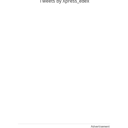
Tweets by Xpress_edex
Advertisement