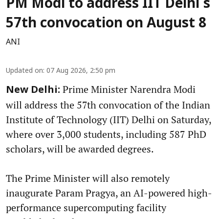
PM Modi to address IIT Delhi's
57th convocation on August 8
ANI
Updated on
:
07 Aug 2026, 2:50 pm
Prime Minister Narendra Modi
New Delhi:
will address the 57th convocation of the Indian
Institute of Technology (IIT) Delhi on Saturday,
where over 3,000 students, including 587 PhD
scholars, will be awarded degrees.
The Prime Minister will also remotely
inaugurate Param Pragya, an AI-powered high-
performance supercomputing facility