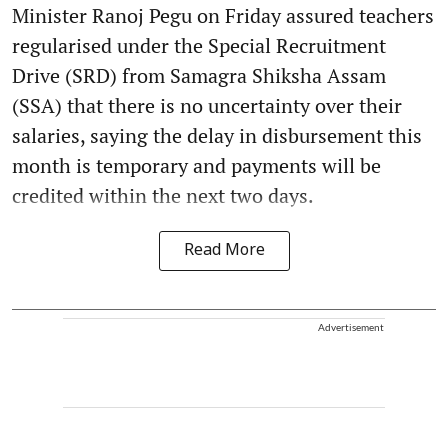
Minister Ranoj Pegu on Friday assured teachers
regularised under the Special Recruitment
Drive (SRD) from Samagra Shiksha Assam
(SSA) that there is no uncertainty over their
salaries, saying the delay in disbursement this
month is temporary and payments will be
credited within the next two days.
Read More
Advertisement