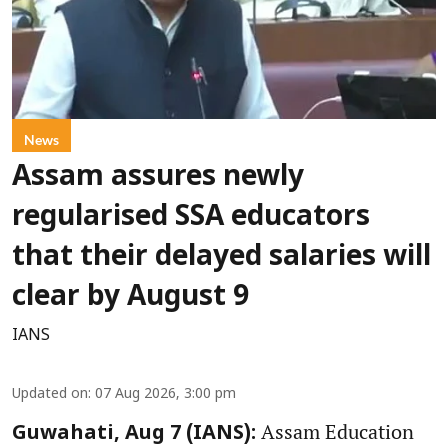
News
Assam assures newly
regularised SSA educators
that their delayed salaries will
clear by August 9
IANS
Updated on
:
07 Aug 2026, 3:00 pm
Assam Education
Guwahati, Aug 7 (IANS):