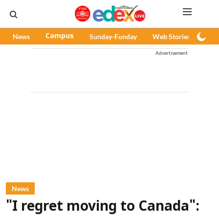
News
Campus
Sunday-Funday
Web Stories
Pod
Advertisement
News
"I regret moving to Canada":