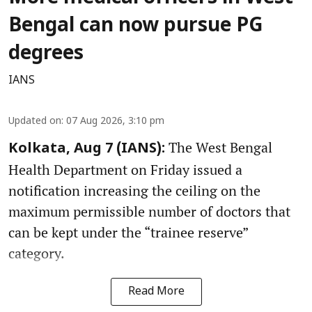
Bengal can now pursue PG
degrees
IANS
Updated on
:
07 Aug 2026, 3:10 pm
The West Bengal
Kolkata, Aug 7 (IANS):
Health Department on Friday issued a
notification increasing the ceiling on the
maximum permissible number of doctors that
can be kept under the “trainee reserve”
category.
Read More