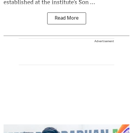
established at the institute's Son ...
Read More
Advertisement