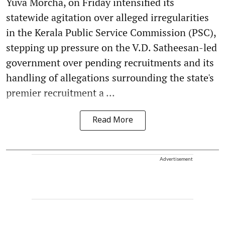
Yuva Morcha, on Friday intensified its
statewide agitation over alleged irregularities
in the Kerala Public Service Commission (PSC),
stepping up pressure on the V.D. Satheesan-led
government over pending recruitments and its
handling of allegations surrounding the state's
premier recruitment a ...
Read More
Advertisement