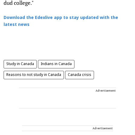
dud college."
Download the Edexlive app to stay updated with the
latest news
Study in Canada
Indians in Canada
Reasons to not study in Canada
Canada crisis
Advertisement
Advertisement