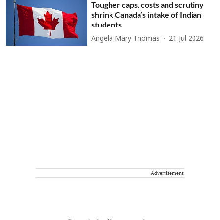
Tougher caps, costs and scrutiny
shrink Canada’s intake of Indian
students
Angela Mary Thomas
21 Jul 2026
Advertisement