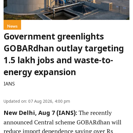
News
Government greenlights
GOBARdhan outlay targeting
1.5 lakh jobs and waste-to-
energy expansion
IANS
Updated on
:
07 Aug 2026, 4:00 pm
The recently
New Delhi, Aug 7 (IANS):
announced Central scheme GOBARdhan will
reduce import dependence saving over Rs