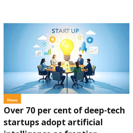
News
Over 70 per cent of deep-tech
startups adopt artificial