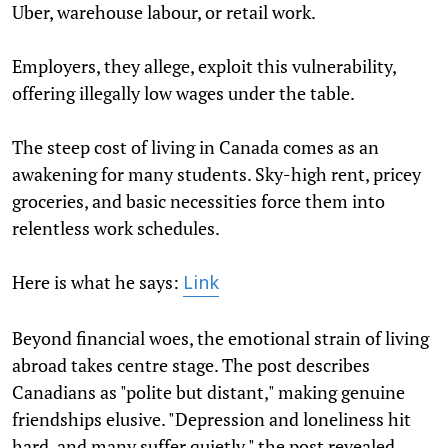
Uber, warehouse labour, or retail work.
Employers, they allege, exploit this vulnerability,
offering illegally low wages under the table.
The steep cost of living in Canada comes as an
awakening for many students. Sky-high rent, pricey
groceries, and basic necessities force them into
relentless work schedules.
Here is what he says:
Link
Beyond financial woes, the emotional strain of living
abroad takes centre stage. The post describes
Canadians as "polite but distant," making genuine
friendships elusive. "Depression and loneliness hit
hard, and many suffer quietly," the post revealed,