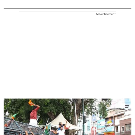
Advertisement