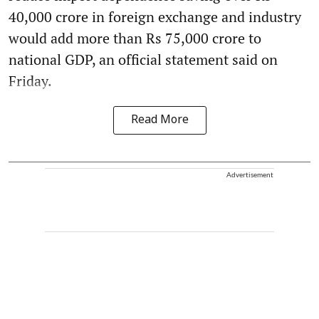
40,000 crore in foreign exchange and industry
would add more than Rs 75,000 crore to
national GDP, an official statement said on
Friday.
Read More
Advertisement