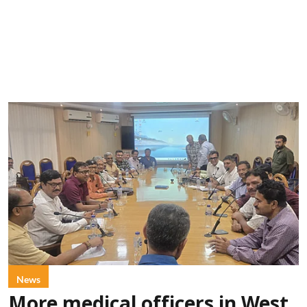
News
More medical officers in West