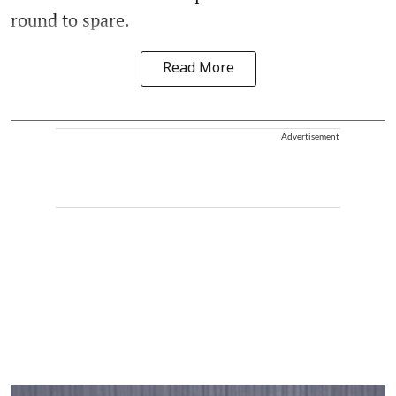
round to spare.
Read More
Advertisement