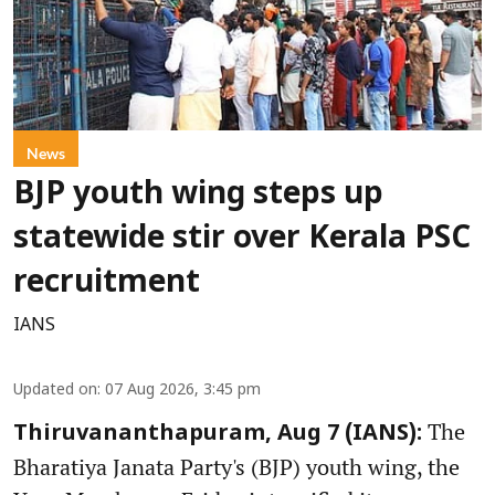
News
BJP youth wing steps up
statewide stir over Kerala PSC
recruitment
IANS
Updated on
:
07 Aug 2026, 3:45 pm
The
Thiruvananthapuram, Aug 7 (IANS):
Bharatiya Janata Party's (BJP) youth wing, the