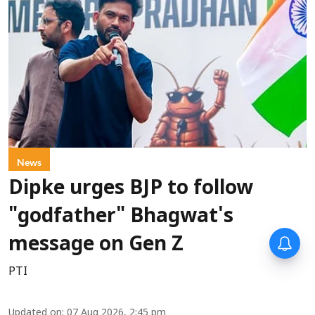
News
Dipke urges BJP to follow
"godfather" Bhagwat's
message on Gen Z
PTI
Updated on
:
07 Aug 2026, 2:45 pm