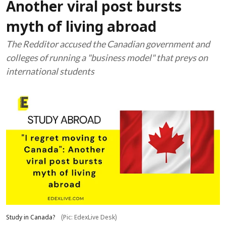
Another viral post bursts
myth of living abroad
The Redditor accused the Canadian government and
colleges of running a "business model" that preys on
international students
Study in Canada?
(Pic: EdexLive Desk)