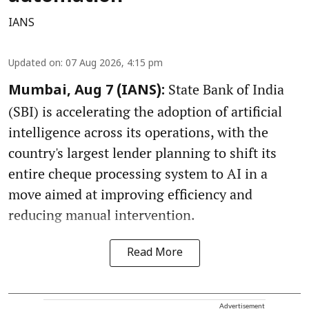
IANS
Updated on
:
07 Aug 2026, 4:15 pm
State Bank of India
Mumbai, Aug 7 (IANS):
(SBI) is accelerating the adoption of artificial
intelligence across its operations, with the
country's largest lender planning to shift its
entire cheque processing system to AI in a
move aimed at improving efficiency and
reducing manual intervention.
Read More
Advertisement