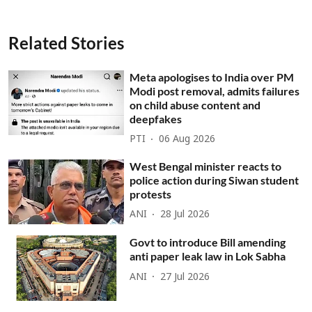
Related Stories
Meta apologises to India over PM
Modi post removal, admits failures
on child abuse content and
deepfakes
PTI
06 Aug 2026
West Bengal minister reacts to
police action during Siwan student
protests
ANI
28 Jul 2026
Govt to introduce Bill amending
anti paper leak law in Lok Sabha
ANI
27 Jul 2026