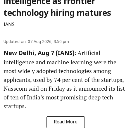
intelligence as frontier
technology hiring matures
IANS
Updated on
:
07 Aug 2026, 3:50 pm
Artificial
New Delhi, Aug 7 (IANS):
intelligence and machine learning were the
most widely adopted technologies among
applicants, used by 74 per cent of the startups,
Nasscom said on Friday as it announced its list
of ten of India’s most promising deep tech
startups.
Read More