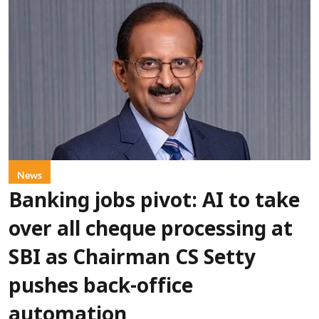
News
Banking jobs pivot: AI to take
over all cheque processing at
SBI as Chairman CS Setty
pushes back-office
automation