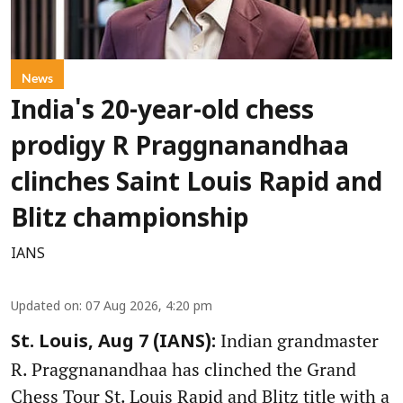
News
India's 20-year-old chess
prodigy R Praggnanandhaa
clinches Saint Louis Rapid and
Blitz championship
IANS
Updated on
:
07 Aug 2026, 4:20 pm
Indian grandmaster
St. Louis, Aug 7 (IANS):
R. Praggnanandhaa has clinched the Grand
Chess Tour St. Louis Rapid and Blitz title with a