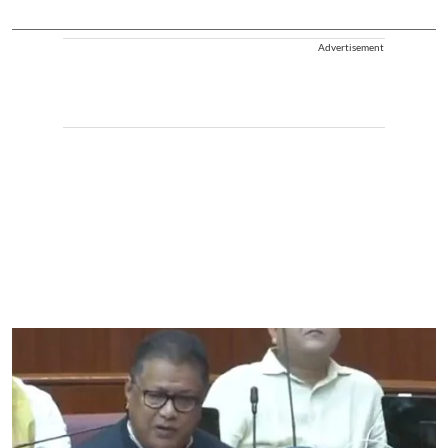
Advertisement