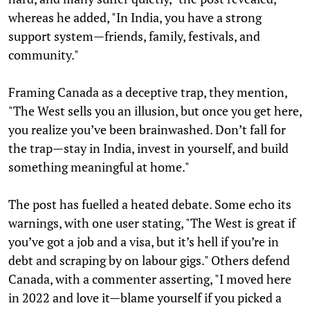
whereas he added, "In India, you have a strong
support system—friends, family, festivals, and
community."
Framing Canada as a deceptive trap, they mention,
"The West sells you an illusion, but once you get here,
you realize you’ve been brainwashed. Don’t fall for
the trap—stay in India, invest in yourself, and build
something meaningful at home."
The post has fuelled a heated debate. Some echo its
warnings, with one user stating, "The West is great if
you’ve got a job and a visa, but it’s hell if you’re in
debt and scraping by on labour gigs." Others defend
Canada, with a commenter asserting, "I moved here
in 2022 and love it—blame yourself if you picked a