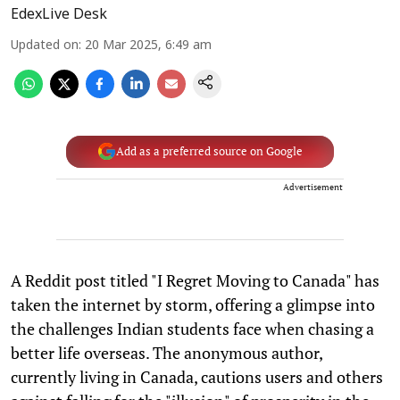
EdexLive Desk
Updated on
:
20 Mar 2025, 6:49 am
Add as a preferred source on Google
Advertisement
A Reddit post titled "I Regret Moving to Canada" has
taken the internet by storm, offering a glimpse into
the challenges Indian students face when chasing a
better life overseas. The anonymous author,
currently living in Canada, cautions users and others