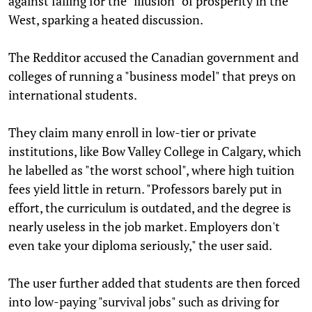
against falling for the "illusion" of prosperity in the
West, sparking a heated discussion.
The Redditor accused the Canadian government and
colleges of running a "business model" that preys on
international students.
They claim many enroll in low-tier or private
institutions, like Bow Valley College in Calgary, which
he labelled as "the worst school", where high tuition
fees yield little in return. "Professors barely put in
effort, the curriculum is outdated, and the degree is
nearly useless in the job market. Employers don't
even take your diploma seriously," the user said.
The user further added that students are then forced
into low-paying "survival jobs" such as driving for