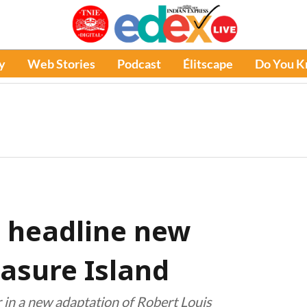
y
Web Stories
Podcast
Élitscape
Do You 
 headline new
easure Island
r in a new adaptation of Robert Louis