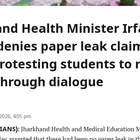
nd Health Minister Ir
denies paper leak clai
rotesting students to 
through dialogue
2026, 4:05 pm
Jharkhand Health and Medical Education Mi
(IANS):
y asserted that there had been no paper leak in th