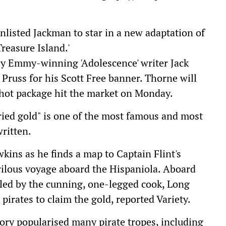
enlisted Jackman to star in a new adaptation of
reasure Island.'
t by Emmy-winning 'Adolescence' writer Jack
russ for his Scott Free banner. Thorne will
hot package hit the market on Monday.
ried gold" is one of the most famous and most
written.
kins as he finds a map to Captain Flint's
rilous voyage aboard the Hispaniola. Aboard
 led by the cunning, one-legged cook, Long
pirates to claim the gold, reported Variety.
ory popularised many pirate tropes, including