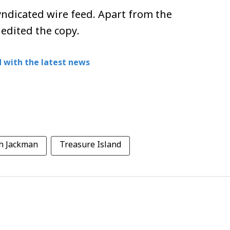
ndicated wire feed. Apart from the
 edited the copy.
 with the latest news
h Jackman
Treasure Island