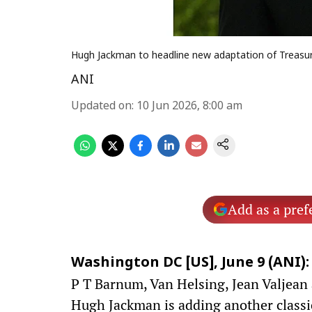
Hugh Jackman to headline new adaptation of Treasur
ANI
Updated on
:
10 Jun 2026, 8:00 am
Add as a pref
Washington DC [US], June 9 (ANI):
P T Barnum, Van Helsing, Jean Valjean
Hugh Jackman is adding another classic