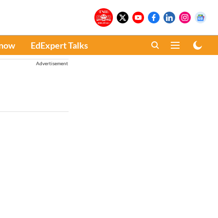
Know
EdExpert Talks
Advertisement