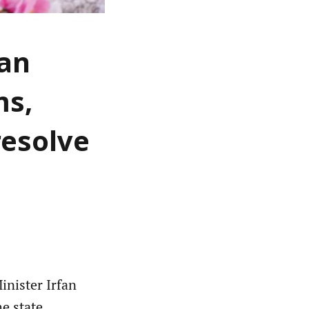
fan
ms,
resolve
nister Irfan
e state,