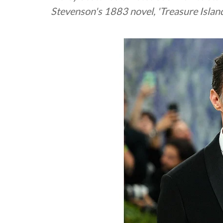
Stevenson's 1883 novel, 'Treasure Island