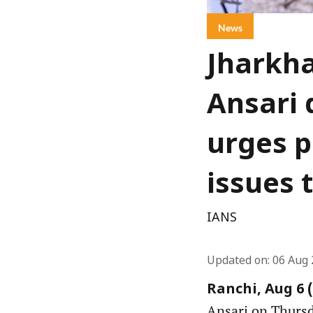
News
Jharkha
Ansari 
urges p
issues 
IANS
Updated on
:
06 Aug 
Ranchi, Aug 6 
Ansari on Thursda