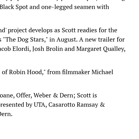
 Black Spot and one-legged seamen with
nd' project develops as Scott readies for the
's "The Dog Stars," in August. A new trailer for
Jacob Elordi, Josh Brolin and Margaret Qualley,
h of Robin Hood," from filmmaker Michael
ane, Offer, Weber & Dern; Scott is
presented by UTA, Casarotto Ramsay &
Dern.