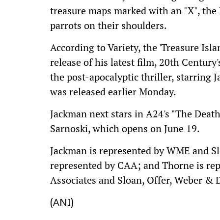
treasure maps marked with an "X", the
parrots on their shoulders.
According to Variety, the 'Treasure Isla
release of his latest film, 20th Century
the post-apocalyptic thriller, starring 
was released earlier Monday.
Jackman next stars in A24's "The Deat
Sarnoski, which opens on June 19.
Jackman is represented by WME and Slo
represented by CAA; and Thorne is re
Associates and Sloan, Offer, Weber & 
(ANI)