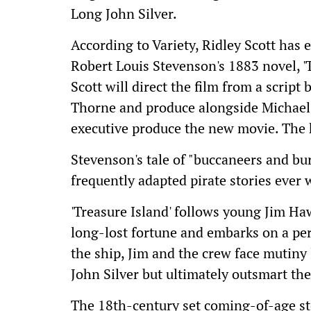
Long John Silver.
According to Variety, Ridley Scott has 
Robert Louis Stevenson's 1883 novel, 'T
Scott will direct the film from a scrip
Thorne and produce alongside Michael P
executive produce the new movie. The 
Stevenson's tale of "buccaneers and bu
frequently adapted pirate stories ever 
'Treasure Island' follows young Jim Haw
long-lost fortune and embarks on a pe
the ship, Jim and the crew face mutiny
John Silver but ultimately outsmart the 
The 18th-century set coming-of-age st