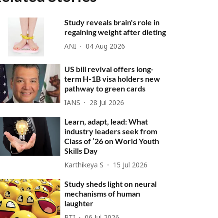
Study reveals brain's role in
regaining weight after dieting
ANI
04 Aug 2026
US bill revival offers long-
term H-1B visa holders new
pathway to green cards
IANS
28 Jul 2026
Learn, adapt, lead: What
industry leaders seek from
Class of ‘26 on World Youth
Skills Day
Karthikeya S
15 Jul 2026
Study sheds light on neural
mechanisms of human
laughter