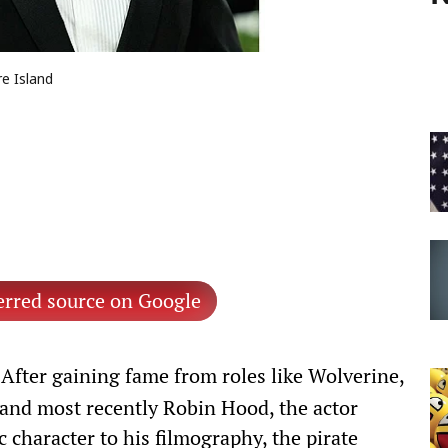
e Island
erred source on Google
After gaining fame from roles like Wolverine,
 and most recently Robin Hood, the actor
 character to his filmography, the pirate