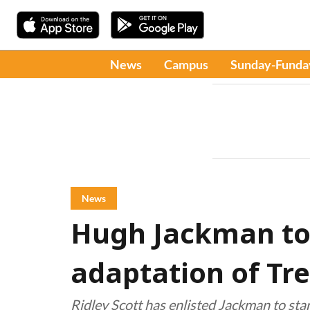
News
Campus
Sunday-Funda
News
Hugh Jackman to
adaptation of Tr
Ridley Scott has enlisted Jackman to sta