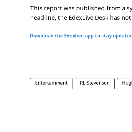
This report was published from a sy
headline, the EdexLive Desk has not
Download the Edexlive app to stay updated
Entertainment
RL Stevenson
Hug