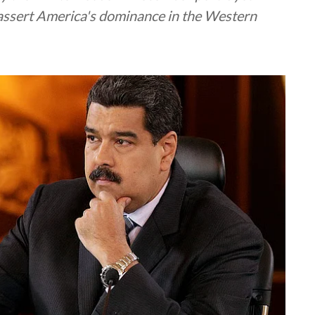
eassert America's dominance in the Western