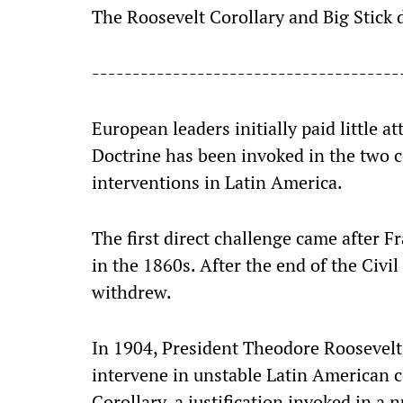
The Roosevelt Corollary and Big Stick
--------------------------------------
European leaders initially paid little 
Doctrine has been invoked in the two ce
interventions in Latin America.
The first direct challenge came after 
in the 1860s. After the end of the Civi
withdrew.
In 1904, President Theodore Roosevelt
intervene in unstable Latin American 
Corollary, a justification invoked in a