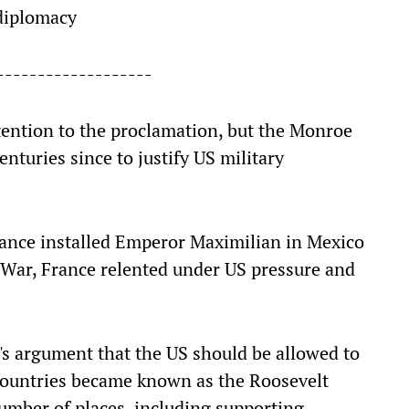
 diplomacy
-------------------
attention to the proclamation, but the Monroe
nturies since to justify US military
France installed Emperor Maximilian in Mexico
l War, France relented under US pressure and
's argument that the US should be allowed to
countries became known as the Roosevelt
 number of places, including supporting