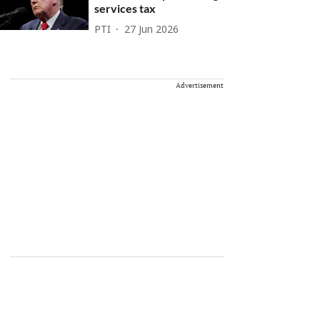
services tax
PTI
27 Jun 2026
Advertisement