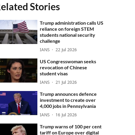
elated Stories
Trump administration calls US
reliance on foreign STEM
students national security
challenge
IANS
22 Jul 2026
US Congresswoman seeks
revocation of Chinese
student visas
IANS
21 Jul 2026
Trump announces defence
investment to create over
4,000 jobs in Pennsylvania
IANS
16 Jul 2026
Trump warns of 100 per cent
tariff on Europe over digital