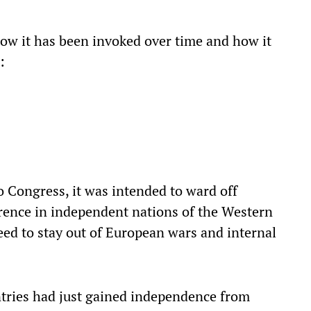
how it has been invoked over time and how it
:
o Congress, it was intended to ward off
erence in independent nations of the Western
eed to stay out of European wars and internal
tries had just gained independence from