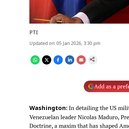
PTI
Updated on
:
05 Jan 2026, 3:30 pm
Add as a pref
In detailing the US mili
Washington:
Venezuelan leader Nicolas Maduro, Pr
Doctrine, a maxim that has shaped Amer