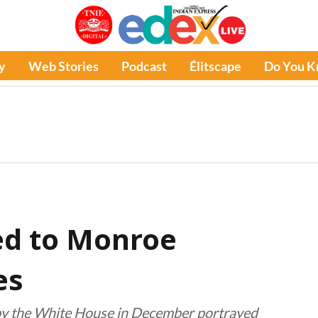
y
Web Stories
Podcast
Élitscape
Do You 
ed to Monroe
es
 by the White House in December portrayed