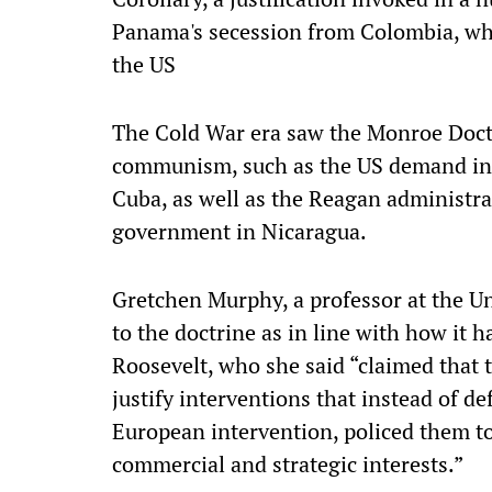
Panama's secession from Colombia, wh
the US
The Cold War era saw the Monroe Doctr
communism, such as the US demand in 
Cuba, as well as the Reagan administrat
government in Nicaragua.
Gretchen Murphy, a professor at the Un
to the doctrine as in line with how it 
Roosevelt, who she said “claimed that
justify interventions that instead of 
European intervention, policed them t
commercial and strategic interests.”