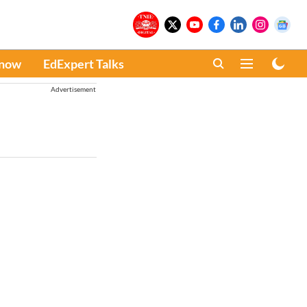
Know
EdExpert Talks
Advertisement