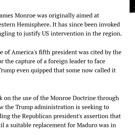
James Monroe was originally aimed at
stern Hemisphere. It has since been invoked
ling to justify US intervention in the region.
 of America's fifth president was cited by the
or the capture of a foreign leader to face
 Trump even quipped that some now called it
ack on the use of the Monroe Doctrine through
w the Trump administration is seeking to
uding the Republican president's assertion that
l a suitable replacement for Maduro was in