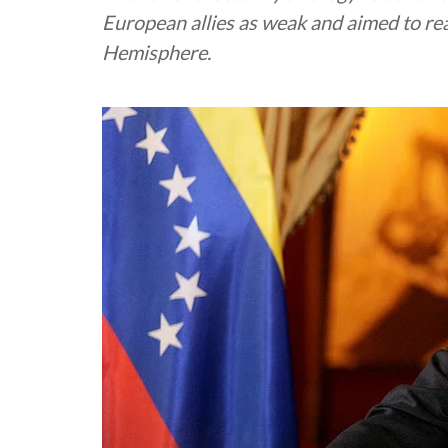
European allies as weak and aimed to r
Hemisphere.