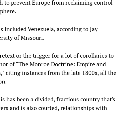
 to prevent Europe from reclaiming control
sphere.
s included Venezuela, according to Jay
rsity of Missouri.
text or the trigger for a lot of corollaries to
thor of “The Monroe Doctrine: Empire and
 citing instances from the late 1800s, all the
on.
is has been a divided, fractious country that's
wers and is also courted, relationships with