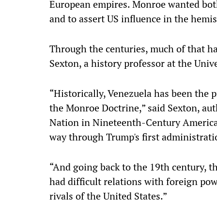
European empires. Monroe wanted both
and to assert US influence in the hemi
Through the centuries, much of that ha
Sexton, a history professor at the Unive
“Historically, Venezuela has been the pre
the Monroe Doctrine,” said Sexton, au
Nation in Nineteenth-Century America,"
way through Trump's first administrati
“And going back to the 19th century, th
had difficult relations with foreign po
rivals of the United States.”