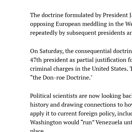
The doctrine formulated by President 
opposing European meddling in the We
repeatedly by subsequent presidents ang
On Saturday, the consequential doctrine
47th president as partial justification f
criminal charges in the United States.
“the Don-roe Doctrine."
Political scientists are now looking b
history and drawing connections to ho
apply it to current foreign policy, incl
Washington would “run” Venezuela unti
place.