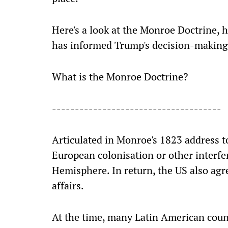
Here's a look at the Monroe Doctrine, 
has informed Trump's decision-making
What is the Monroe Doctrine?
-------------------------------------
Articulated in Monroe's 1823 address t
European colonisation or other interf
Hemisphere. In return, the US also agr
affairs.
At the time, many Latin American coun