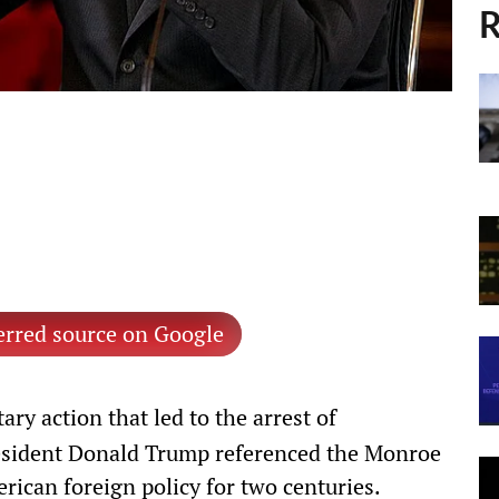
R
erred source on Google
tary action that led to the arrest of
esident Donald Trump referenced the Monroe
ican foreign policy for two centuries.