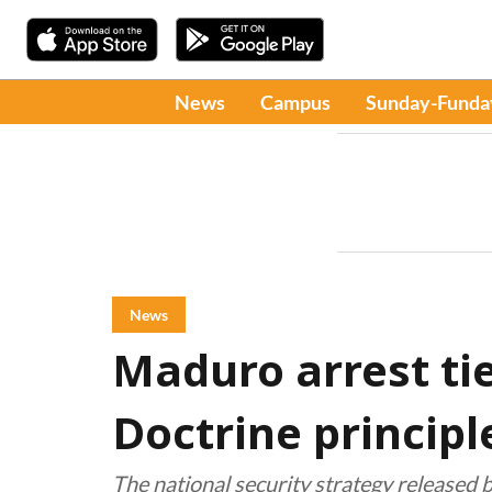
News
Campus
Sunday-Funda
News
Maduro arrest ti
Doctrine principl
The national security strategy released