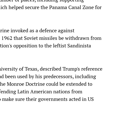
ich helped secure the Panama Canal Zone for
ine invoked as a defence against
1962 that Soviet missiles be withdrawn from
ion's opposition to the leftist Sandinista
iversity of Texas, described Trump's reference
had been used by his predecessors, including
 the Monroe Doctrine could be extended to
defending Latin American nations from
o make sure their governments acted in US