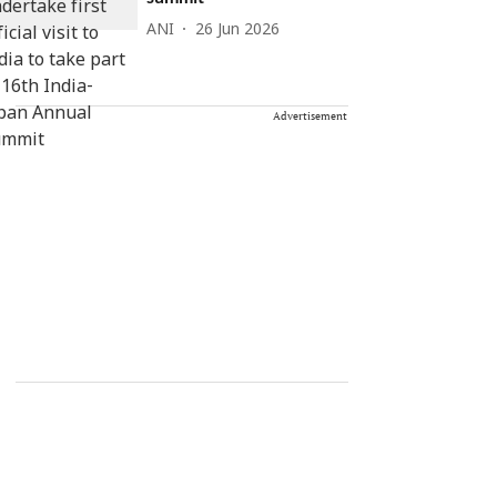
ANI
26 Jun 2026
Advertisement