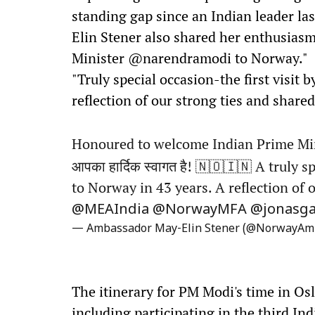
standing gap since an Indian leader la
Elin Stener also shared her enthusias
Minister @narendramodi to Norway."
"Truly special occasion-the first visit
reflection of our strong ties and share
Honoured to welcome Indian Prime Mi
आपका हार्दिक स्वागत है! 🇳🇴🇮🇳 A truly 
to Norway in 43 years. A reflection of 
@MEAIndia
@NorwayMFA
@jonasga
— Ambassador May-Elin Stener (@NorwayAm
The itinerary for PM Modi's time in Os
including participating in the third In