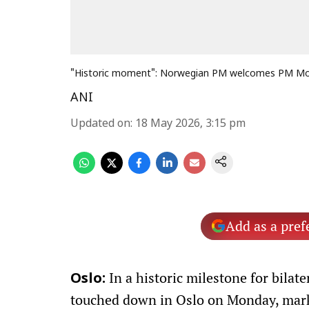
"Historic moment": Norwegian PM welcomes PM Modi
ANI
Updated on
:
18 May 2026, 3:15 pm
Add as a pref
In a historic milestone for bila
Oslo:
touched down in Oslo on Monday, marki