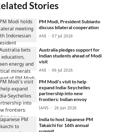
elated Stories
PM Modi, President Subianto
discuss bilateral cooperation
ANI
07 Jul 2026
Australia pledges support for
Indian students ahead of Modi
visit
ANI
06 Jul 2026
PM Modi's visit to help
expand India-Seychelles
partnership into new
frontiers: Indian envoy
IANS
26 Jun 2026
India to host Japanese PM
Takaichi for 16th annual
summit