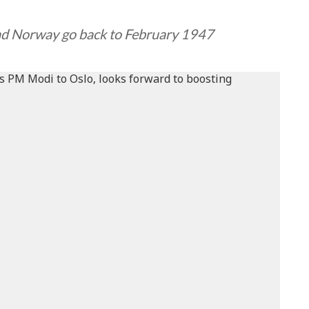
and Norway go back to February 1947