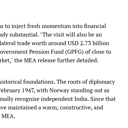
ms to inject fresh momentum into financial
y substantial. "The visit will also be an
ateral trade worth around USD 2.73 billion
Government Pension Fund (GPFG) of close to
rket," the MEA release further detailed.
istorical foundations. The roots of diplomacy
ebruary 1947, with Norway standing out as
rmally recognise independent India. Since that
have maintained a warm, constructive, and
e MEA.