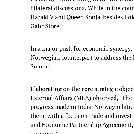
bilateral discussions. While in the cou
Harald V and Queen Sonja, besides hold
Gahr Store.
In a major push for economic synergy, t
Norwegian counterpart to address the
Summit.
Elaborating on the core strategic objec
External Affairs (MEA) observed, "The v
progress made in India-Norway relatio
them, with a focus on trade and invest
and Economic Partnership Agreement, a
economy."