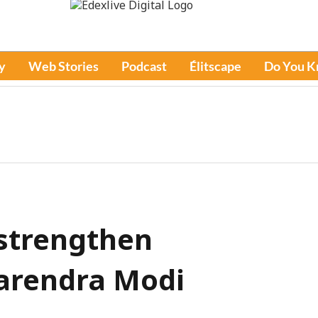
y
Web Stories
Podcast
Élitscape
Do You 
strengthen
Narendra Modi