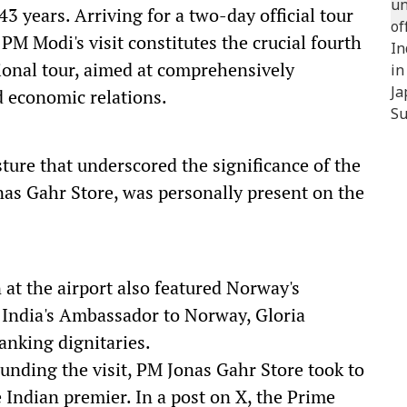
3 years. Arriving for a two-day official tour
M Modi's visit constitutes the crucial fourth
tional tour, aimed at comprehensively
d economic relations.
ure that underscored the significance of the
onas Gahr Store, was personally present on the
at the airport also featured Norway's
 India's Ambassador to Norway, Gloria
anking dignitaries.
unding the visit, PM Jonas Gahr Store took to
 Indian premier. In a post on X, the Prime