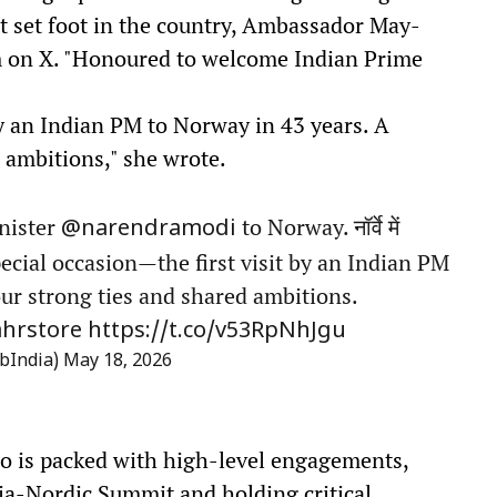
st set foot in the country, Ambassador May-
m on X. "Honoured to welcome Indian Prime
 by an Indian PM to Norway in 43 years. A
d ambitions," she wrote.
nister
to Norway. नॉर्वे में
@narendramodi
special occasion—the first visit by an Indian PM
our strong ties and shared ambitions.
hrstore
https://t.co/v53RpNhJgu
bIndia)
May 18, 2026
lo is packed with high-level engagements,
dia-Nordic Summit and holding critical