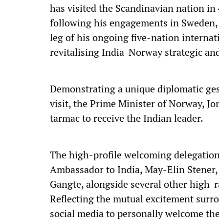
has visited the Scandinavian nation in 4
following his engagements in Sweden, P
leg of his ongoing five-nation interna
revitalising India-Norway strategic an
Demonstrating a unique diplomatic gest
visit, the Prime Minister of Norway, J
tarmac to receive the Indian leader.
The high-profile welcoming delegation 
Ambassador to India, May-Elin Stener,
Gangte, alongside several other high-r
Reflecting the mutual excitement surro
social media to personally welcome the