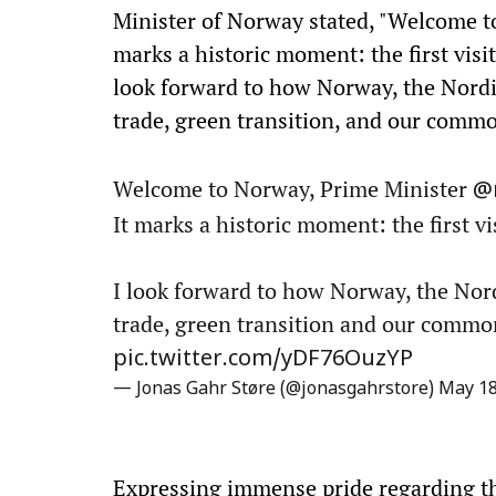
Minister of Norway stated, "Welcome 
marks a historic moment: the first visit
look forward to how Norway, the Nordi
trade, green transition, and our commo
Welcome to Norway, Prime Minister
@
It marks a historic moment: the first vi
I look forward to how Norway, the Nor
trade, green transition and our commo
pic.twitter.com/yDF76OuzYP
— Jonas Gahr Støre (@jonasgahrstore)
May 18
Expressing immense pride regarding the