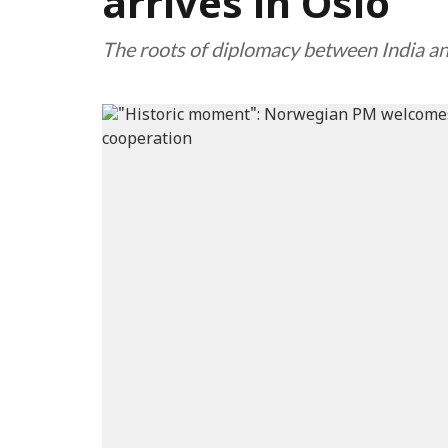
arrives in Oslo
The roots of diplomacy between India 