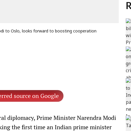
R
 to Oslo, looks forward to boosting cooperation
erred source on Google
teral diplomacy, Prime Minister Narendra Modi
ng the first time an Indian prime minister