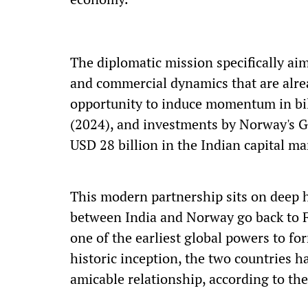
The diplomatic mission specifically ai
and commercial dynamics that are alread
opportunity to induce momentum in bil
(2024), and investments by Norway's 
USD 28 billion in the Indian capital ma
This modern partnership sits on deep h
between India and Norway go back to F
one of the earliest global powers to fo
historic inception, the two countries 
amicable relationship, according to th