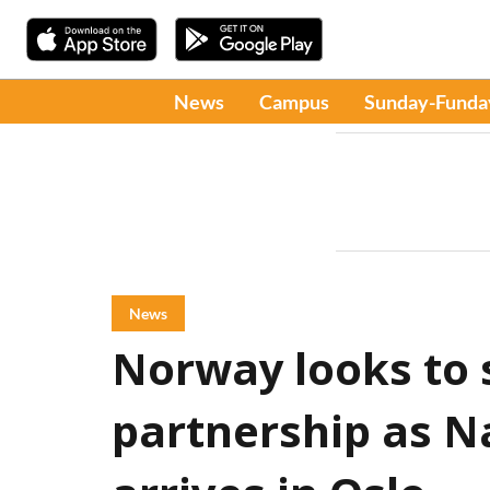
News
Campus
Sunday-Funda
News
Norway looks to 
partnership as 