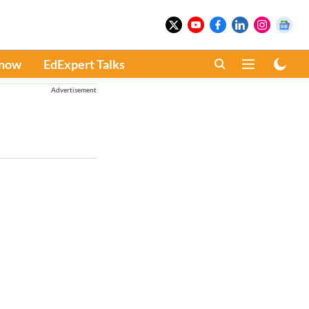
Know
EdExpert Talks
Advertisement