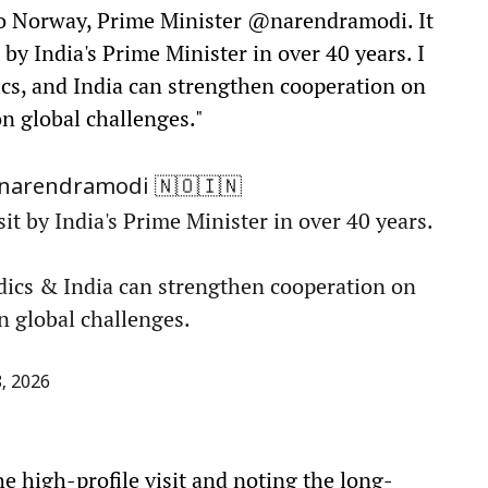
to Norway, Prime Minister @narendramodi. It
 by India's Prime Minister in over 40 years. I
cs, and India can strengthen cooperation on
n global challenges."
🇳🇴🇮🇳
narendramodi
sit by India's Prime Minister in over 40 years.
dics & India can strengthen cooperation on
n global challenges.
, 2026
 high-profile visit and noting the long-