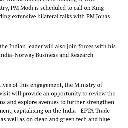
ntry, PM Modi is scheduled to call on King
ing extensive bilateral talks with PM Jonas
he Indian leader will also join forces with his
 India-Norway Business and Research
tives of this engagement, the Ministry of
isit will provide an opportunity to review the
ns and explore avenues to further strengthen
ment, capitalising on the India - EFTA Trade
s well as on clean and green tech and blue