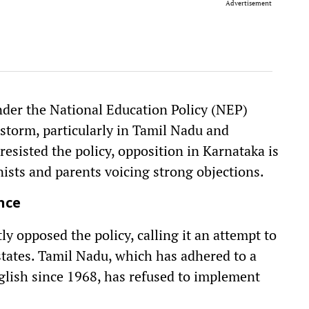
Advertisement
der the National Education Policy (NEP)
 storm, particularly in Tamil Nadu and
esisted the policy, opposition in Karnataka is
nists and parents voicing strong objections.
nce
y opposed the policy, calling it an attempt to
ates. Tamil Nadu, which has adhered to a
lish since 1968, has refused to implement