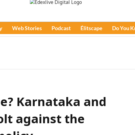
y
Web Stories
Podcast
Élitscape
Do You 
ce? Karnataka and
lt against the