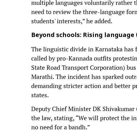
multiple languages voluntarily rather 
need to review the three-language form
students' interests,” he added.
Beyond schools: Rising language
The linguistic divide in Karnataka has
called by pro-Kannada outfits protesti
State Road Transport Corporation) bus 
Marathi. The incident has sparked ou
demanding stricter action and better 
states.
Deputy Chief Minister DK Shivakumar u
the law, stating, “We will protect the in
no need for a bandh.”