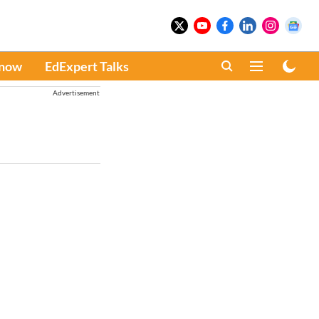
Know
EdExpert Talks
Advertisement