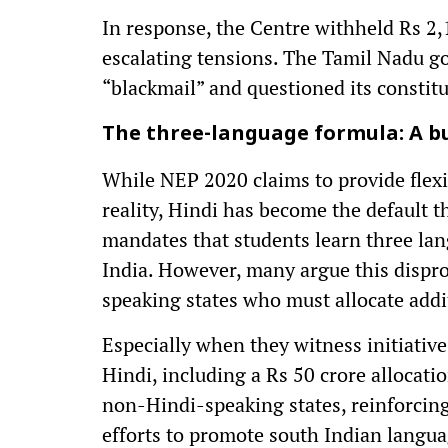
In response, the Centre withheld Rs 2,
escalating tensions. The Tamil Nadu g
“blackmail” and questioned its constitut
The three-language formula: A b
While NEP 2020 claims to provide flexibi
reality, Hindi has become the default t
mandates that students learn three lan
India. However, many argue this dispr
speaking states who must allocate addit
Especially when they witness initiativ
Hindi, including a Rs 50 crore allocati
non-Hindi-speaking states, reinforcing 
efforts to promote south Indian langua