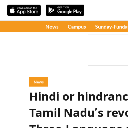
News
Campus
Sunday-Funda
News
Hindi or hindran
Tamil Nadu’s revo