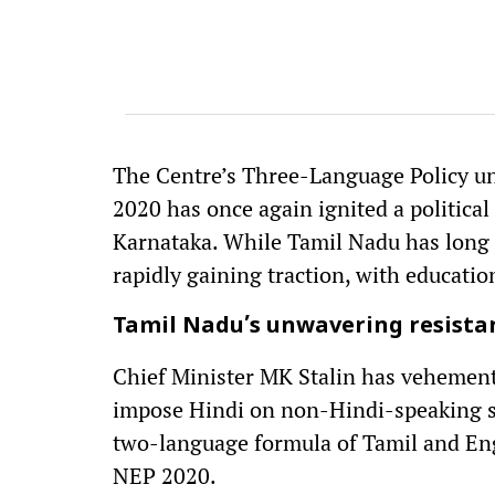
The Centre’s Three-Language Policy un
2020 has once again ignited a political
Karnataka. While Tamil Nadu has long r
rapidly gaining traction, with educatio
Tamil Nadu’s unwavering resista
Chief Minister MK Stalin has vehementl
impose Hindi on non-Hindi-speaking st
two-language formula of Tamil and Eng
NEP 2020.