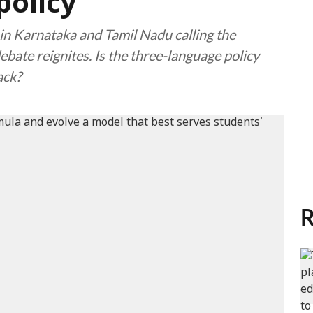
policy
in Karnataka and Tamil Nadu calling the
ebate reignites. Is the three-language policy
ack?
R