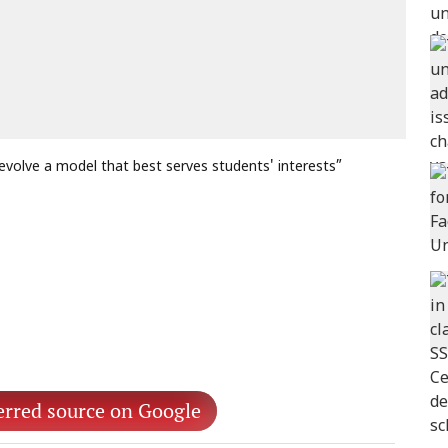
volve a model that best serves students' interests”
erred source on Google