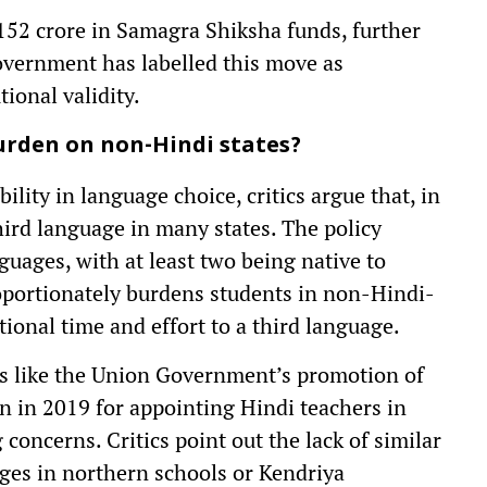
152 crore in Samagra Shiksha funds, further
overnment has labelled this move as
ional validity.
urden on non-Hindi states?
lity in language choice, critics argue that, in
hird language in many states. The policy
guages, with at least two being native to
oportionately burdens students in non-Hindi-
ional time and effort to a third language.
es like the Union Government’s promotion of
on in 2019 for appointing Hindi teachers in
concerns. Critics point out the lack of similar
ges in northern schools or Kendriya