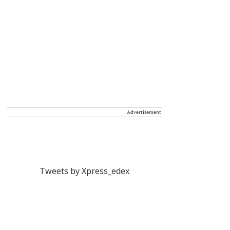
Advertisement
Tweets by Xpress_edex