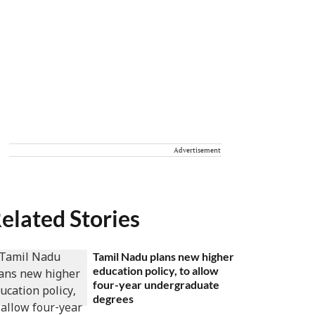
Advertisement
elated Stories
Tamil Nadu plans new higher
education policy, to allow
four-year undergraduate
degrees