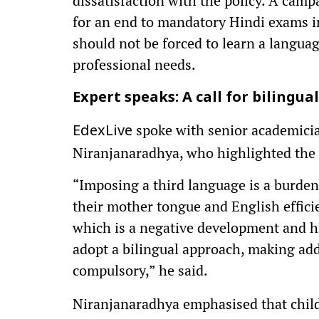
dissatisfaction with the policy. A cam
for an end to mandatory Hindi exams i
should not be forced to learn a languag
professional needs.
Expert speaks: A call for bilingua
spoke with senior academici
EdexLive
Niranjanaradhya, who highlighted the 
“Imposing a third language is a burden 
their mother tongue and English efficie
which is a negative development and hi
adopt a bilingual approach, making add
compulsory,”
he said.
Niranjanaradhya emphasised that child