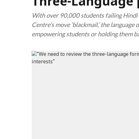
Three-Language 
With over 90,000 students failing Hindi 
Centre’s move ‘blackmail,’ the language d
empowering students or holding them b