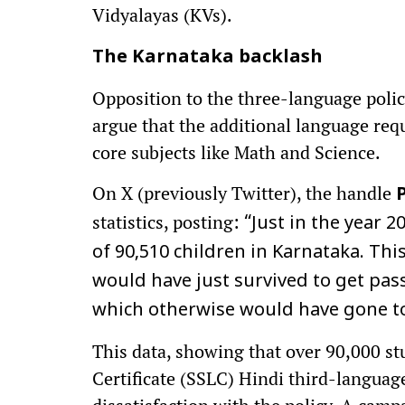
Vidyalayas (KVs).
The Karnataka backlash
Opposition to the three-language polic
argue that the additional language req
core subjects like Math and Science.
On X (previously Twitter), the handle
statistics, posting:
“Just in the year 2
of 90,510 children in Karnataka. Thi
would have just survived to get pas
which otherwise would have gone to 
This data, showing that over 90,000 st
Certificate (SSLC) Hindi third-langua