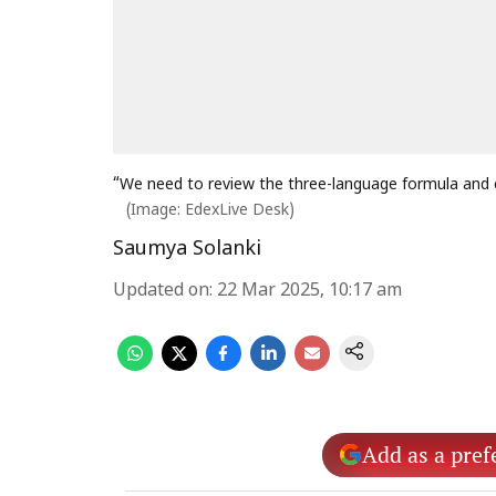
“We need to review the three-language formula and e
(Image: EdexLive Desk)
Saumya Solanki
Updated on
:
22 Mar 2025, 10:17 am
Add as a pref