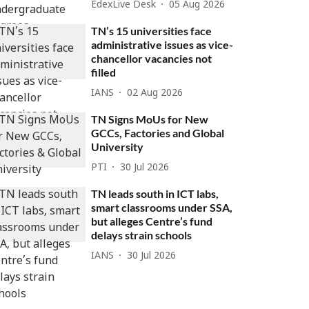
EdexLive Desk
05 Aug 2026
TN’s 15 universities face
administrative issues as vice-
chancellor vacancies not
filled
IANS
02 Aug 2026
TN Signs MoUs for New
GCCs, Factories and Global
University
PTI
30 Jul 2026
TN leads south in ICT labs,
smart classrooms under SSA,
but alleges Centre’s fund
delays strain schools
IANS
30 Jul 2026