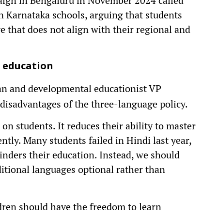
paign in Bengaluru in November 2024 called
n Karnataka schools, arguing that students
e that does not align with their regional and
l education
an and developmental educationist VP
disadvantages of the three-language policy.
on students. It reduces their ability to master
ntly. Many students failed in Hindi last year,
nders their education. Instead, we should
itional languages optional rather than
ren should have the freedom to learn