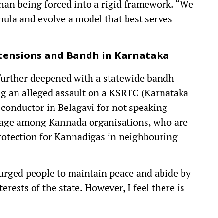
than being forced into a rigid framework. “We
ula and evolve a model that best serves
 tensions and
Bandh
in Karnataka
 further deepened with a statewide bandh
ng an alleged assault on a KSRTC (Karnataka
conductor in Belagavi for not speaking
trage among Kannada organisations, who are
protection for Kannadigas in neighbouring
rged people to maintain peace and abide by
terests of the state. However, I feel there is