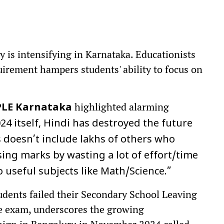
y is intensifying in Karnataka. Educationists
uirement hampers students' ability to focus on
highlighted alarming
PLE Karnataka
024 itself, Hindi has destroyed the future
s doesn’t include lakhs of others who
sing marks by wasting a lot of effort/time
useful subjects like Math/Science.”
udents failed their Secondary School Leaving
ge exam, underscores the growing