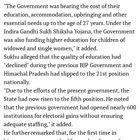
"The Government was bearing the cost of their
education, accommodation, upbringing and other
essential needs up to the age of 27 years. Under the
Indira Gandhi Sukh Shiksha Yojana, the Government
was also funding higher education for children of
widowed and single women," it added.
Sukhu alleged that the quality of education had
"declined" during the previous BJP Government and
Himachal Pradesh had slipped to the 21st position
nationally.
"Due to the efforts of the present government, the
State had now risen to the fifth position. He noted
that the previous government had opened nearly 600
institutions for electoral gains without ensuring
adequate staffing," it added.
He further remarked that, for the first time in