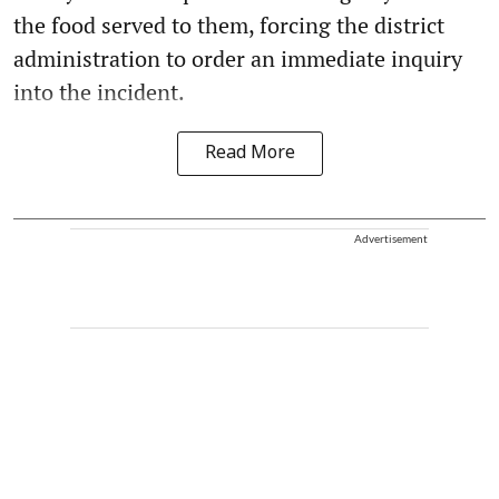
the food served to them, forcing the district
administration to order an immediate inquiry
into the incident.
Read More
Advertisement