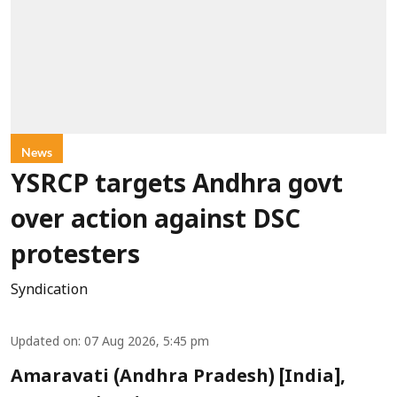
News
YSRCP targets Andhra govt
over action against DSC
protesters
Syndication
Updated on
:
07 Aug 2026, 5:45 pm
Amaravati (Andhra Pradesh) [India],