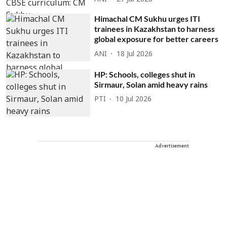
Himachal CM Sukhu urges ITI
trainees in Kazakhstan to harness
global exposure for better careers
ANI
18 Jul 2026
HP: Schools, colleges shut in
Sirmaur, Solan amid heavy rains
PTI
10 Jul 2026
Advertisement