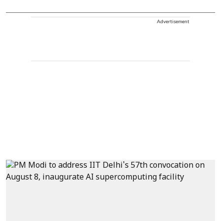
Advertisement