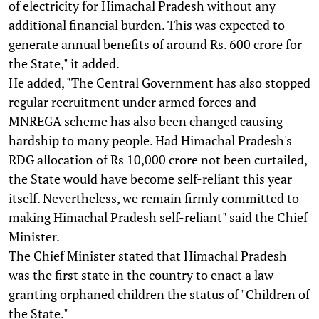
of electricity for Himachal Pradesh without any
additional financial burden. This was expected to
generate annual benefits of around Rs. 600 crore for
the State," it added.
He added, "The Central Government has also stopped
regular recruitment under armed forces and
MNREGA scheme has also been changed causing
hardship to many people. Had Himachal Pradesh's
RDG allocation of Rs 10,000 crore not been curtailed,
the State would have become self-reliant this year
itself. Nevertheless, we remain firmly committed to
making Himachal Pradesh self-reliant" said the Chief
Minister.
The Chief Minister stated that Himachal Pradesh
was the first state in the country to enact a law
granting orphaned children the status of "Children of
the State."