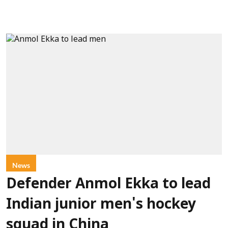
News
Defender Anmol Ekka to lead
Indian junior men's hockey
squad in China