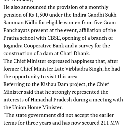
He also announced the provision of a monthly
pension of Rs 1,500 under the Indira Gandhi Sukh
Samman Nidhi for eligible women from five Gram
Panchayats present at the event, affiliation of the
Pratha school with CBSE, opening of a branch of
Jogindra Cooperative Bank and a survey for the
construction of a dam at Chati Dhank.
The Chief Minister expressed happiness that, after
former Chief Minister Late Virbhadra Singh, he had
the opportunity to visit this area.
Referring to the Kishau Dam project, the Chief
Minister said that he strongly represented the
interests of Himachal Pradesh during a meeting with
the Union Home Minister.
"The state government did not accept the earlier
terms for three years and has now secured 211 MW