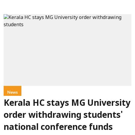
News
Kerala HC stays MG University
order withdrawing students'
national conference funds