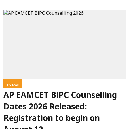
Exams
AP EAMCET BiPC Counselling
Dates 2026 Released:
Registration to begin on