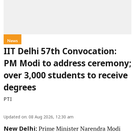
News
IIT Delhi 57th Convocation:
PM Modi to address ceremony;
over 3,000 students to receive
degrees
PTI
Updated on
:
08 Aug 2026, 12:30 am
Prime Minister Narendra Modi
New Delhi: