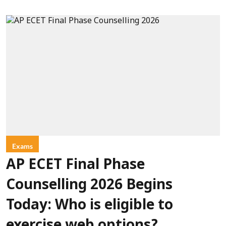
Exams
AP ECET Final Phase
Counselling 2026 Begins
Today: Who is eligible to
exercise web options?