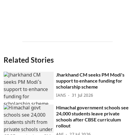
Related Stories
Jharkhand CM seeks PM Modi's
support to enhance funding for
scholarship scheme
IANS
31 Jul 2026
Himachal government schools see
24,000 students leave private
schools after CBSE curriculum
rollout
ANI
27 Jul 2026