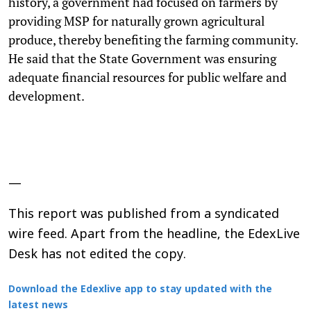
history, a government had focused on farmers by
providing MSP for naturally grown agricultural
produce, thereby benefiting the farming community.
He said that the State Government was ensuring
adequate financial resources for public welfare and
development.
—
This report was published from a syndicated
wire feed. Apart from the headline, the EdexLive
Desk has not edited the copy.
Download the Edexlive app to stay updated with the
latest news