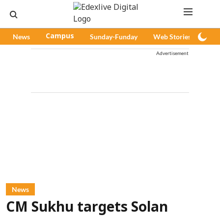
News
Campus
Sunday-Funday
Web Stories
Pod
Advertisement
News
CM Sukhu targets Solan