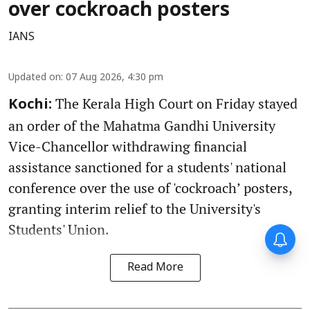
over cockroach posters
IANS
Updated on
:
07 Aug 2026, 4:30 pm
The Kerala High Court on Friday stayed
Kochi:
an order of the Mahatma Gandhi University
Vice-Chancellor withdrawing financial
assistance sanctioned for a students' national
conference over the use of 'cockroach’ posters,
granting interim relief to the University's
Students' Union.
Read More