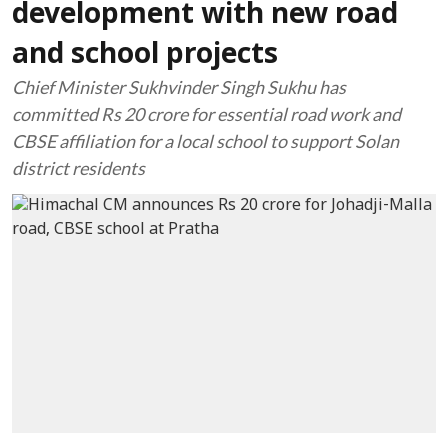
development with new road
and school projects
Chief Minister Sukhvinder Singh Sukhu has
committed Rs 20 crore for essential road work and
CBSE affiliation for a local school to support Solan
district residents