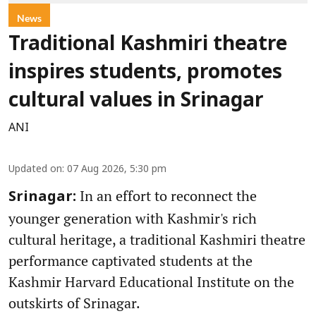
News
Traditional Kashmiri theatre
inspires students, promotes
cultural values in Srinagar
ANI
Updated on
:
07 Aug 2026, 5:30 pm
In an effort to reconnect the
Srinagar:
younger generation with Kashmir's rich
cultural heritage, a traditional Kashmiri theatre
performance captivated students at the
Kashmir Harvard Educational Institute on the
outskirts of Srinagar.