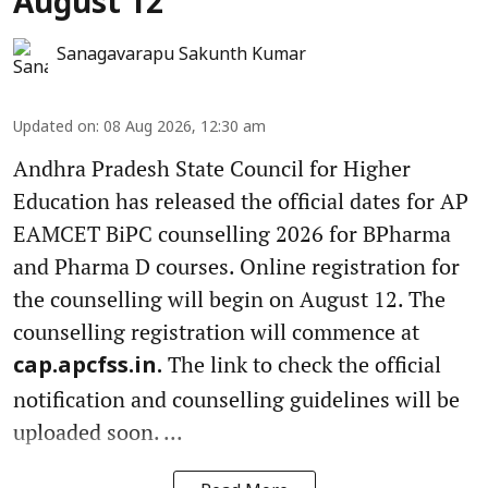
August 12
Sanagavarapu Sakunth Kumar
Updated on
:
08 Aug 2026, 12:30 am
Andhra Pradesh State Council for Higher
Education has released the official dates for AP
EAMCET BiPC counselling 2026 for BPharma
and Pharma D courses. Online registration for
the counselling will begin on August 12. The
counselling registration will commence at
The link to check the official
cap.apcfss.in.
notification and counselling guidelines will be
uploaded soon. ...