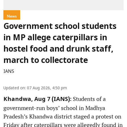
News
Government school students
in MP allege caterpillars in
hostel food and drunk staff,
march to collectorate
IANS
Updated on
:
07 Aug 2026, 4:50 pm
Students of a
Khandwa, Aug 7 (IANS):
government-run boys’ school in Madhya
Pradesh’s Khandwa district staged a protest on
Friday after caterpillars were allegedly found in