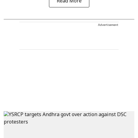
Read More
Advertisement