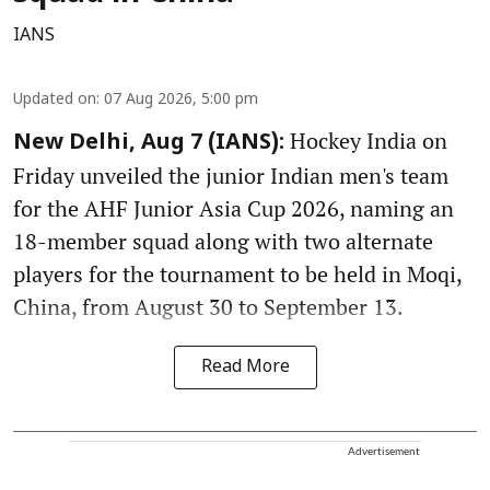
IANS
Updated on
:
07 Aug 2026, 5:00 pm
Hockey India on
New Delhi, Aug 7 (IANS):
Friday unveiled the junior Indian men's team
for the AHF Junior Asia Cup 2026, naming an
18-member squad along with two alternate
players for the tournament to be held in Moqi,
China, from August 30 to September 13.
Read More
Advertisement