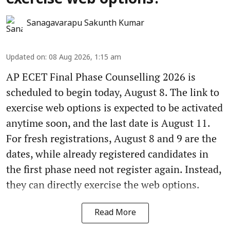
Sanagavarapu Sakunth Kumar
Updated on
:
08 Aug 2026, 1:15 am
AP ECET Final Phase Counselling 2026 is
scheduled to begin today, August 8. The link to
exercise web options is expected to be activated
anytime soon, and the last date is August 11.
For fresh registrations, August 8 and 9 are the
dates, while already registered candidates in
the first phase need not register again. Instead,
they can directly exercise the web options.
Read More