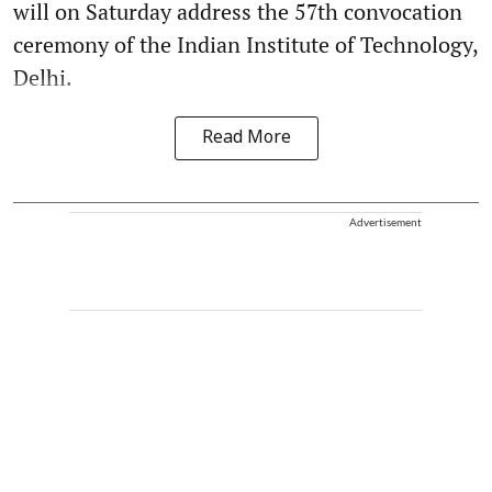
will on Saturday address the 57th convocation
ceremony of the Indian Institute of Technology,
Delhi.
Read More
Advertisement