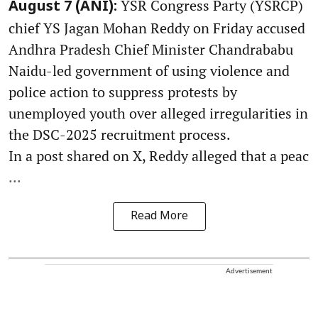
YSR Congress Party (YSRCP)
August 7 (ANI):
chief YS Jagan Mohan Reddy on Friday accused
Andhra Pradesh Chief Minister Chandrababu
Naidu-led government of using violence and
police action to suppress protests by
unemployed youth over alleged irregularities in
the DSC-2025 recruitment process.
In a post shared on X, Reddy alleged that a peac
...
Read More
Advertisement