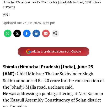
Himachal CM announces Rs 20 crore for Johadji-Malla road, CBSE school
at Pratha
ANI
Updated on
:
25 Jun 2026, 4:55 pm
Add as a preferred source on Google
Shimla (Himachal Pradesh) [India], June 25
Chief Minister Thakur Sukhvinder Singh
(ANI):
Sukhu announced Rs. 20 crore for the construction of
the Johadji-Malla road, a release said.
He was addressing a public gathering at Neri Kalan in
the Kasauli Assembly Constituency of Solan district
on Thursday,