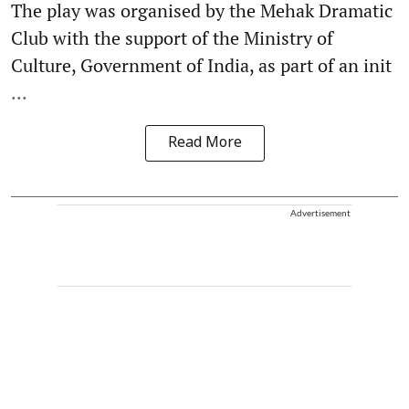
The play was organised by the Mehak Dramatic
Club with the support of the Ministry of
Culture, Government of India, as part of an init
...
Read More
Advertisement