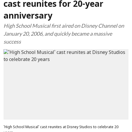
cast reunites for 20-year
anniversary
High School Musical first aired on Disney Channel on
January 20, 2006, and quickly became a massive
success
'High School Musical' cast reunites at Disney Studios to celebrate 20