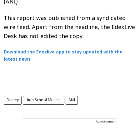
(ANI)
This report was published from a syndicated
wire feed. Apart from the headline, the EdexLive
Desk has not edited the copy.
Download the Edexlive app to stay updated with the
latest news
Disney
High School Musical
ANI
Advertisement