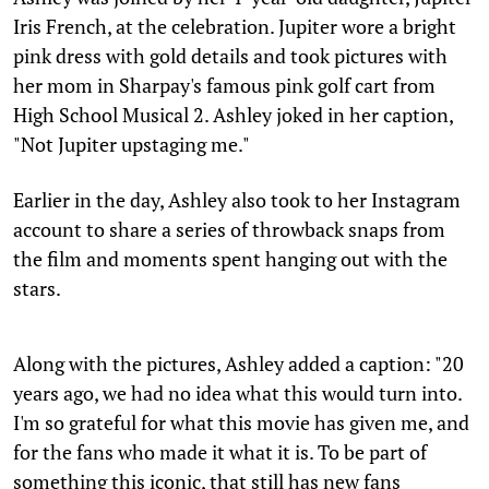
Iris French, at the celebration. Jupiter wore a bright
pink dress with gold details and took pictures with
her mom in Sharpay's famous pink golf cart from
High School Musical 2. Ashley joked in her caption,
"Not Jupiter upstaging me."
Earlier in the day, Ashley also took to her Instagram
account to share a series of throwback snaps from
the film and moments spent hanging out with the
stars.
Along with the pictures, Ashley added a caption: "20
years ago, we had no idea what this would turn into.
I'm so grateful for what this movie has given me, and
for the fans who made it what it is. To be part of
something this iconic, that still has new fans