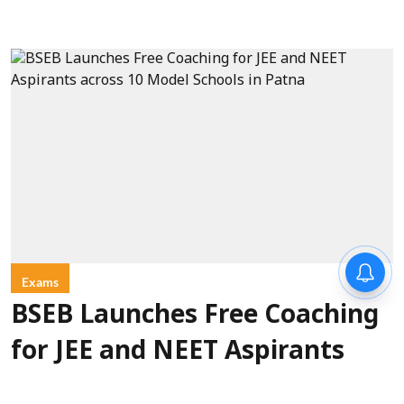
Exams
BSEB Launches Free Coaching
for JEE and NEET Aspirants
across 10 Model Schools in