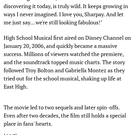
discovering it today, is truly wild. It keeps growing in
ways I never imagined. I love you, Sharpay. And let
me just say... we're still looking fabulous!"
High School Musical first aired on Disney Channel on
January 20, 2006, and quickly became a massive
success. Millions of viewers watched the premiere,
and the soundtrack topped music charts. The story
followed Troy Bolton and Gabriella Montez as they
tried out for the school musical, shaking up life at
East High.
The movie led to two sequels and later spin-offs.
Even after two decades, the film still holds a special
place in fans' hearts.