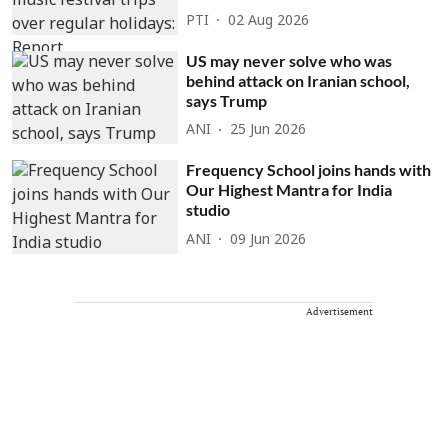
PTI
02 Aug 2026
US may never solve who was
behind attack on Iranian school,
says Trump
ANI
25 Jun 2026
Frequency School joins hands with
Our Highest Mantra for India
studio
ANI
09 Jun 2026
Advertisement