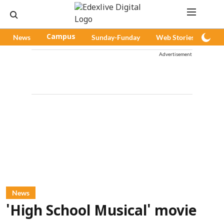
News
Campus
Sunday-Funday
Web Stories
Pod
Advertisement
News
'High School Musical' movie