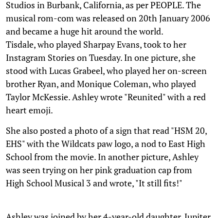
Studios in Burbank, California, as per PEOPLE. The
musical rom-com was released on 20th January 2006
and became a huge hit around the world.
Tisdale, who played Sharpay Evans, took to her
Instagram Stories on Tuesday. In one picture, she
stood with Lucas Grabeel, who played her on-screen
brother Ryan, and Monique Coleman, who played
Taylor McKessie. Ashley wrote "Reunited" with a red
heart emoji.
She also posted a photo of a sign that read "HSM 20,
EHS" with the Wildcats paw logo, a nod to East High
School from the movie. In another picture, Ashley
was seen trying on her pink graduation cap from
High School Musical 3 and wrote, "It still fits!"
Ashley was joined by her 4-year-old daughter, Jupiter