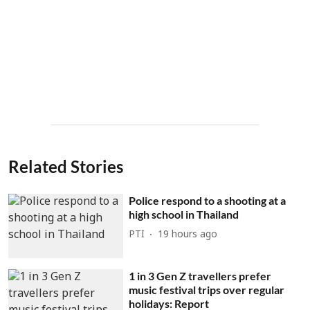
Related Stories
Police respond to a shooting at a
high school in Thailand
PTI
19 hours ago
1 in 3 Gen Z travellers prefer
music festival trips over regular
holidays: Report