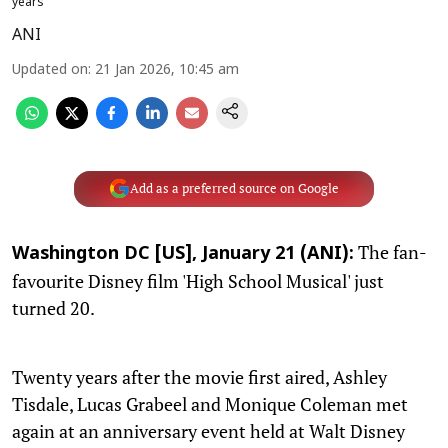
years
ANI
Updated on
:
21 Jan 2026, 10:45 am
Add as a preferred source on Google
The fan-
Washington DC [US], January 21 (ANI):
favourite Disney film 'High School Musical' just
turned 20.
Twenty years after the movie first aired, Ashley
Tisdale, Lucas Grabeel and Monique Coleman met
again at an anniversary event held at Walt Disney