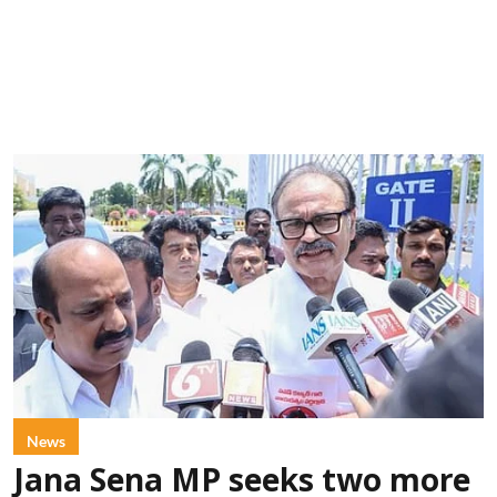
News
Jana Sena MP seeks two more