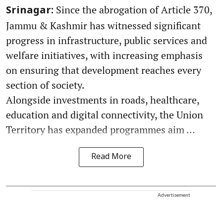
Since the abrogation of Article 370,
Srinagar:
Jammu & Kashmir has witnessed significant
progress in infrastructure, public services and
welfare initiatives, with increasing emphasis
on ensuring that development reaches every
section of society.
Alongside investments in roads, healthcare,
education and digital connectivity, the Union
Territory has expanded programmes aim ...
Read More
Advertisement