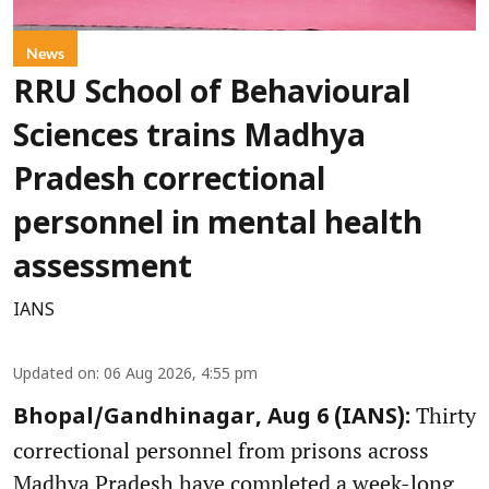
News
RRU School of Behavioural
Sciences trains Madhya
Pradesh correctional
personnel in mental health
assessment
IANS
Updated on
:
06 Aug 2026, 4:55 pm
Thirty
Bhopal/Gandhinagar, Aug 6 (IANS):
correctional personnel from prisons across
Madhya Pradesh have completed a week-long