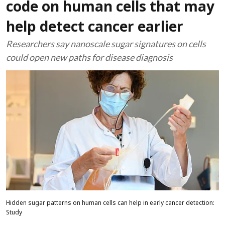
code on human cells that may
help detect cancer earlier
Researchers say nanoscale sugar signatures on cells
could open new paths for disease diagnosis
Hidden sugar patterns on human cells can help in early cancer detection:
Study