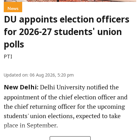
News
DU appoints election officers
for 2026-27 students' union
polls
PTI
Updated on
:
06 Aug 2026, 5:20 pm
Delhi University notified the
New Delhi:
appointment of the chief election officer and
the chief returning officer for the upcoming
students' union elections, expected to take
place in September.