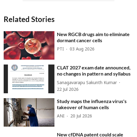
Related Stories
New RGCB drugs aim to eliminate
dormant cancer cells
PTI
03 Aug 2026
CLAT 2027 exam date announced,
no changes in pattern and syllabus
Sanagavarapu Sakunth Kumar
22 Jul 2026
Study maps the influenza virus's
takeover of human cells
ANI
20 Jul 2026
New cfDNA patent could scale