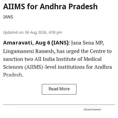
AIIMS for Andhra Pradesh
IANS
Updated on
:
06 Aug 2026, 4:50 pm
Jana Sena MP,
Amaravati, Aug 6 (IANS):
Lingamaneni Ramesh, has urged the Centre to
sanction two All India Institute of Medical
Sciences (AIIMS)-level institutions for Andhra
Pradesh.
Read More
Advertisement