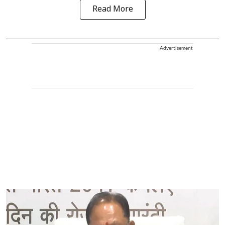
Read More
Advertisement