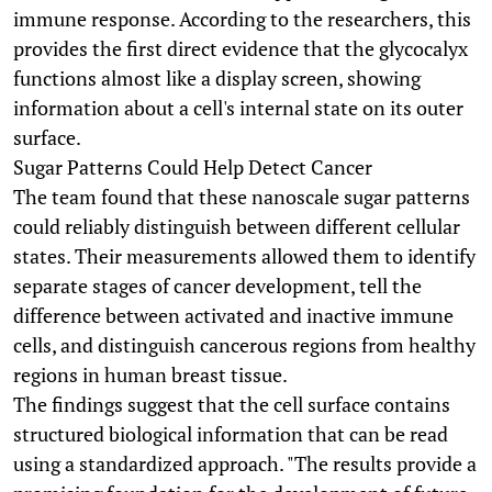
immune response. According to the researchers, this
provides the first direct evidence that the glycocalyx
functions almost like a display screen, showing
information about a cell's internal state on its outer
surface.
Sugar Patterns Could Help Detect Cancer
The team found that these nanoscale sugar patterns
could reliably distinguish between different cellular
states. Their measurements allowed them to identify
separate stages of cancer development, tell the
difference between activated and inactive immune
cells, and distinguish cancerous regions from healthy
regions in human breast tissue.
The findings suggest that the cell surface contains
structured biological information that can be read
using a standardized approach. "The results provide a