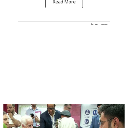
Read More
Advertisement