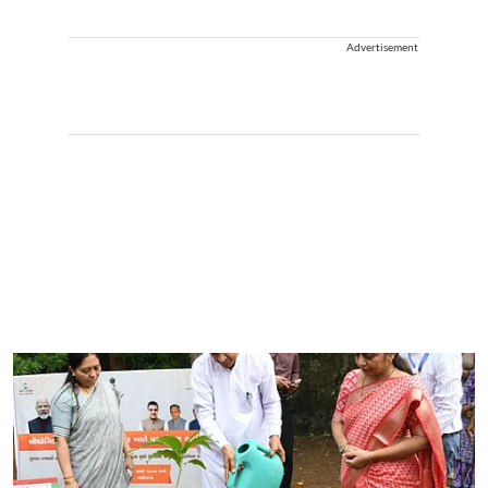
Advertisement