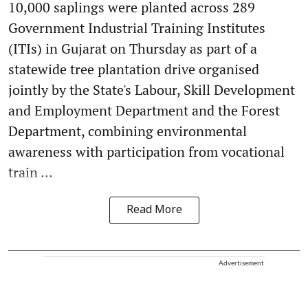
10,000 saplings were planted across 289
Government Industrial Training Institutes
(ITIs) in Gujarat on Thursday as part of a
statewide tree plantation drive organised
jointly by the State's Labour, Skill Development
and Employment Department and the Forest
Department, combining environmental
awareness with participation from vocational
train ...
Read More
Advertisement