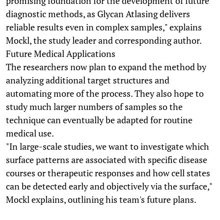
promising foundation for the development of future
diagnostic methods, as Glycan Atlasing delivers
reliable results even in complex samples," explains
Mockl, the study leader and corresponding author.
Future Medical Applications
The researchers now plan to expand the method by
analyzing additional target structures and
automating more of the process. They also hope to
study much larger numbers of samples so the
technique can eventually be adapted for routine
medical use.
"In large-scale studies, we want to investigate which
surface patterns are associated with specific disease
courses or therapeutic responses and how cell states
can be detected early and objectively via the surface,"
Mockl explains, outlining his team's future plans.