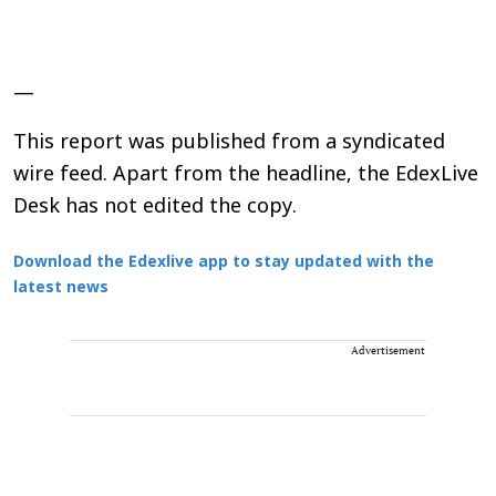
—
This report was published from a syndicated
wire feed. Apart from the headline, the EdexLive
Desk has not edited the copy.
Download the Edexlive app to stay updated with the
latest news
Advertisement