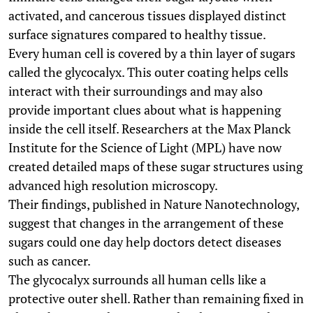
activated, and cancerous tissues displayed distinct
surface signatures compared to healthy tissue.
Every human cell is covered by a thin layer of sugars
called the glycocalyx. This outer coating helps cells
interact with their surroundings and may also
provide important clues about what is happening
inside the cell itself. Researchers at the Max Planck
Institute for the Science of Light (MPL) have now
created detailed maps of these sugar structures using
advanced high resolution microscopy.
Their findings, published in Nature Nanotechnology,
suggest that changes in the arrangement of these
sugars could one day help doctors detect diseases
such as cancer.
The glycocalyx surrounds all human cells like a
protective outer shell. Rather than remaining fixed in