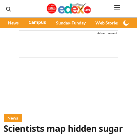
News
Campus
Sunday-Funday
Web Stories
Pod
Advertisement
News
Scientists map hidden sugar