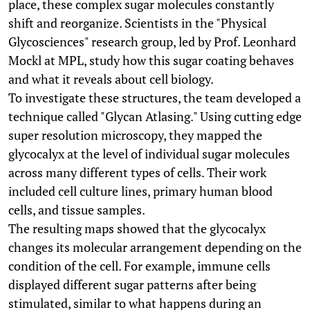
place, these complex sugar molecules constantly
shift and reorganize. Scientists in the "Physical
Glycosciences" research group, led by Prof. Leonhard
Mockl at MPL, study how this sugar coating behaves
and what it reveals about cell biology.
To investigate these structures, the team developed a
technique called "Glycan Atlasing." Using cutting edge
super resolution microscopy, they mapped the
glycocalyx at the level of individual sugar molecules
across many different types of cells. Their work
included cell culture lines, primary human blood
cells, and tissue samples.
The resulting maps showed that the glycocalyx
changes its molecular arrangement depending on the
condition of the cell. For example, immune cells
displayed different sugar patterns after being
stimulated, similar to what happens during an