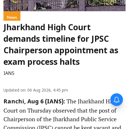
News
Jharkhand High Court
demands timeline for JPSC
Chairperson appointment as
exam process halts
IANS
Updated on
:
06 Aug 2026, 4:45 pm
The Jharkhand High
Ranchi, Aug 6 (IANS):
Court on Thursday observed that the post of
Chairperson of the Jharkhand Public Service
Commission (JPSC) cannot be kept vacant and