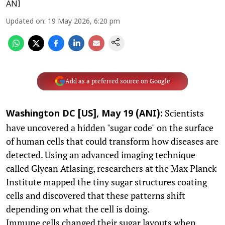
ANI
Updated on
:
19 May 2026, 6:20 pm
Add as a preferred source on Google
Scientists
Washington DC [US], May 19 (ANI):
have uncovered a hidden "sugar code" on the surface
of human cells that could transform how diseases are
detected. Using an advanced imaging technique
called Glycan Atlasing, researchers at the Max Planck
Institute mapped the tiny sugar structures coating
cells and discovered that these patterns shift
depending on what the cell is doing.
Immune cells changed their sugar layouts when