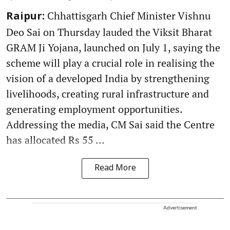
Chhattisgarh Chief Minister Vishnu
Raipur:
Deo Sai on Thursday lauded the Viksit Bharat
GRAM Ji Yojana, launched on July 1, saying the
scheme will play a crucial role in realising the
vision of a developed India by strengthening
livelihoods, creating rural infrastructure and
generating employment opportunities.
Addressing the media, CM Sai said the Centre
has allocated Rs 55 ...
Read More
Advertisement