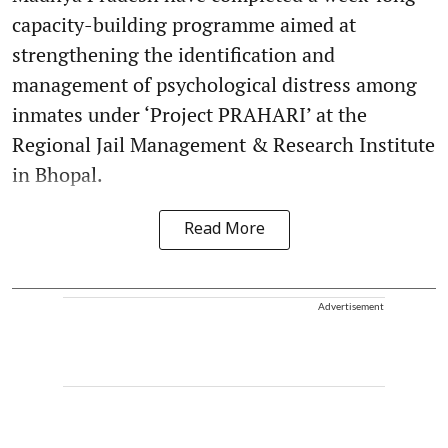
capacity-building programme aimed at
strengthening the identification and
management of psychological distress among
inmates under ‘Project PRAHARI’ at the
Regional Jail Management & Research Institute
in Bhopal.
Read More
Advertisement