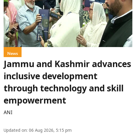
News
Jammu and Kashmir advances
inclusive development
through technology and skill
empowerment
ANI
Updated on
:
06 Aug 2026, 5:15 pm