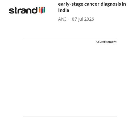
early-stage cancer diagnosis in
India
ANI
07 Jul 2026
Advertisement