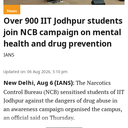
News
Over 900 IIT Jodhpur students
join NCB campaign on mental
health and drug prevention
IANS
Updated on
:
06 Aug 2026, 5:10 pm
The Narcotics
New Delhi, Aug 6 (IANS):
Control Bureau (NCB) sensitised students of IIT
Jodhpur against the dangers of drug abuse in
an awareness campaign organised the campus,
an official said on Thursday.