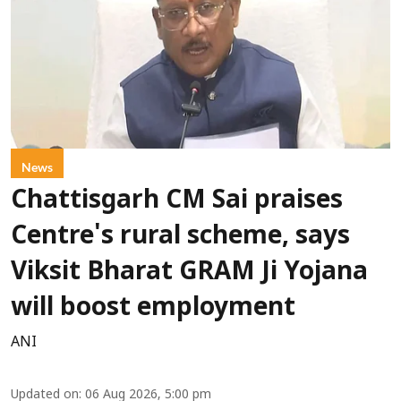
News
Chattisgarh CM Sai praises
Centre's rural scheme, says
Viksit Bharat GRAM Ji Yojana
will boost employment
ANI
Updated on
:
06 Aug 2026, 5:00 pm