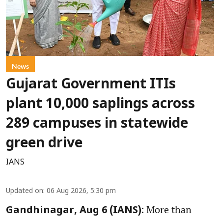
News
Gujarat Government ITIs
plant 10,000 saplings across
289 campuses in statewide
green drive
IANS
Updated on
:
06 Aug 2026, 5:30 pm
More than
Gandhinagar, Aug 6 (IANS):