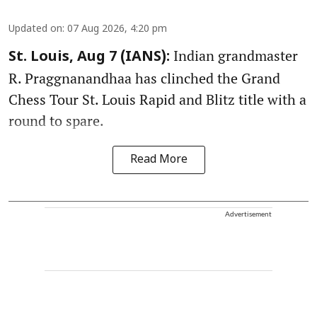
Updated on
:
07 Aug 2026, 4:20 pm
Indian grandmaster
St. Louis, Aug 7 (IANS):
R. Praggnanandhaa has clinched the Grand
Chess Tour St. Louis Rapid and Blitz title with a
round to spare.
Read More
Advertisement