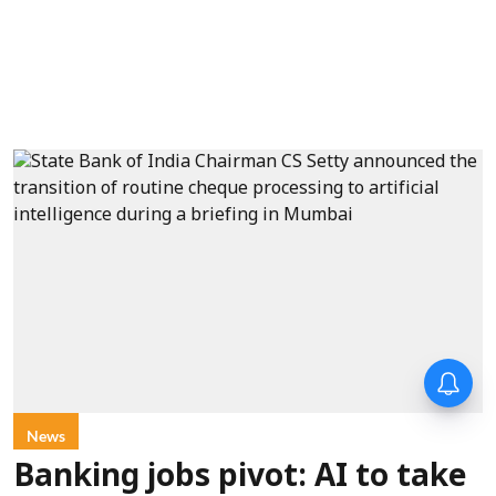
News
Banking jobs pivot: AI to take