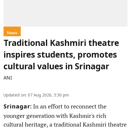
News
Traditional Kashmiri theatre
inspires students, promotes
cultural values in Srinagar
ANI
Updated on
:
07 Aug 2026, 5:30 pm
In an effort to reconnect the
Srinagar:
younger generation with Kashmir's rich
cultural heritage, a traditional Kashmiri theatre