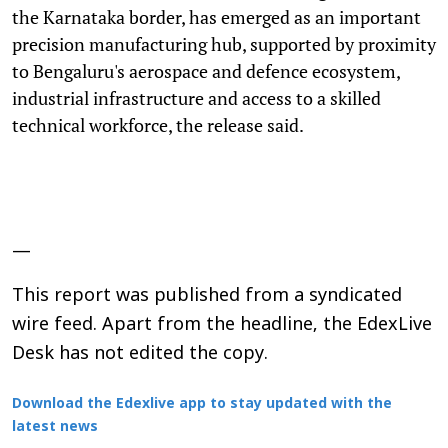
the Karnataka border, has emerged as an important
precision manufacturing hub, supported by proximity
to Bengaluru's aerospace and defence ecosystem,
industrial infrastructure and access to a skilled
technical workforce, the release said.
—
This report was published from a syndicated
wire feed. Apart from the headline, the EdexLive
Desk has not edited the copy.
Download the Edexlive app to stay updated with the
latest news