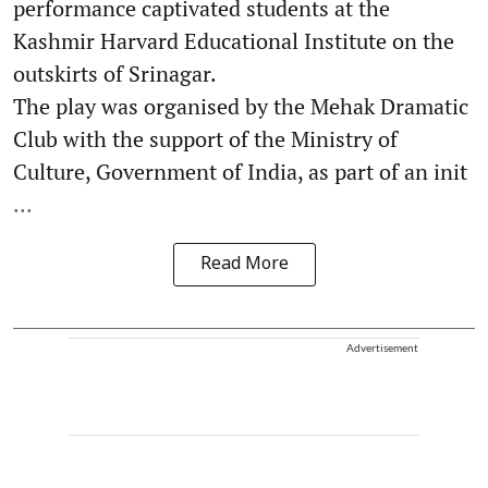
performance captivated students at the
Kashmir Harvard Educational Institute on the
outskirts of Srinagar.
The play was organised by the Mehak Dramatic
Club with the support of the Ministry of
Culture, Government of India, as part of an init
...
Read More
Advertisement