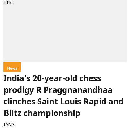
News
India's 20-year-old chess
prodigy R Praggnanandhaa
clinches Saint Louis Rapid and
Blitz championship
IANS