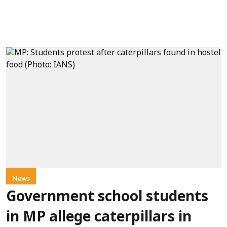
News
Government school students
in MP allege caterpillars in