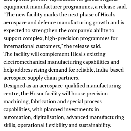
equipment manufacturer programmes, a release said.
"The new facility marks the next phase of Hical's
aerospace and defence manufacturing growth and is
expected to strengthen the company's ability to
support complex, high-precision programmes for
international customers," the release said.
The facility will complement Hical's existing
electromechanical manufacturing capabilities and
help address rising demand for reliable, India-based
aerospace supply chain partners.
Designed as an aerospace-qualified manufacturing
centre, the Hosur facility will house precision
machining, fabrication and special process
capabilities, with planned investments in
automation, digitalisation, advanced manufacturing
skills, operational flexibility and sustainability.