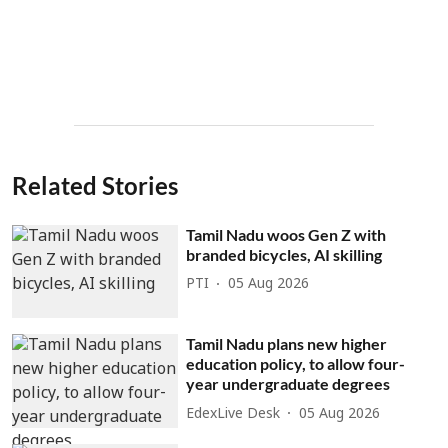
Related Stories
Tamil Nadu woos Gen Z with
branded bicycles, AI skilling
PTI
05 Aug 2026
Tamil Nadu plans new higher
education policy, to allow four-
year undergraduate degrees
EdexLive Desk
05 Aug 2026