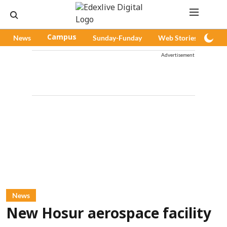
News
Campus
Sunday-Funday
Web Stories
Pod
Advertisement
News
New Hosur aerospace facility