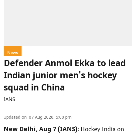
News
Defender Anmol Ekka to lead
Indian junior men's hockey
squad in China
IANS
Updated on
:
07 Aug 2026, 5:00 pm
Hockey India on
New Delhi, Aug 7 (IANS):