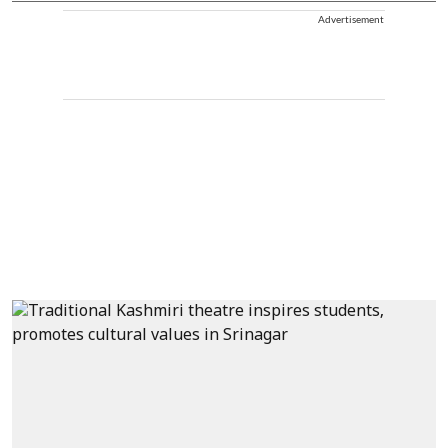
Advertisement