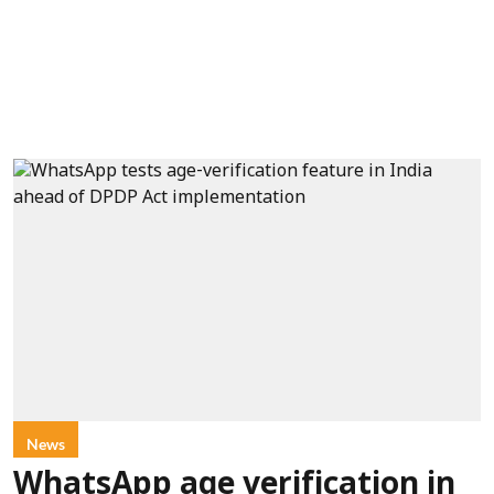
News
WhatsApp age verification in