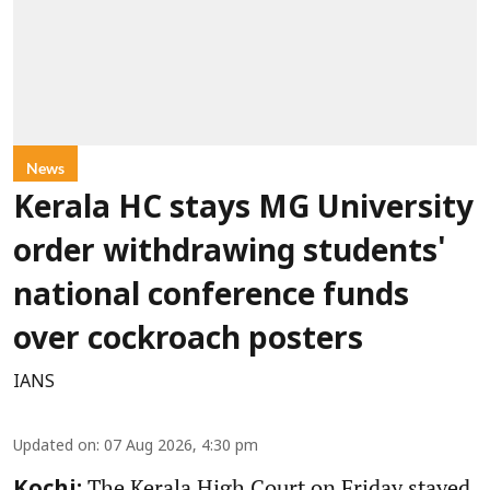
News
Kerala HC stays MG University
order withdrawing students'
national conference funds
over cockroach posters
IANS
Updated on
:
07 Aug 2026, 4:30 pm
The Kerala High Court on Friday stayed
Kochi: