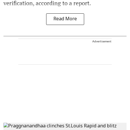
verification, according to a report.
Read More
Advertisement