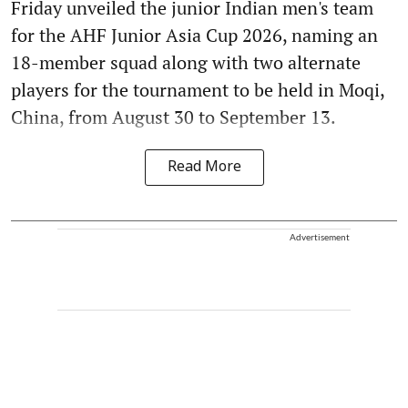
Friday unveiled the junior Indian men's team
for the AHF Junior Asia Cup 2026, naming an
18-member squad along with two alternate
players for the tournament to be held in Moqi,
China, from August 30 to September 13.
Read More
Advertisement