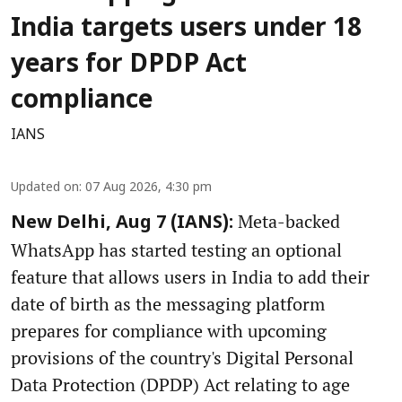
India targets users under 18
years for DPDP Act
compliance
IANS
Updated on
:
07 Aug 2026, 4:30 pm
Meta-backed
New Delhi, Aug 7 (IANS):
WhatsApp has started testing an optional
feature that allows users in India to add their
date of birth as the messaging platform
prepares for compliance with upcoming
provisions of the country's Digital Personal
Data Protection (DPDP) Act relating to age