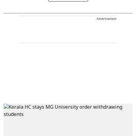
Advertisement