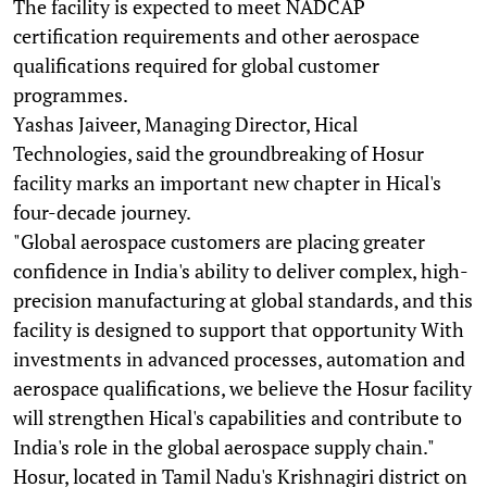
The facility is expected to meet NADCAP
certification requirements and other aerospace
qualifications required for global customer
programmes.
Yashas Jaiveer, Managing Director, Hical
Technologies, said the groundbreaking of Hosur
facility marks an important new chapter in Hical's
four-decade journey.
"Global aerospace customers are placing greater
confidence in India's ability to deliver complex, high-
precision manufacturing at global standards, and this
facility is designed to support that opportunity With
investments in advanced processes, automation and
aerospace qualifications, we believe the Hosur facility
will strengthen Hical's capabilities and contribute to
India's role in the global aerospace supply chain."
Hosur, located in Tamil Nadu's Krishnagiri district on