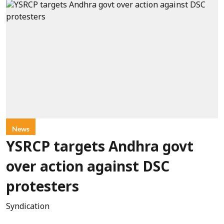
News
YSRCP targets Andhra govt
over action against DSC
protesters
Syndication