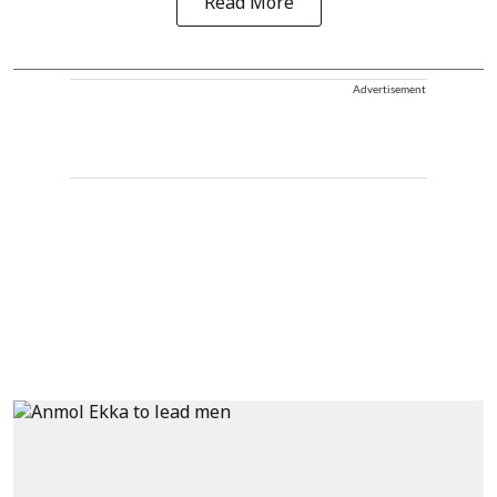
Read More
Advertisement