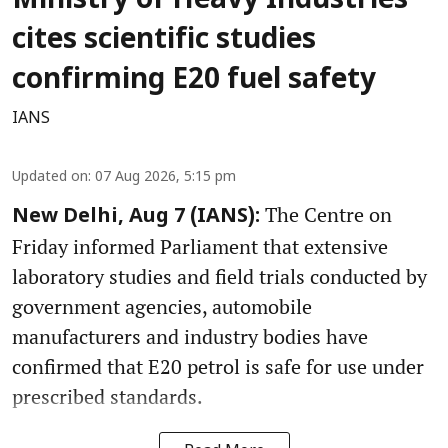
Ministry of Heavy Industries
cites scientific studies
confirming E20 fuel safety
IANS
Updated on
:
07 Aug 2026, 5:15 pm
The Centre on
New Delhi, Aug 7 (IANS):
Friday informed Parliament that extensive
laboratory studies and field trials conducted by
government agencies, automobile
manufacturers and industry bodies have
confirmed that E20 petrol is safe for use under
prescribed standards.