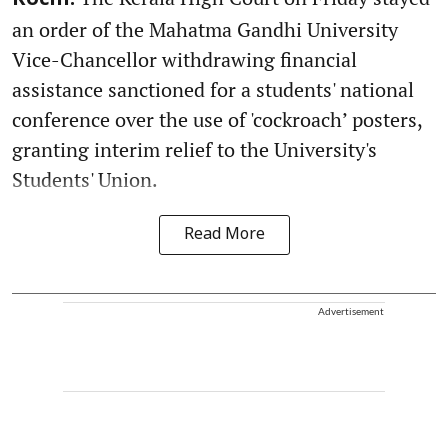
an order of the Mahatma Gandhi University
Vice-Chancellor withdrawing financial
assistance sanctioned for a students' national
conference over the use of 'cockroach’ posters,
granting interim relief to the University's
Students' Union.
Read More
Advertisement