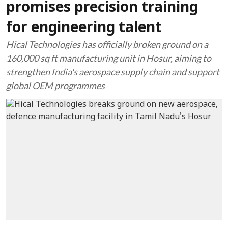
promises precision training
for engineering talent
Hical Technologies has officially broken ground on a
160,000 sq ft manufacturing unit in Hosur, aiming to
strengthen India's aerospace supply chain and support
global OEM programmes