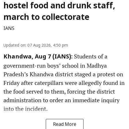
hostel food and drunk staff,
march to collectorate
IANS
Updated on
:
07 Aug 2026, 4:50 pm
Students of a
Khandwa, Aug 7 (IANS):
government-run boys’ school in Madhya
Pradesh’s Khandwa district staged a protest on
Friday after caterpillars were allegedly found in
the food served to them, forcing the district
administration to order an immediate inquiry
into the incident.
Read More