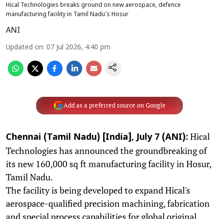
Hical Technologies breaks ground on new aerospace, defence
manufacturing facility in Tamil Nadu's Hosur
ANI
Updated on
:
07 Jul 2026, 4:40 pm
Add as a preferred source on Google
Hical
Chennai (Tamil Nadu) [India], July 7 (ANI):
Technologies has announced the groundbreaking of
its new 160,000 sq ft manufacturing facility in Hosur,
Tamil Nadu.
The facility is being developed to expand Hical's
aerospace-qualified precision machining, fabrication
and special process capabilities for global original