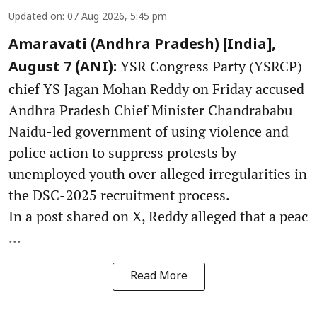
Updated on
:
07 Aug 2026, 5:45 pm
Amaravati (Andhra Pradesh) [India],
YSR Congress Party (YSRCP)
August 7 (ANI):
chief YS Jagan Mohan Reddy on Friday accused
Andhra Pradesh Chief Minister Chandrababu
Naidu-led government of using violence and
police action to suppress protests by
unemployed youth over alleged irregularities in
the DSC-2025 recruitment process.
In a post shared on X, Reddy alleged that a peac
...
Read More