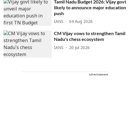
Tamil Nadu Budget 2026: Vijay govt
likely to announce major education
push
IANS
04 Aug 2026
CM Vijay vows to strengthen Tamil
Nadu's chess ecosystem
IANS
20 Jul 2026
Advertisement