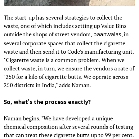
The start-up has several strategies to collect the
waste, one of which includes setting up Value Bins
outside the shops of street vendors,
, in
paanwalas
several corporate spaces that collect the cigarette
waste and then send it to Code's manufacturing unit.
"Cigarette waste is a common problem. When we
collect waste, in turn, we ensure the vendors a rate of
`250 for a kilo of cigarette butts. We operate across
250 districts in India," adds Naman.
So, what's the process exactly?
Naman begins, "We have developed a unique
chemical composition after several rounds of testing
that can treat these cigarette butts up to 99 per cent.