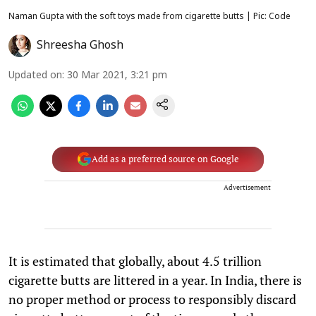
Naman Gupta with the soft toys made from cigarette butts | Pic: Code
Shreesha Ghosh
Updated on
:
30 Mar 2021, 3:21 pm
Add as a preferred source on Google
Advertisement
It is estimated that globally, about 4.5 trillion
cigarette butts are littered in a year. In India, there is
no proper method or process to responsibly discard