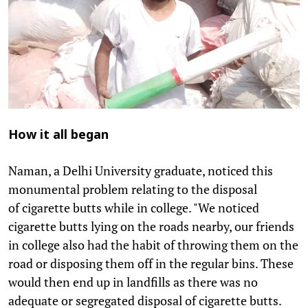
How it all began
Naman, a Delhi University graduate, noticed this
monumental problem relating to the disposal
of cigarette butts while in college. "We noticed
cigarette butts lying on the roads nearby, our friends
in college also had the habit of throwing them on the
road or disposing them off in the regular bins. These
would then end up in landfills as there was no
adequate or segregated disposal of cigarette butts.