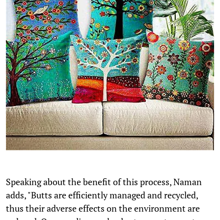
Speaking about the benefit of this process, Naman
adds, "Butts are efficiently managed and recycled,
thus their adverse effects on the environment are