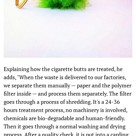
Explaining how the cigarette butts are treated, he
adds, "When the waste is delivered to our factories,
we separate them manually — paper and the polymer
filter inside — and process them separately. The filter
goes through a process of shredding. It's a 24-36
hours treatment process, no machinery is involved,
chemicals are bio-degradable and human-friendly.
Then it goes through a normal washing and drying
process. After a quality check, it is put into a carding