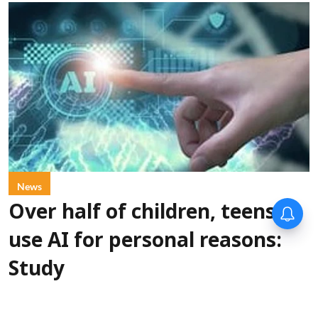
News
Over half of children, teens
use AI for personal reasons:
Study
PTI