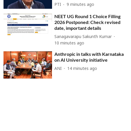
PTI
9 minutes ago
NEET UG Round 1 Choice Filling
2026 Postponed: Check revised
date, important details
Sanagavarapu Sakunth Kumar
10 minutes ago
Anthropic in talks with Karnataka
on AI University initiative
ANI
14 minutes ago