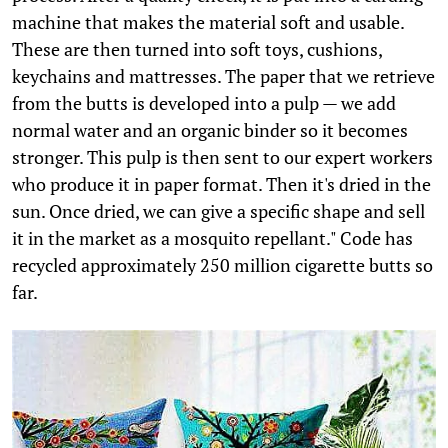
machine that makes the material soft and usable.
These are then turned into soft toys, cushions,
keychains and mattresses. The paper that we retrieve
from the butts is developed into a pulp — we add
normal water and an organic binder so it becomes
stronger. This pulp is then sent to our expert workers
who produce it in paper format. Then it's dried in the
sun. Once dried, we can give a specific shape and sell
it in the market as a mosquito repellant." Code has
recycled approximately 250 million cigarette butts so
far.