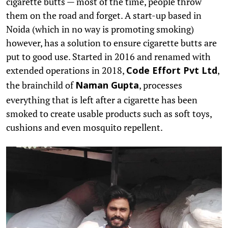
cigarette butts — most of the time, people throw
them on the road and forget. A start-up based in
Noida (which in no way is promoting smoking)
however, has a solution to ensure cigarette butts are
put to good use. Started in 2016 and renamed with
extended operations in 2018,
,
Code Effort Pvt Ltd
the brainchild of
, processes
Naman Gupta
everything that is left after a cigarette has been
smoked to create usable products such as soft toys,
cushions and even mosquito repellent.