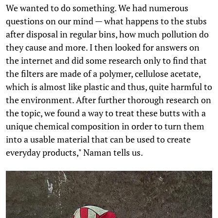
We wanted to do something. We had numerous
questions on our mind — what happens to the stubs
after disposal in regular bins, how much pollution do
they cause and more. I then looked for answers on
the internet and did some research only to find that
the filters are made of a polymer, cellulose acetate,
which is almost like plastic and thus, quite harmful to
the environment. After further thorough research on
the topic, we found a way to treat these butts with a
unique chemical composition in order to turn them
into a usable material that can be used to create
everyday products," Naman tells us.