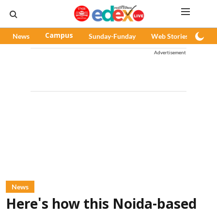
News
Campus
Sunday-Funday
Web Stories
Pod
Advertisement
News
Here's how this Noida-based