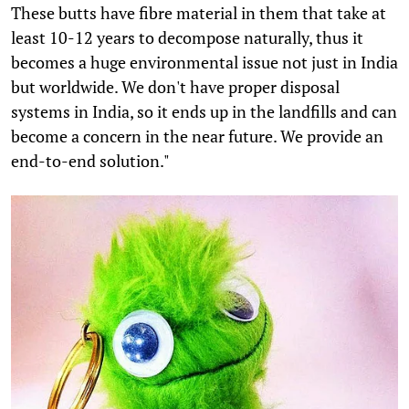
These butts have fibre material in them that take at
least 10-12 years to decompose naturally, thus it
becomes a huge environmental issue not just in India
but worldwide. We don't have proper disposal
systems in India, so it ends up in the landfills and can
become a concern in the near future. We provide an
end-to-end solution."