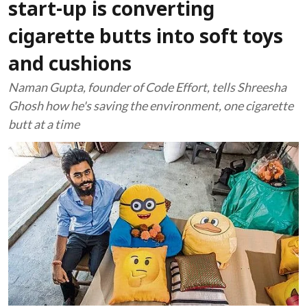
start-up is converting
cigarette butts into soft toys
and cushions
Naman Gupta, founder of Code Effort, tells Shreesha
Ghosh how he's saving the environment, one cigarette
butt at a time