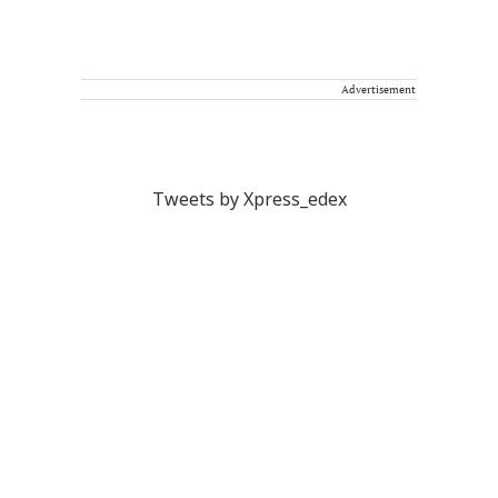
Advertisement
Tweets by Xpress_edex