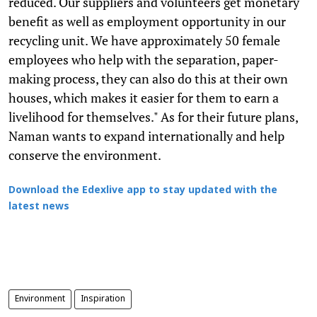
reduced. Our suppliers and volunteers get monetary
benefit as well as employment opportunity in our
recycling unit. We have approximately 50 female
employees who help with the separation, paper-
making process, they can also do this at their own
houses, which makes it easier for them to earn a
livelihood for themselves." As for their future plans,
Naman wants to expand internationally and help
conserve the environment.
Download the Edexlive app to stay updated with the
latest news
Environment
Inspiration