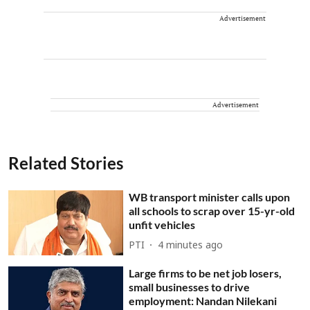
Advertisement
Advertisement
Related Stories
WB transport minister calls upon
all schools to scrap over 15-yr-old
unfit vehicles
PTI
4 minutes ago
Large firms to be net job losers,
small businesses to drive
employment: Nandan Nilekani