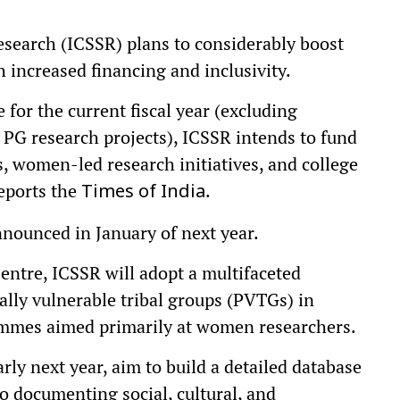
esearch (ICSSR) plans to considerably boost
h increased financing and inclusivity.
 for the current fiscal year (excluding
PG research projects), ICSSR intends to fund
s, women-led research initiatives, and college
eports the
.
Times of India
announced in January of next year.
entre, ICSSR will adopt a multifaceted
ally vulnerable tribal groups (PVTGs) in
rammes aimed primarily at women researchers.
rly next year, aim to build a detailed database
o documenting social, cultural, and