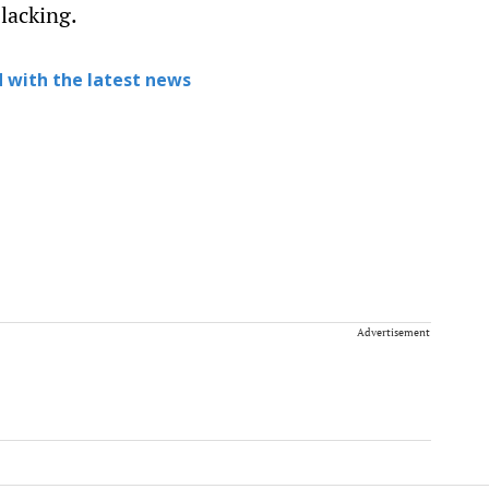
 lacking.
 with the latest news
Advertisement