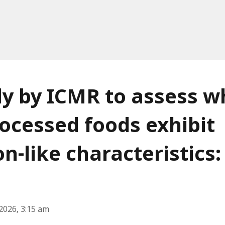
y by ICMR to assess w
rocessed foods exhibit
on-like characteristics:
2026, 3:15 am