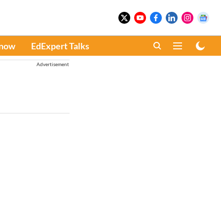
Know
EdExpert Talks
Advertisement