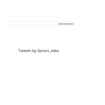
Advertisement
Tweets by Xpress_edex