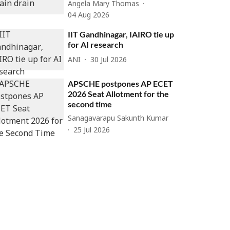
Angela Mary Thomas
04 Aug 2026
IIT Gandhinagar, IAIRO tie up
for AI research
ANI
30 Jul 2026
APSCHE postpones AP ECET
2026 Seat Allotment for the
second time
Sanagavarapu Sakunth Kumar
25 Jul 2026