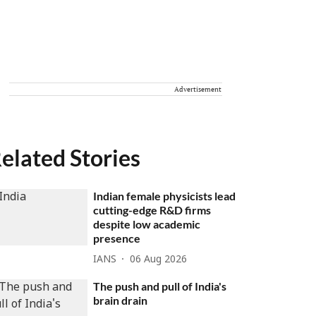
Advertisement
elated Stories
Indian female physicists lead
cutting-edge R&D firms
despite low academic
presence
IANS
06 Aug 2026
The push and pull of India's
brain drain