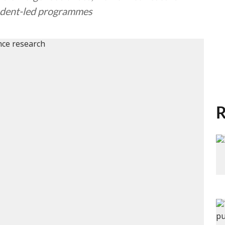
student-led programmes
R