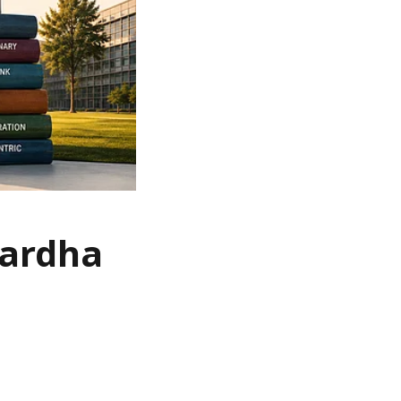
Wardha