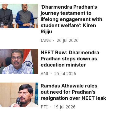
'Dharmendra Pradhan's
journey testament to
lifelong engagement with
student welfare': Kiren
Rijiju
IANS
26 Jul 2026
NEET Row: Dharmendra
Pradhan steps down as
education minister
ANI
25 Jul 2026
Ramdas Athawale rules
out need for Pradhan's
resignation over NEET leak
PTI
19 Jul 2026