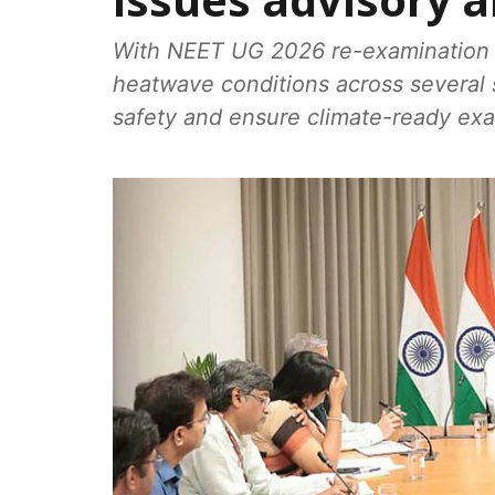
issues advisory 
With NEET UG 2026 re-examination 
heatwave conditions across several st
safety and ensure climate-ready ex