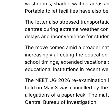
washrooms, shaded waiting areas and
Portable toilet facilities have als
The letter also stressed transportati
centres during extreme weather condi
delays and inconvenience for studen
The move comes amid a broader nati
increasingly affecting the education
school timings, extended vacations 
educational institutions in recent we
The NEET UG 2026 re-examination is
held on May 3 was cancelled by the 
allegations of a paper leak. The matt
Central Bureau of Investigation.