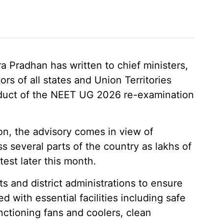
 Pradhan has written to chief ministers,
rs of all states and Union Territories
duct of the NEET UG 2026 re-examination
on, the advisory comes in view of
s several parts of the country as lakhs of
test later this month.
 and district administrations to ensure
 with essential facilities including safe
nctioning fans and coolers, clean