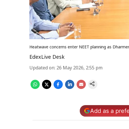
Heatwave concerns enter NEET planning as Dharmen
EdexLive Desk
Updated on
:
26 May 2026, 2:55 pm
Add as a pref