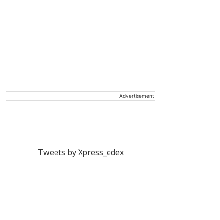
Advertisement
Tweets by Xpress_edex