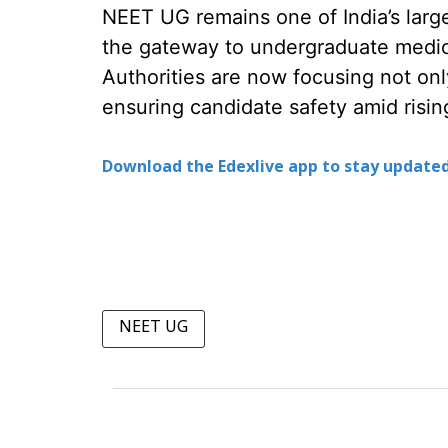
NEET UG remains one of India’s larg
the gateway to undergraduate medic
Authorities are now focusing not onl
ensuring candidate safety amid risi
Download the Edexlive app to stay updated
NEET UG