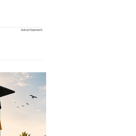
Advertisement