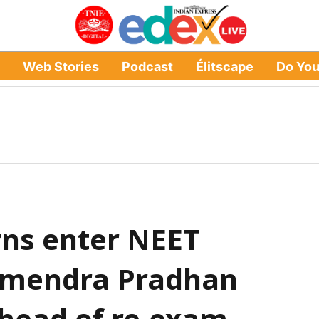
Web Stories
Podcast
Élitscape
Do Yo
ns enter NEET
rmendra Pradhan