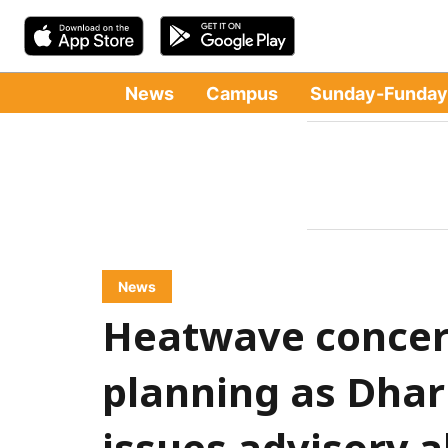
News
Campus
Sunday-Funday
News
Heatwave concer
planning as Dha