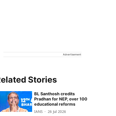
Advertisement
elated Stories
BL Santhosh credits
Pradhan for NEP, over 100
educational reforms
IANS
26 Jul 2026