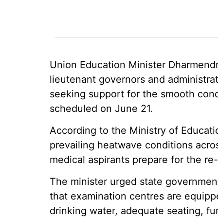
Union Education Minister Dharmendra
lieutenant governors and administrato
seeking support for the smooth con
scheduled on June 21.
According to the Ministry of Educati
prevailing heatwave conditions acros
medical aspirants prepare for the re-
The minister urged state governments
that examination centres are equipped
drinking water, adequate seating, fu