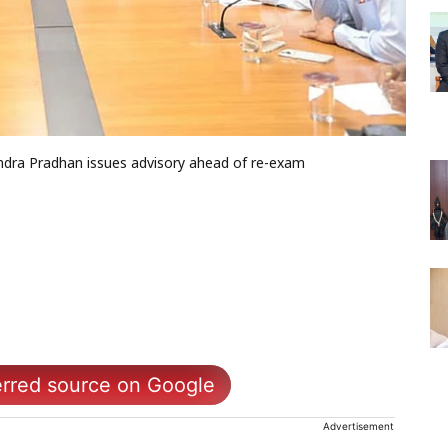
dra Pradhan issues advisory ahead of re-exam
erred source on Google
Advertisement