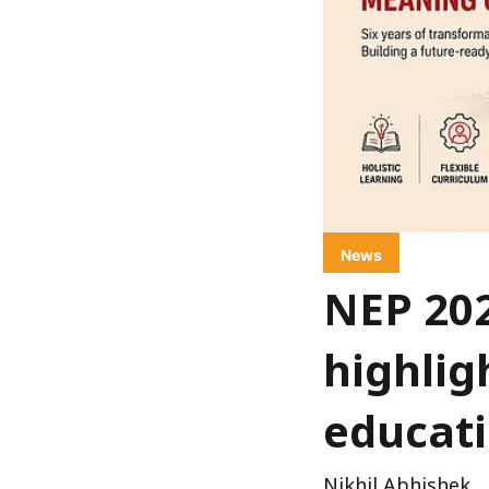
News
NEP 20
highlig
educat
Nikhil Abhishek