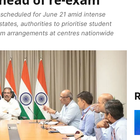
ahead of re-exam
scheduled for June 21 amid intense
ates, authorities to prioritise student
am arrangements at centres nationwide
R