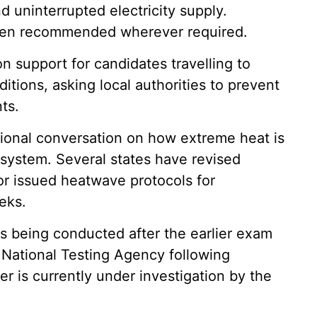
 uninterrupted electricity supply.
o been recommended wherever required.
on support for candidates travelling to
tions, asking local authorities to prevent
ts.
onal conversation on how extreme heat is
 system. Several states have revised
or issued heatwave protocols for
eks.
 being conducted after the earlier exam
National Testing Agency following
er is currently under investigation by the