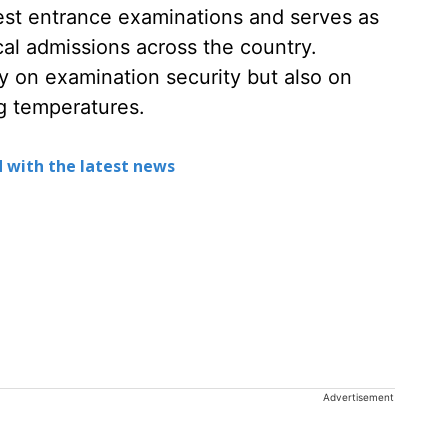
est entrance examinations and serves as
al admissions across the country.
y on examination security but also on
ng temperatures.
 with the latest news
Advertisement