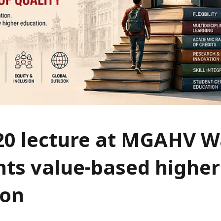
20 lecture at MGAHV 
hts value-based higher
ion