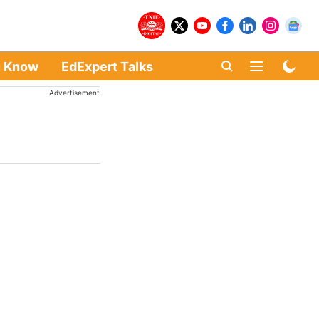
u Know
EdExpert Talks
Advertisement