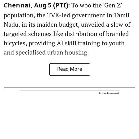
To woo the 'Gen Z'
Chennai, Aug 5 (PTI):
population, the TVK-led government in Tamil
Nadu, in its maiden budget, unveiled a slew of
targeted schemes like distribution of branded
bicycles, providing AI skill training to youth
and specialised urban housing.
Read More
Advertisement