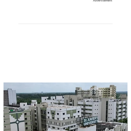
Advertisement