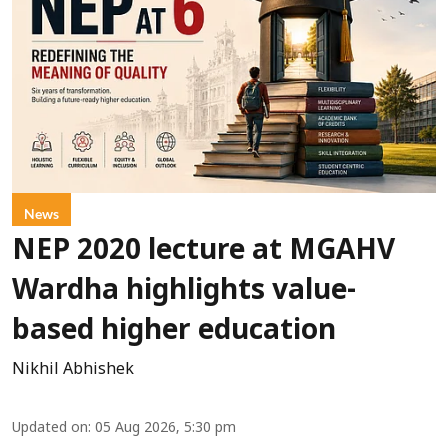
News
NEP 2020 lecture at MGAHV
Wardha highlights value-
based higher education
Nikhil Abhishek
Updated on
:
05 Aug 2026, 5:30 pm