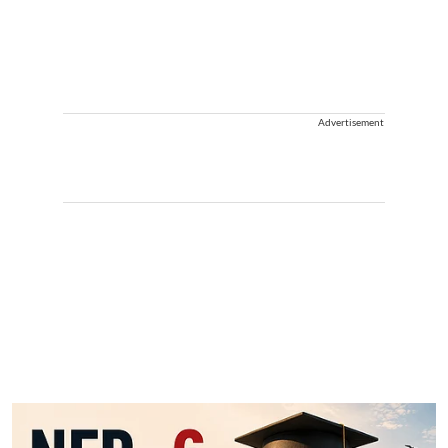
Advertisement