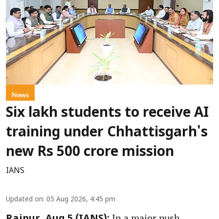
News
Six lakh students to receive AI
training under Chhattisgarh's
new Rs 500 crore mission
IANS
Updated on
:
05 Aug 2026, 4:45 pm
In a major push