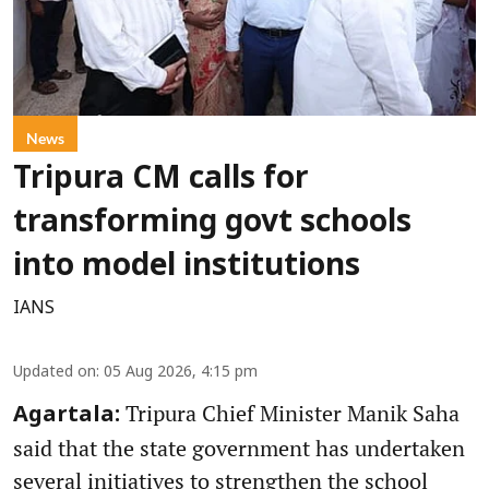
News
Tripura CM calls for
transforming govt schools
into model institutions
IANS
Updated on
:
05 Aug 2026, 4:15 pm
Tripura Chief Minister Manik Saha
Agartala:
said that the state government has undertaken
several initiatives to strengthen the school