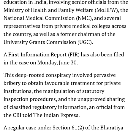
education in India, involving senior officials from the
Ministry of Health and Family Welfare (MoHFW), the
National Medical Commission (NMC), and several
representatives from private medical colleges across
the country, as well as a former chairman of the
University Grants Commission (UGC).
A First Information Report (FIR) has also been filed
in the case on Monday, June 30.
This deep-rooted conspiracy involved pervasive
bribery to obtain favourable treatment for private
institutions, the manipulation of statutory
inspection procedures, and the unapproved sharing
of classified regulatory information, an official from
the CBI told The Indian Express.
A regular case under Section 61(2) of the Bharatiya