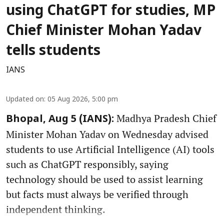
using ChatGPT for studies, MP
Chief Minister Mohan Yadav
tells students
IANS
Updated on
:
05 Aug 2026, 5:00 pm
Madhya Pradesh Chief
Bhopal, Aug 5 (IANS):
Minister Mohan Yadav on Wednesday advised
students to use Artificial Intelligence (AI) tools
such as ChatGPT responsibly, saying
technology should be used to assist learning
but facts must always be verified through
independent thinking.