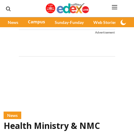
News
Campus
Sunday-Funday
Web Stories
Pod
Advertisement
News
Health Ministry & NMC