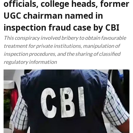
officials, college heads, former
UGC chairman named in
inspection fraud case by CBI
This conspiracy involved bribery to obtain favourable
treatment for private institutions, manipulation of
inspection procedures, and the sharing of classified
regulatory information