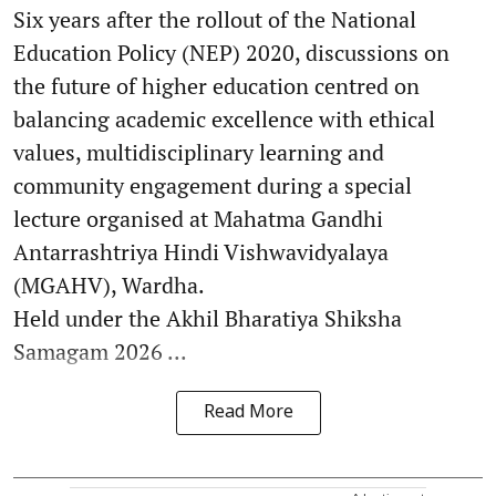
Six years after the rollout of the National
Education Policy (NEP) 2020, discussions on
the future of higher education centred on
balancing academic excellence with ethical
values, multidisciplinary learning and
community engagement during a special
lecture organised at Mahatma Gandhi
Antarrashtriya Hindi Vishwavidyalaya
(MGAHV), Wardha.
Held under the Akhil Bharatiya Shiksha
Samagam 2026 ...
Read More