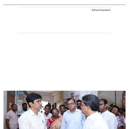
Advertisement