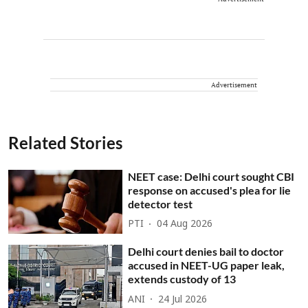
Advertisement
Related Stories
NEET case: Delhi court sought CBI
response on accused's plea for lie
detector test
PTI
04 Aug 2026
Delhi court denies bail to doctor
accused in NEET-UG paper leak,
extends custody of 13
ANI
24 Jul 2026