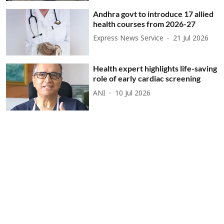
Andhra govt to introduce 17 allied
health courses from 2026-27
Express News Service
21 Jul 2026
Health expert highlights life-saving
role of early cardiac screening
ANI
10 Jul 2026