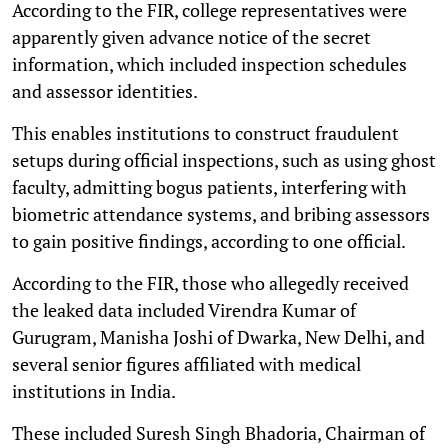
According to the FIR, college representatives were
apparently given advance notice of the secret
information, which included inspection schedules
and assessor identities.
This enables institutions to construct fraudulent
setups during official inspections, such as using ghost
faculty, admitting bogus patients, interfering with
biometric attendance systems, and bribing assessors
to gain positive findings, according to one official.
According to the FIR, those who allegedly received
the leaked data included Virendra Kumar of
Gurugram, Manisha Joshi of Dwarka, New Delhi, and
several senior figures affiliated with medical
institutions in India.
These included Suresh Singh Bhadoria, Chairman of