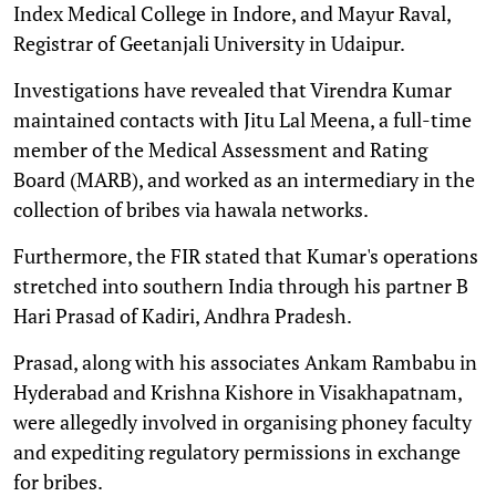
Index Medical College in Indore, and Mayur Raval,
Registrar of Geetanjali University in Udaipur.
Investigations have revealed that Virendra Kumar
maintained contacts with Jitu Lal Meena, a full-time
member of the Medical Assessment and Rating
Board (MARB), and worked as an intermediary in the
collection of bribes via hawala networks.
Furthermore, the FIR stated that Kumar's operations
stretched into southern India through his partner B
Hari Prasad of Kadiri, Andhra Pradesh.
Prasad, along with his associates Ankam Rambabu in
Hyderabad and Krishna Kishore in Visakhapatnam,
were allegedly involved in organising phoney faculty
and expediting regulatory permissions in exchange
for bribes.