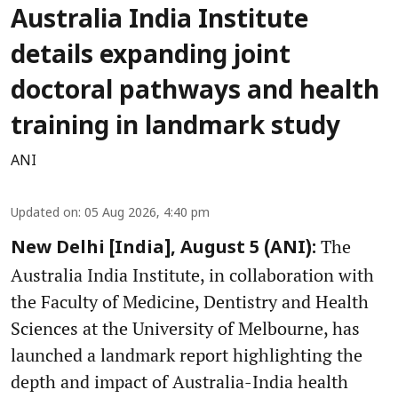
Australia India Institute
details expanding joint
doctoral pathways and health
training in landmark study
ANI
Updated on
:
05 Aug 2026, 4:40 pm
The
New Delhi [India], August 5 (ANI):
Australia India Institute, in collaboration with
the Faculty of Medicine, Dentistry and Health
Sciences at the University of Melbourne, has
launched a landmark report highlighting the
depth and impact of Australia-India health