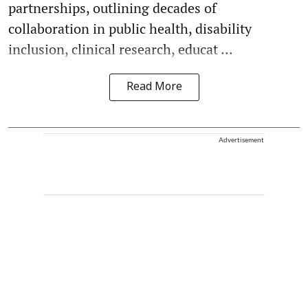
partnerships, outlining decades of
collaboration in public health, disability
inclusion, clinical research, educat ...
Read More
Advertisement