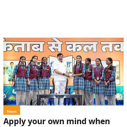
News
Apply your own mind when