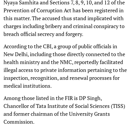
Nyaya Samhita and Sections 7, 8, 9, 10, and 12 of the
Prevention of Corruption Act has been registered in
this matter. The accused thus stand implicated with
charges including bribery and criminal conspiracy to
breach official secrecy and forgery.
According to the CBI, a group of public officials in
New Delhi, including those directly connected to the
health ministry and the NMC, reportedly facilitated
illegal access to private information pertaining to the
inspection, recognition, and renewal processes for
medical institutions.
Among those listed in the FIR is DP Singh,
Chancellor of Tata Institute of Social Sciences (TISS)
and former chairman of the University Grants
Commission.