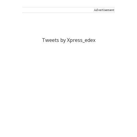
Advertisement
Tweets by Xpress_edex