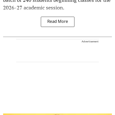
2026-27 academic session.
Read More
Advertisement