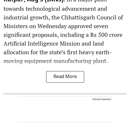
Raipur, Aug 5 (IANS):
towards technological advancement and
industrial growth, the Chhattisgarh Council of
Ministers on Wednesday approved seven
significant proposals, including a Rs 500 crore
Artificial Intelligence Mission and land
allocation for the state’s first heavy earth-
moving equipment manufacturing plant.
Read More
Advertisement