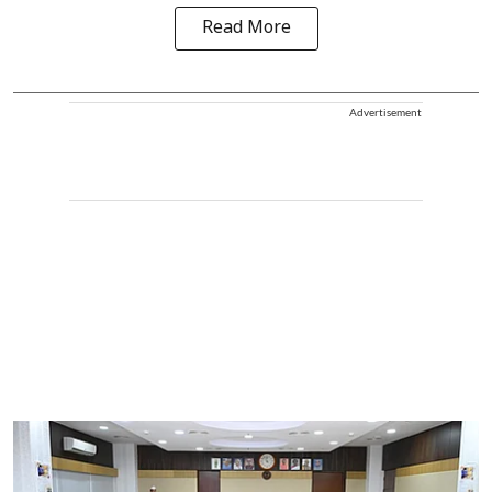
Read More
Advertisement