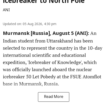
icebreaker to North Pole
ANI
Updated on
:
05 Aug 2026, 4:30 pm
An
Murmansk [Russia], August 5 (ANI):
Indian student from Uttarakhand has been
selected to represent the country in the 10-day
international scientific and educational
expedition, 'Icebreaker of Knowledge', which
was officially launched aboard the nuclear
icebreaker 50 Let Pobedy at the FSUE Atomflot
base in Murmansk, Russia.
Read More