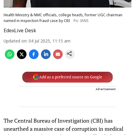
Health Ministry & NMC officials, college heads, former UGC chairman
named in inspection fraud case by CBI
Pic: IANS
EdexLive Desk
Updated on
:
04 Jul 2025, 11:15 am
Add as a preferred source on Google
Advertisement
The Central Bureau of Investigation (CBI) has
unearthed a massive case of corruption in medical