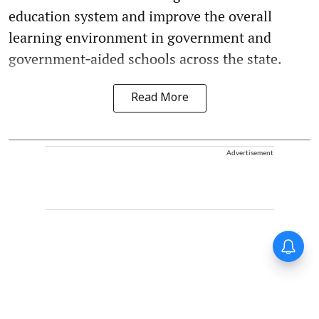
education system and improve the overall
learning environment in government and
government‑aided schools across the state.
Read More
Advertisement