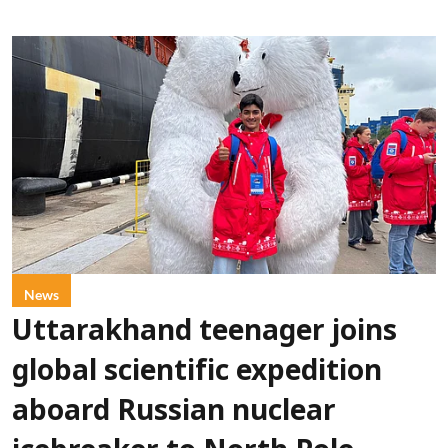
News
Uttarakhand teenager joins
global scientific expedition
aboard Russian nuclear