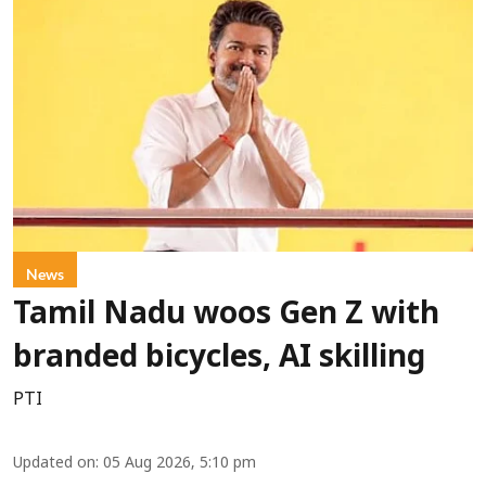
News
Tamil Nadu woos Gen Z with
branded bicycles, AI skilling
PTI
Updated on
:
05 Aug 2026, 5:10 pm