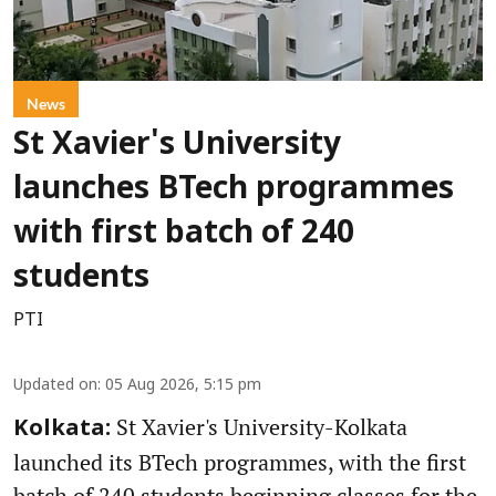
News
St Xavier's University
launches BTech programmes
with first batch of 240
students
PTI
Updated on
:
05 Aug 2026, 5:15 pm
St Xavier's University-Kolkata
Kolkata:
launched its BTech programmes, with the first
batch of 240 students beginning classes for the