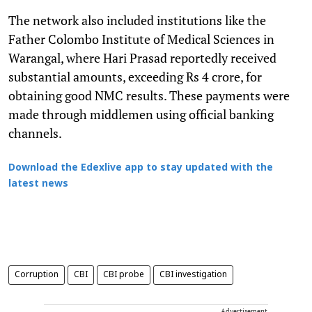
The network also included institutions like the
Father Colombo Institute of Medical Sciences in
Warangal, where Hari Prasad reportedly received
substantial amounts, exceeding Rs 4 crore, for
obtaining good NMC results. These payments were
made through middlemen using official banking
channels.
Download the Edexlive app to stay updated with the
latest news
Corruption
CBI
CBI probe
CBI investigation
Advertisement