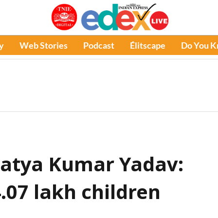
y
Web Stories
Podcast
Élitscape
Do You 
Satya Kumar Yadav:
4.07 lakh children