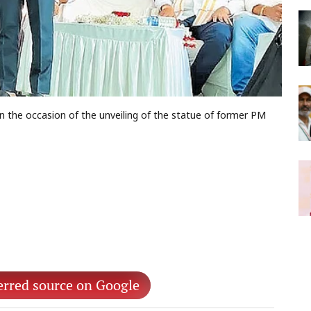
 the occasion of the unveiling of the statue of former PM
erred source on Google