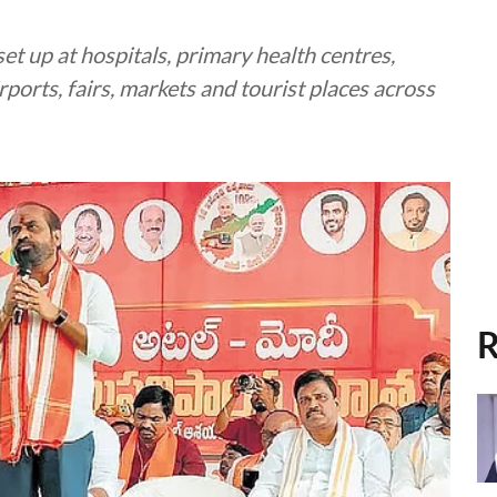
t up at hospitals, primary health centres,
irports, fairs, markets and tourist places across
R