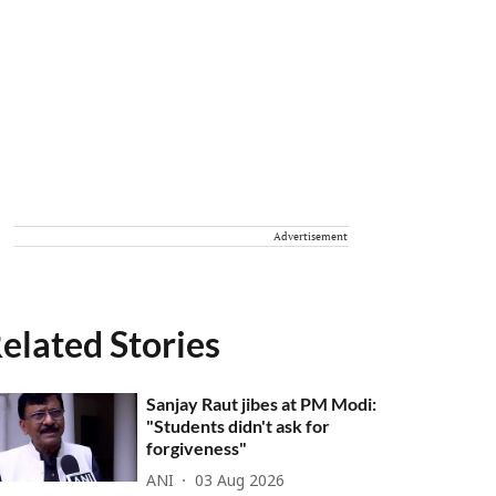
Advertisement
elated Stories
Sanjay Raut jibes at PM Modi:
"Students didn't ask for
forgiveness"
ANI
03 Aug 2026