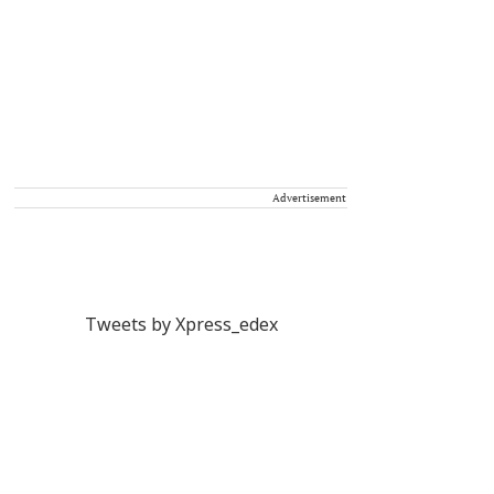
Advertisement
Tweets by Xpress_edex