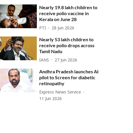
Nearly 19.8 lakh children to
receive polio vaccine in
Kerala on June 28
PTI
28 Jun 2026
Nearly 53 lakh children to
receive polio drops across
Tamil Nadu
IANS
27 Jun 2026
Andhra Pradesh launches AI
pilot to Screen for diabetic
retinopathy
Express News Service
11 Jun 2026