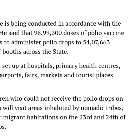
e is being conducted in accordance with the
He said that 98,99,300 doses of polio vaccine
ts to administer polio drops to 54,07,663
7 booths across the State.
set up at hospitals, primary health centres,
airports, fairs, markets and tourist places
dren who could not receive the polio drops on
will visit areas inhabited by nomadic tribes,
er migrant habitations on the 23rd and 24th of
ps.