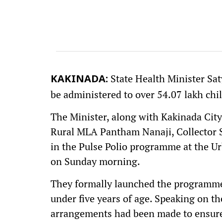
State Health Minister Sat
KAKINADA:
be administered to over 54.07 lakh chil
The Minister, along with Kakinada Ci
Rural MLA Pantham Nanaji, Collector S
in the Pulse Polio programme at the U
on Sunday morning.
They formally launched the programme 
under five years of age. Speaking on th
arrangements had been made to ensure 