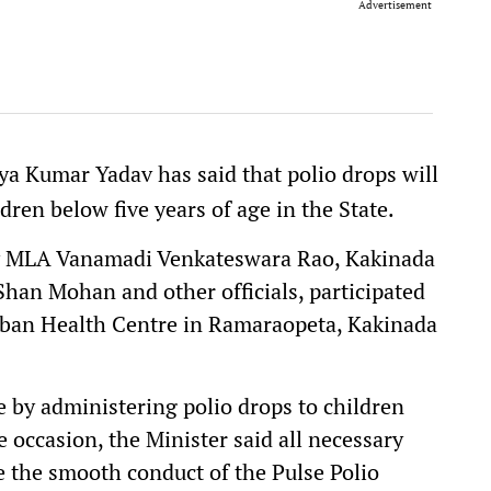
Advertisement
ya Kumar Yadav has said that polio drops will
dren below five years of age in the State.
ty MLA Vanamadi Venkateswara Rao, Kakinada
han Mohan and other officials, participated
rban Health Centre in Ramaraopeta, Kakinada
by administering polio drops to children
e occasion, the Minister said all necessary
the smooth conduct of the Pulse Polio