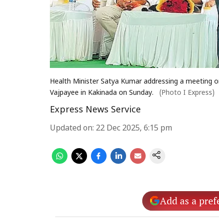
Health Minister Satya Kumar addressing a meeting on
Vajpayee in Kakinada on Sunday.
(Photo I Express)
Express News Service
Updated on
:
22 Dec 2025, 6:15 pm
Add as a pref