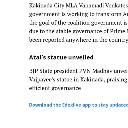
Kakinada City MLA Vanamadi Venkatesw
government is working to transform An
the goal of the coalition government is
due to the stable governance of Prime 
been reported anywhere in the country
Atal’s statue unveiled
BJP State president PVN Madhav unveil
Vajpayee’s statue in Kakinada, praising
efficient governance
Download the Edexlive app to stay updated