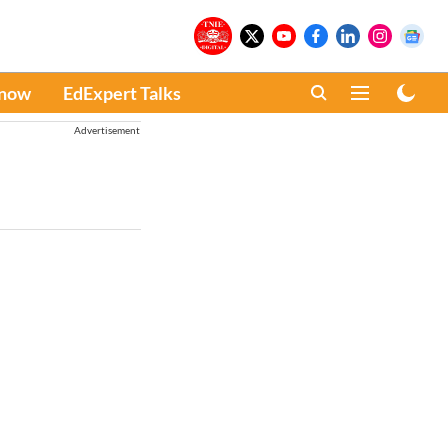
Know
EdExpert Talks
Advertisement