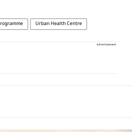
 programme
Urban Health Centre
Advertisement