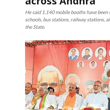
across Andhra
He said 1,140 mobile booths have been se
schools, bus stations, railway stations, a
the State.