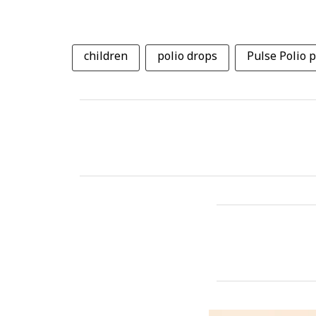
children
polio drops
Pulse Polio