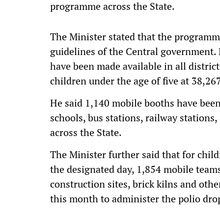
programme across the State.
The Minister stated that the programm
guidelines of the Central government. 
have been made available in all distric
children under the age of five at 38,26
He said 1,140 mobile booths have been 
schools, bus stations, railway stations, 
across the State.
The Minister further said that for chil
the designated day, 1,854 mobile teams 
construction sites, brick kilns and oth
this month to administer the polio dro