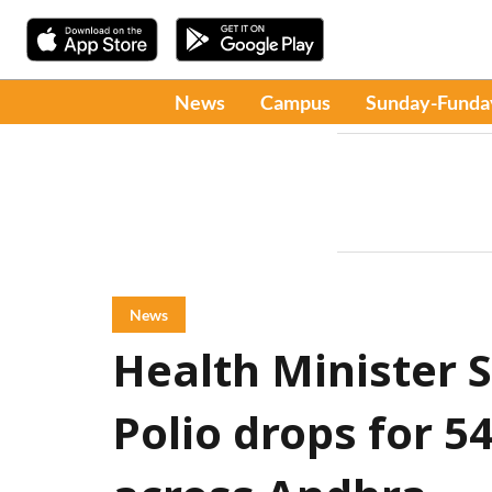
News
Campus
Sunday-Funda
News
Health Minister 
Polio drops for 5