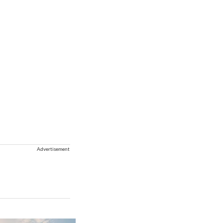
Advertisement