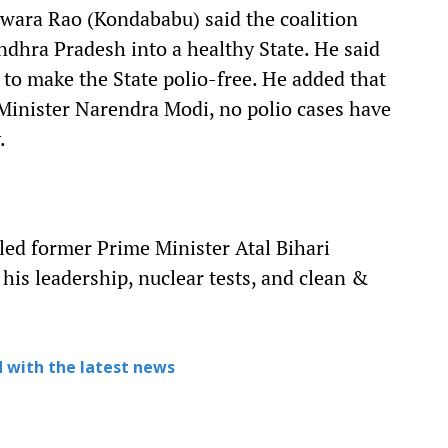
ara Rao (Kondababu) said the coalition
dhra Pradesh into a healthy State. He said
 to make the State polio-free. He added that
Minister Narendra Modi, no polio cases have
.
ed former Prime Minister Atal Bihari
 his leadership, nuclear tests, and clean &
 with the latest news