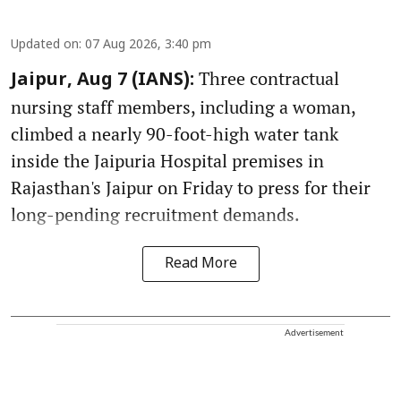
Updated on
:
07 Aug 2026, 3:40 pm
Three contractual
Jaipur, Aug 7 (IANS):
nursing staff members, including a woman,
climbed a nearly 90-foot-high water tank
inside the Jaipuria Hospital premises in
Rajasthan's Jaipur on Friday to press for their
long-pending recruitment demands.
Read More
Advertisement