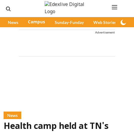
News
Campus
Sunday-Funday
Web Stories
Pod
Advertisement
News
Health camp held at TN's