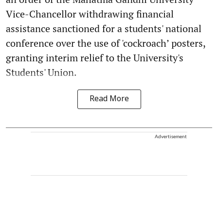
Vice-Chancellor withdrawing financial
assistance sanctioned for a students' national
conference over the use of 'cockroach’ posters,
granting interim relief to the University's
Students' Union.
Read More
Advertisement