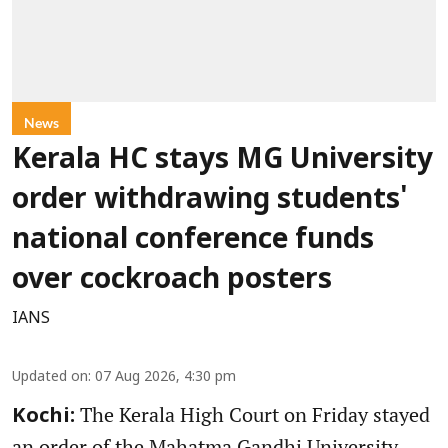
News
Kerala HC stays MG University
order withdrawing students'
national conference funds
over cockroach posters
IANS
Updated on
:
07 Aug 2026, 4:30 pm
The Kerala High Court on Friday stayed
Kochi:
an order of the Mahatma Gandhi University