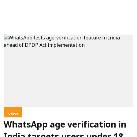
News
WhatsApp age verification in