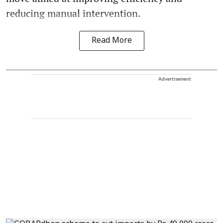
reducing manual intervention.
Read More
Advertisement