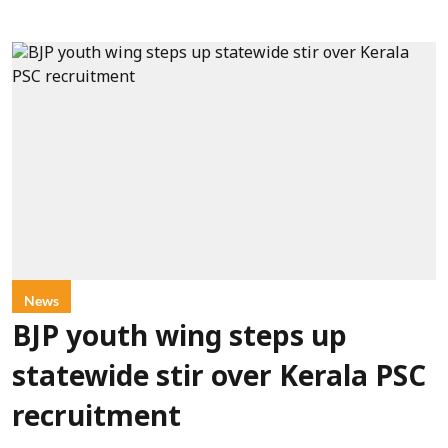
News
BJP youth wing steps up
statewide stir over Kerala PSC
recruitment