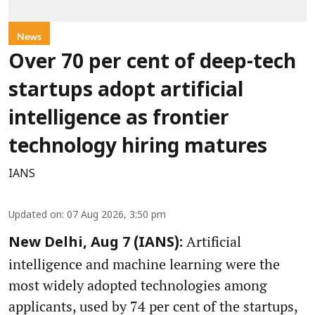
News
Over 70 per cent of deep-tech
startups adopt artificial
intelligence as frontier
technology hiring matures
IANS
Updated on
:
07 Aug 2026, 3:50 pm
Artificial
New Delhi, Aug 7 (IANS):
intelligence and machine learning were the
most widely adopted technologies among
applicants, used by 74 per cent of the startups,