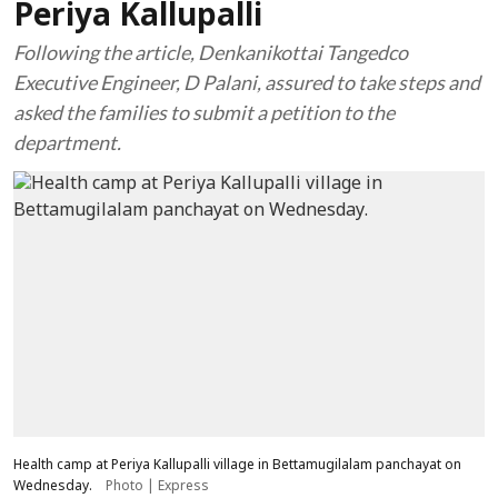
Periya Kallupalli
Following the article, Denkanikottai Tangedco
Executive Engineer, D Palani, assured to take steps and
asked the families to submit a petition to the
department.
Health camp at Periya Kallupalli village in Bettamugilalam panchayat on
Wednesday.
Photo | Express