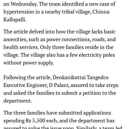
on Wednesday. The team identified a new case of
hypertension in a nearby tribal village, Chinna
Kallupalli.
The article delved into how the village lacks basic
amenities, such as power connections, roads, and
health services. Only three families reside in the
village. The village also has a few electricity poles
without power supply.
Following the article, Denkanikottai Tangedco
Executive Engineer, D Palani, assured to take steps
and asked the families to submit a petition to the
department.
The three families have submitted applications
spending Rs 5,500 each, and the department has
assured to solve the issue soon. Similarly, a team led