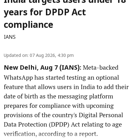
India targets users under 18
years for DPDP Act
compliance
IANS
Updated on
:
07 Aug 2026, 4:30 pm
Meta-backed
New Delhi, Aug 7 (IANS):
WhatsApp has started testing an optional
feature that allows users in India to add their
date of birth as the messaging platform
prepares for compliance with upcoming
provisions of the country's Digital Personal
Data Protection (DPDP) Act relating to age
verification, according to a report.