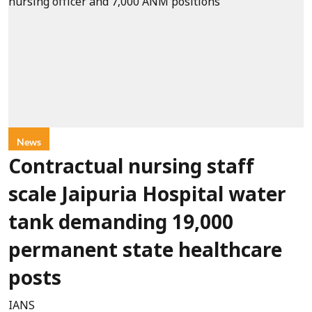
News
Contractual nursing staff
scale Jaipuria Hospital water
tank demanding 19,000
permanent state healthcare
posts
IANS