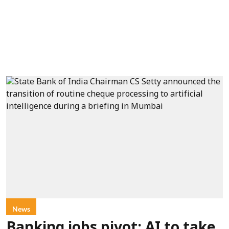
News
Banking jobs pivot: AI to take