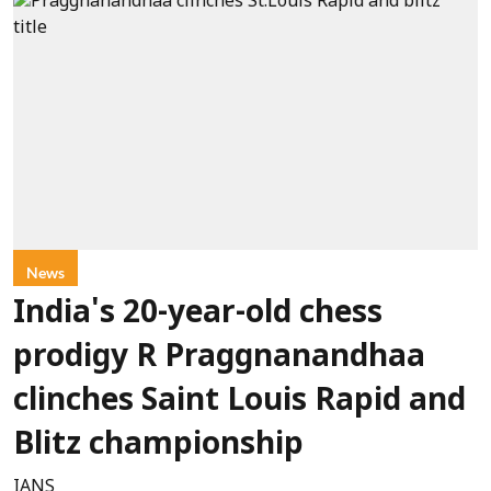
News
India's 20-year-old chess
prodigy R Praggnanandhaa
clinches Saint Louis Rapid and
Blitz championship
IANS