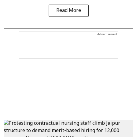
Read More
Advertisement