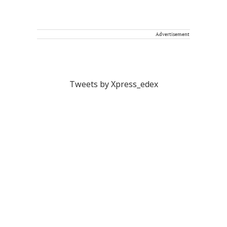
Advertisement
Tweets by Xpress_edex