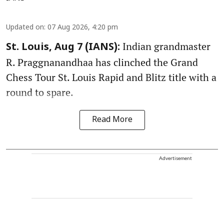
Updated on
:
07 Aug 2026, 4:20 pm
Indian grandmaster
St. Louis, Aug 7 (IANS):
R. Praggnanandhaa has clinched the Grand
Chess Tour St. Louis Rapid and Blitz title with a
round to spare.
Read More
Advertisement