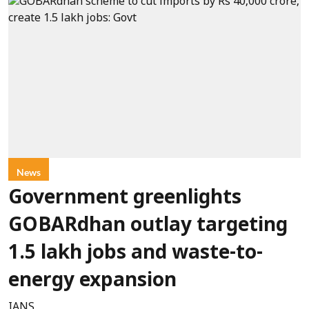
News
Government greenlights
GOBARdhan outlay targeting
1.5 lakh jobs and waste-to-
energy expansion
IANS