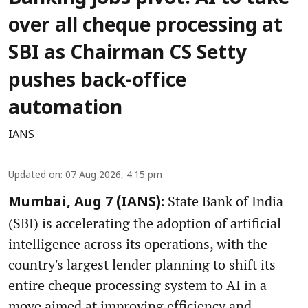
over all cheque processing at
SBI as Chairman CS Setty
pushes back-office
automation
IANS
Updated on
:
07 Aug 2026, 4:15 pm
State Bank of India
Mumbai, Aug 7 (IANS):
(SBI) is accelerating the adoption of artificial
intelligence across its operations, with the
country's largest lender planning to shift its
entire cheque processing system to AI in a
move aimed at improving efficiency and