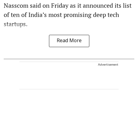
Nasscom said on Friday as it announced its list
of ten of India’s most promising deep tech
startups.
Read More
Advertisement