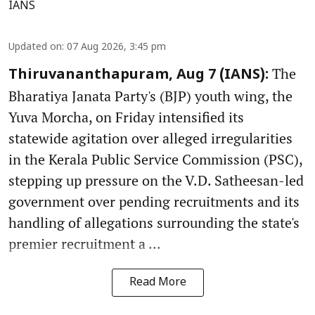
IANS
Updated on
:
07 Aug 2026, 3:45 pm
The
Thiruvananthapuram, Aug 7 (IANS):
Bharatiya Janata Party's (BJP) youth wing, the
Yuva Morcha, on Friday intensified its
statewide agitation over alleged irregularities
in the Kerala Public Service Commission (PSC),
stepping up pressure on the V.D. Satheesan-led
government over pending recruitments and its
handling of allegations surrounding the state's
premier recruitment a ...
Read More