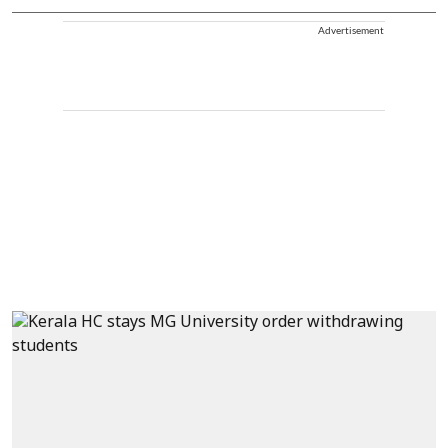
Advertisement