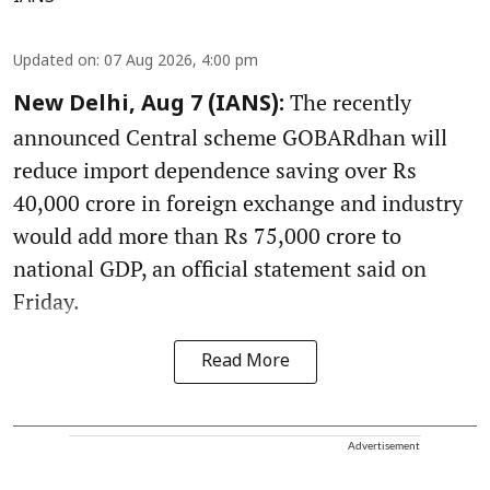
Updated on
:
07 Aug 2026, 4:00 pm
The recently
New Delhi, Aug 7 (IANS):
announced Central scheme GOBARdhan will
reduce import dependence saving over Rs
40,000 crore in foreign exchange and industry
would add more than Rs 75,000 crore to
national GDP, an official statement said on
Friday.
Read More
Advertisement