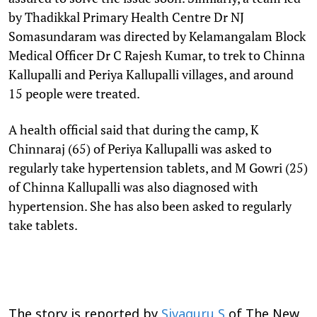
by Thadikkal Primary Health Centre Dr NJ
Somasundaram was directed by Kelamangalam Block
Medical Officer Dr C Rajesh Kumar, to trek to Chinna
Kallupalli and Periya Kallupalli villages, and around
15 people were treated.
A health official said that during the camp, K
Chinnaraj (65) of Periya Kallupalli was asked to
regularly take hypertension tablets, and M Gowri (25)
of Chinna Kallupalli was also diagnosed with
hypertension. She has also been asked to regularly
take tablets.
The story is reported by
Sivaguru S
of The New