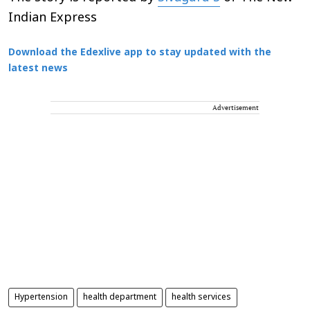
Indian Express
Download the Edexlive app to stay updated with the
latest news
Advertisement
Hypertension
health department
health services