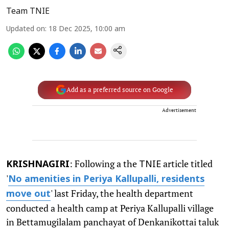
Team TNIE
Updated on
:
18 Dec 2025, 10:00 am
Add as a preferred source on Google
Advertisement
: Following a the
article titled
KRISHNAGIRI
TNIE
'
No amenities in Periya Kallupalli, residents
' last Friday, the health department
move out
conducted a health camp at Periya Kallupalli village
in Bettamugilalam panchayat of Denkanikottai taluk