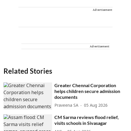
Advertisement
Advertisement
Related Stories
Greater Chennai Corporation
helps children secure admission
documents
Praveena SA
05 Aug 2026
CM Sarma reviews flood relief,
visits schools in Sivasagar