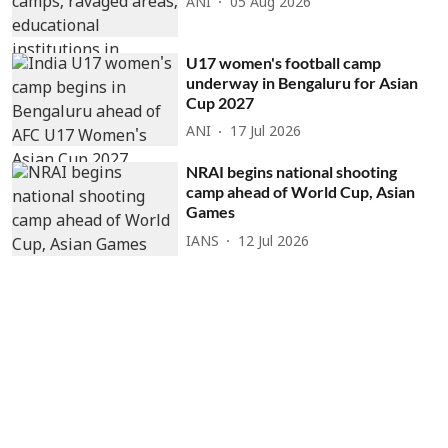
ANI
05 Aug 2026
U17 women's football camp
underway in Bengaluru for Asian
Cup 2027
ANI
17 Jul 2026
NRAI begins national shooting
camp ahead of World Cup, Asian
Games
IANS
12 Jul 2026