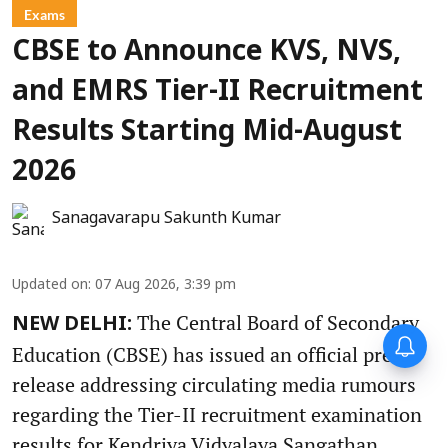
Exams
CBSE to Announce KVS, NVS,
and EMRS Tier-II Recruitment
Results Starting Mid-August
2026
Sanagavarapu Sakunth Kumar
Updated on
:
07 Aug 2026, 3:39 pm
The Central Board of Secondary
NEW DELHI:
Education (CBSE) has issued an official press
release addressing circulating media rumours
regarding the Tier-II recruitment examination
results for Kendriya Vidyalaya Sangathan