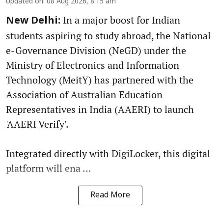
Updated on
:
08 Aug 2026, 8:15 am
In a major boost for Indian
New Delhi:
students aspiring to study abroad, the National
e-Governance Division (NeGD) under the
Ministry of Electronics and Information
Technology (MeitY) has partnered with the
Association of Australian Education
Representatives in India (AAERI) to launch
'AAERI Verify'.
Integrated directly with DigiLocker, this digital
platform will ena ...
Read More