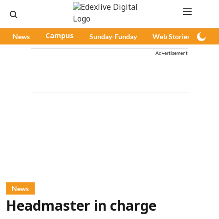
News
Campus
Sunday-Funday
Web Stories
Pod
Advertisement
News
Headmaster in charge