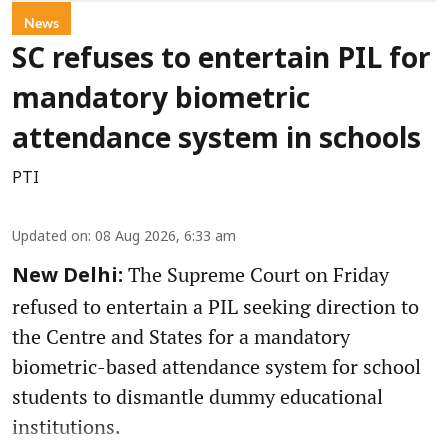
News
SC refuses to entertain PIL for
mandatory biometric
attendance system in schools
PTI
Updated on
:
08 Aug 2026, 6:33 am
The Supreme Court on Friday
New Delhi:
refused to entertain a PIL seeking direction to
the Centre and States for a mandatory
biometric-based attendance system for school
students to dismantle dummy educational
institutions.