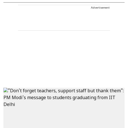
Advertisement