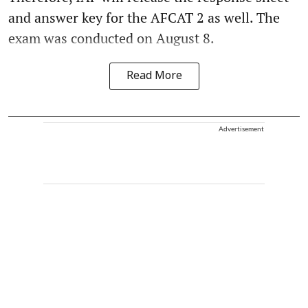
and answer key for the AFCAT 2 as well. The
exam was conducted on August 8.
Read More
Advertisement