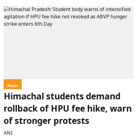
News
Himachal students demand
rollback of HPU fee hike, warn
of stronger protests
ANI