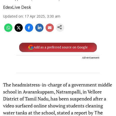
EdexLive Desk
Updated on
:
17 Apr 2025, 3:30 am
Add as a preferred source on Google
Advertisement
The headmistress-in-charge of a government middle
school in Avarankuppam, Natrampalli, in Vellore
District of Tamil Nadu, has been suspended after a
video surfaced online showing students cleaning
water tanks at the school, stated a report by
The