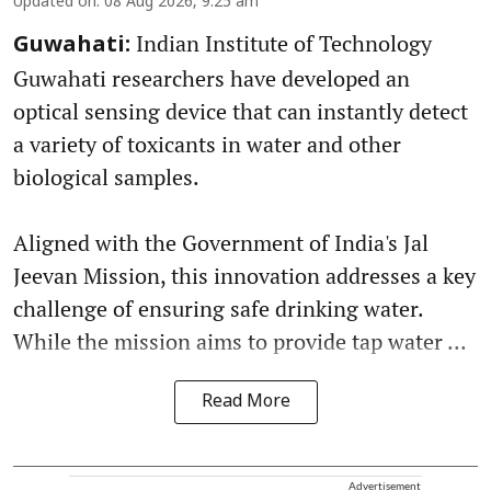
Updated on
:
08 Aug 2026, 9:25 am
Indian Institute of Technology
Guwahati:
Guwahati researchers have developed an
optical sensing device that can instantly detect
a variety of toxicants in water and other
biological samples.
Aligned with the Government of India's Jal
Jeevan Mission, this innovation addresses a key
challenge of ensuring safe drinking water.
While the mission aims to provide tap water ...
Read More
Advertisement