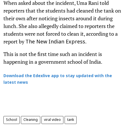
When asked about the incident, Uma Rani told
reporters that the students had cleaned the tank on
their own after noticing insects around it during
lunch. She also allegedly claimed to reporters the
students were not forced to clean it, according to a
report by
.
The New Indian Express
This is not the first time such an incident is
happening in a government school of India.
Download the Edexlive app to stay updated with the
latest news
School
Cleaning
viral video
tank