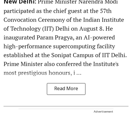
Prime Minister Narendra Modi
New Delhi:
participated as the chief guest at the 57th
Convocation Ceremony of the Indian Institute
of Technology (IIT) Delhi on August 8. He
inaugurated Param Pragya, an AI-powered
high-performance supercomputing facility
established at the Sonipat Campus of IIT Delhi.
Prime Minister also conferred the Institute's
most prestigious honours, i ...
Read More
Advertisement