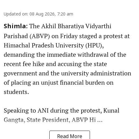
Updated on
:
08 Aug 2026, 7:20 am
The Akhil Bharatiya Vidyarthi
Shimla:
Parishad (ABVP) on Friday staged a protest at
Himachal Pradesh University (HPU),
demanding the immediate withdrawal of the
recent fee hike and accusing the state
government and the university administration
of placing an unjust financial burden on
students.
Speaking to ANI during the protest, Kunal
Gangta, State President, ABVP Hi ...
Read More