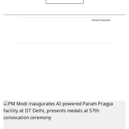
Advertisement