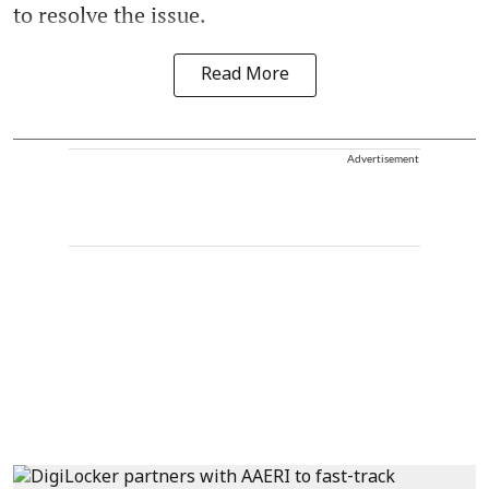
to resolve the issue.
Read More
Advertisement