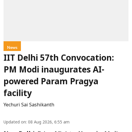
News
IIT Delhi 57th Convocation:
PM Modi inaugurates AI-
powered Param Pragya
facility
Yechuri Sai Sashikanth
Updated on
:
08 Aug 2026, 6:55 am