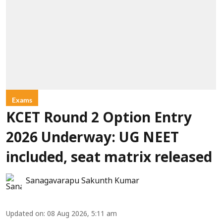
Exams
KCET Round 2 Option Entry
2026 Underway: UG NEET
included, seat matrix released
Sanagavarapu Sakunth Kumar
Updated on
:
08 Aug 2026, 5:11 am