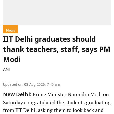
News
IIT Delhi graduates should
thank teachers, staff, says PM
Modi
ANI
Updated on
:
08 Aug 2026, 7:40 am
Prime Minister Narendra Modi on
New Delhi:
Saturday congratulated the students graduating
from IIT Delhi, asking them to look back and