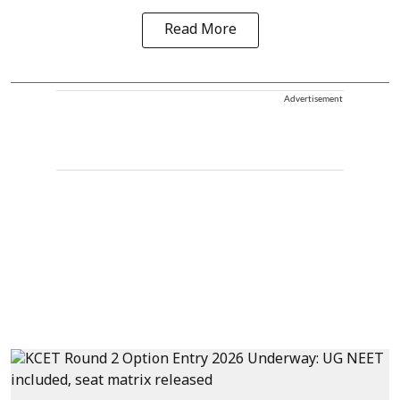
Read More
Advertisement