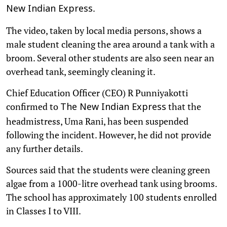
.
New Indian Express
The video, taken by local media persons, shows a
male student cleaning the area around a tank with a
broom. Several other students are also seen near an
overhead tank, seemingly cleaning it.
Chief Education Officer (CEO) R Punniyakotti
confirmed to
that the
The New Indian Express
headmistress, Uma Rani, has been suspended
following the incident. However, he did not provide
any further details.
Sources said that the students were cleaning green
algae from a 1000-litre overhead tank using brooms.
The school has approximately 100 students enrolled
in Classes I to VIII.