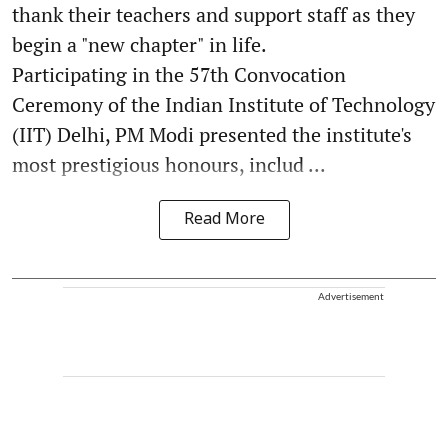
thank their teachers and support staff as they
begin a "new chapter" in life.
Participating in the 57th Convocation
Ceremony of the Indian Institute of Technology
(IIT) Delhi, PM Modi presented the institute's
most prestigious honours, includ ...
Read More
Advertisement