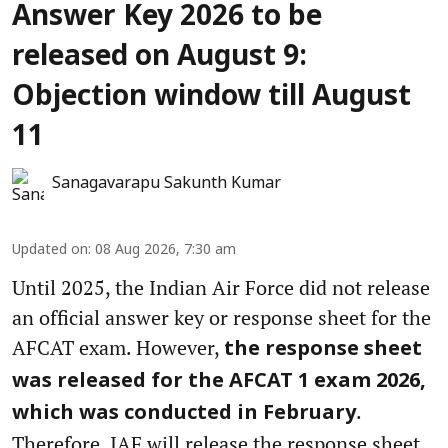
Answer Key 2026 to be
released on August 9:
Objection window till August
11
Sanagavarapu Sakunth Kumar
Updated on
:
08 Aug 2026, 7:30 am
Until 2025, the Indian Air Force did not release
an official answer key or response sheet for the
AFCAT exam. However,
the response sheet
was released for the AFCAT 1 exam 2026,
.
which was conducted in February
Therefore, IAF will release the response sheet