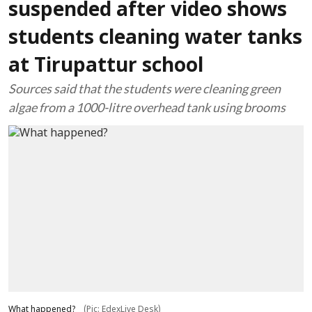
suspended after video shows
students cleaning water tanks
at Tirupattur school
Sources said that the students were cleaning green
algae from a 1000-litre overhead tank using brooms
What happened?
(Pic: EdexLive Desk)