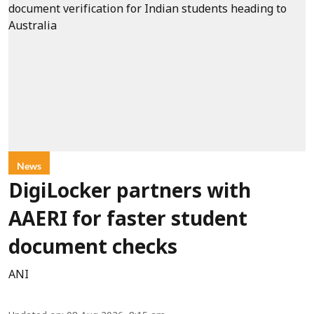
News
DigiLocker partners with
AAERI for faster student
document checks
ANI