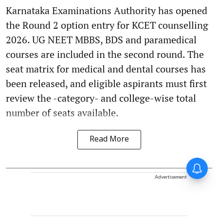
Karnataka Examinations Authority has opened
the Round 2 option entry for KCET counselling
2026. UG NEET MBBS, BDS and paramedical
courses are included in the second round. The
seat matrix for medical and dental courses has
been released, and eligible aspirants must first
review the -category- and college-wise total
number of seats available.
Read More
Advertisement