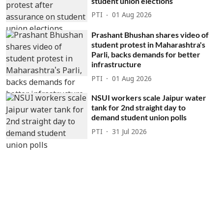
student union elections
PTI
01 Aug 2026
Prashant Bhushan shares video of
student protest in Maharashtra's
Parli, backs demands for better
infrastructure
PTI
01 Aug 2026
NSUI workers scale Jaipur water
tank for 2nd straight day to
demand student union polls
PTI
31 Jul 2026