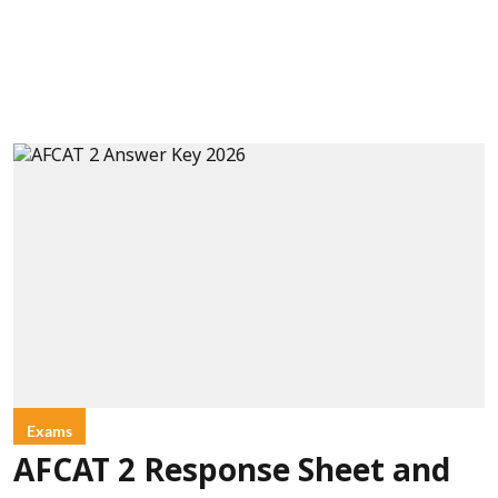
Exams
AFCAT 2 Response Sheet and