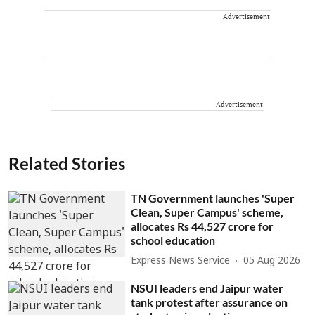
Advertisement
Advertisement
Related Stories
TN Government launches 'Super
Clean, Super Campus' scheme,
allocates Rs 44,527 crore for
school education
Express News Service
05 Aug 2026
NSUI leaders end Jaipur water
tank protest after assurance on