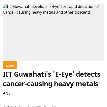
News
IIT Guwahati's 'E-Eye' detects
cancer-causing heavy metals
ANI