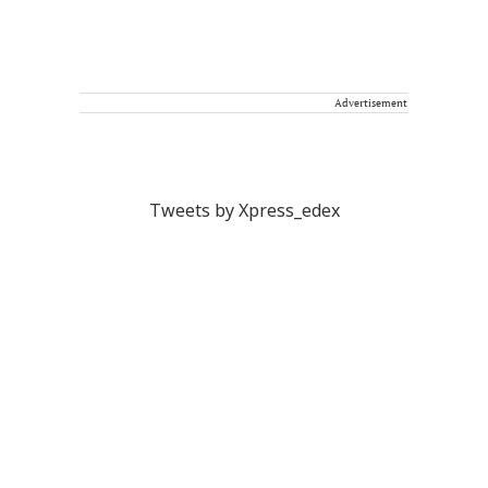
Advertisement
Tweets by Xpress_edex