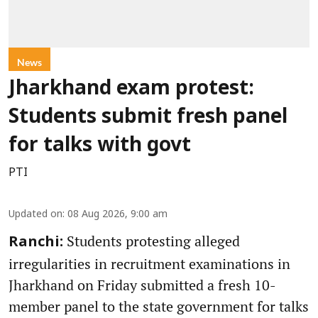
News
Jharkhand exam protest:
Students submit fresh panel
for talks with govt
PTI
Updated on
:
08 Aug 2026, 9:00 am
Students protesting alleged
Ranchi:
irregularities in recruitment examinations in
Jharkhand on Friday submitted a fresh 10-
member panel to the state government for talks