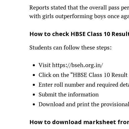
Reports stated that the overall pass pe
with girls outperforming boys once ag
How to check HBSE Class 10 Resul
Students can follow these steps:
Visit https://bseh.org.in/
Click on the “HBSE Class 10 Result
Enter roll number and required det
Submit the information
Download and print the provisiona
How to download marksheet fro