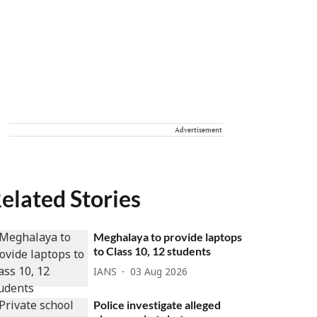
Advertisement
elated Stories
Meghalaya to provide laptops
to Class 10, 12 students
IANS
03 Aug 2026
Police investigate alleged