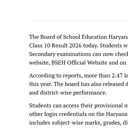
The Board of School Education Haryan
Class 10 Result 2026 today. Students 
Secondary examinations can now check 
website, BSEH Official Website and on 
According to reports, more than 2.47 
this year. The board has also released d
and district-wise performance.
Students can access their provisional 
other login credentials on the Haryana
includes subject-wise marks, grades, di