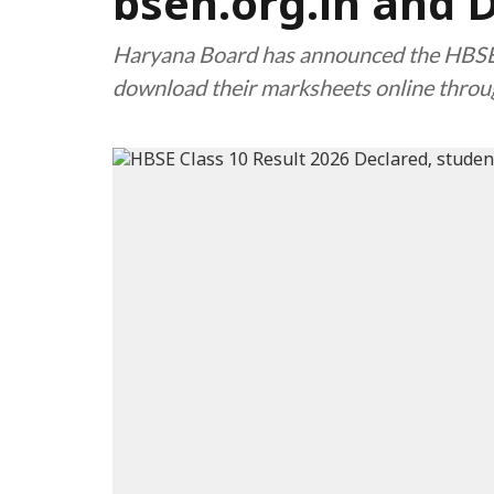
bseh.org.in and 
Haryana Board has announced the HBSE 
download their marksheets online throug