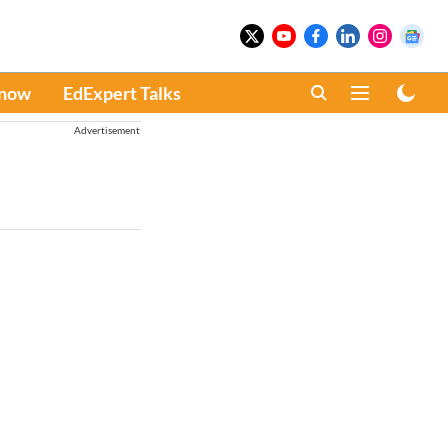
Know
EdExpert Talks
Advertisement