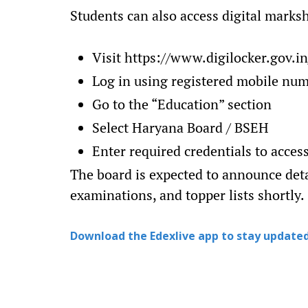
Students can also access digital marks
Visit https://www.digilocker.gov.in
Log in using registered mobile nu
Go to the “Education” section
Select Haryana Board / BSEH
Enter required credentials to acce
The board is expected to announce det
examinations, and topper lists shortly.
Download the Edexlive app to stay updated