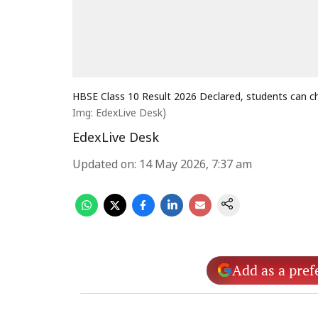
HBSE Class 10 Result 2026 Declared, students can ch
Img: EdexLive Desk)
EdexLive Desk
Updated on
:
14 May 2026, 7:37 am
Add as a pref