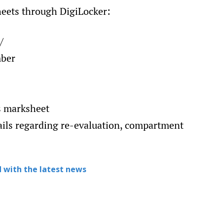
heets through DigiLocker:
/
mber
ss marksheet
ails regarding re-evaluation, compartment
 with the latest news