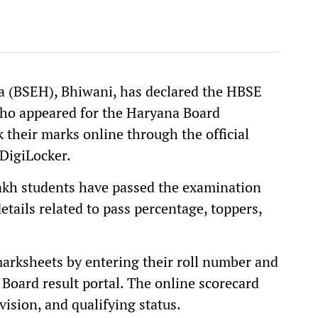
a (BSEH), Bhiwani, has declared the HBSE
who appeared for the Haryana Board
their marks online through the official
DigiLocker.
lakh students have passed the examination
etails related to pass percentage, toppers,
marksheets by entering their roll number and
 Board result portal. The online scorecard
vision, and qualifying status.