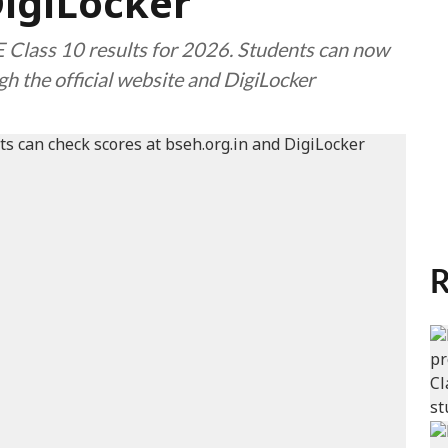
DigiLocker
Class 10 results for 2026. Students can now
h the official website and DigiLocker
R