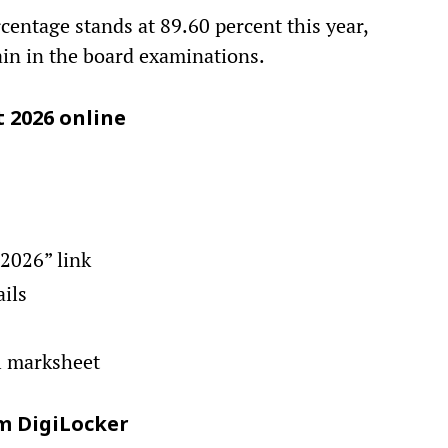
rcentage stands at 89.60 percent this year,
ain in the board examinations.
t 2026 online
 2026” link
ails
l marksheet
m DigiLocker