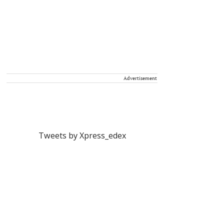
Advertisement
Tweets by Xpress_edex