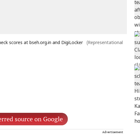
eck scores at bseh.org.in and DigiLocker
(Representational
erred source on Google
Advertisement