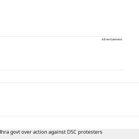
Advertisement