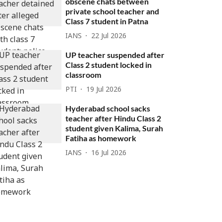
obscene chats between
private school teacher and
Class 7 student in Patna
IANS
22 Jul 2026
UP teacher suspended after
Class 2 student locked in
classroom
PTI
19 Jul 2026
Hyderabad school sacks
teacher after Hindu Class 2
student given Kalima, Surah
Fatiha as homework
IANS
16 Jul 2026