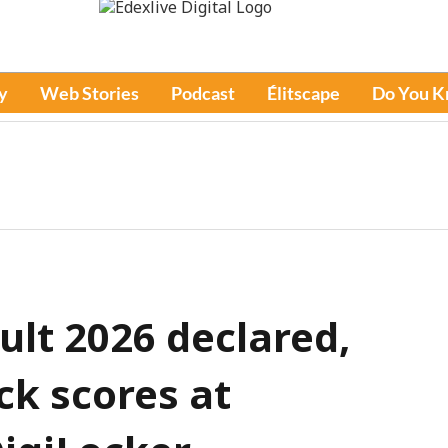
y
Web Stories
Podcast
Élitscape
Do You 
ult 2026 declared,
ck scores at