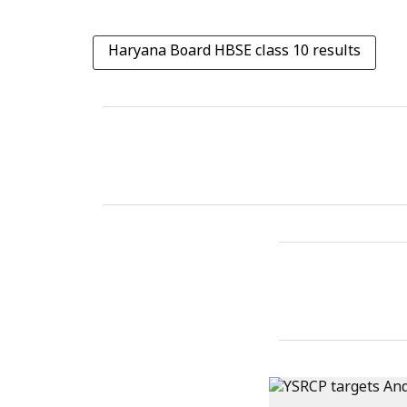
Haryana Board HBSE class 10 results