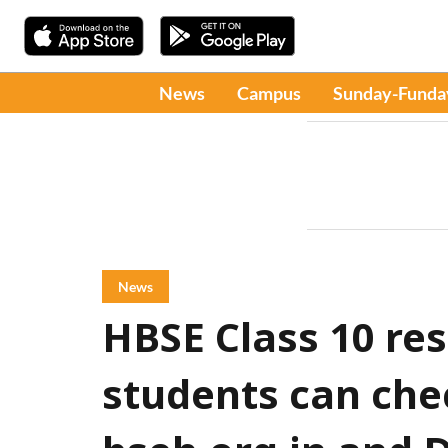
News
Campus
Sunday-Funda
News
HBSE Class 10 res
students can che