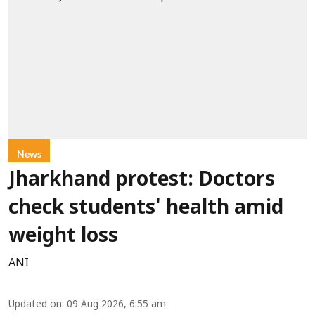
News
Jharkhand protest: Doctors
check students' health amid
weight loss
ANI
Updated on
:
09 Aug 2026, 6:55 am