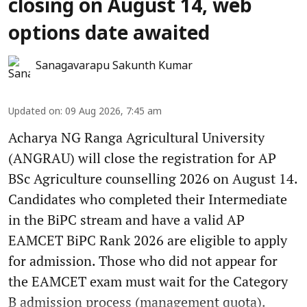
closing on August 14, web
options date awaited
Sanagavarapu Sakunth Kumar
Updated on
:
09 Aug 2026, 7:45 am
Acharya NG Ranga Agricultural University
(ANGRAU) will close the registration for AP
BSc Agriculture counselling 2026 on August 14.
Candidates who completed their Intermediate
in the BiPC stream and have a valid AP
EAMCET BiPC Rank 2026 are eligible to apply
for admission. Those who did not appear for
the EAMCET exam must wait for the Category
B admission process (management quota).