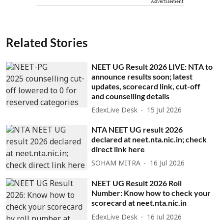
Advertisement
Related Stories
NEET UG Result 2026 LIVE: NTA to
announce results soon; latest
updates, scorecard link, cut-off
and counselling details
EdexLive Desk
15 Jul 2026
NTA NEET UG result 2026
declared at neet.nta.nic.in; check
direct link here
SOHAM MITRA
16 Jul 2026
NEET UG Result 2026 Roll
Number: Know how to check your
scorecard at neet.nta.nic.in
EdexLive Desk
16 Jul 2026