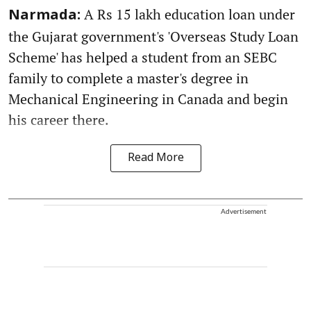
A Rs 15 lakh education loan under
Narmada:
the Gujarat government's 'Overseas Study Loan
Scheme' has helped a student from an SEBC
family to complete a master's degree in
Mechanical Engineering in Canada and begin
his career there.
Read More
Advertisement