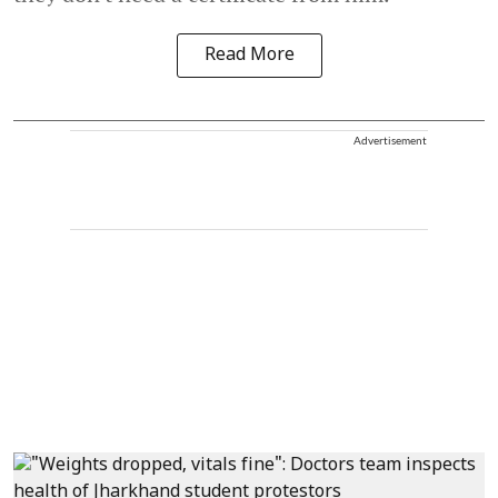
Read More
Advertisement