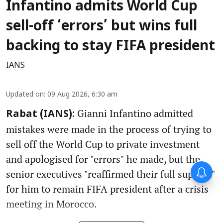
Infantino admits World Cup
sell-off ‘errors’ but wins full
backing to stay FIFA president
IANS
Updated on
:
09 Aug 2026, 6:30 am
Gianni Infantino admitted
Rabat (IANS):
mistakes were made in the process of trying to
sell off the World Cup to private investment
and apologised for "errors" he made, but the
senior executives "reaffirmed their full support"
for him to remain FIFA president after a crisis
meeting in Morocco.