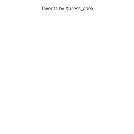
Tweets by Xpress_edex