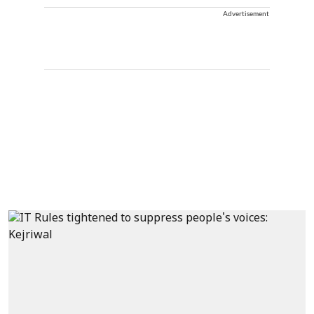
Advertisement