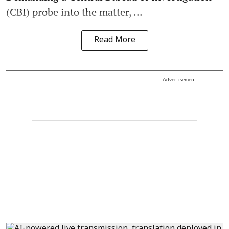
(CBI) probe into the matter, ...
Read More
Advertisement