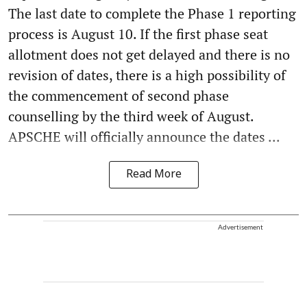
The last date to complete the Phase 1 reporting
process is August 10. If the first phase seat
allotment does not get delayed and there is no
revision of dates, there is a high possibility of
the commencement of second phase
counselling by the third week of August.
APSCHE will officially announce the dates ...
Read More
Advertisement