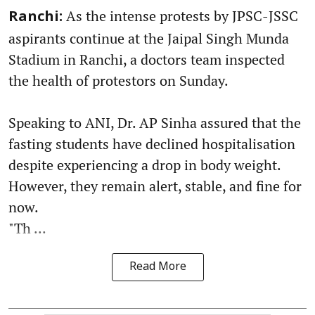
As the intense protests by JPSC-JSSC
Ranchi:
aspirants continue at the Jaipal Singh Munda
Stadium in Ranchi, a doctors team inspected
the health of protestors on Sunday.
Speaking to ANI, Dr. AP Sinha assured that the
fasting students have declined hospitalisation
despite experiencing a drop in body weight.
However, they remain alert, stable, and fine for
now.
"Th ...
Read More