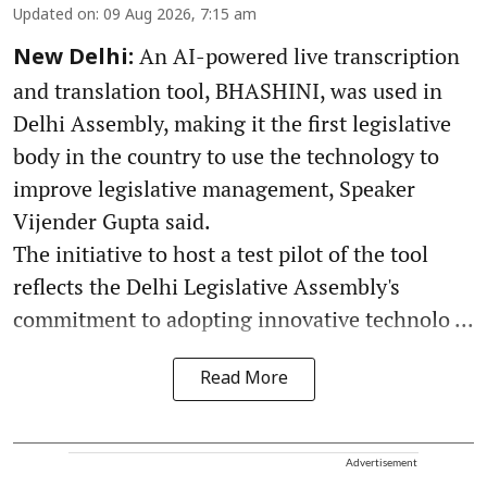
Updated on
:
09 Aug 2026, 7:15 am
An AI-powered live transcription
New Delhi:
and translation tool, BHASHINI, was used in
Delhi Assembly, making it the first legislative
body in the country to use the technology to
improve legislative management, Speaker
Vijender Gupta said.
The initiative to host a test pilot of the tool
reflects the Delhi Legislative Assembly's
commitment to adopting innovative technolo ...
Read More
Advertisement