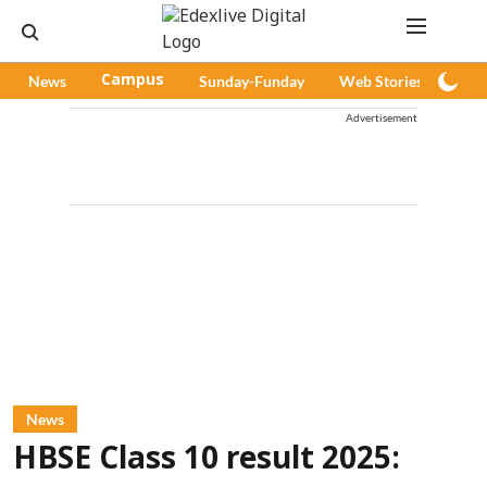
News
Campus
Sunday-Funday
Web Stories
Pod
Advertisement
News
HBSE Class 10 result 2025: