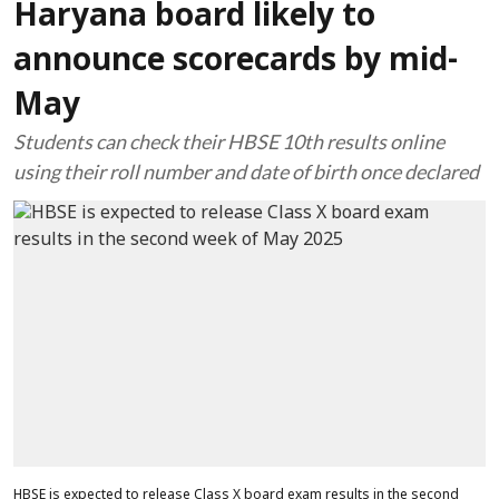
Haryana board likely to
announce scorecards by mid-
May
Students can check their HBSE 10th results online
using their roll number and date of birth once declared
HBSE is expected to release Class X board exam results in the second