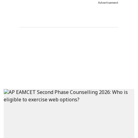
Advertisement