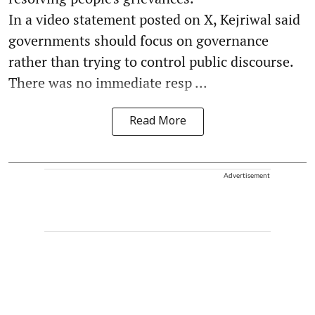
In a video statement posted on X, Kejriwal said
governments should focus on governance
rather than trying to control public discourse.
There was no immediate resp ...
Read More
Advertisement