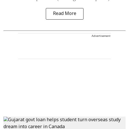
Read More
Advertisement