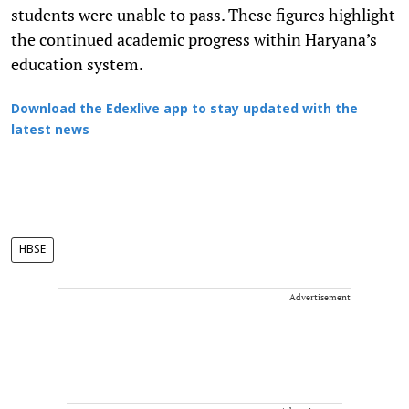
students were unable to pass. These figures highlight
the continued academic progress within Haryana’s
education system.
Download the Edexlive app to stay updated with the
latest news
HBSE
Advertisement