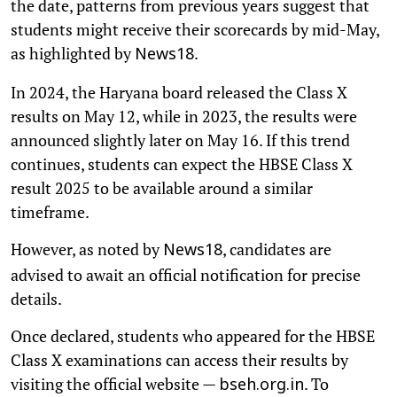
the date, patterns from previous years suggest that
students might receive their scorecards by mid-May,
as highlighted by
.
News18
In 2024, the Haryana board released the Class X
results on May 12, while in 2023, the results were
announced slightly later on May 16. If this trend
continues, students can expect the HBSE Class X
result 2025 to be available around a similar
timeframe.
However, as noted by
, candidates are
News18
advised to await an official notification for precise
details.
Once declared, students who appeared for the HBSE
Class X examinations can access their results by
visiting the official website —
. To
bseh.org.in