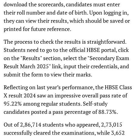
download the scorecards, candidates must enter
their roll number and date of birth. Upon logging in,
they can view their results, which should be saved or
printed for future reference.
The process to check the results is straightforward.
Students need to go to the official HBSE portal, click
on the "Results" section, select the "Secondary Exam
Result March 2025" link, input their credentials, and
submit the form to view their marks.
Reflecting on last year’s performance, the HBSE Class
X result 2024 saw an impressive overall pass rate of
95.22% among regular students. Self-study
candidates posted a pass percentage of 88.73%.
Out of 2,86,714 students who appeared, 2,73,015
successfully cleared the examinations, while 3,652