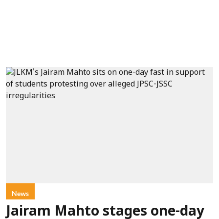
News
Jairam Mahto stages one-day