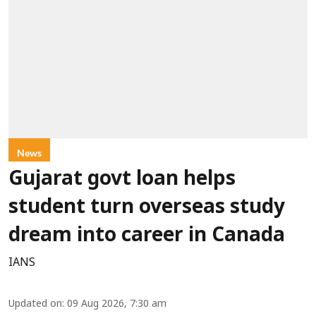
News
Gujarat govt loan helps
student turn overseas study
dream into career in Canada
IANS
Updated on
:
09 Aug 2026, 7:30 am