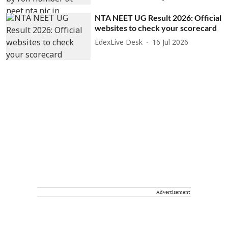
NTA NEET UG Result 2026: Official
websites to check your scorecard
EdexLive Desk
16 Jul 2026
Advertisement