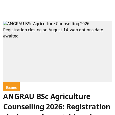
Exams
ANGRAU BSc Agriculture
Counselling 2026: Registration