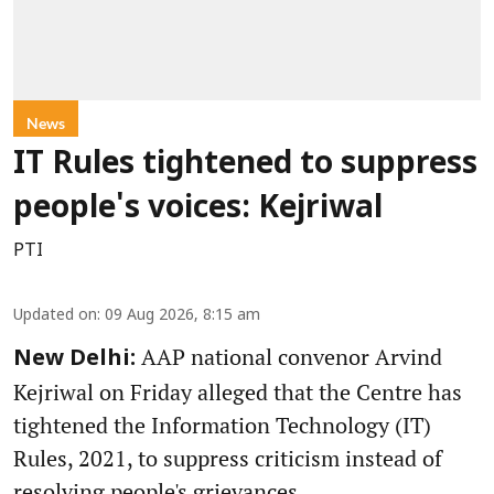
News
IT Rules tightened to suppress
people's voices: Kejriwal
PTI
Updated on
:
09 Aug 2026, 8:15 am
AAP national convenor Arvind
New Delhi:
Kejriwal on Friday alleged that the Centre has
tightened the Information Technology (IT)
Rules, 2021, to suppress criticism instead of
resolving people's grievances.