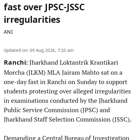
fast over JPSC-JSSC
irregularities
ANI
Updated on
:
09 Aug 2026, 7:20 am
Jharkhand Loktantrik Krantikari
Ranchi:
Morcha (JLKM) MLA Jairam Mahto sat on a
one-day fast in Ranchi on Sunday to support
students protesting over alleged irregularities
in examinations conducted by the Jharkhand
Public Service Commission (JPSC) and
Jharkhand Staff Selection Commission (JSSC).
Demanding a Central Bureau of Investigation