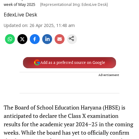
week of May 2025
(Representational Img: EdexLive Desk)
EdexLive Desk
Updated on
:
26 Apr 2025, 11:48 am
Add as a preferred source on Google
Advertisement
The Board of School Education Haryana (HBSE) is
anticipated to declare the Class X examination
results for the academic year 2024–25 in the coming
weeks. While the board has yet to officially confirm