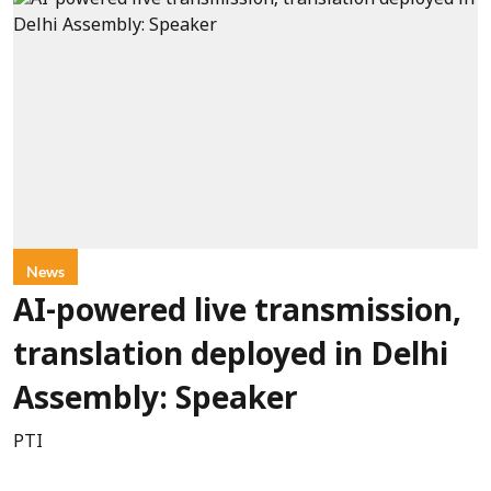
News
AI-powered live transmission,
translation deployed in Delhi
Assembly: Speaker
PTI