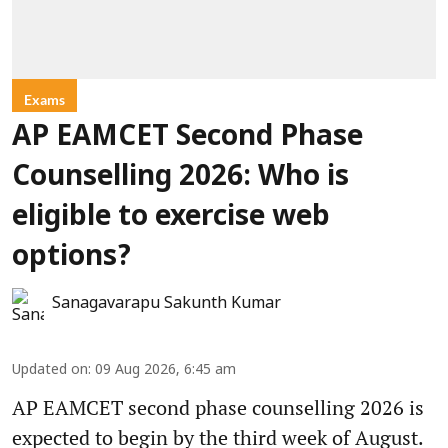
Exams
AP EAMCET Second Phase
Counselling 2026: Who is
eligible to exercise web
options?
Sanagavarapu Sakunth Kumar
Updated on
:
09 Aug 2026, 6:45 am
AP EAMCET second phase counselling 2026 is
expected to begin by the third week of August.