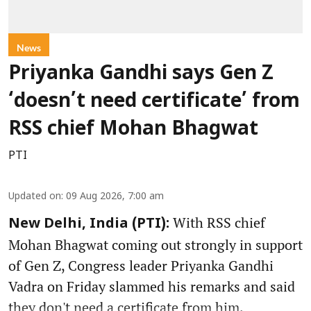
News
Priyanka Gandhi says Gen Z
‘doesn’t need certificate’ from
RSS chief Mohan Bhagwat
PTI
Updated on
:
09 Aug 2026, 7:00 am
With RSS chief
New Delhi, India (PTI):
Mohan Bhagwat coming out strongly in support
of Gen Z, Congress leader Priyanka Gandhi
Vadra on Friday slammed his remarks and said
they don't need a certificate from him.