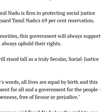
il Nadu is firm in protecting social justice
guard Tamil Nadu's 69 per cent reservation.
norities, this government will always support
 always uphold their rights.
l stand tall as a truly Secular, Social-Justice
s words, all lives are equal by birth and this
ent for all and a government for the people -
penness, free of favour or prejudice."