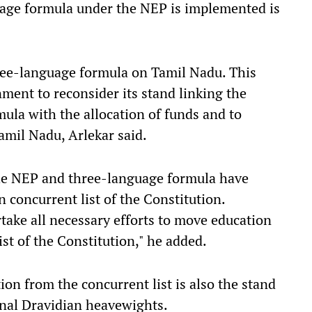
guage formula under the NEP is implemented is
ree-language formula on Tamil Nadu. This
ent to reconsider its stand linking the
ula with the allocation of funds and to
amil Nadu, Arlekar said.
the NEP and three-language formula have
 concurrent list of the Constitution.
take all necessary efforts to move education
ist of the Constitution," he added.
ion from the concurrent list is also the stand
nal Dravidian heavewights.