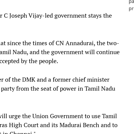
ter C Joseph Vijay-led government stays the
hat since the times of CN Annadurai, the two-
Tamil Nadu, and the government will continue
accepted by the people.
er of the DMK and a former chief minister
party from the seat of power in Tamil Nadu
ill urge the Union Government to use Tamil
dras High Court and its Madurai Bench and to
t in Chennai."