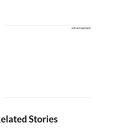
Advertisement
elated Stories