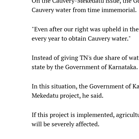
On the Cauvery-Mekedatu issue, the Go
Cauvery water from time immemorial.
"Even after our right was upheld in th
every year to obtain Cauvery water."
Instead of giving TN's due share of wat
state by the Government of Karnataka.
In this situation, the Government of K
Mekedatu project, he said.
If this project is implemented, agricult
will be severely affected.