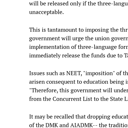
will be released only if the three-lan
unacceptable.
This is tantamount to imposing the th
government will urge the union governm
implementation of three-language form
immediately release the funds due to T
Issues such as NEET, "imposition" of 
arisen consequent to education being in
"Therefore, this government will under
from the Concurrent List to the State L
It may be recalled that dropping educat
of the DMK and AIADMK-- the traditio