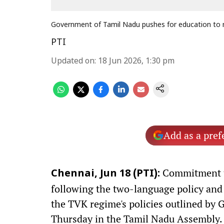
Government of Tamil Nadu pushes for education to m
PTI
Updated on
:
18 Jun 2026, 1:30 pm
Add as a pref
Commitment to
Chennai, Jun 18 (PTI):
following the two-language policy and
the TVK regime's policies outlined by 
Thursday in the Tamil Nadu Assembly.