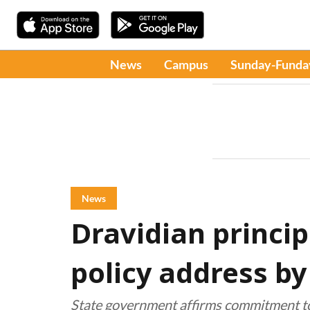
News
Campus
Sunday-Funda
News
Dravidian princip
policy address b
State government affirms commitment t