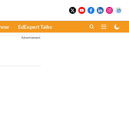
Know
EdExpert Talks
Advertisement