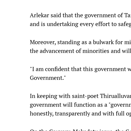
Arlekar said that the government of Tam
and is undertaking every effort to safe
Moreover, standing as a bulwark for mi
the advancement of minorities and will
"I am confident that this government wil
Government."
In keeping with saint-poet Thirualluvar'
government will function as a "governm
honestly, transparently and with full o