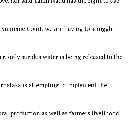
vernor said Tamil Nadu has the right to use
e Supreme Court, we are having to struggle
er, only surplus water is being released to the
arnataka is attempting to implement the
ural production as well as farmers livelihood