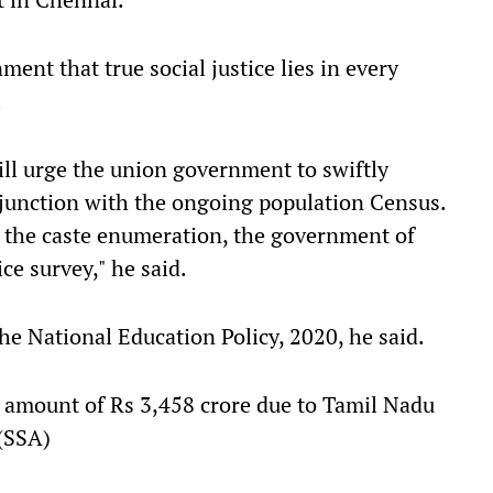
ment that true social justice lies in every
.
will urge the union government to swiftly
junction with the ongoing population Census.
 the caste enumeration, the government of
ce survey," he said.
e National Education Policy, 2020, he said.
 amount of Rs 3,458 crore due to Tamil Nadu
(SSA)