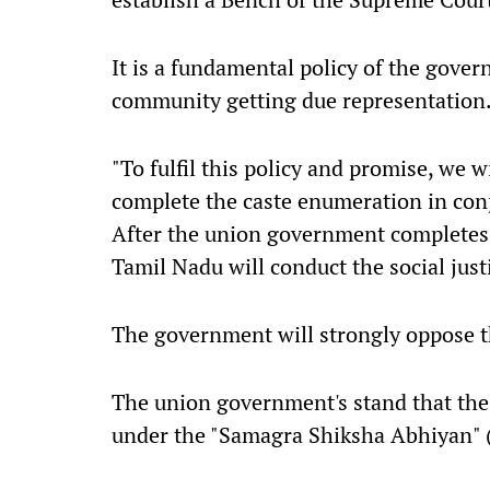
It is a fundamental policy of the govern
community getting due representation
"To fulfil this policy and promise, we 
complete the caste enumeration in con
After the union government completes
Tamil Nadu will conduct the social justi
The government will strongly oppose th
The union government's stand that the
under the "Samagra Shiksha Abhiyan" 