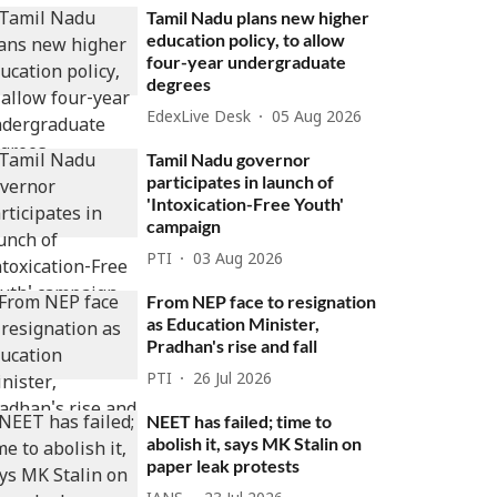
Tamil Nadu plans new higher
education policy, to allow
four-year undergraduate
degrees
EdexLive Desk
05 Aug 2026
Tamil Nadu governor
participates in launch of
'Intoxication-Free Youth'
campaign
PTI
03 Aug 2026
From NEP face to resignation
as Education Minister,
Pradhan's rise and fall
PTI
26 Jul 2026
NEET has failed; time to
abolish it, says MK Stalin on
paper leak protests