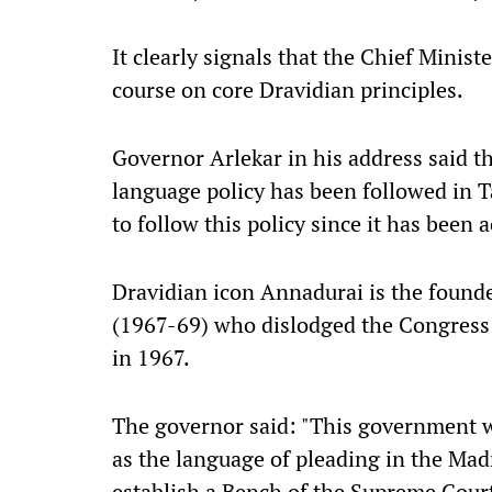
It clearly signals that the Chief Minis
course on core Dravidian principles.
Governor Arlekar in his address said t
language policy has been followed in 
to follow this policy since it has been 
Dravidian icon Annadurai is the found
(1967-69) who dislodged the Congress 
in 1967.
The governor said: "This government w
as the language of pleading in the Ma
establish a Bench of the Supreme Cour