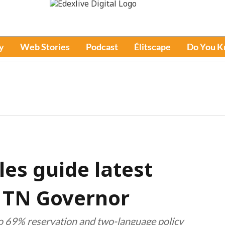
y
Web Stories
Podcast
Élitscape
Do You 
les guide latest
y TN Governor
o 69% reservation and two-language policy