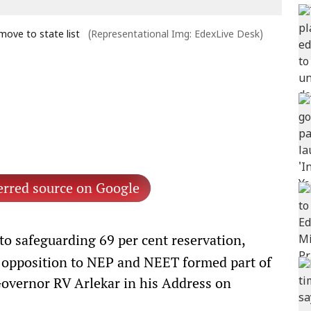
ove to state list
(Representational Img: EdexLive Desk)
erred source on Google
 safeguarding 69 per cent reservation,
 opposition to NEP and NEET formed part of
Governor RV Arlekar in his Address on