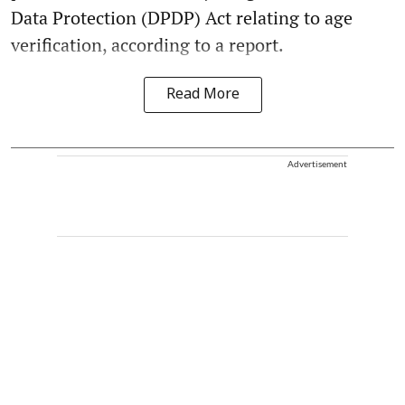
Data Protection (DPDP) Act relating to age
verification, according to a report.
Read More
Advertisement