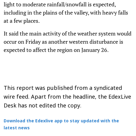
light to moderate rainfall/snowfall is expected,
including in the plains of the valley, with heavy falls
at a few places.
It said the main activity of the weather system would
occur on Friday as another western disturbance is
expected to affect the region on January 26.
This report was published from a syndicated
wire feed. Apart from the headline, the EdexLive
Desk has not edited the copy.
Download the Edexlive app to stay updated with the
latest news