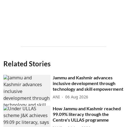
Related Stories
Jammu and Kashmir advances
inclusive development through
technology and skill empowerment
ANI
06 Aug 2026
How Jammu and Kashmir reached
99.09% literacy through the
Centre's ULLAS programme