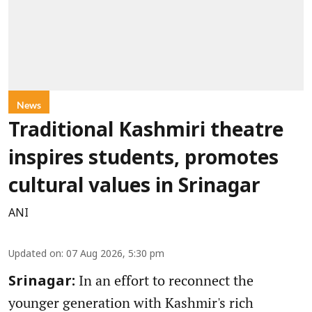
News
Traditional Kashmiri theatre
inspires students, promotes
cultural values in Srinagar
ANI
Updated on
:
07 Aug 2026, 5:30 pm
In an effort to reconnect the
Srinagar:
younger generation with Kashmir's rich