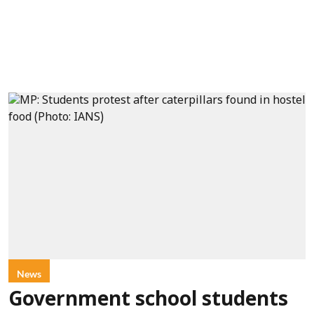
News
Government school students