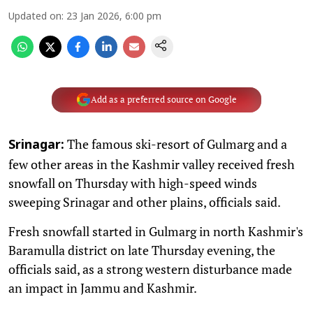
Updated on
:
23 Jan 2026, 6:00 pm
Add as a preferred source on Google
The famous ski-resort of Gulmarg and a
Srinagar:
few other areas in the Kashmir valley received fresh
snowfall on Thursday with high-speed winds
sweeping Srinagar and other plains, officials said.
Fresh snowfall started in Gulmarg in north Kashmir's
Baramulla district on late Thursday evening, the
officials said, as a strong western disturbance made
an impact in Jammu and Kashmir.