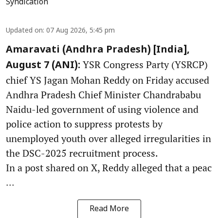
Syndication
Updated on
:
07 Aug 2026, 5:45 pm
Amaravati (Andhra Pradesh) [India],
YSR Congress Party (YSRCP)
August 7 (ANI):
chief YS Jagan Mohan Reddy on Friday accused
Andhra Pradesh Chief Minister Chandrababu
Naidu-led government of using violence and
police action to suppress protests by
unemployed youth over alleged irregularities in
the DSC-2025 recruitment process.
In a post shared on X, Reddy alleged that a peac
...
Read More