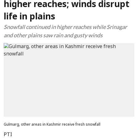
higher reaches; winds disrupt
life in plains
Snowfall continued in higher reaches while Srinagar
and other plains saw rain and gusty winds
Gulmarg, other areas in Kashmir receive fresh snowfall
PTI