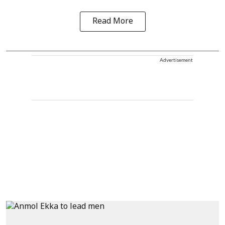
Read More
Advertisement