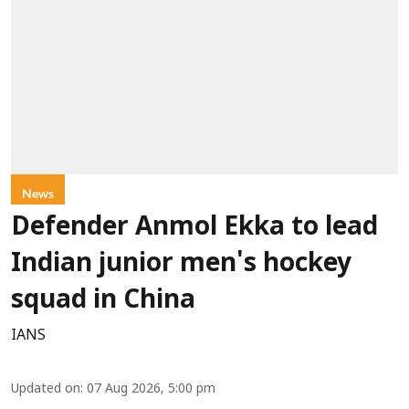
News
Defender Anmol Ekka to lead
Indian junior men's hockey
squad in China
IANS
Updated on
:
07 Aug 2026, 5:00 pm