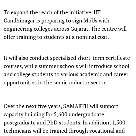
To expand the reach of the initiative, IIT
Gandhinagar is preparing to sign MoUs with
engineering colleges across Gujarat. The centre will
offer training to students at a nominal cost.
It will also conduct specialised short-term certificate
courses, while summer schools will introduce school
and college students to various academic and career
opportunities in the semiconductor sector.
Over the next five years, SAMARTH will support
capacity building for 5,600 undergraduate,
postgraduate and PhD students. In addition, 1,500
technicians will be trained through vocational and