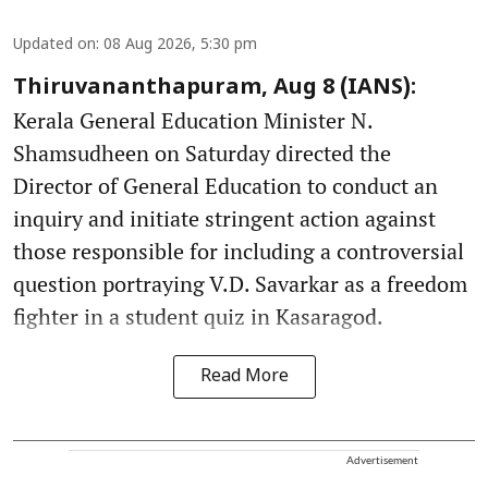
Updated on
:
08 Aug 2026, 5:30 pm
Thiruvananthapuram, Aug 8 (IANS):
Kerala General Education Minister N.
Shamsudheen on Saturday directed the
Director of General Education to conduct an
inquiry and initiate stringent action against
those responsible for including a controversial
question portraying V.D. Savarkar as a freedom
fighter in a student quiz in Kasaragod.
Read More
Advertisement