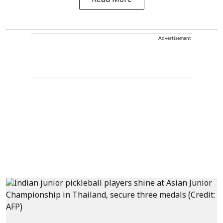
Read More
Advertisement