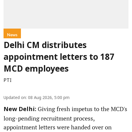
News
Delhi CM distributes
appointment letters to 187
MCD employees
PTI
Updated on
:
08 Aug 2026, 5:00 pm
Giving fresh impetus to the MCD's
New Delhi:
long-pending recruitment process,
appointment letters were handed over on