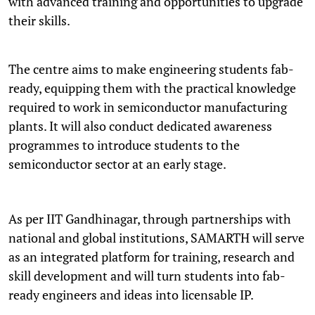
with advanced training and opportunities to upgrade
their skills.
The centre aims to make engineering students fab-
ready, equipping them with the practical knowledge
required to work in semiconductor manufacturing
plants. It will also conduct dedicated awareness
programmes to introduce students to the
semiconductor sector at an early stage.
As per IIT Gandhinagar, through partnerships with
national and global institutions, SAMARTH will serve
as an integrated platform for training, research and
skill development and will turn students into fab-
ready engineers and ideas into licensable IP.