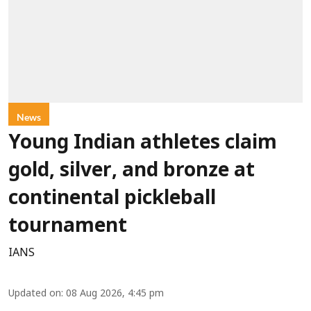
News
Young Indian athletes claim
gold, silver, and bronze at
continental pickleball
tournament
IANS
Updated on
:
08 Aug 2026, 4:45 pm