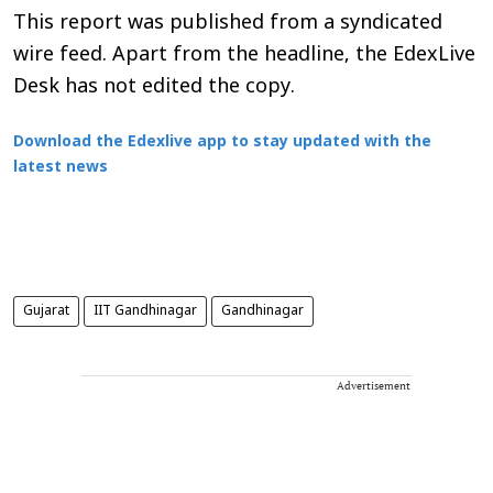
This report was published from a syndicated
wire feed. Apart from the headline, the EdexLive
Desk has not edited the copy.
Download the Edexlive app to stay updated with the
latest news
Gujarat
IIT Gandhinagar
Gandhinagar
Advertisement