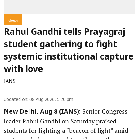
News
Rahul Gandhi tells Prayagraj
student gathering to fight
systemic institutional capture
with love
IANS
Updated on
:
08 Aug 2026, 5:20 pm
Senior Congress
New Delhi, Aug 8 (IANS):
leader Rahul Gandhi on Saturday praised
students for lighting a “beacon of light” amid