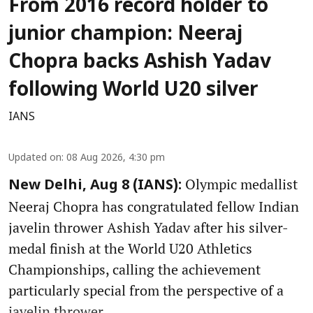
From 2016 record holder to
junior champion: Neeraj
Chopra backs Ashish Yadav
following World U20 silver
IANS
Updated on
:
08 Aug 2026, 4:30 pm
Olympic medallist
New Delhi, Aug 8 (IANS):
Neeraj Chopra has congratulated fellow Indian
javelin thrower Ashish Yadav after his silver-
medal finish at the World U20 Athletics
Championships, calling the achievement
particularly special from the perspective of a
javelin thrower.