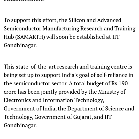
To support this effort, the Silicon and Advanced
Semiconductor Manufacturing Research and Training
Hub (SAMARTH) will soon be established at IIT
Gandhinagar.
This state-of-the-art research and training centre is
being set up to support India's goal of self-reliance in
the semiconductor sector. A total budget of Rs 190
crore has been jointly provided by the Ministry of
Electronics and Information Technology,
Government of India, the Department of Science and
Technology, Government of Gujarat, and IIT
Gandhinagar.