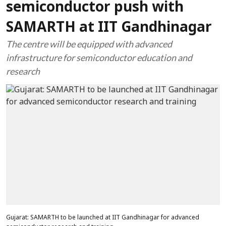
semiconductor push with
SAMARTH at IIT Gandhinagar
The centre will be equipped with advanced
infrastructure for semiconductor education and
research
Gujarat: SAMARTH to be launched at IIT Gandhinagar for advanced