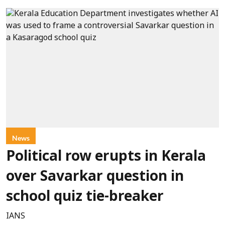
News
Political row erupts in Kerala
over Savarkar question in
school quiz tie-breaker
IANS