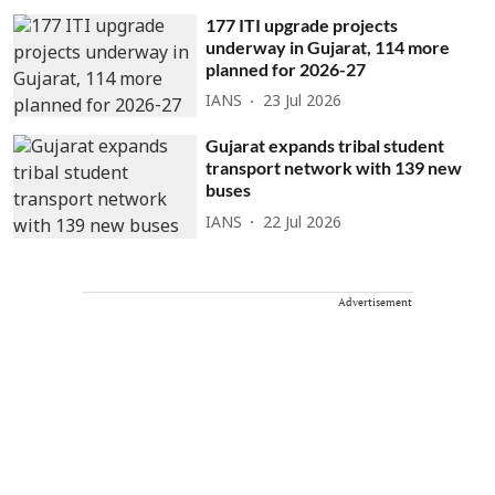
177 ITI upgrade projects
underway in Gujarat, 114 more
planned for 2026-27
IANS
23 Jul 2026
Gujarat expands tribal student
transport network with 139 new
buses
IANS
22 Jul 2026
Advertisement