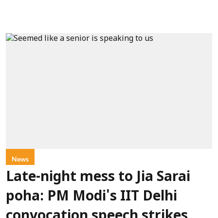
News
Late-night mess to Jia Sarai
poha: PM Modi's IIT Delhi
convocation speech strikes