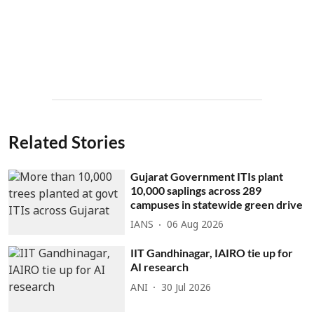
Related Stories
Gujarat Government ITIs plant
10,000 saplings across 289
campuses in statewide green drive
IANS
06 Aug 2026
IIT Gandhinagar, IAIRO tie up for
AI research
ANI
30 Jul 2026