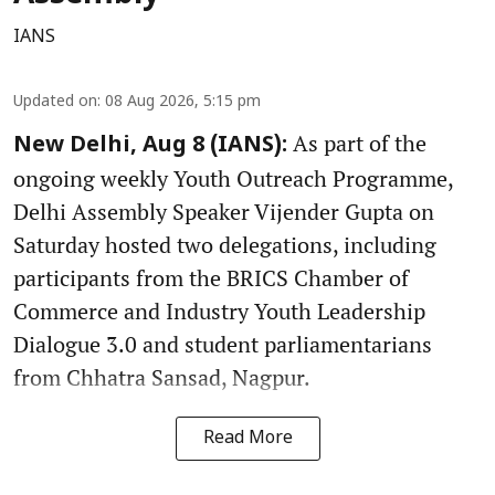
IANS
Updated on
:
08 Aug 2026, 5:15 pm
As part of the
New Delhi, Aug 8 (IANS):
ongoing weekly Youth Outreach Programme,
Delhi Assembly Speaker Vijender Gupta on
Saturday hosted two delegations, including
participants from the BRICS Chamber of
Commerce and Industry Youth Leadership
Dialogue 3.0 and student parliamentarians
from Chhatra Sansad, Nagpur.
Read More