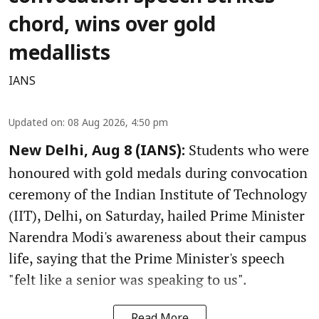
chord, wins over gold
medallists
IANS
Updated on
:
08 Aug 2026, 4:50 pm
Students who were
New Delhi, Aug 8 (IANS):
honoured with gold medals during convocation
ceremony of the Indian Institute of Technology
(IIT), Delhi, on Saturday, hailed Prime Minister
Narendra Modi's awareness about their campus
life, saying that the Prime Minister's speech
"felt like a senior was speaking to us".