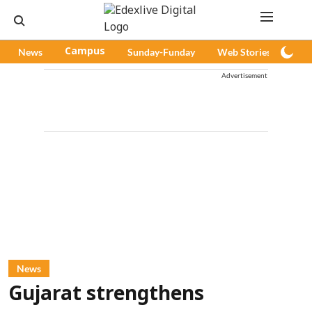
News
Campus
Sunday-Funday
Web Stories
Pod
Advertisement
News
Gujarat strengthens