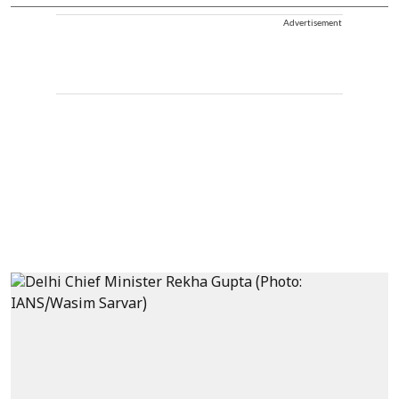
Advertisement