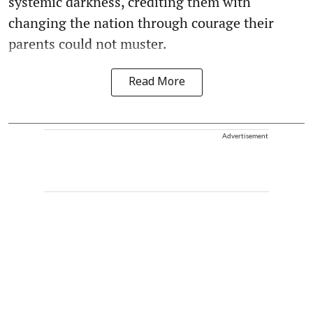
systemic darkness, crediting them with
changing the nation through courage their
parents could not muster.
Read More
Advertisement