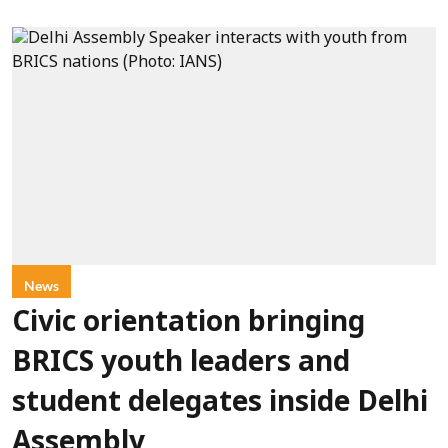
News
Civic orientation bringing
BRICS youth leaders and
student delegates inside Delhi
Assembly