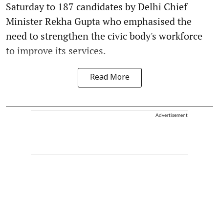
Saturday to 187 candidates by Delhi Chief
Minister Rekha Gupta who emphasised the
need to strengthen the civic body's workforce
to improve its services.
Read More
Advertisement