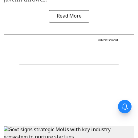
Read More
Advertisement