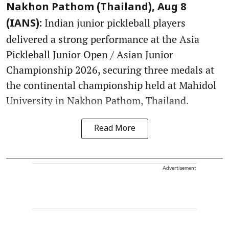
Nakhon Pathom (Thailand), Aug 8
Indian junior pickleball players
(IANS):
delivered a strong performance at the Asia
Pickleball Junior Open / Asian Junior
Championship 2026, securing three medals at
the continental championship held at Mahidol
University in Nakhon Pathom, Thailand.
Read More
Advertisement