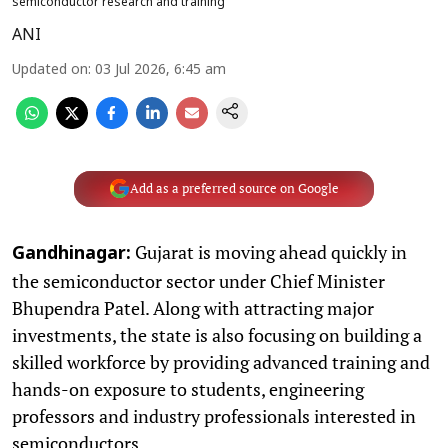
semiconductor research and training
ANI
Updated on
:
03 Jul 2026, 6:45 am
Add as a preferred source on Google
Gujarat is moving ahead quickly in
Gandhinagar:
the semiconductor sector under Chief Minister
Bhupendra Patel. Along with attracting major
investments, the state is also focusing on building a
skilled workforce by providing advanced training and
hands-on exposure to students, engineering
professors and industry professionals interested in
semiconductors.