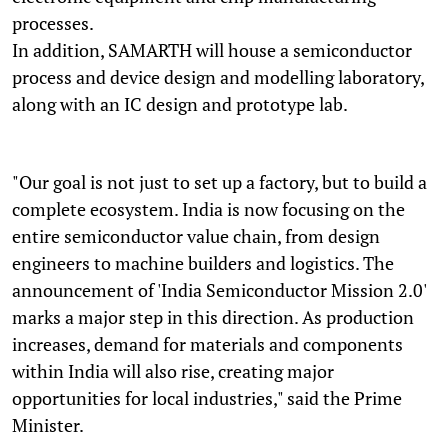
processes.
In addition, SAMARTH will house a semiconductor
process and device design and modelling laboratory,
along with an IC design and prototype lab.
"Our goal is not just to set up a factory, but to build a
complete ecosystem. India is now focusing on the
entire semiconductor value chain, from design
engineers to machine builders and logistics. The
announcement of 'India Semiconductor Mission 2.0'
marks a major step in this direction. As production
increases, demand for materials and components
within India will also rise, creating major
opportunities for local industries," said the Prime
Minister.