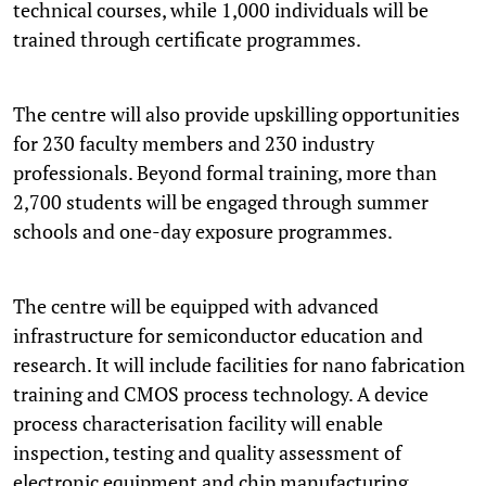
technical courses, while 1,000 individuals will be
trained through certificate programmes.
The centre will also provide upskilling opportunities
for 230 faculty members and 230 industry
professionals. Beyond formal training, more than
2,700 students will be engaged through summer
schools and one-day exposure programmes.
The centre will be equipped with advanced
infrastructure for semiconductor education and
research. It will include facilities for nano fabrication
training and CMOS process technology. A device
process characterisation facility will enable
inspection, testing and quality assessment of
electronic equipment and chip manufacturing