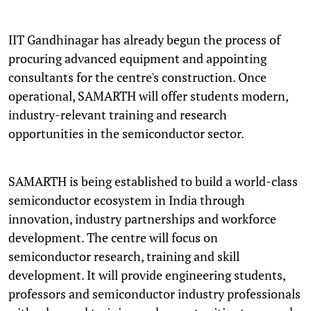
IIT Gandhinagar has already begun the process of
procuring advanced equipment and appointing
consultants for the centre's construction. Once
operational, SAMARTH will offer students modern,
industry-relevant training and research
opportunities in the semiconductor sector.
SAMARTH is being established to build a world-class
semiconductor ecosystem in India through
innovation, industry partnerships and workforce
development. The centre will focus on
semiconductor research, training and skill
development. It will provide engineering students,
professors and semiconductor industry professionals