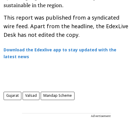
sustainable in the region.
This report was published from a syndicated
wire feed. Apart from the headline, the EdexLive
Desk has not edited the copy.
Download the Edexlive app to stay updated with the
latest news
Gujarat
Valsad
Mandap Scheme
Advertisement