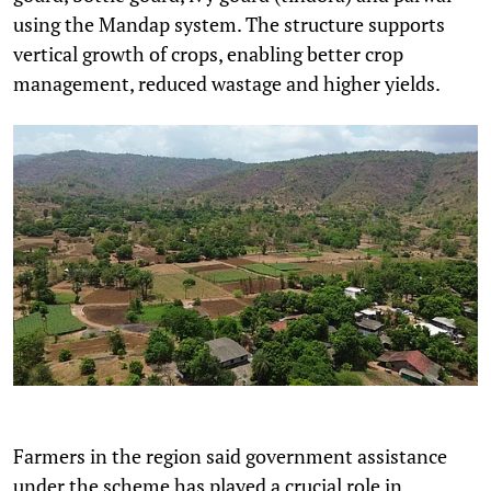
using the Mandap system. The structure supports
vertical growth of crops, enabling better crop
management, reduced wastage and higher yields.
Farmers in the region said government assistance
under the scheme has played a crucial role in