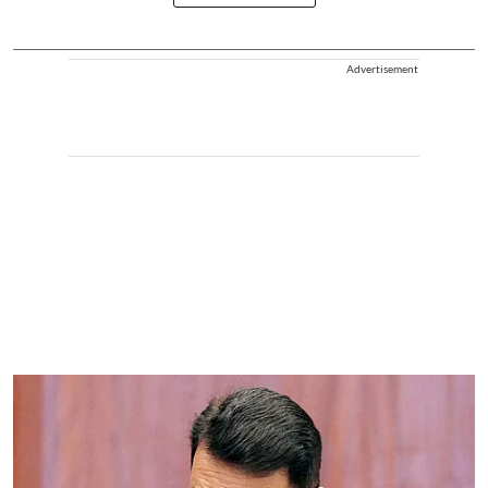
Advertisement