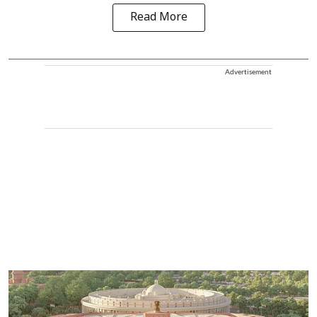
Read More
Advertisement