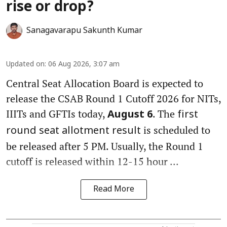
rise or drop?
Sanagavarapu Sakunth Kumar
Updated on
:
06 Aug 2026, 3:07 am
Central Seat Allocation Board is expected to
release the CSAB Round 1 Cutoff 2026 for NITs,
IIITs and GFTIs today,
. The
August 6
first
is scheduled to
round seat allotment result
be released after 5 PM. Usually, the Round 1
cutoff is released within 12-15 hour ...
Read More