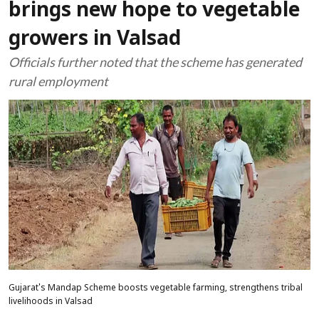
brings new hope to vegetable
growers in Valsad
Officials further noted that the scheme has generated
rural employment
Gujarat's Mandap Scheme boosts vegetable farming, strengthens tribal
livelihoods in Valsad