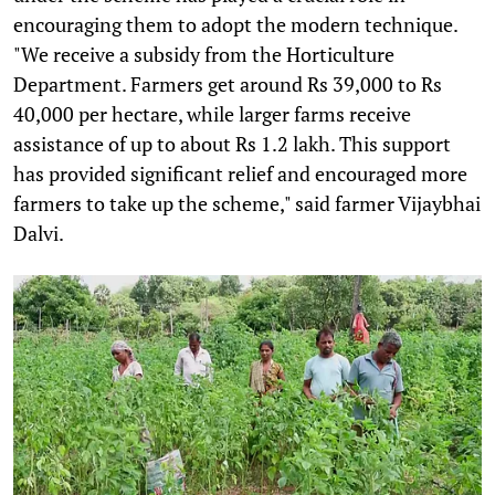
encouraging them to adopt the modern technique.
"We receive a subsidy from the Horticulture
Department. Farmers get around Rs 39,000 to Rs
40,000 per hectare, while larger farms receive
assistance of up to about Rs 1.2 lakh. This support
has provided significant relief and encouraged more
farmers to take up the scheme," said farmer Vijaybhai
Dalvi.