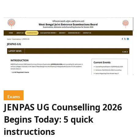
Exams
JENPAS UG Counselling 2026
Begins Today: 5 quick
instructions