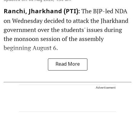
The BJP-led NDA
Ranchi, Jharkhand (PTI):
on Wednesday decided to attack the Jharkhand
government over the students' issues during
the monsoon session of the assembly
beginning August 6.
Read More
Advertisement