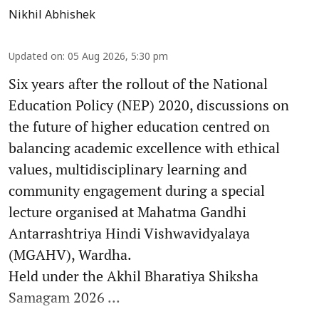
Nikhil Abhishek
Updated on
:
05 Aug 2026, 5:30 pm
Six years after the rollout of the National
Education Policy (NEP) 2020, discussions on
the future of higher education centred on
balancing academic excellence with ethical
values, multidisciplinary learning and
community engagement during a special
lecture organised at Mahatma Gandhi
Antarrashtriya Hindi Vishwavidyalaya
(MGAHV), Wardha.
Held under the Akhil Bharatiya Shiksha
Samagam 2026 ...