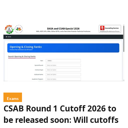
Exams
CSAB Round 1 Cutoff 2026 to
be released soon: Will cutoffs