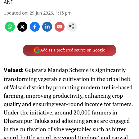
ANI
Updated on
:
29 Jun 2026, 1:15 pm
Add as a preferred source on Google
Gujarat's Mandap Scheme is significantly
Valsad:
transforming vegetable cultivation in the tribal belt
of Valsad district by promoting modern trellis-based
farming, improving productivity, enhancing crop
quality and ensuring year-round income for farmers.
Under the initiative, around 20,000 farmers in
Dharampur Taluka and adjoining areas are engaged
in the cultivation of vine vegetables such as bitter
gourd, bottle gourd, ivy gourd (tindora) and parwal