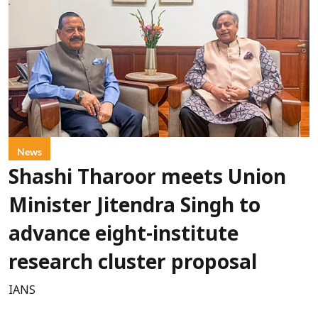
News
Shashi Tharoor meets Union
Minister Jitendra Singh to
advance eight-institute
research cluster proposal
IANS