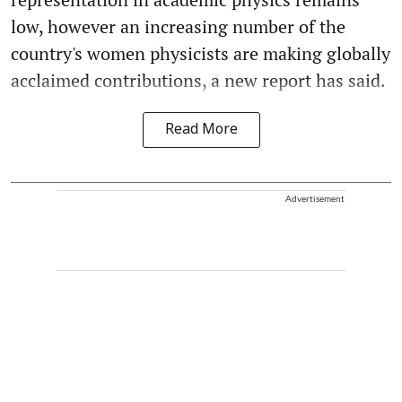
low, however an increasing number of the
country's women physicists are making globally
acclaimed contributions, a new report has said.
Read More
Advertisement