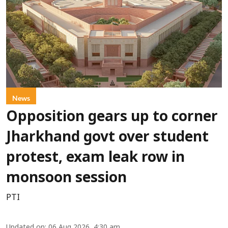
News
Opposition gears up to corner
Jharkhand govt over student
protest, exam leak row in
monsoon session
PTI
Updated on
:
06 Aug 2026, 4:30 am