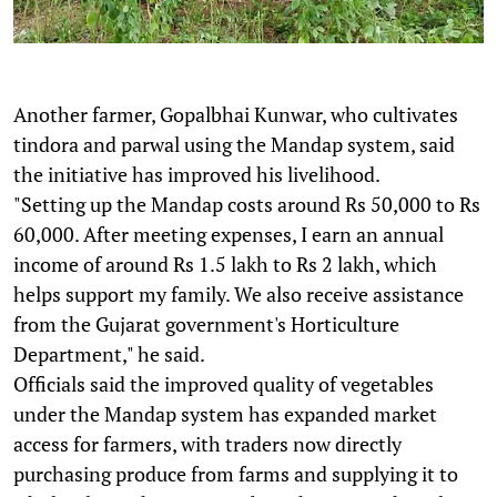
Another farmer, Gopalbhai Kunwar, who cultivates
tindora and parwal using the Mandap system, said
the initiative has improved his livelihood.
"Setting up the Mandap costs around Rs 50,000 to Rs
60,000. After meeting expenses, I earn an annual
income of around Rs 1.5 lakh to Rs 2 lakh, which
helps support my family. We also receive assistance
from the Gujarat government's Horticulture
Department," he said.
Officials said the improved quality of vegetables
under the Mandap system has expanded market
access for farmers, with traders now directly
purchasing produce from farms and supplying it to