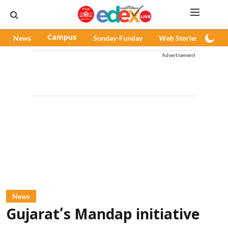
News
Campus
Sunday-Funday
Web Stories
Pod
Advertisement
News
Gujarat’s Mandap initiative