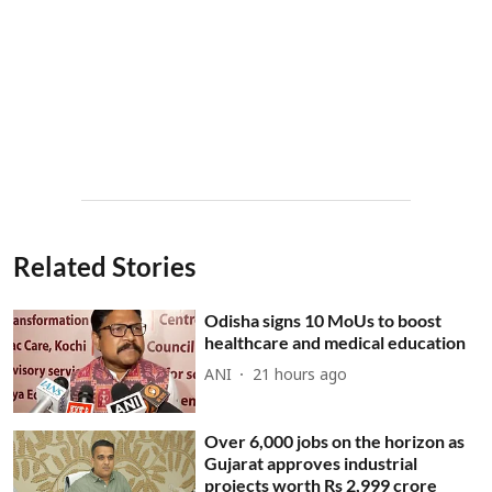
Related Stories
Odisha signs 10 MoUs to boost
healthcare and medical education
ANI
21 hours ago
Over 6,000 jobs on the horizon as
Gujarat approves industrial
projects worth Rs 2,999 crore