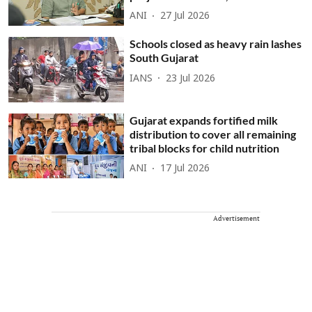
ANI
27 Jul 2026
Schools closed as heavy rain lashes
South Gujarat
IANS
23 Jul 2026
Gujarat expands fortified milk
distribution to cover all remaining
tribal blocks for child nutrition
ANI
17 Jul 2026
Advertisement