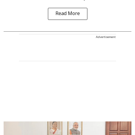
Read More
Advertisement