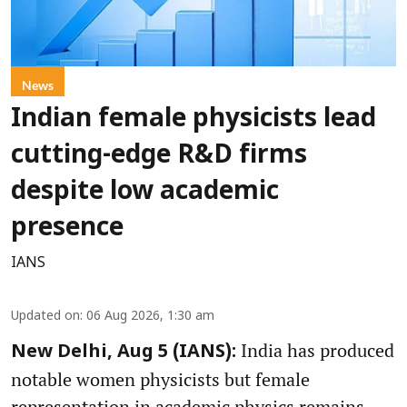
News
Indian female physicists lead
cutting-edge R&D firms
despite low academic
presence
IANS
Updated on
:
06 Aug 2026, 1:30 am
India has produced
New Delhi, Aug 5 (IANS):
notable women physicists but female
representation in academic physics remains