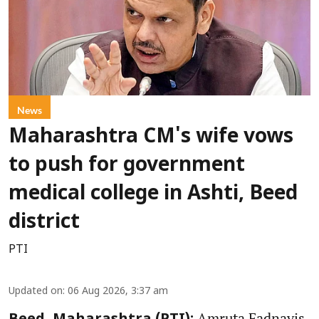
News
Maharashtra CM's wife vows
to push for government
medical college in Ashti, Beed
district
PTI
Updated on
:
06 Aug 2026, 3:37 am
Amruta Fadnavis,