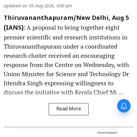
Updated on
:
05 Aug 2026, 4:00 pm
Thiruvananthapuram/New Delhi, Aug 5
A proposal to bring together eight
(IANS):
premier scientific and research institutions in
Thiruvananthapuram under a coordinated
research cluster received an encouraging
response from the Centre on Wednesday, with
Union Minister for Science and Technology Dr
Jitendra Singh expressing willingness to
discuss the initiative with Kerala Chief Mi ...
Read More
Advertisement