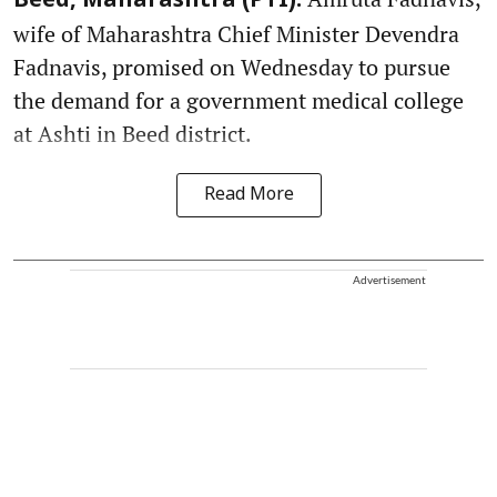
Beed, Maharashtra (PTI):
wife of Maharashtra Chief Minister Devendra
Fadnavis, promised on Wednesday to pursue
the demand for a government medical college
at Ashti in Beed district.
Read More
Advertisement