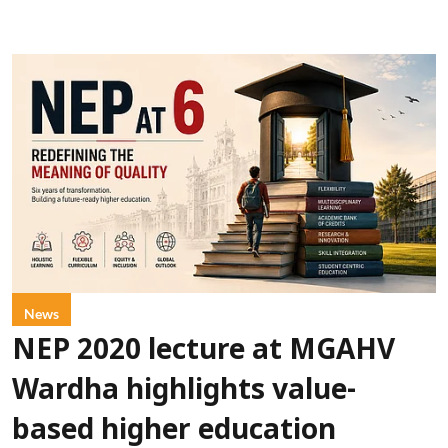
News
NEP 2020 lecture at MGAHV
Wardha highlights value-
based higher education