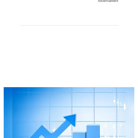
Advertisement