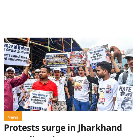
News
Protests surge in Jharkhand