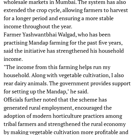
wholesale markets in Mumbai. The system has also
extended the crop cycle, allowing farmers to harvest
for a longer period and ensuring a more stable
income throughout the year.
Farmer Yashwantbhai Walgad, who has been
practising Mandap farming for the past five years,
said the initiative has strengthened his household
income.
"The income from this farming helps run my
household. Along with vegetable cultivation, I also
rear dairy animals. The government provides support
for setting up the Mandap," he said.
Officials further noted that the scheme has
generated rural employment, encouraged the
adoption of modern horticulture practices among
tribal farmers and strengthened the rural economy
by making vegetable cultivation more profitable and