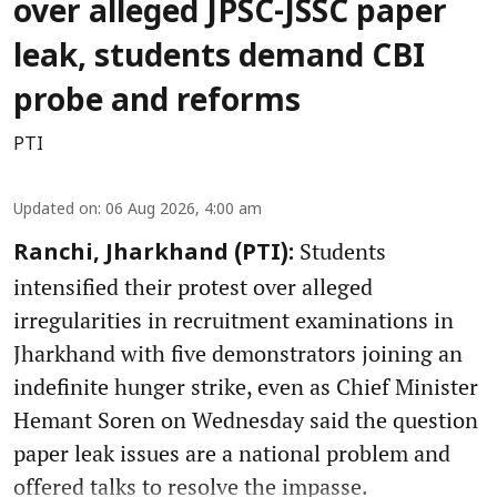
over alleged JPSC-JSSC paper
leak, students demand CBI
probe and reforms
PTI
Updated on
:
06 Aug 2026, 4:00 am
Students
Ranchi, Jharkhand (PTI):
intensified their protest over alleged
irregularities in recruitment examinations in
Jharkhand with five demonstrators joining an
indefinite hunger strike, even as Chief Minister
Hemant Soren on Wednesday said the question
paper leak issues are a national problem and
offered talks to resolve the impasse.