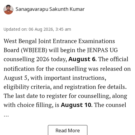
Sanagavarapu Sakunth Kumar
Updated on
:
06 Aug 2026, 3:45 am
West Bengal Joint Entrance Examinations
Board (WBJEEB) will begin the JENPAS UG
counselling 2026 today,
. The official
August 6
notification for the counselling was released on
August 5, with important instructions,
eligibility criteria, and registration fee details.
The last date to register for counselling, along
with choice filling, is
. The counsel
August 10
...
Read More