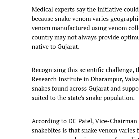
Medical experts say the initiative coul
because snake venom varies geographic
venom manufactured using venom collec
country may not always provide optimu
native to Gujarat.
Recognising this scientific challenge,
Research Institute in Dharampur, Valsa
snakes found across Gujarat and suppo
suited to the state's snake population.
According to DC Patel, Vice-Chairman o
snakebites is that snake venom varies 