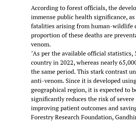
According to forest officials, the deve
immense public health significance, as
fatalities arising from human-wildlife c
proportion of these deaths are preventa
venom.
"As per the available official statistics
country in 2022, whereas nearly 65,000 
the same period. This stark contrast u
anti-venom. Since it is developed usin
geographical region, it is expected to 
significantly reduces the risk of sever
improving patient outcomes and saving l
Forestry Research Foundation, Gandhi