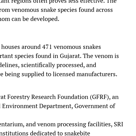
nt regions often proves less effective. The
 from venomous snake species found across
enom can be developed.
ly houses around 471 venomous snakes
rtant species found in Gujarat. The venom is
lines, scientifically processed, and
re being supplied to licensed manufacturers.
rat Forestry Research Foundation (GFRF), an
d Environment Department, Government of
pentarium, and venom processing facilities, SRI
nstitutions dedicated to snakebite