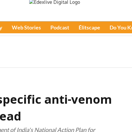
y
Web Stories
Podcast
Élitscape
Do You 
specific anti-venom
head
nt of India's National Action Plan for