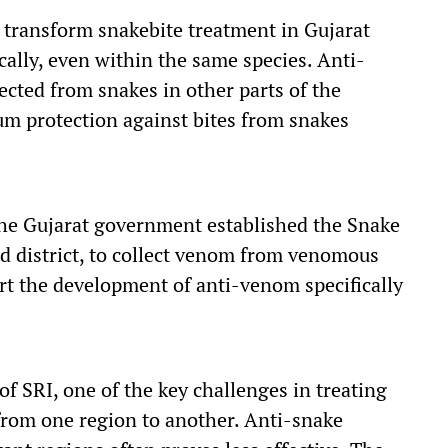
d transform snakebite treatment in Gujarat
ally, even within the same species. Anti-
ted from snakes in other parts of the
m protection against bites from snakes
 the Gujarat government established the Snake
d district, to collect venom from venomous
rt the development of anti-venom specifically
f SRI, one of the key challenges in treating
from one region to another. Anti-snake