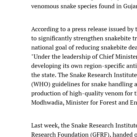
venomous snake species found in Gujar
According to a press release issued by
to significantly strengthen snakebite t
national goal of reducing snakebite de
"Under the leadership of Chief Ministe
developing its own region-specific ant
the state. The Snake Research Institut
(WHO) guidelines for snake handling a
production of high-quality venom for 
Modhwadia, Minister for Forest and En
Last week, the Snake Research Institut
Research Foundation (GFRF), handed o