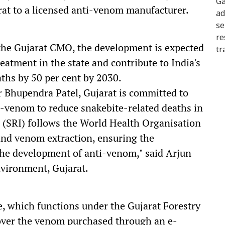
at to a licensed anti-venom manufacturer.
 the Gujarat CMO, the development is expected
reatment in the state and contribute to India's
aths by 50 per cent by 2030.
r Bhupendra Patel, Gujarat is committed to
i-venom to reduce snakebite-related deaths in
e (SRI) follows the World Health Organisation
nd venom extraction, ensuring the
the development of anti-venom," said Arjun
vironment, Gujarat.
e, which functions under the Gujarat Forestry
ver the venom purchased through an e-