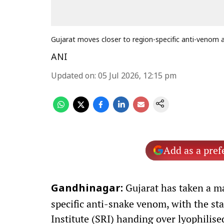
Gujarat moves closer to region-specific anti-venom
ANI
Updated on
:
05 Jul 2026, 12:15 pm
Add as a pref
Gujarat has taken a ma
Gandhinagar:
specific anti-snake venom, with the s
Institute (SRI) handing over lyophilis