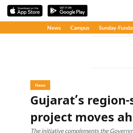
News
Campus
Sunday-Funda
News
Gujarat’s region-
project moves a
The initiative complements the Governme