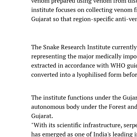
venom prepared using venom from dista
institute focuses on collecting venom
Gujarat so that region-specific anti-v
The Snake Research Institute current
representing the major medically impo
extracted in accordance with WHO guide
converted into a lyophilised form befo
The institute functions under the Guja
autonomous body under the Forest an
Gujarat.
"With its scientific infrastructure, ser
has emerged as one of India's leading i