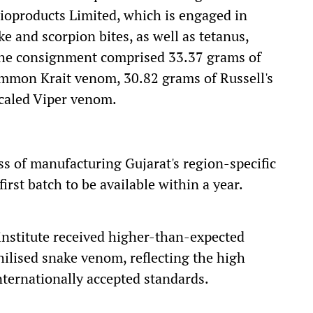
ioproducts Limited, which is engaged in
ke and scorpion bites, as well as tetanus,
The consignment comprised 33.37 grams of
mmon Krait venom, 30.82 grams of Russell's
caled Viper venom.
s of manufacturing Gujarat's region-specific
irst batch to be available within a year.
institute received higher-than-expected
philised snake venom, reflecting the high
ternationally accepted standards.