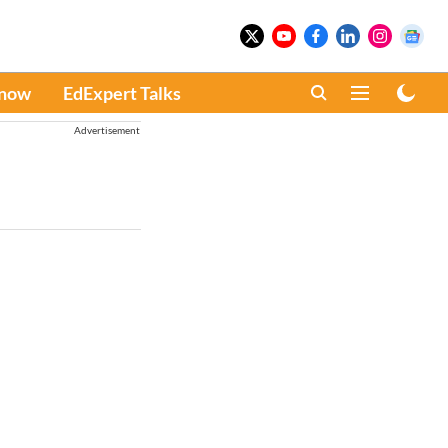
Know
EdExpert Talks
Advertisement