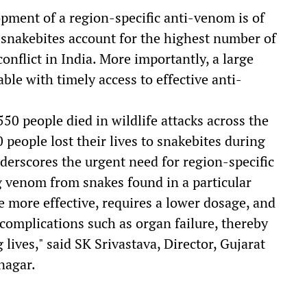
lopment of a region-specific anti-venom is of
 snakebites account for the highest number of
onflict in India. More importantly, a large
ble with timely access to effective anti-
, 550 people died in wildlife attacks across the
people lost their lives to snakebites during
nderscores the urgent need for region-specific
g venom from snakes found in a particular
be more effective, requires a lower dosage, and
e complications such as organ failure, thereby
ives," said SK Srivastava, Director, Gujarat
nagar.