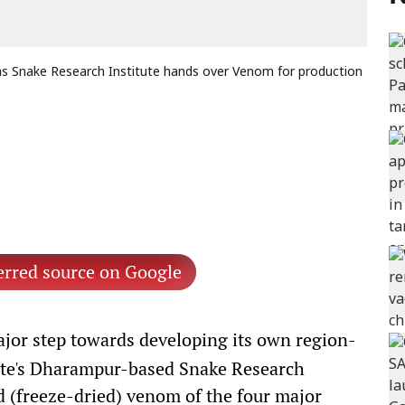
 as Snake Research Institute hands over Venom for production
erred source on Google
jor step towards developing its own region-
tate's Dharampur-based Snake Research
ed (freeze-dried) venom of the four major