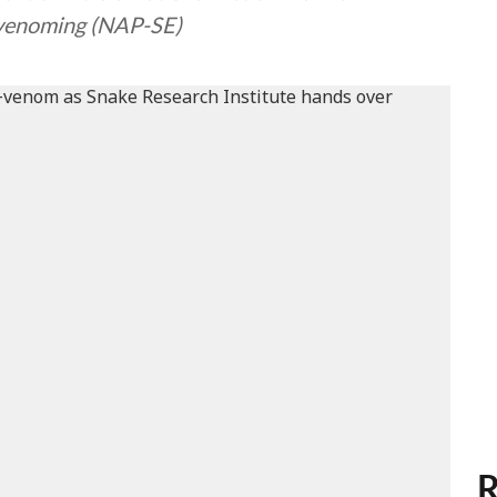
nvenoming (NAP-SE)
R