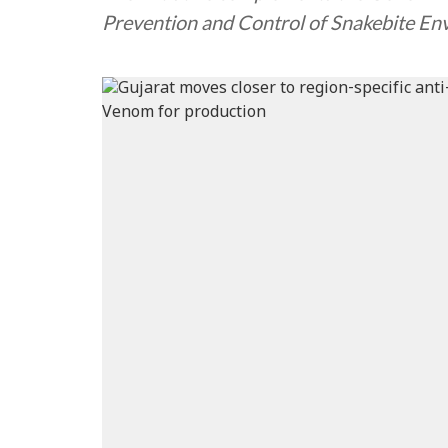
Prevention and Control of Snakebite E