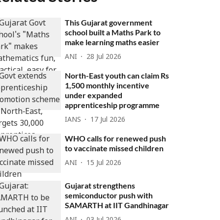
This Gujarat government
school built a Maths Park to
make learning maths easier
ANI
28 Jul 2026
North-East youth can claim Rs
1,500 monthly incentive
under expanded
apprenticeship programme
IANS
17 Jul 2026
WHO calls for renewed push
to vaccinate missed children
ANI
15 Jul 2026
Gujarat strengthens
semiconductor push with
SAMARTH at IIT Gandhinagar