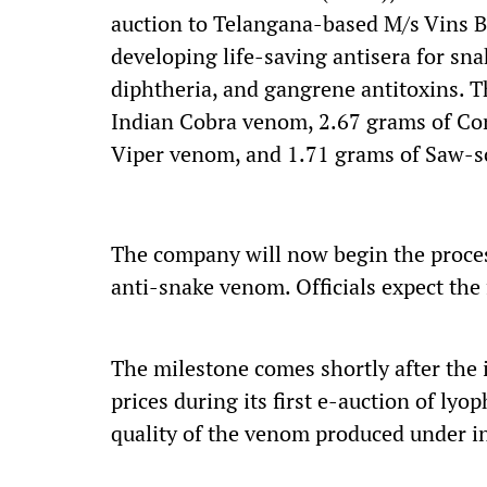
auction to Telangana-based M/s Vins B
developing life-saving antisera for sna
diphtheria, and gangrene antitoxins. 
Indian Cobra venom, 2.67 grams of Co
Viper venom, and 1.71 grams of Saw-s
The company will now begin the proces
anti-snake venom. Officials expect the f
The milestone comes shortly after the 
prices during its first e-auction of lyo
quality of the venom produced under in