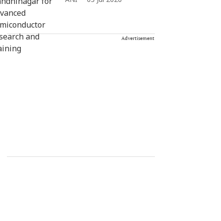
ANI
03 Jul 2026
Advertisement