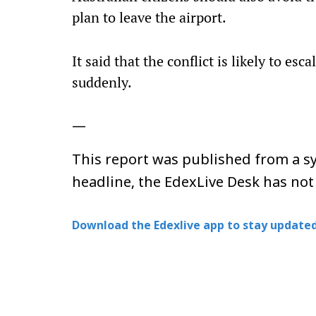
plan to leave the airport.
It said that the conflict is likely to es
suddenly.
—
This report was published from a sy
headline, the EdexLive Desk has not
Download the Edexlive app to stay updated