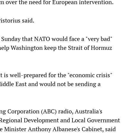
sm over the need for European intervention.
Pistorius said.
Sunday that NATO would face a "very bad"
 to help Washington keep the Strait of Hormuz
t is well-prepared for the "economic crisis"
Middle East and would not be sending a
ng Corporation (ABC) radio, Australia's
t, Regional Development and Local Government
e Minister Anthony Albanese's Cabinet, said