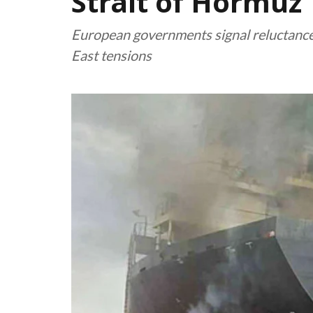
Strait of Hormuz
European governments signal reluctance 
East tensions