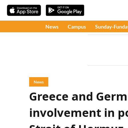
News
Campus
Sunday-Funda
News
Greece and Germ
involvement in po