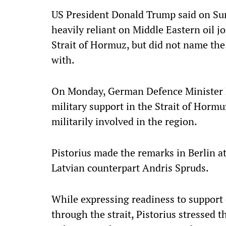
US President Donald Trump said on Su
heavily reliant on Middle Eastern oil jo
Strait of Hormuz, but did not name th
with.
On Monday, German Defence Minister Bo
military support in the Strait of Hor
militarily involved in the region.
Pistorius made the remarks in Berlin a
Latvian counterpart Andris Spruds.
While expressing readiness to support 
through the strait, Pistorius stressed 