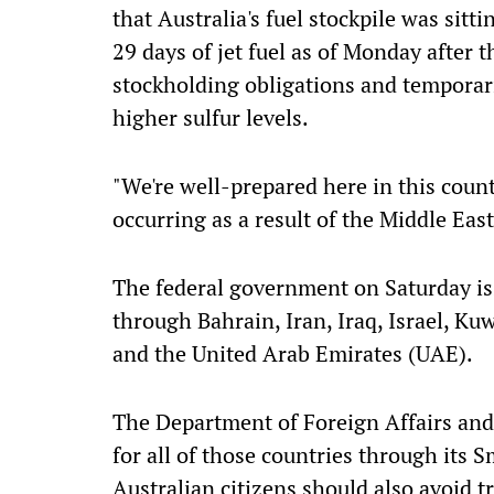
that Australia's fuel stockpile was sitti
29 days of jet fuel as of Monday afte
stockholding obligations and temporari
higher sulfur levels.
"We're well-prepared here in this count
occurring as a result of the Middle East
The federal government on Saturday iss
through Bahrain, Iran, Iraq, Israel, Ku
and the United Arab Emirates (UAE).
The Department of Foreign Affairs and
for all of those countries through its S
Australian citizens should also avoid t