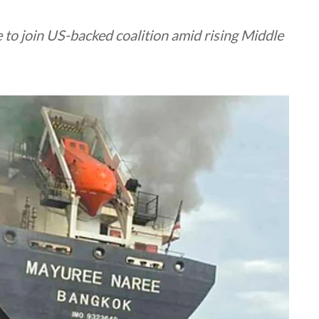
to join US-backed coalition amid rising Middle