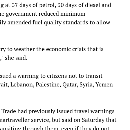
ng at 37 days of petrol, 30 days of diesel and
r the government reduced minimum
ly amended fuel quality standards to allow
ry to weather the economic crisis that is
," she said.
ued a warning to citizens not to transit
wait, Lebanon, Palestine, Qatar, Syria, Yemen
 Trade had previously issued travel warnings
martraveller service, but said on Saturday that
ransiting through them, even if they do not