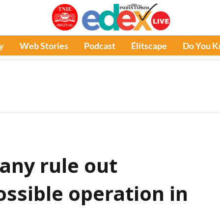
y
Web Stories
Podcast
Élitscape
Do You 
any rule out
ssible operation in