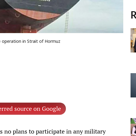
R
 operation in Strait of Hormuz
erred source on Google
 no plans to participate in any military