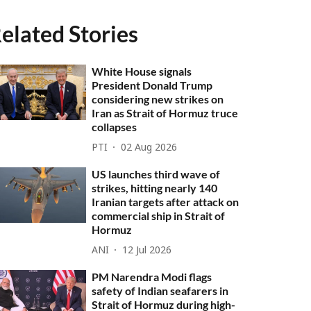
elated Stories
White House signals
President Donald Trump
considering new strikes on
Iran as Strait of Hormuz truce
collapses
PTI
02 Aug 2026
US launches third wave of
strikes, hitting nearly 140
Iranian targets after attack on
commercial ship in Strait of
Hormuz
ANI
12 Jul 2026
PM Narendra Modi flags
safety of Indian seafarers in
Strait of Hormuz during high-