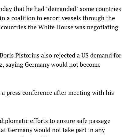
nday that he had "demanded" some countries
in a coalition to escort vessels through the
e countries the White House was negotiating
ris Pistorius also rejected a US demand for
muz, saying Germany would not become
t a press conference after meeting with his
diplomatic efforts to ensure safe passage
that Germany would not take part in any