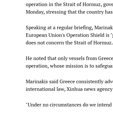
operation in the Strait of Hormuz, go
Monday, stressing that the country has
Speaking at a regular briefing, Marinak
European Union's Operation Shield is "
does not concern the Strait of Hormuz.
He noted that only vessels from Greece 
operation, whose mission is to safegua
Marinakis said Greece consistently adv
international law, Xinhua news agency
"Under no circumstances do we intend t