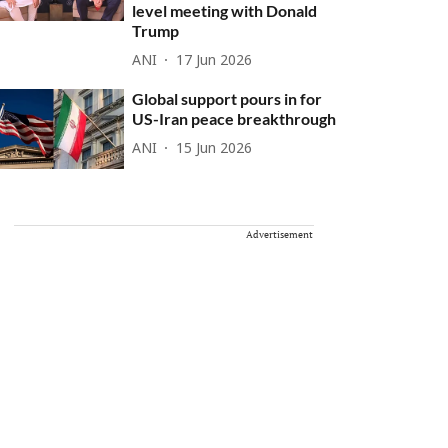
level meeting with Donald
Trump
ANI
17 Jun 2026
Global support pours in for
US-Iran peace breakthrough
ANI
15 Jun 2026
Advertisement