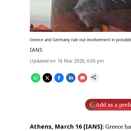
Greece and Germany rule out involvement in possible
IANS
Updated on
:
16 Mar 2026, 6:05 pm
Add as a pref
Greece has
Athens, March 16 (IANS):