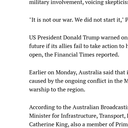
military involvement, voicing skeptici
"It is not our war. We did not start it," 
US President Donald Trump warned on 
future if its allies fail to take action
open, the Financial Times reported.
Earlier on Monday, Australia said that i
caused by the ongoing conflict in the 
warship to the region.
According to the Australian Broadcasti
Minister for Infrastructure, Transpor
Catherine King, also a member of Prim