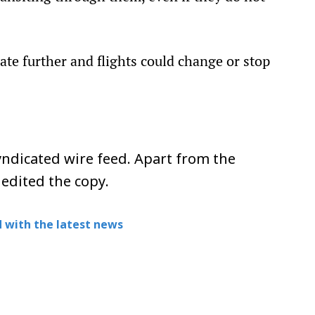
calate further and flights could change or stop
ndicated wire feed. Apart from the
 edited the copy.
 with the latest news