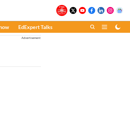
Know
EdExpert Talks
Advertisement