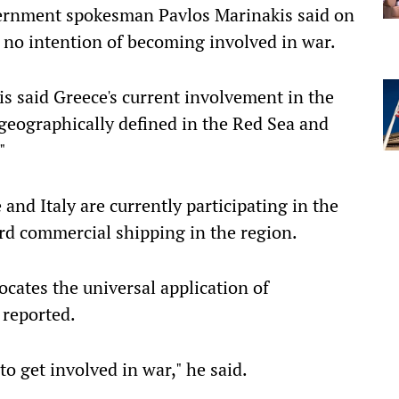
vernment spokesman Pavlos Marinakis said on
 no intention of becoming involved in war.
is said Greece's current involvement in the
geographically defined in the Red Sea and
"
and Italy are currently participating in the
rd commercial shipping in the region.
ocates the universal application of
 reported.
o get involved in war," he said.