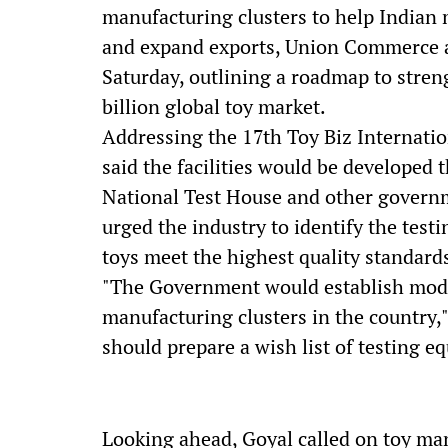
manufacturing clusters to help Indian 
and expand exports, Union Commerce a
Saturday, outlining a roadmap to stren
billion global toy market.
Addressing the 17th Toy Biz Internati
said the facilities would be developed 
National Test House and other govern
urged the industry to identify the tes
toys meet the highest quality standard
"The Government would establish modern
manufacturing clusters in the country,
should prepare a wish list of testing equ
Looking ahead, Goyal called on toy man