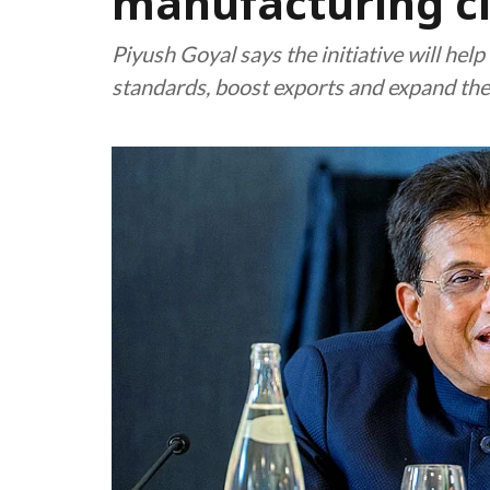
manufacturing cl
Piyush Goyal says the initiative will hel
standards, boost exports and expand the