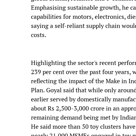
Emphasising sustainable growth, he cal
capabilities for motors, electronics, d
saying a self-reliant supply chain wou
costs.
Highlighting the sector's recent perfo
239 per cent over the past four years, 
reflecting the impact of the Make in In
Plan. Goyal said that while only aroun
earlier served by domestically manufac
about Rs 2,500-3,000 crore in an appro
remaining demand being met by India
He said more than 50 toy clusters have
nearly 21,000 MSMEs engaged in toy ma