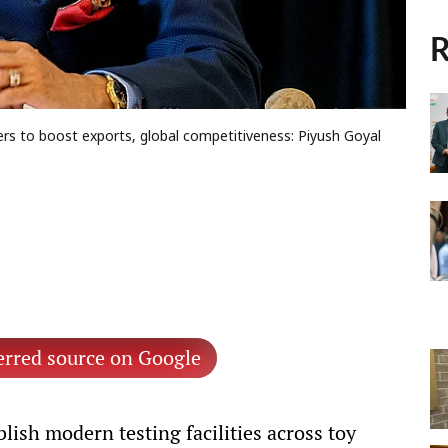
R
ters to boost exports, global competitiveness: Piyush Goyal
erred source on Google
ish modern testing facilities across toy