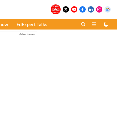
Know
EdExpert Talks
Advertisement