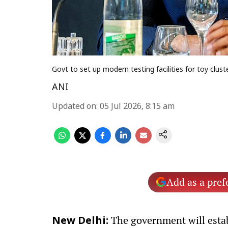
Govt to set up modern testing facilities for toy clus
ANI
Updated on
:
05 Jul 2026, 8:15 am
Add as a pref
The government will establ
New Delhi: