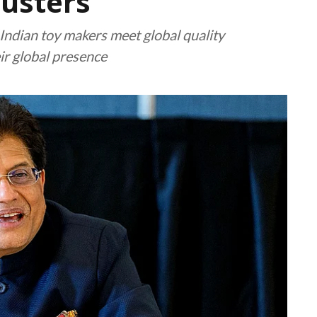
usters
p Indian toy makers meet global quality
ir global presence