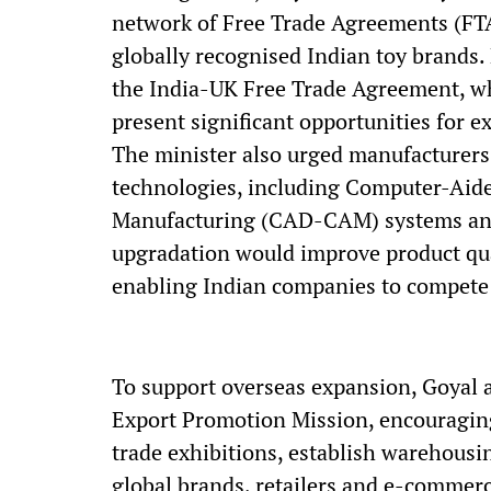
network of Free Trade Agreements (FTA
globally recognised Indian toy brands.
the India-UK Free Trade Agreement, whi
present significant opportunities for e
The minister also urged manufacturer
technologies, including Computer-Ai
Manufacturing (CAD-CAM) systems and
upgradation would improve product qual
enabling Indian companies to compete 
To support overseas expansion, Goyal a
Export Promotion Mission, encouraging
trade exhibitions, establish warehousin
global brands, retailers and e-commerc