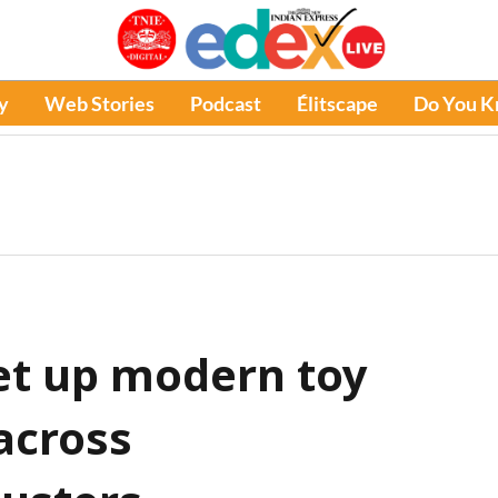
y
Web Stories
Podcast
Élitscape
Do You 
et up modern toy
 across