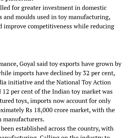
led for greater investment in domestic
ies and moulds used in toy manufacturing,
ld improve competitiveness while reducing
rmance, Goyal said toy exports have grown by
while imports have declined by 32 per cent,
dia initiative and the National Toy Action
d 12 per cent of the Indian toy market was
tured toys, imports now account for only
ximately Rs 18,000 crore market, with the
n manufacturers.
 been established across the country, with
nufacturing. Calling on the industry to