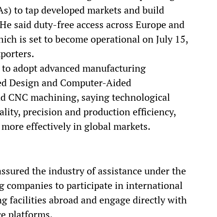
s) to tap developed markets and build
 He said duty-free access across Europe and
ch is set to become operational on July 15,
xporters.
s to adopt advanced manufacturing
ded Design and Computer-Aided
 CNC machining, saying technological
ity, precision and production efficiency,
more effectively in global markets.
ssured the industry of assistance under the
 companies to participate in international
g facilities abroad and engage directly with
e platforms.