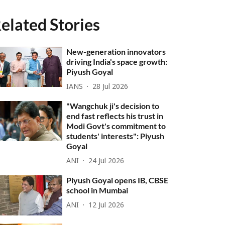
elated Stories
New-generation innovators
driving India's space growth:
Piyush Goyal
IANS
28 Jul 2026
"Wangchuk ji's decision to
end fast reflects his trust in
Modi Govt's commitment to
students' interests": Piyush
Goyal
ANI
24 Jul 2026
Piyush Goyal opens IB, CBSE
school in Mumbai
ANI
12 Jul 2026