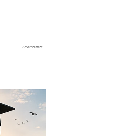
Advertisement