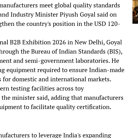
manufacturers meet global quality standards
nd Industry Minister Piyush Goyal said on
gthen the country's position in the USD 120-
onal B2B Exhibition 2026 in New Delhi, Goyal
through the Bureau of Indian Standards (BIS),
ment and semi-government laboratories. He
ting equipment required to ensure Indian-made
s for domestic and international markets.
 testing facilities across toy
" the minister said, adding that manufacturers
ipment to facilitate quality certification.
ufacturers to leverage India's expanding