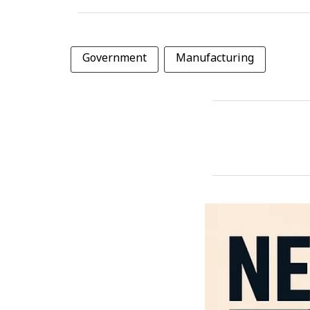
Government
Manufacturing