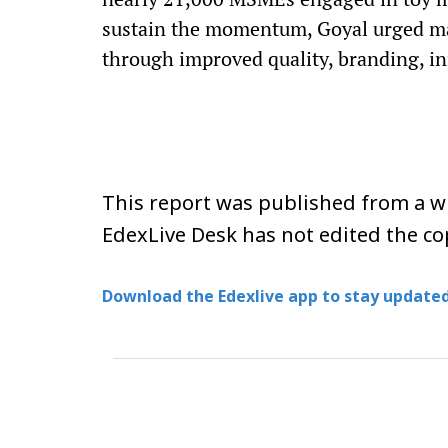
sustain the momentum, Goyal urged man
through improved quality, branding, i
This report was published from a wi
EdexLive Desk has not edited the co
Download the Edexlive app to stay updated