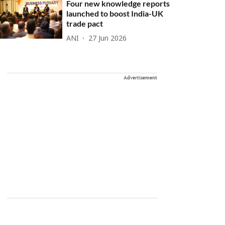
Four new knowledge reports
launched to boost India-UK
trade pact
ANI
27 Jun 2026
Advertisement