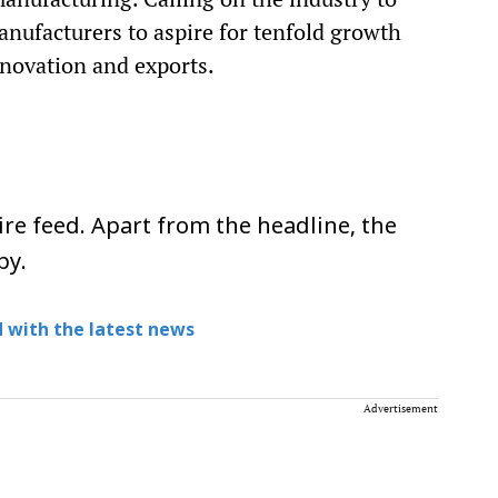
ufacturers to aspire for tenfold growth
nnovation and exports.
re feed. Apart from the headline, the
py.
 with the latest news
Advertisement