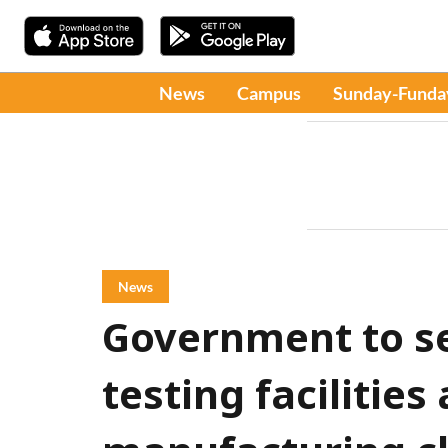
News
Campus
Sunday-Funda
News
Government to s
testing facilities