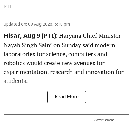
PTI
Updated on
:
09 Aug 2026, 5:10 pm
Haryana Chief Minister
Hisar, Aug 9 (PTI):
Nayab Singh Saini on Sunday said modern
laboratories for science, computers and
robotics would create new avenues for
experimentation, research and innovation for
students.
Read More
Advertisement