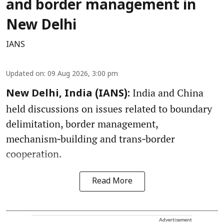
and border management in
New Delhi
IANS
Updated on
:
09 Aug 2026, 3:00 pm
India and China
New Delhi, India (IANS):
held discussions on issues related to boundary
delimitation, border management,
mechanism‑building and trans‑border
cooperation.
Read More
Advertisement