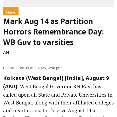
News
Mark Aug 14 as Partition
Horrors Remembrance Day:
WB Guv to varsities
ANI
Updated on
:
09 Aug 2026, 4:50 pm
Kolkata (West Bengal) [India], August 9
West Bengal Governor RN Ravi has
(ANI):
called upon all State and Private Universities in
West Bengal, along with their affiliated colleges
and institutions, to observe August 14 as