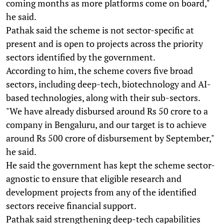
coming months as more platforms come on board,"
he said.
Pathak said the scheme is not sector-specific at
present and is open to projects across the priority
sectors identified by the government.
According to him, the scheme covers five broad
sectors, including deep-tech, biotechnology and AI-
based technologies, along with their sub-sectors.
"We have already disbursed around Rs 50 crore to a
company in Bengaluru, and our target is to achieve
around Rs 500 crore of disbursement by September,"
he said.
He said the government has kept the scheme sector-
agnostic to ensure that eligible research and
development projects from any of the identified
sectors receive financial support.
Pathak said strengthening deep-tech capabilities