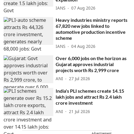
IANS
07 Aug 2026
Heavy industries ministry reports
67,820 new jobs linked to
automotive production incentive
scheme
IANS
04 Aug 2026
Over 6,000 jobs on the horizon as
Gujarat approves industrial
projects worth Rs 2,999 crore
ANI
27 Jul 2026
India's PLI schemes create 14.15
lakh jobs and attract Rs 2.4 lakh
crore investment
ANI
21 Jul 2026
Advertisement