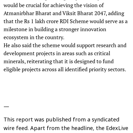
would be crucial for achieving the vision of
Atmanirbhar Bharat and Viksit Bharat 2047, adding
that the Rs 1 lakh crore RDI Scheme would serve as a
milestone in building a stronger innovation
ecosystem in the country.
He also said the scheme would support research and
development projects in areas such as critical
minerals, reiterating that it is designed to fund
eligible projects across all identified priority sectors.
—
This report was published from a syndicated
wire feed. Apart from the headline, the EdexLive