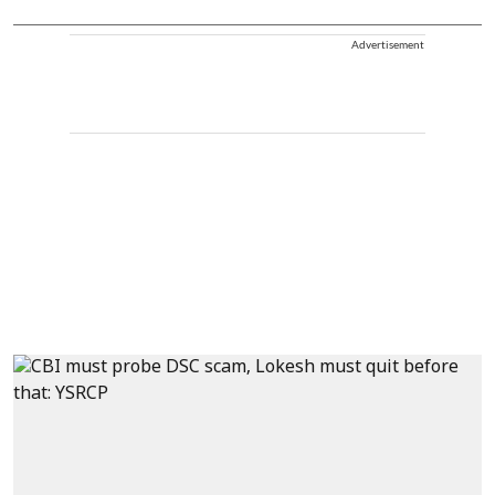
Advertisement