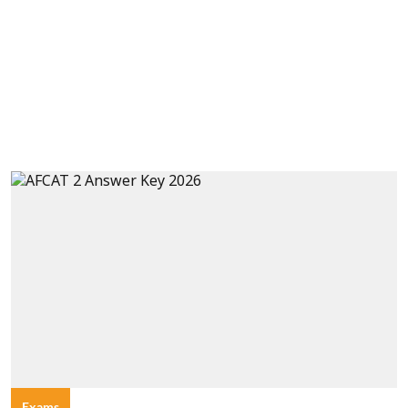
Exams