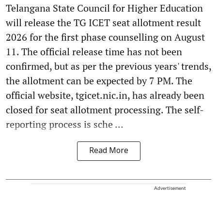
Telangana State Council for Higher Education
will release the TG ICET seat allotment result
2026 for the first phase counselling on August
11. The official release time has not been
confirmed, but as per the previous years' trends,
the allotment can be expected by 7 PM. The
official website, tgicet.nic.in, has already been
closed for seat allotment processing. The self-
reporting process is sche ...
Read More
Advertisement