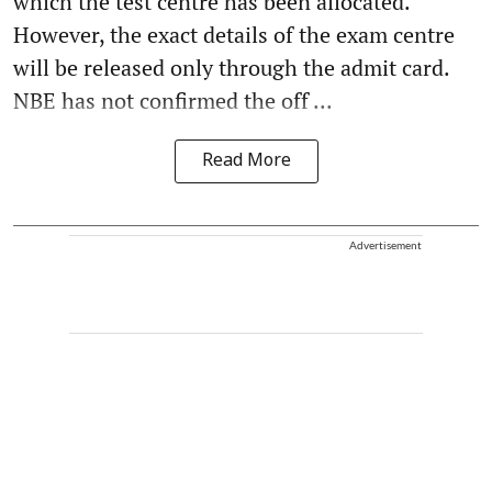
which the test centre has been allocated.
However, the exact details of the exam centre
will be released only through the admit card.
NBE has not confirmed the off ...
Read More
Advertisement