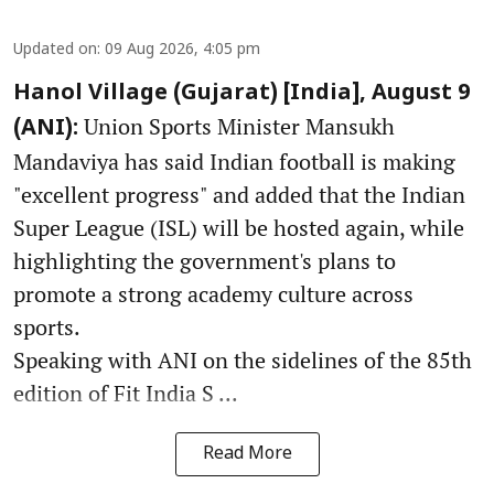
Updated on
:
09 Aug 2026, 4:05 pm
Hanol Village (Gujarat) [India], August 9
Union Sports Minister Mansukh
(ANI):
Mandaviya has said Indian football is making
"excellent progress" and added that the Indian
Super League (ISL) will be hosted again, while
highlighting the government's plans to
promote a strong academy culture across
sports.
Speaking with ANI on the sidelines of the 85th
edition of Fit India S ...
Read More