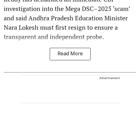
investigation into the Mega DSC–2025 ‘scam’
and said Andhra Pradesh Education Minister
Nara Lokesh must first resign to ensure a
transparent and independent probe.
Read More
Advertisement