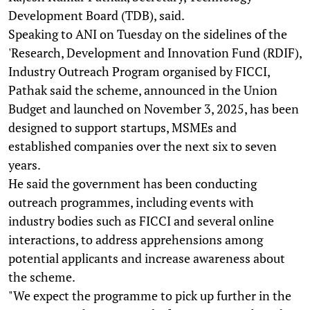
Development Board (TDB), said.
Speaking to ANI on Tuesday on the sidelines of the
'Research, Development and Innovation Fund (RDIF),
Industry Outreach Program organised by FICCI,
Pathak said the scheme, announced in the Union
Budget and launched on November 3, 2025, has been
designed to support startups, MSMEs and
established companies over the next six to seven
years.
He said the government has been conducting
outreach programmes, including events with
industry bodies such as FICCI and several online
interactions, to address apprehensions among
potential applicants and increase awareness about
the scheme.
"We expect the programme to pick up further in the