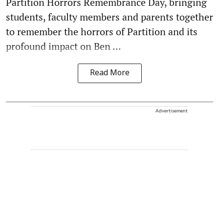
Partition Horrors Remembrance Day, bringing
students, faculty members and parents together
to remember the horrors of Partition and its
profound impact on Ben ...
Read More
Advertisement