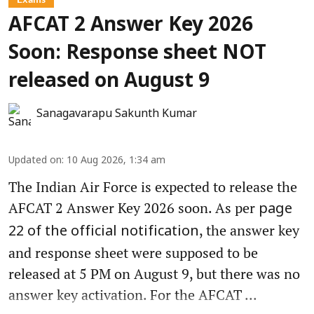
AFCAT 2 Answer Key 2026
Soon: Response sheet NOT
released on August 9
Sanagavarapu Sakunth Kumar
Updated on
:
10 Aug 2026, 1:34 am
The Indian Air Force is expected to release the
AFCAT 2 Answer Key 2026 soon. As per
page
, the answer key
22 of the official notification
and response sheet were supposed to be
released at 5 PM on August 9, but there was no
answer key activation. For the AFCAT ...