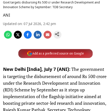
Govt targets disbursing Rs 500 cr under Research Development and
Innovation Scheme by September: TDB Secretary
ANI
Updated on
:
07 Jul 2026, 2:42 pm
Add as a preferred source on Google
The government
New Delhi [India], July 7 (ANI):
is targeting the disbursement of around Rs 500 crore
under the Research Development and Innovation
(RDI) Scheme by September as it steps up
implementation of the flagship initiative aimed at
boosting private sector-led research and innovation,
Rajesh Kumar Pathak, Secretary, Technology