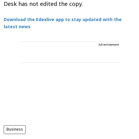
Desk has not edited the copy.
Download the Edexlive app to stay updated with the
latest news
Advertisement
Business