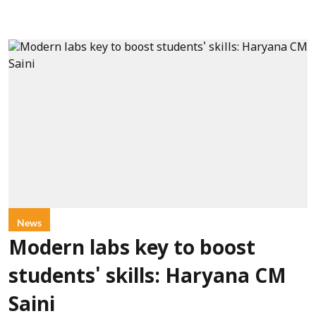
News
Modern labs key to boost
students' skills: Haryana CM
Saini