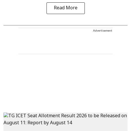
Read More
Advertisement