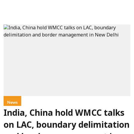
News
India, China hold WMCC talks
on LAC, boundary delimitation