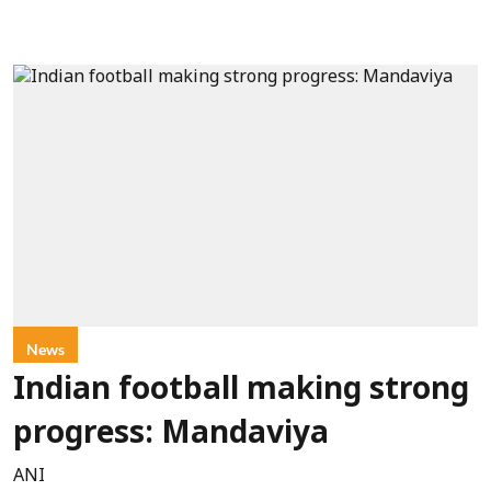
News
Indian football making strong
progress: Mandaviya
ANI