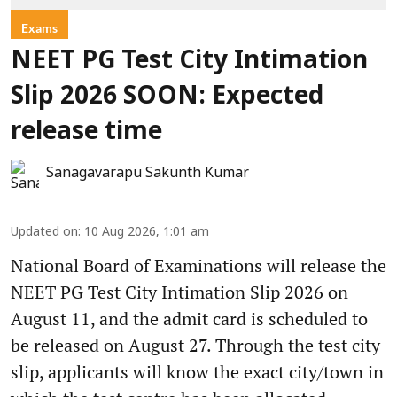
Exams
NEET PG Test City Intimation
Slip 2026 SOON: Expected
release time
Sanagavarapu Sakunth Kumar
Updated on
:
10 Aug 2026, 1:01 am
National Board of Examinations will release the
NEET PG Test City Intimation Slip 2026 on
August 11, and the admit card is scheduled to
be released on August 27. Through the test city
slip, applicants will know the exact city/town in