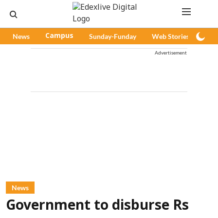
News
Campus
Sunday-Funday
Web Stories
Pod
Advertisement
News
Government to disburse Rs