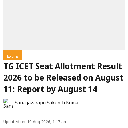
Exams
TG ICET Seat Allotment Result
2026 to be Released on August
11: Report by August 14
Sanagavarapu Sakunth Kumar
Updated on
:
10 Aug 2026, 1:17 am