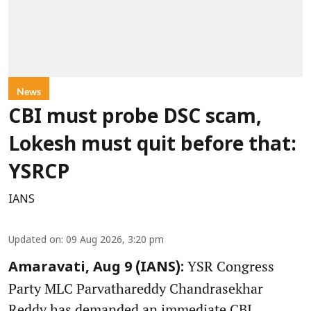
News
CBI must probe DSC scam,
Lokesh must quit before that:
YSRCP
IANS
Updated on
:
09 Aug 2026, 3:20 pm
YSR Congress
Amaravati, Aug 9 (IANS):
Party MLC Parvathareddy Chandrasekhar
Reddy has demanded an immediate CBI