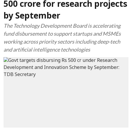
500 crore for research projects
by September
The Technology Development Board is accelerating
fund disbursement to support startups and MSMEs
working across priority sectors including deep-tech
and artificial intelligence technologies