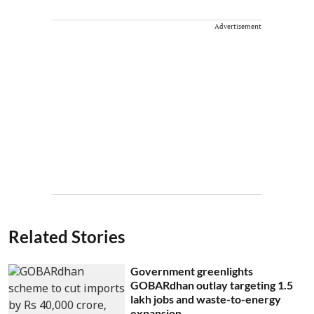
Advertisement
Related Stories
Government greenlights
GOBARdhan outlay targeting 1.5
lakh jobs and waste-to-energy
expansion