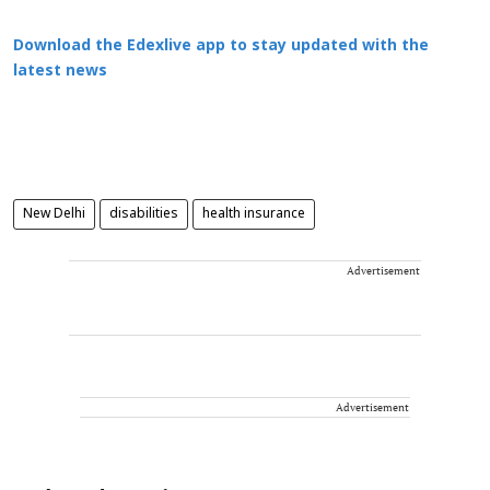
Download the Edexlive app to stay updated with the
latest news
New Delhi
disabilities
health insurance
Advertisement
Advertisement