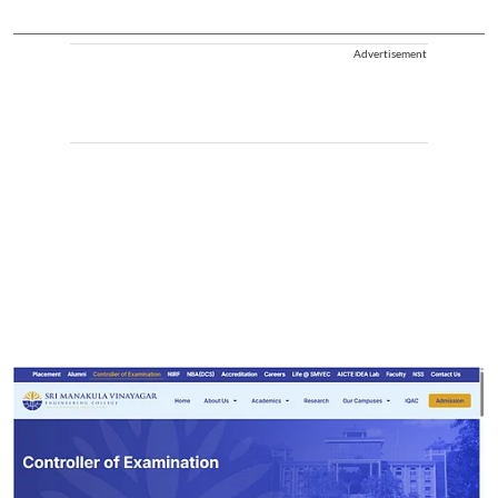
Advertisement