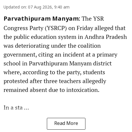
Updated on
:
07 Aug 2026, 9:40 am
The YSR
Parvathipuram Manyam:
Congress Party (YSRCP) on Friday alleged that
the public education system in Andhra Pradesh
was deteriorating under the coalition
government, citing an incident at a primary
school in Parvathipuram Manyam district
where, according to the party, students
protested after three teachers allegedly
remained absent due to intoxication.
In a sta ...
Read More