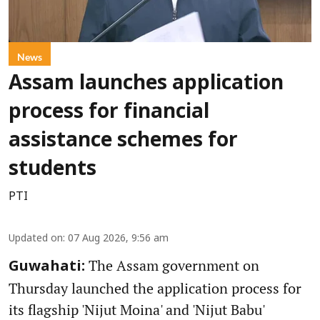
News
Assam launches application
process for financial
assistance schemes for
students
PTI
Updated on
:
07 Aug 2026, 9:56 am
The Assam government on
Guwahati:
Thursday launched the application process for
its flagship 'Nijut Moina' and 'Nijut Babu'