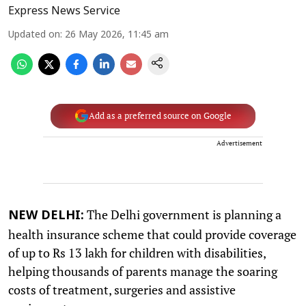
Express News Service
Updated on
:
26 May 2026, 11:45 am
Add as a preferred source on Google
Advertisement
The Delhi government is planning a
NEW DELHI:
health insurance scheme that could provide coverage
of up to Rs 13 lakh for children with disabilities,
helping thousands of parents manage the soaring
costs of treatment, surgeries and assistive