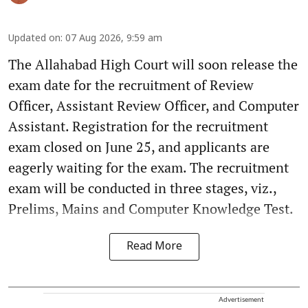
Updated on
:
07 Aug 2026, 9:59 am
The Allahabad High Court will soon release the
exam date for the recruitment of Review
Officer, Assistant Review Officer, and Computer
Assistant. Registration for the recruitment
exam closed on June 25, and applicants are
eagerly waiting for the exam. The recruitment
exam will be conducted in three stages, viz.,
Prelims, Mains and Computer Knowledge Test.
Read More
Advertisement