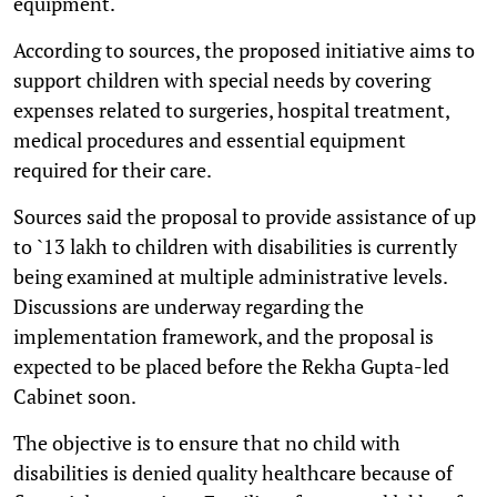
equipment.
According to sources, the proposed initiative aims to
support children with special needs by covering
expenses related to surgeries, hospital treatment,
medical procedures and essential equipment
required for their care.
Sources said the proposal to provide assistance of up
to `13 lakh to children with disabilities is currently
being examined at multiple administrative levels.
Discussions are underway regarding the
implementation framework, and the proposal is
expected to be placed before the Rekha Gupta-led
Cabinet soon.
The objective is to ensure that no child with
disabilities is denied quality healthcare because of