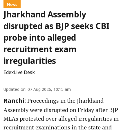
News
Jharkhand Assembly
disrupted as BJP seeks CBI
probe into alleged
recruitment exam
irregularities
EdexLive Desk
Updated on
:
07 Aug 2026, 10:15 am
Proceedings in the Jharkhand
Ranchi:
Assembly were disrupted on Friday after BJP
MLAs protested over alleged irregularities in
recruitment examinations in the state and