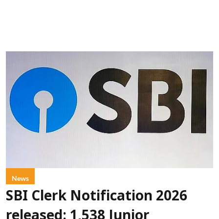
News
SBI Clerk Notification 2026
released: 1,538 Junior