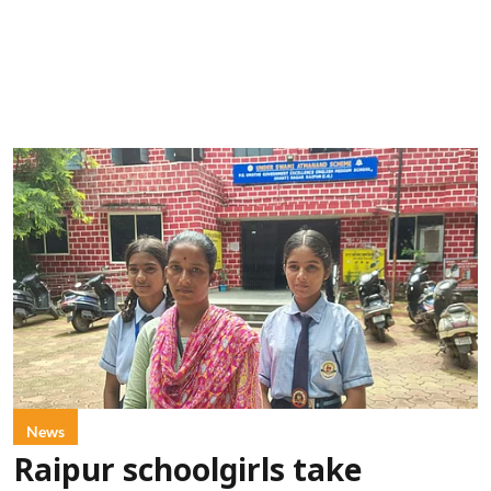
News
Raipur schoolgirls take