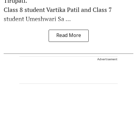
Tirupati.
Class 8 student Vartika Patil and Class 7
student Umeshwari Sa ...
Read More
Advertisement