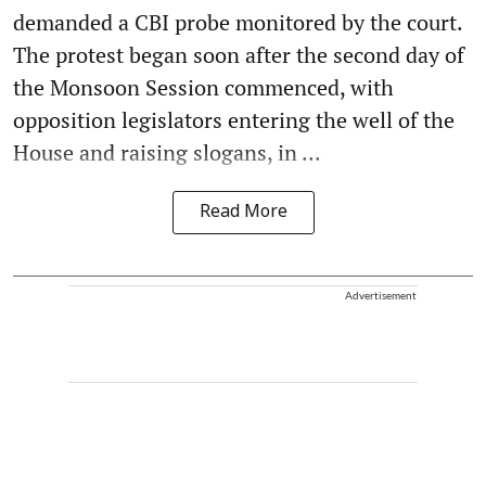
demanded a CBI probe monitored by the court.
The protest began soon after the second day of
the Monsoon Session commenced, with
opposition legislators entering the well of the
House and raising slogans, in ...
Read More
Advertisement