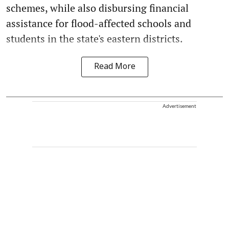
schemes, while also disbursing financial
assistance for flood-affected schools and
students in the state's eastern districts.
Read More
Advertisement