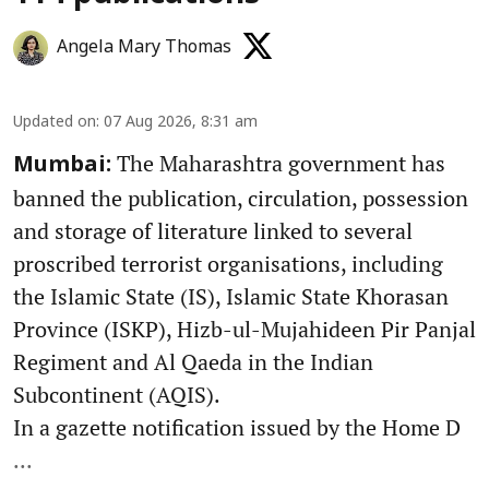
Angela Mary Thomas
Updated on
:
07 Aug 2026, 8:31 am
The Maharashtra government has
Mumbai:
banned the publication, circulation, possession
and storage of literature linked to several
proscribed terrorist organisations, including
the Islamic State (IS), Islamic State Khorasan
Province (ISKP), Hizb-ul-Mujahideen Pir Panjal
Regiment and Al Qaeda in the Indian
Subcontinent (AQIS).
In a gazette notification issued by the Home D
...