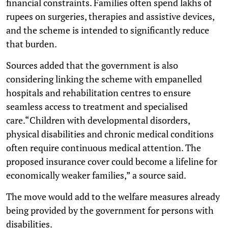
financial constraints. Families often spend lakhs of
rupees on surgeries, therapies and assistive devices,
and the scheme is intended to significantly reduce
that burden.
Sources added that the government is also
considering linking the scheme with empanelled
hospitals and rehabilitation centres to ensure
seamless access to treatment and specialised
care.“Children with developmental disorders,
physical disabilities and chronic medical conditions
often require continuous medical attention. The
proposed insurance cover could become a lifeline for
economically weaker families,” a source said.
The move would add to the welfare measures already
being provided by the government for persons with
disabilities.