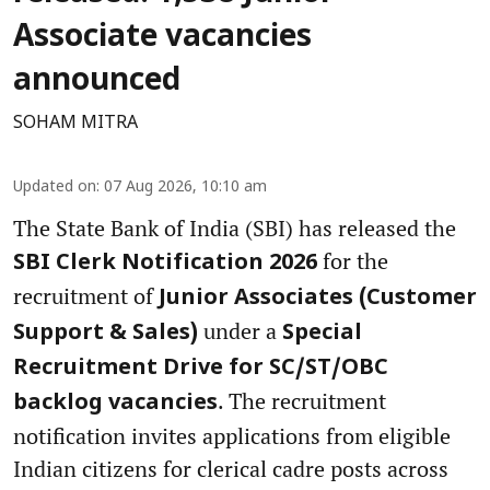
Associate vacancies
announced
SOHAM MITRA
Updated on
:
07 Aug 2026, 10:10 am
The State Bank of India (SBI) has released the
for the
SBI Clerk Notification 2026
recruitment of
Junior Associates (Customer
under a
Support & Sales)
Special
Recruitment Drive for SC/ST/OBC
. The recruitment
backlog vacancies
notification invites applications from eligible
Indian citizens for clerical cadre posts across