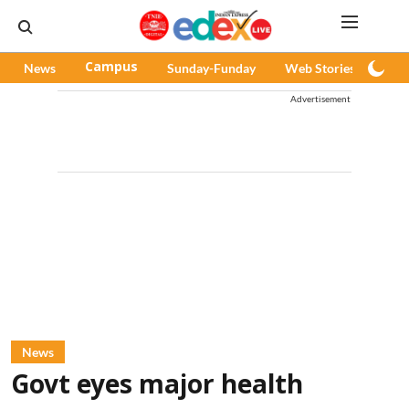
News
Campus
Sunday-Funday
Web Stories
Pod
Advertisement
News
Govt eyes major health