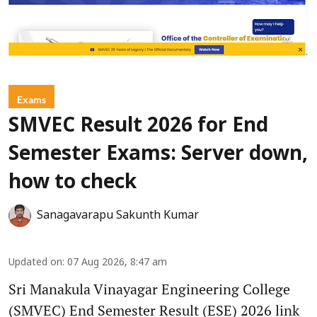
Exams
SMVEC Result 2026 for End
Semester Exams: Server down,
how to check
Sanagavarapu Sakunth Kumar
Updated on
:
07 Aug 2026, 8:47 am
Sri Manakula Vinayagar Engineering College
(SMVEC) End Semester Result (ESE) 2026 link