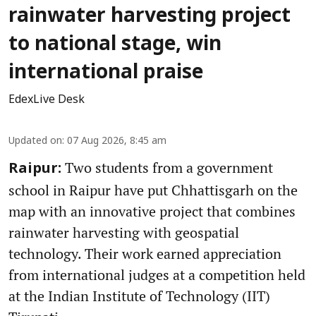
rainwater harvesting project
to national stage, win
international praise
EdexLive Desk
Updated on
:
07 Aug 2026, 8:45 am
Two students from a government
Raipur:
school in Raipur have put Chhattisgarh on the
map with an innovative project that combines
rainwater harvesting with geospatial
technology. Their work earned appreciation
from international judges at a competition held
at the Indian Institute of Technology (IIT)