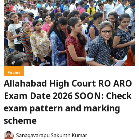
Exams
Allahabad High Court RO ARO
Exam Date 2026 SOON: Check
exam pattern and marking
scheme
Sanagavarapu Sakunth Kumar