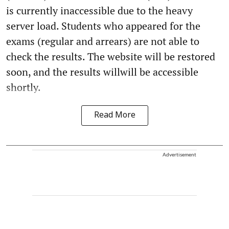
is currently inaccessible due to the heavy
server load. Students who appeared for the
exams (regular and arrears) are not able to
check the results. The website will be restored
soon, and the results willwill be accessible
shortly.
Read More
Advertisement