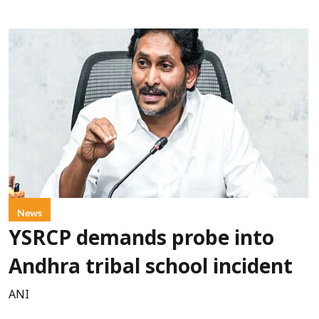
News
YSRCP demands probe into
Andhra tribal school incident
ANI