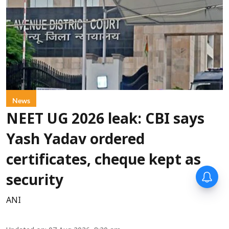
News
NEET UG 2026 leak: CBI says
Yash Yadav ordered
certificates, cheque kept as
security
ANI