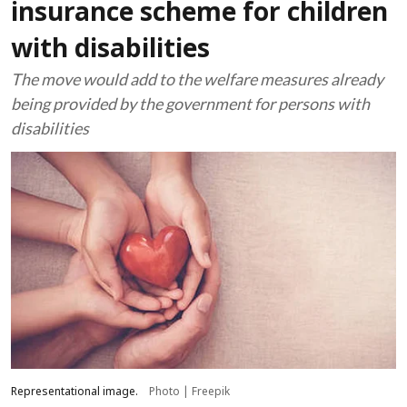
insurance scheme for children
with disabilities
The move would add to the welfare measures already
being provided by the government for persons with
disabilities
Representational image.
Photo | Freepik