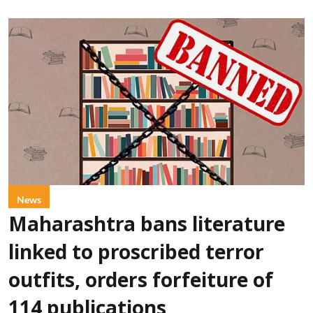
News
Maharashtra bans literature
linked to proscribed terror
outfits, orders forfeiture of
114 publications