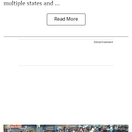
multiple states and ...
Read More
Advertisement