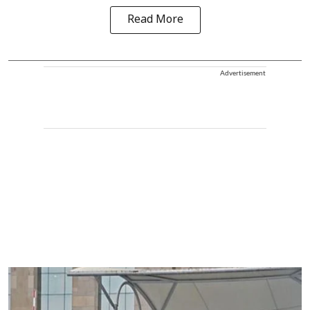
Read More
Advertisement