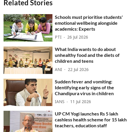
Related Stories
Schools must prioritise students'
emotional wellbeing alongside
academics: Experts
PTI
26 Jul 2026
What India wants to do about
unhealthy food and the diets of
children and teens
ANI
22 Jul 2026
Sudden fever and vomiting:
Identifying early signs of the
Chandipura virus in children
IANS
11 Jul 2026
UP CM Yogi launches Rs 5 lakh
cashless health scheme for 15 lakh
teachers, education staff