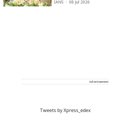
IANS
08 Jul 2026
Advertisement
Tweets by Xpress_edex