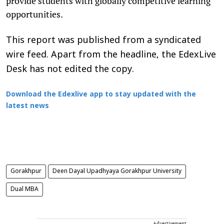
provide students with globally competitive learning
opportunities.
This report was published from a syndicated
wire feed. Apart from the headline, the EdexLive
Desk has not edited the copy.
Download the Edexlive app to stay updated with the
latest news
Gorakhpur
Deen Dayal Upadhyaya Gorakhpur University
Dual MBA
Advertisement