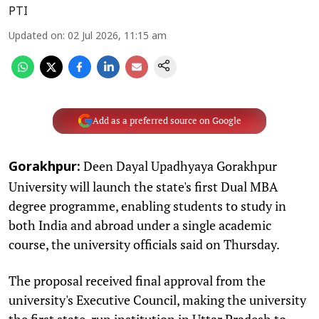
PTI
Updated on
:
02 Jul 2026, 11:15 am
Add as a preferred source on Google
Deen Dayal Upadhyaya Gorakhpur
Gorakhpur:
University will launch the state's first Dual MBA
degree programme, enabling students to study in
both India and abroad under a single academic
course, the university officials said on Thursday.
The proposal received final approval from the
university's Executive Council, making the university
the first state-run institution in Uttar Pradesh to