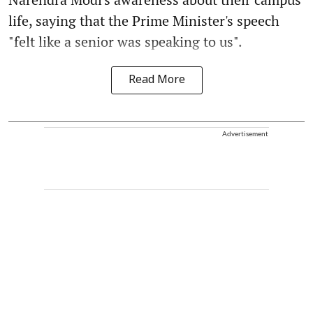
life, saying that the Prime Minister's speech
"felt like a senior was speaking to us".
Read More
Advertisement