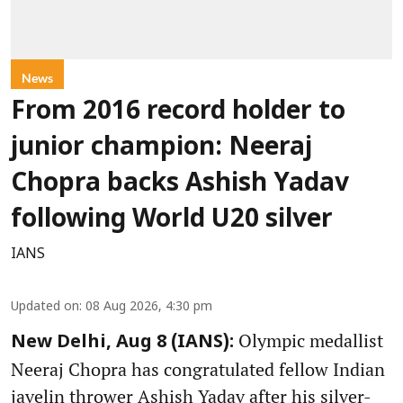
News
From 2016 record holder to
junior champion: Neeraj
Chopra backs Ashish Yadav
following World U20 silver
IANS
Updated on
:
08 Aug 2026, 4:30 pm
Olympic medallist
New Delhi, Aug 8 (IANS):
Neeraj Chopra has congratulated fellow Indian
javelin thrower Ashish Yadav after his silver-