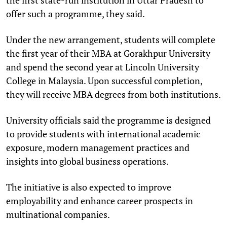
offer such a programme, they said.
Under the new arrangement, students will complete
the first year of their MBA at Gorakhpur University
and spend the second year at Lincoln University
College in Malaysia. Upon successful completion,
they will receive MBA degrees from both institutions.
University officials said the programme is designed
to provide students with international academic
exposure, modern management practices and
insights into global business operations.
The initiative is also expected to improve
employability and enhance career prospects in
multinational companies.