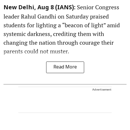
Senior Congress
New Delhi, Aug 8 (IANS):
leader Rahul Gandhi on Saturday praised
students for lighting a “beacon of light” amid
systemic darkness, crediting them with
changing the nation through courage their
parents could not muster.
Read More
Advertisement