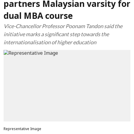
partners Malaysian varsity for
dual MBA course
Vice-Chancellor Professor Poonam Tandon said the
initiative marks a significant step towards the
internationalisation of higher education
Representative Image