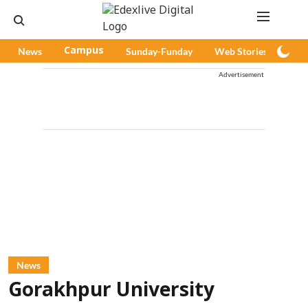
News
Campus
Sunday-Funday
Web Stories
Pod
Advertisement
News
Gorakhpur University