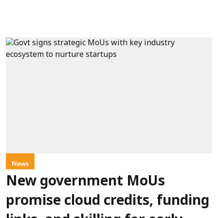
News
New government MoUs
promise cloud credits, funding