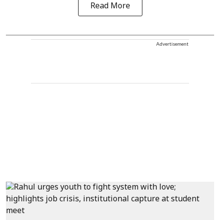
Read More
Advertisement