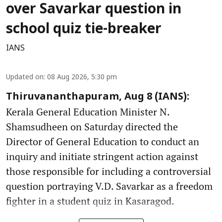
over Savarkar question in
school quiz tie-breaker
IANS
Updated on
:
08 Aug 2026, 5:30 pm
Thiruvananthapuram, Aug 8 (IANS):
Kerala General Education Minister N.
Shamsudheen on Saturday directed the
Director of General Education to conduct an
inquiry and initiate stringent action against
those responsible for including a controversial
question portraying V.D. Savarkar as a freedom
fighter in a student quiz in Kasaragod.