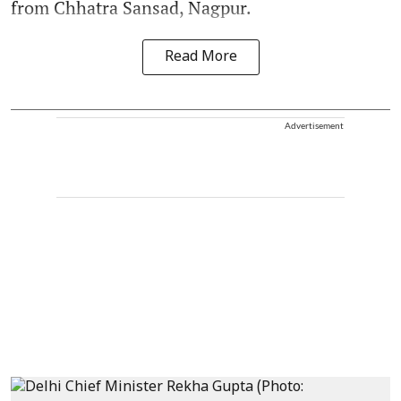
from Chhatra Sansad, Nagpur.
Read More
Advertisement