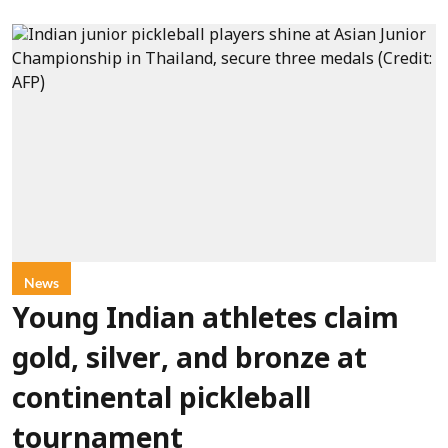
News
Young Indian athletes claim
gold, silver, and bronze at
continental pickleball
tournament