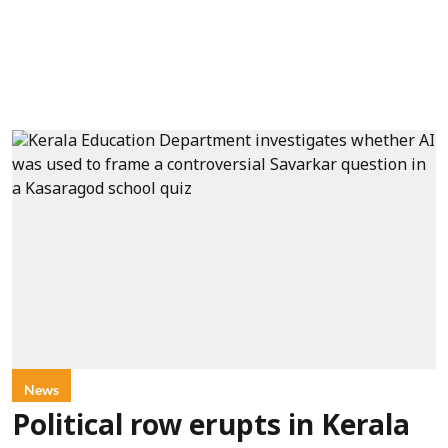
News
Political row erupts in Kerala