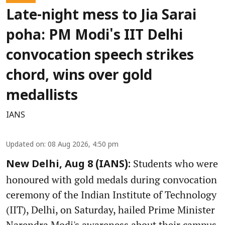
Late-night mess to Jia Sarai
poha: PM Modi's IIT Delhi
convocation speech strikes
chord, wins over gold
medallists
IANS
Updated on
:
08 Aug 2026, 4:50 pm
Students who were
New Delhi, Aug 8 (IANS):
honoured with gold medals during convocation
ceremony of the Indian Institute of Technology
(IIT), Delhi, on Saturday, hailed Prime Minister
Narendra Modi's awareness about their campus