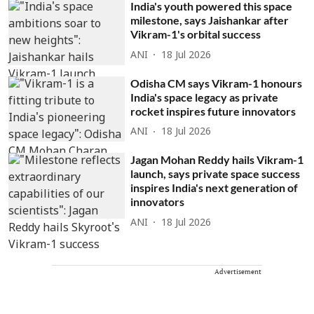
India's youth powered this space
milestone, says Jaishankar after
Vikram-1's orbital success
ANI
18 Jul 2026
Odisha CM says Vikram-1 honours
India's space legacy as private
rocket inspires future innovators
ANI
18 Jul 2026
Jagan Mohan Reddy hails Vikram-1
launch, says private space success
inspires India's next generation of
innovators
ANI
18 Jul 2026
Advertisement