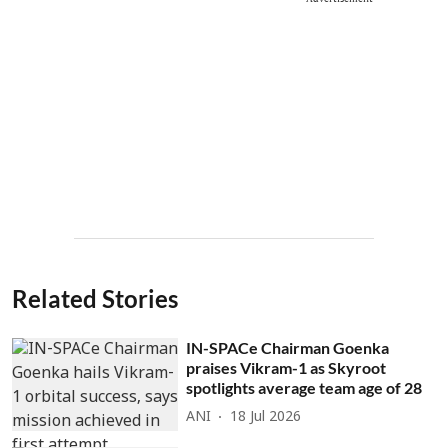
Related Stories
IN-SPACe Chairman Goenka
praises Vikram-1 as Skyroot
spotlights average team age of 28
ANI
18 Jul 2026