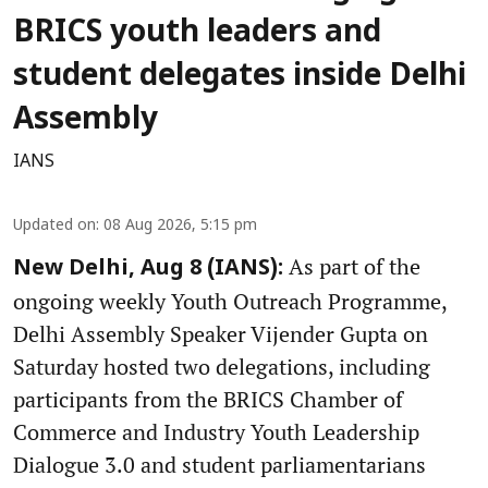
BRICS youth leaders and
student delegates inside Delhi
Assembly
IANS
Updated on
:
08 Aug 2026, 5:15 pm
As part of the
New Delhi, Aug 8 (IANS):
ongoing weekly Youth Outreach Programme,
Delhi Assembly Speaker Vijender Gupta on
Saturday hosted two delegations, including
participants from the BRICS Chamber of
Commerce and Industry Youth Leadership
Dialogue 3.0 and student parliamentarians