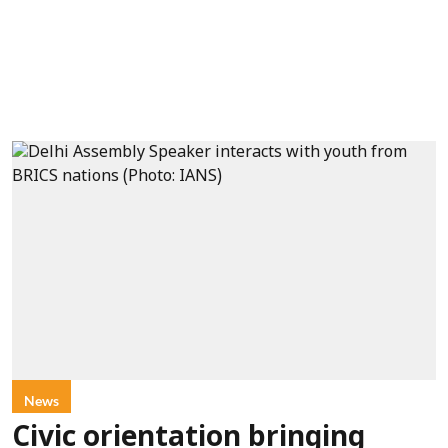
News
Civic orientation bringing