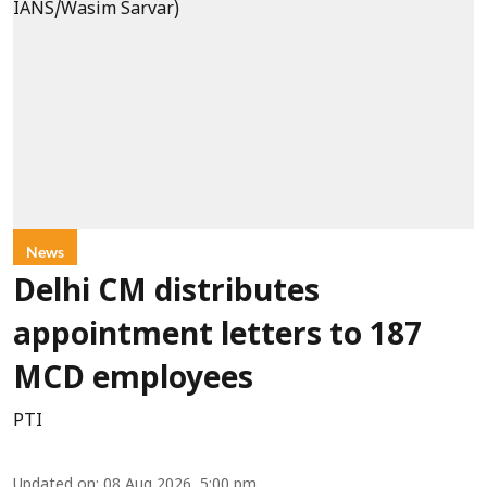
News
Delhi CM distributes
appointment letters to 187
MCD employees
PTI
Updated on
:
08 Aug 2026, 5:00 pm