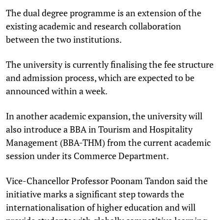
The dual degree programme is an extension of the
existing academic and research collaboration
between the two institutions.
The university is currently finalising the fee structure
and admission process, which are expected to be
announced within a week.
In another academic expansion, the university will
also introduce a BBA in Tourism and Hospitality
Management (BBA-THM) from the current academic
session under its Commerce Department.
Vice-Chancellor Professor Poonam Tandon said the
initiative marks a significant step towards the
internationalisation of higher education and will