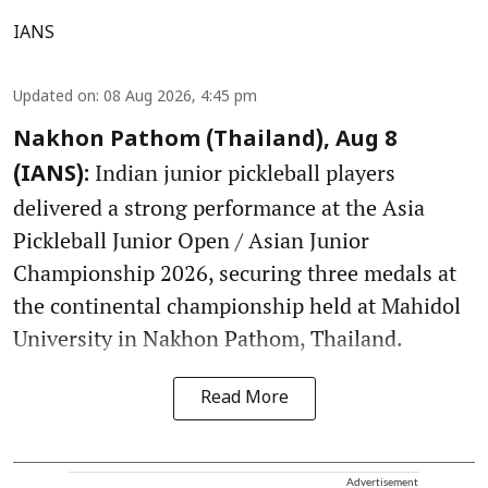
IANS
Updated on
:
08 Aug 2026, 4:45 pm
Nakhon Pathom (Thailand), Aug 8
Indian junior pickleball players
(IANS):
delivered a strong performance at the Asia
Pickleball Junior Open / Asian Junior
Championship 2026, securing three medals at
the continental championship held at Mahidol
University in Nakhon Pathom, Thailand.
Read More
Advertisement