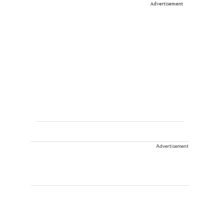
Advertisement
Advertisement