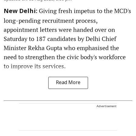
Giving fresh impetus to the MCD's
New Delhi:
long-pending recruitment process,
appointment letters were handed over on
Saturday to 187 candidates by Delhi Chief
Minister Rekha Gupta who emphasised the
need to strengthen the civic body's workforce
to improve its services.
Read More
Advertisement