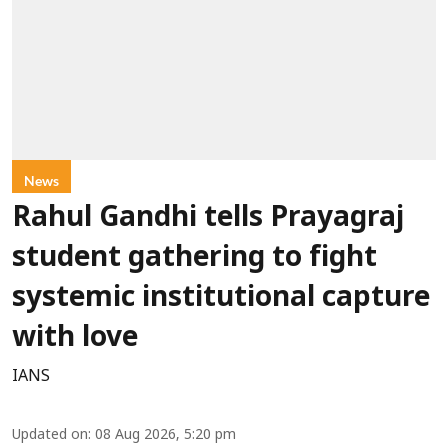
News
Rahul Gandhi tells Prayagraj
student gathering to fight
systemic institutional capture
with love
IANS
Updated on
:
08 Aug 2026, 5:20 pm