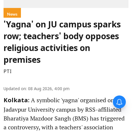
News
'Yagna' on JU campus sparks
row; teachers' body opposes
religious activities on
premises
PTI
Updated on
:
08 Aug 2026, 4:00 pm
A symbolic 'yagna' organised on the
Kolkata:
Jadavpur University campus by RSS-affiliated
Bharatiya Mazdoor Sangh (BMS) has triggered
a controversy, with a teachers' association