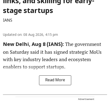
links, and skilling for early-
stage startups
IANS
Updated on
:
08 Aug 2026, 4:15 pm
The government
New Delhi, Aug 8 (IANS):
on Saturday said it has signed strategic MoUs
with key industry leaders and ecosystem
enablers to support startups.
Read More
Advertisement