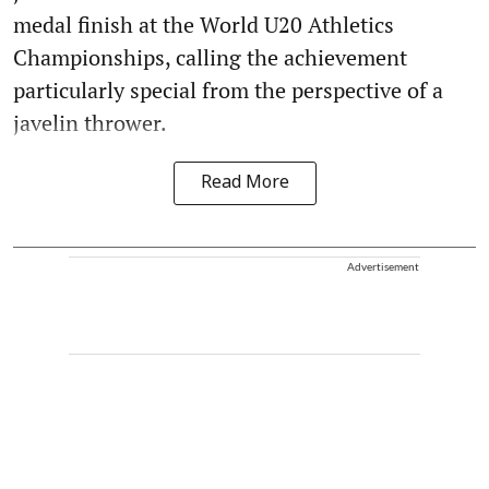
medal finish at the World U20 Athletics
Championships, calling the achievement
particularly special from the perspective of a
javelin thrower.
Read More
Advertisement