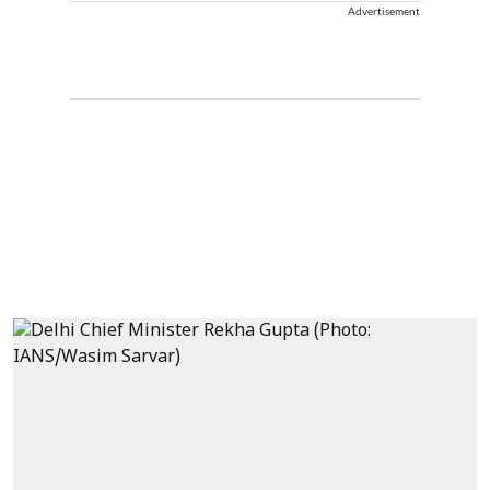
Advertisement