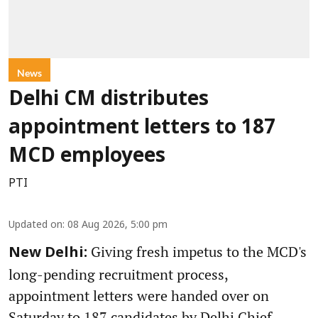
News
Delhi CM distributes
appointment letters to 187
MCD employees
PTI
Updated on
:
08 Aug 2026, 5:00 pm
Giving fresh impetus to the MCD's
New Delhi:
long-pending recruitment process,
appointment letters were handed over on
Saturday to 187 candidates by Delhi Chief