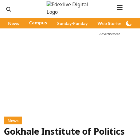
News
Campus
Sunday-Funday
Web Stories
Pod
Advertisement
News
Gokhale Institute of Politics