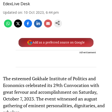
EdexLive Desk
Updated on
:
10 Oct 2023, 6:44 pm
Add as a preferred source on Google
Advertisement
The esteemed Gokhale Institute of Politics and
Economics celebrated its 29th Convocation with
great fervour and accomplishment on Saturday,
October 7, 2023. The event witnessed an august
gathering of eminent personalities, dignitaries, and