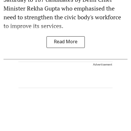
Minister Rekha Gupta who emphasised the
need to strengthen the civic body's workforce
to improve its services.
Read More
Advertisement