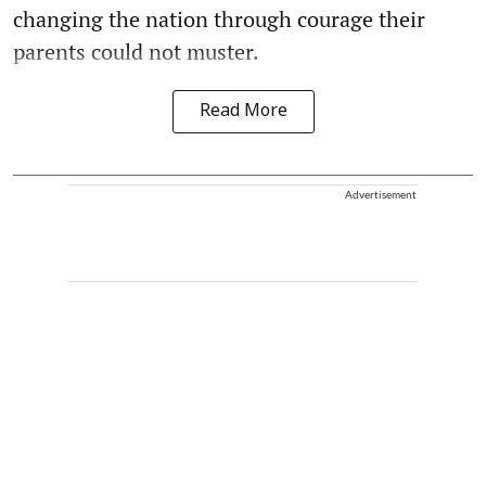
changing the nation through courage their
parents could not muster.
Read More
Advertisement