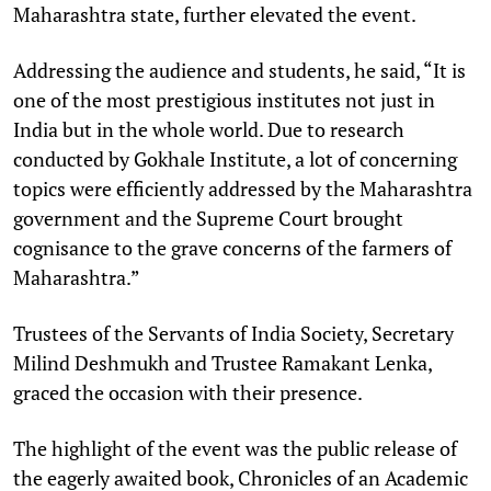
Maharashtra state, further elevated the event.
Addressing the audience and students, he said, “It is
one of the most prestigious institutes not just in
India but in the whole world. Due to research
conducted by Gokhale Institute, a lot of concerning
topics were efficiently addressed by the Maharashtra
government and the Supreme Court brought
cognisance to the grave concerns of the farmers of
Maharashtra.”
Trustees of the Servants of India Society, Secretary
Milind Deshmukh and Trustee Ramakant Lenka,
graced the occasion with their presence.
The highlight of the event was the public release of
the eagerly awaited book, Chronicles of an Academic