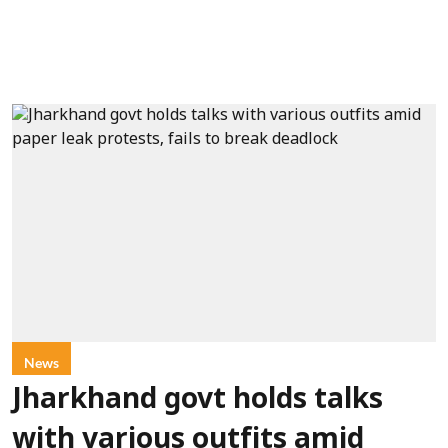
News
Jharkhand govt holds talks
with various outfits amid