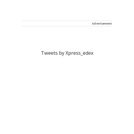
Advertisement
Tweets by Xpress_edex