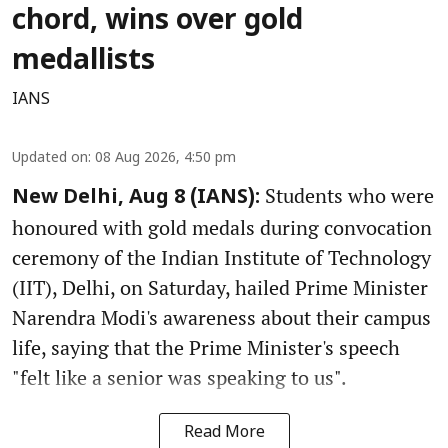
chord, wins over gold
medallists
IANS
Updated on
:
08 Aug 2026, 4:50 pm
Students who were
New Delhi, Aug 8 (IANS):
honoured with gold medals during convocation
ceremony of the Indian Institute of Technology
(IIT), Delhi, on Saturday, hailed Prime Minister
Narendra Modi's awareness about their campus
life, saying that the Prime Minister's speech
"felt like a senior was speaking to us".
Read More