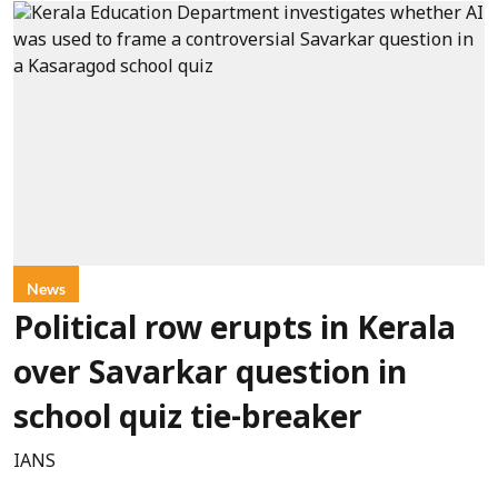
News
Political row erupts in Kerala
over Savarkar question in
school quiz tie-breaker
IANS