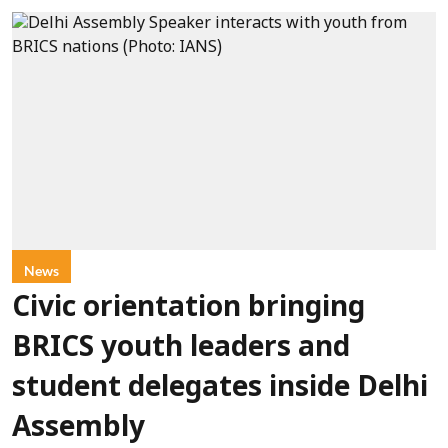
News
Civic orientation bringing
BRICS youth leaders and
student delegates inside Delhi
Assembly