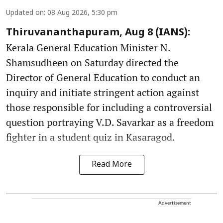
Updated on
:
08 Aug 2026, 5:30 pm
Thiruvananthapuram, Aug 8 (IANS):
Kerala General Education Minister N.
Shamsudheen on Saturday directed the
Director of General Education to conduct an
inquiry and initiate stringent action against
those responsible for including a controversial
question portraying V.D. Savarkar as a freedom
fighter in a student quiz in Kasaragod.
Read More
Advertisement