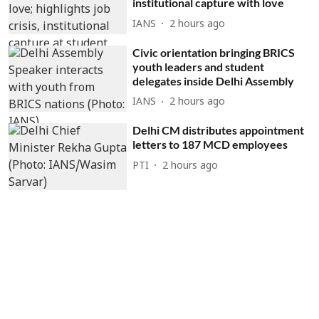
institutional capture with love
IANS
2 hours ago
Civic orientation bringing BRICS
youth leaders and student
delegates inside Delhi Assembly
IANS
2 hours ago
Delhi CM distributes appointment
letters to 187 MCD employees
PTI
2 hours ago