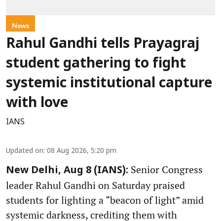
News
Rahul Gandhi tells Prayagraj
student gathering to fight
systemic institutional capture
with love
IANS
Updated on
:
08 Aug 2026, 5:20 pm
Senior Congress
New Delhi, Aug 8 (IANS):
leader Rahul Gandhi on Saturday praised
students for lighting a “beacon of light” amid
systemic darkness, crediting them with