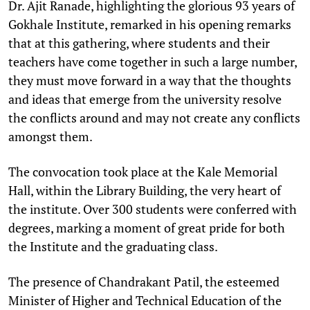
Dr. Ajit Ranade, highlighting the glorious 93 years of
Gokhale Institute, remarked in his opening remarks
that at this gathering, where students and their
teachers have come together in such a large number,
they must move forward in a way that the thoughts
and ideas that emerge from the university resolve
the conflicts around and may not create any conflicts
amongst them.
The convocation took place at the Kale Memorial
Hall, within the Library Building, the very heart of
the institute. Over 300 students were conferred with
degrees, marking a moment of great pride for both
the Institute and the graduating class.
The presence of Chandrakant Patil, the esteemed
Minister of Higher and Technical Education of the