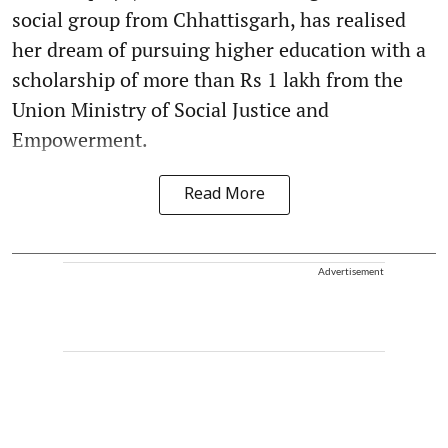
social group from Chhattisgarh, has realised
her dream of pursuing higher education with a
scholarship of more than Rs 1 lakh from the
Union Ministry of Social Justice and
Empowerment.
Read More
Advertisement