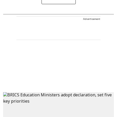
Advertisement