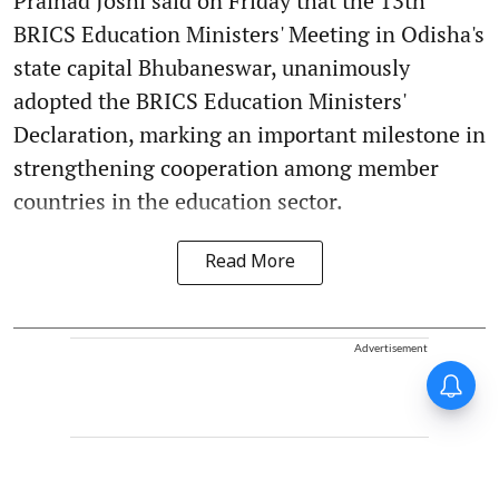
Pralhad Joshi said on Friday that the 13th
BRICS Education Ministers' Meeting in Odisha's
state capital Bhubaneswar, unanimously
adopted the BRICS Education Ministers'
Declaration, marking an important milestone in
strengthening cooperation among member
countries in the education sector.
Read More
Advertisement