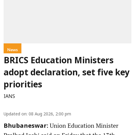
News
BRICS Education Ministers
adopt declaration, set five key
priorities
IANS
Updated on
:
08 Aug 2026, 2:00 pm
Union Education Minister
Bhubaneswar: