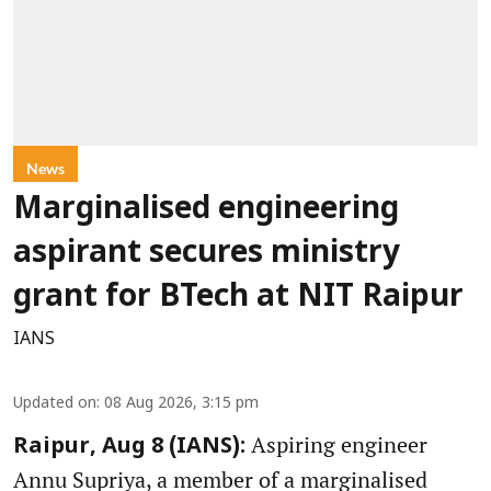
News
Marginalised engineering
aspirant secures ministry
grant for BTech at NIT Raipur
IANS
Updated on
:
08 Aug 2026, 3:15 pm
Aspiring engineer
Raipur, Aug 8 (IANS):
Annu Supriya, a member of a marginalised