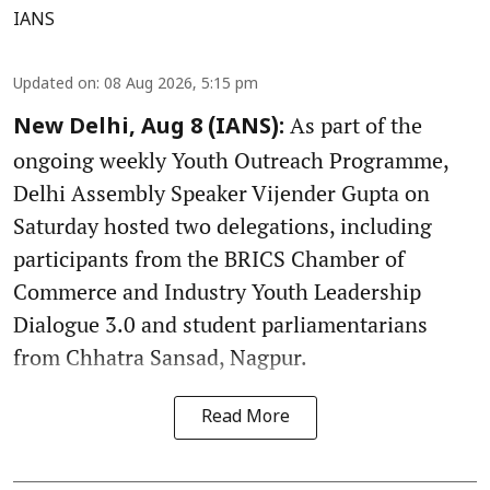
IANS
Updated on
:
08 Aug 2026, 5:15 pm
As part of the
New Delhi, Aug 8 (IANS):
ongoing weekly Youth Outreach Programme,
Delhi Assembly Speaker Vijender Gupta on
Saturday hosted two delegations, including
participants from the BRICS Chamber of
Commerce and Industry Youth Leadership
Dialogue 3.0 and student parliamentarians
from Chhatra Sansad, Nagpur.
Read More