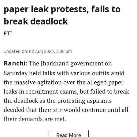
paper leak protests, fails to
break deadlock
PTI
Updated on
:
08 Aug 2026, 3:00 pm
The Jharkhand government on
Ranchi:
Saturday held talks with various outfits amid
the massive agitation over the alleged paper
leaks in recruitment exams, but failed to break
the deadlock as the protesting aspirants
decided that their stir would continue until all
their demands are met.
Read More