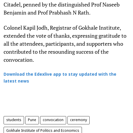
Citadel, penned by the distinguished Prof Naseeb
Benjamin and Prof Prabhash N Rath.
Colonel Kapil Jodh, Registrar of Gokhale Institute,
extended the vote of thanks, expressing gratitude to
all the attendees, participants, and supporters who
contributed to the resounding success of the
convocation.
Download the Edexlive app to stay updated with the
latest news
students
Pune
convocation
ceremony
Gokhale Institute of Politics and Economics