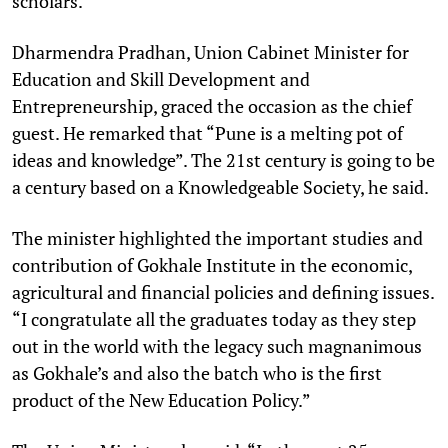
scholars.
Dharmendra Pradhan, Union Cabinet Minister for
Education and Skill Development and
Entrepreneurship, graced the occasion as the chief
guest. He remarked that “Pune is a melting pot of
ideas and knowledge”. The 21st century is going to be
a century based on a Knowledgeable Society, he said.
The minister highlighted the important studies and
contribution of Gokhale Institute in the economic,
agricultural and financial policies and defining issues.
“I congratulate all the graduates today as they step
out in the world with the legacy such magnanimous
as Gokhale’s and also the batch who is the first
product of the New Education Policy.”