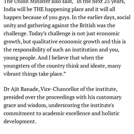
The Union Minister also said, “In the next 25 years,
India will be THE happening place and it will all
happen because of you guys. In the earlier days, social
unity and gathering against the British was the
challenge. Today’s challenge is not just economic
growth, but qualitative economic growth and this is
the responsibility of such an institution and you,
young people. And I believe that when the
youngsters of the country think and ideate, many
vibrant things take place.”
Dr Ajit Ranade, Vice-Chancellor of the institute,
presided over the proceedings with his customary
grace and wisdom, underscoring the institute's
commitment to academic excellence and holistic
development.