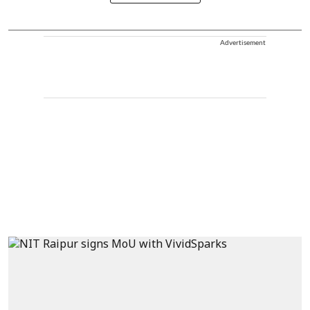
Advertisement