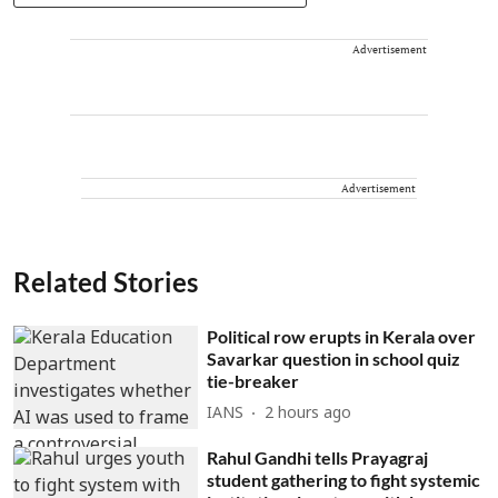
Advertisement
Advertisement
Related Stories
Political row erupts in Kerala over
Savarkar question in school quiz
tie-breaker
IANS
2 hours ago
Rahul Gandhi tells Prayagraj
student gathering to fight systemic