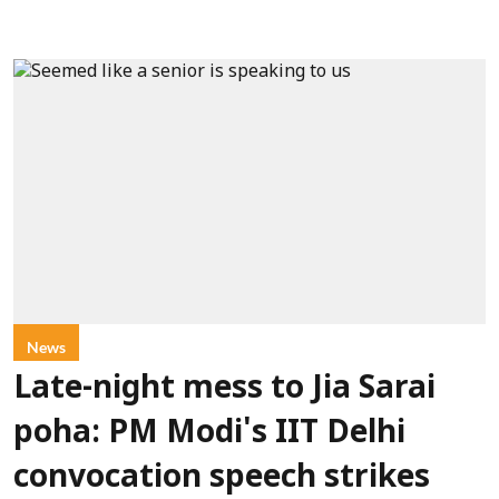
News
Late-night mess to Jia Sarai
poha: PM Modi's IIT Delhi
convocation speech strikes