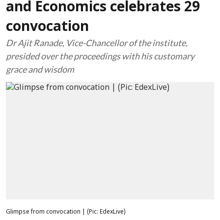
and Economics celebrates 29
convocation
Dr Ajit Ranade, Vice-Chancellor of the institute,
presided over the proceedings with his customary
grace and wisdom
Glimpse from convocation | (Pic: EdexLive)