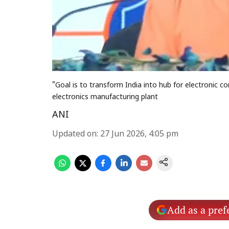
"Goal is to transform India into hub for electronic
electronics manufacturing plant
ANI
Updated on
:
27 Jun 2026, 4:05 pm
Add as a pref