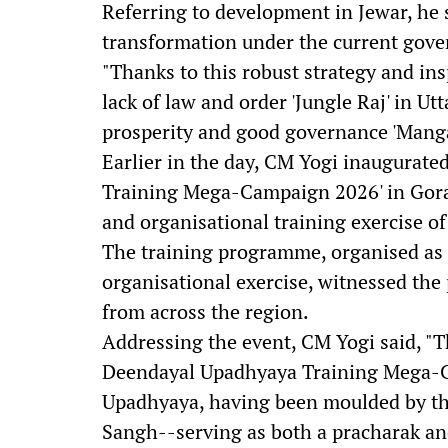
Referring to development in Jewar, he 
transformation under the current gov
"Thanks to this robust strategy and ins
lack of law and order 'Jungle Raj' in U
prosperity and good governance 'Mangal
Earlier in the day, CM Yogi inaugurat
Training Mega-Campaign 2026' in Gorakh
and organisational training exercise of
The training programme, organised as p
organisational exercise, witnessed the 
from across the region.
Addressing the event, CM Yogi said, "Th
Deendayal Upadhyaya Training Mega-C
Upadhyaya, having been moulded by th
Sangh--serving as both a pracharak a