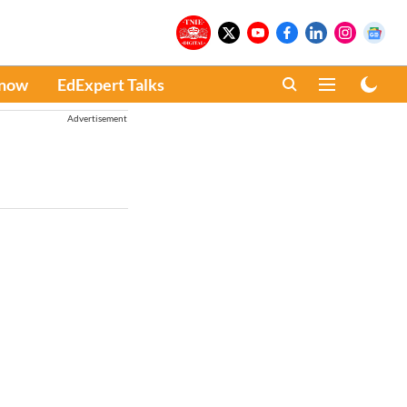
Know
EdExpert Talks
Advertisement