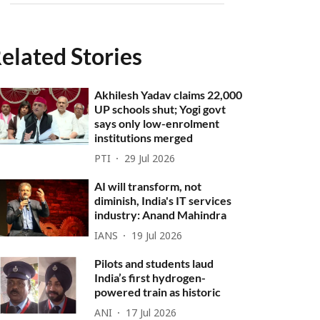
elated Stories
Akhilesh Yadav claims 22,000
UP schools shut; Yogi govt
says only low-enrolment
institutions merged
PTI
29 Jul 2026
AI will transform, not
diminish, India's IT services
industry: Anand Mahindra
IANS
19 Jul 2026
Pilots and students laud
India’s first hydrogen-
powered train as historic
ANI
17 Jul 2026