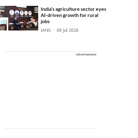
India’s agriculture sector eyes
AI-driven growth for rural
jobs
IANS
08 Jul 2026
Advertisement