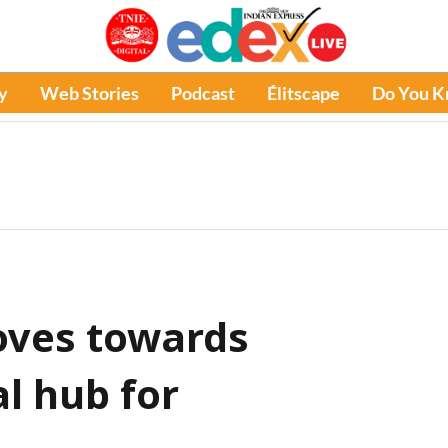
y
Web Stories
Podcast
Élitscape
Do You 
oves towards
l hub for