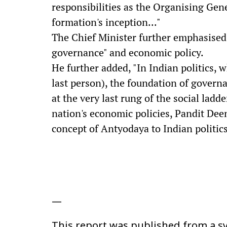
responsibilities as the Organising Gene
formation's inception..."
The Chief Minister further emphasised
governance" and economic policy.
He further added, "In Indian politics,
last person), the foundation of govern
at the very last rung of the social lad
nation's economic policies, Pandit De
concept of Antyodaya to Indian politics
—
This report was published from a sy