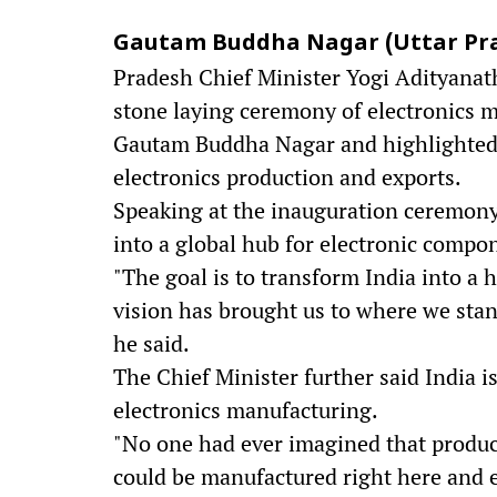
Gautam Buddha Nagar (Uttar Prade
Pradesh Chief Minister Yogi Adityanath
stone laying ceremony of electronics 
Gautam Buddha Nagar and highlighted 
electronics production and exports.
Speaking at the inauguration ceremony,
into a global hub for electronic comp
"The goal is to transform India into a 
vision has brought us to where we stan
he said.
The Chief Minister further said India 
electronics manufacturing.
"No one had ever imagined that produc
could be manufactured right here and 