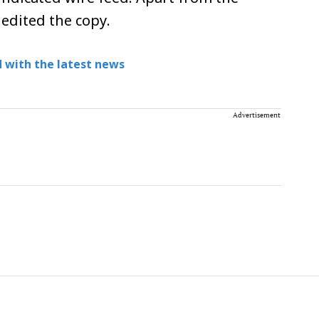
 edited the copy.
 with the latest news
Advertisement