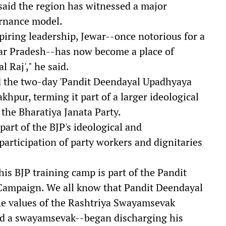
said the region has witnessed a major
ernance model.
piring leadership, Jewar--once notorious for a
ttar Pradesh--has now become a place of
 Raj'," he said.
ed the two-day 'Pandit Deendayal Upadhyaya
pur, terming it part of a larger ideological
 the Bharatiya Janata Party.
art of the BJP's ideological and
participation of party workers and dignitaries
is BJP training camp is part of the Pandit
ampaign. We all know that Pandit Deendayal
e values of the Rashtriya Swayamsevak
nd a swayamsevak--began discharging his