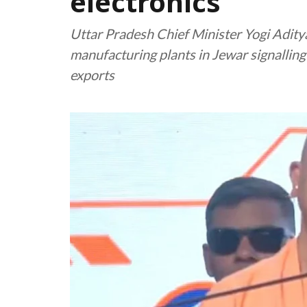
electronics
Uttar Pradesh Chief Minister Yogi Aditya
manufacturing plants in Jewar signalling 
exports