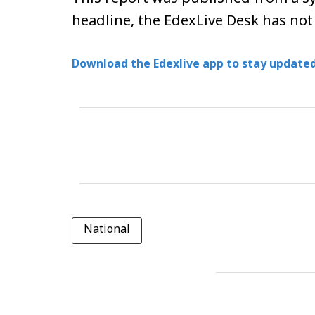
headline, the EdexLive Desk has not
Download the Edexlive app to stay updated
National