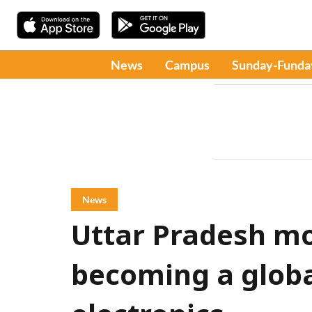
News
Campus
Sunday-Funda
News
Uttar Pradesh m
becoming a globa