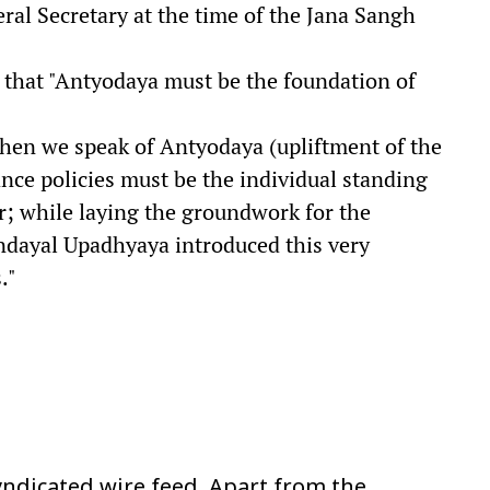
ral Secretary at the time of the Jana Sangh
 that "Antyodaya must be the foundation of
 when we speak of Antyodaya (upliftment of the
ance policies must be the individual standing
der; while laying the groundwork for the
endayal Upadhyaya introduced this very
."
ndicated wire feed. Apart from the