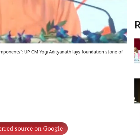
R
 components": UP CM Yogi Adityanath lays foundation stone of
erred source on Google