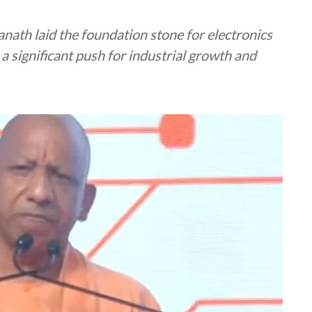
nath laid the foundation stone for electronics
a significant push for industrial growth and