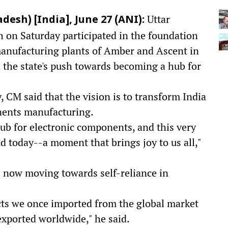
Uttar
sh) [India], June 27 (ANI):
 on Saturday participated in the foundation
manufacturing plants of Amber and Ascent in
the state's push towards becoming a hub for
 CM said that the vision is to transform India
onents manufacturing.
hub for electronic components, and this very
d today--a moment that brings joy to us all,"
is now moving towards self-reliance in
ts we once imported from the global market
exported worldwide," he said.