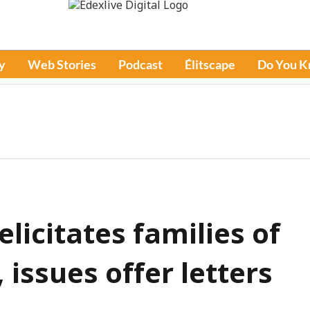
y
Web Stories
Podcast
Élitscape
Do You 
icitates families of
 issues offer letters