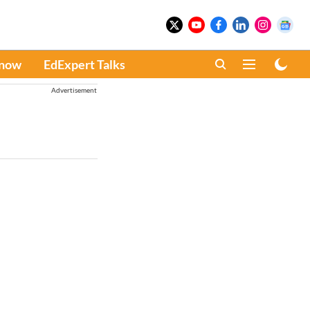
Know
EdExpert Talks
Advertisement