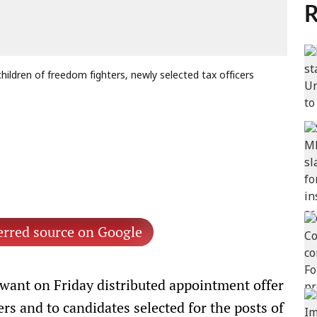
R
ildren of freedom fighters, newly selected tax officers
erred source on Google
ant on Friday distributed appointment offer
ers and to candidates selected for the posts of