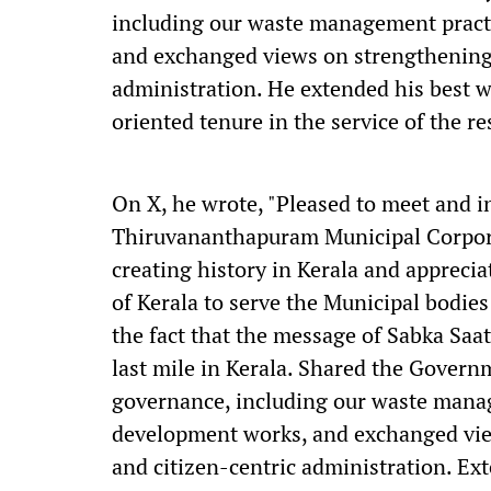
including our waste management pract
and exchanged views on strengthening 
administration. He extended his best w
oriented tenure in the service of the 
On X, he wrote, "Pleased to meet and i
Thiruvananthapuram Municipal Corpora
creating history in Kerala and apprecia
of Kerala to serve the Municipal bodies
the fact that the message of Sabka Saa
last mile in Kerala. Shared the Governm
governance, including our waste mana
development works, and exchanged vie
and citizen-centric administration. Ex