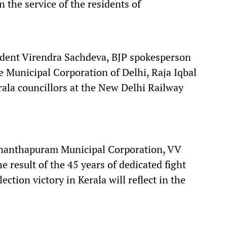
 the service of the residents of
ident Virendra Sachdeva, BJP spokesperson
 Municipal Corporation of Delhi, Raja Iqbal
ala councillors at the New Delhi Railway
ananthapuram Municipal Corporation, VV
he result of the 45 years of dedicated fight
ction victory in Kerala will reflect in the