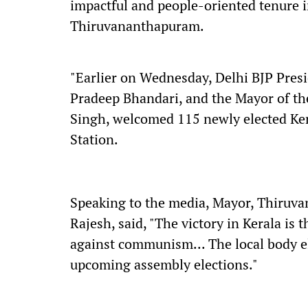
impactful and people-oriented tenure in
Thiruvananthapuram.
"Earlier on Wednesday, Delhi BJP Pres
Pradeep Bhandari, and the Mayor of the
Singh, welcomed 115 newly elected Ker
Station.
Speaking to the media, Mayor, Thiruv
Rajesh, said, "The victory in Kerala is t
against communism... The local body ele
upcoming assembly elections."