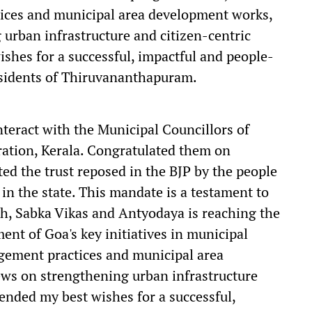
ices and municipal area development works,
urban infrastructure and citizen-centric
ishes for a successful, impactful and people-
residents of Thiruvananthapuram.
nteract with the Municipal Councillors of
tion, Kerala. Congratulated them on
ted the trust reposed in the BJP by the people
 in the state. This mandate is a testament to
th, Sabka Vikas and Antyodaya is reaching the
ent of Goa's key initiatives in municipal
gement practices and municipal area
ws on strengthening urban infrastructure
tended my best wishes for a successful,