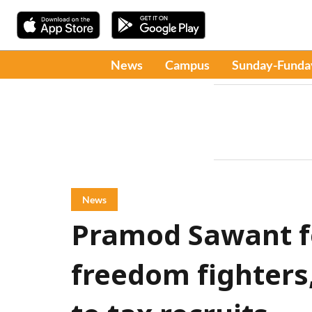
News
Campus
Sunday-Funda
News
Pramod Sawant fel
freedom fighters,