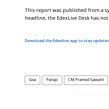
This report was published from a sy
headline, the EdexLive Desk has not
Download the Edexlive app to stay updated
Goa
Panaji
CM Pramod Sawant