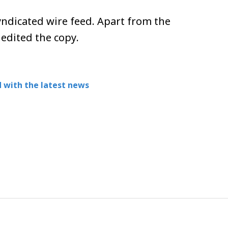
ndicated wire feed. Apart from the
 edited the copy.
 with the latest news