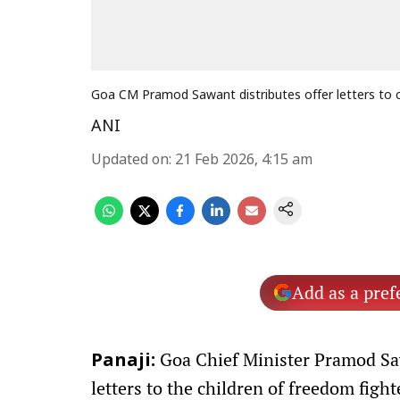
Goa CM Pramod Sawant distributes offer letters to ch
ANI
Updated on
:
21 Feb 2026, 4:15 am
Add as a pref
Goa Chief Minister Pramod Saw
Panaji:
letters to the children of freedom fight