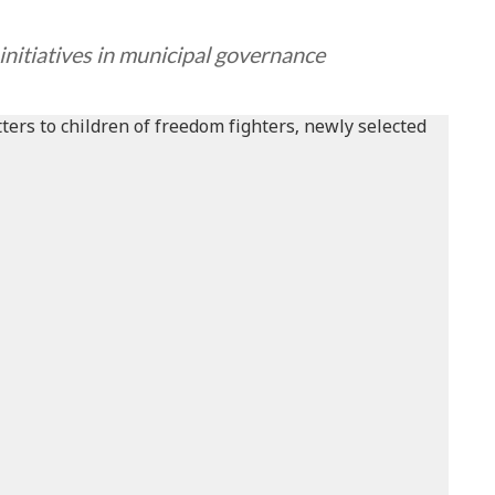
nitiatives in municipal governance