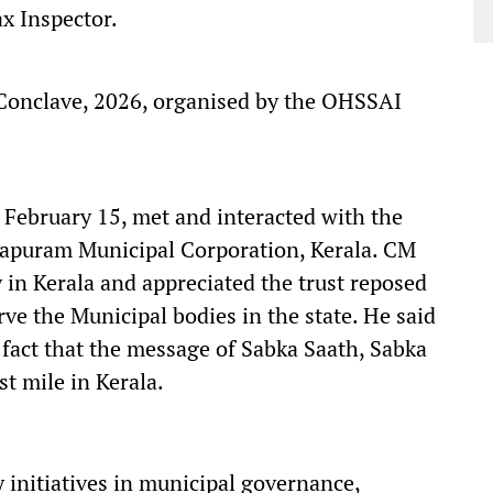
ax Inspector.
Conclave, 2026, organised by the OHSSAI
February 15, met and interacted with the
hapuram Municipal Corporation, Kerala. CM
 in Kerala and appreciated the trust reposed
rve the Municipal bodies in the state. He said
 fact that the message of Sabka Saath, Sabka
t mile in Kerala.
initiatives in municipal governance,