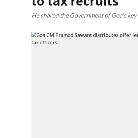
to tax recruits
He shared the Government of Goa's key i