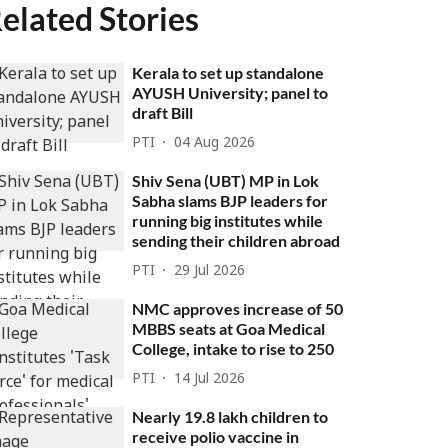
elated Stories
Kerala to set up standalone
AYUSH University; panel to
draft Bill
PTI
04 Aug 2026
Shiv Sena (UBT) MP in Lok
Sabha slams BJP leaders for
running big institutes while
sending their children abroad
PTI
29 Jul 2026
NMC approves increase of 50
MBBS seats at Goa Medical
College, intake to rise to 250
PTI
14 Jul 2026
Nearly 19.8 lakh children to
receive polio vaccine in