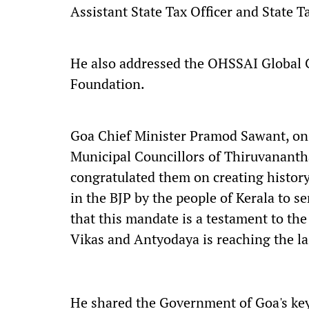
Assistant State Tax Officer and State T
He also addressed the OHSSAI Global 
Foundation.
Goa Chief Minister Pramod Sawant, on 
Municipal Councillors of Thiruvanant
congratulated them on creating history
in the BJP by the people of Kerala to se
that this mandate is a testament to the
Vikas and Antyodaya is reaching the las
He shared the Government of Goa's key 