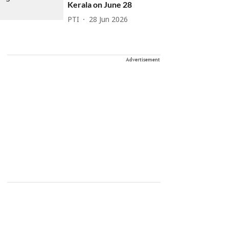
Kerala on June 28
PTI
28 Jun 2026
Advertisement