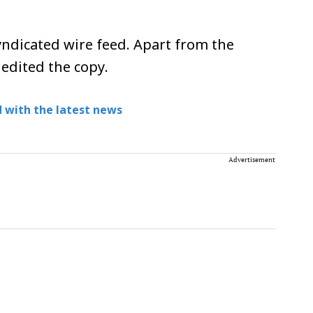
ndicated wire feed. Apart from the
 edited the copy.
 with the latest news
Advertisement