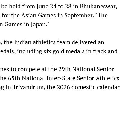
 be held from June 24 to 28 in Bhubaneswar,
als for the Asian Games in September. "The
an Games in Japan."
 the Indian athletics team delivered an
dals, including six gold medals in track and
nes to compete at the 29th National Senior
he 65th National Inter-State Senior Athletics
g in Trivandrum, the 2026 domestic calendar