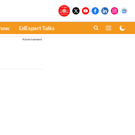
Know
EdExpert Talks
Advertisement