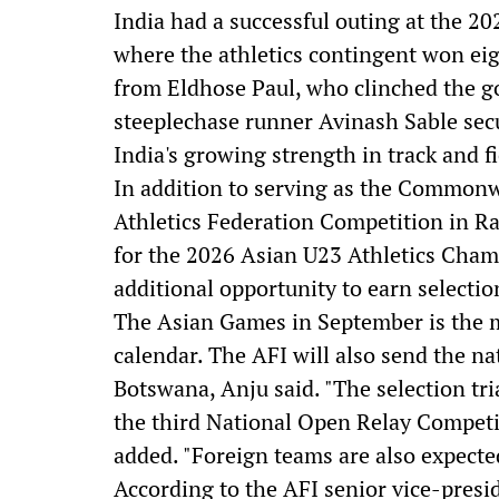
India had a successful outing at th
where the athletics contingent won e
from Eldhose Paul, who clinched the go
steeplechase runner Avinash Sable secu
India's growing strength in track and fi
In addition to serving as the Commonw
Athletics Federation Competition in Ra
for the 2026 Asian U23 Athletics Cham
additional opportunity to earn selectio
The Asian Games in September is the m
calendar. The AFI will also send the n
Botswana, Anju said. "The selection tri
the third National Open Relay Competi
added. "Foreign teams are also expect
According to the AFI senior vice-presi