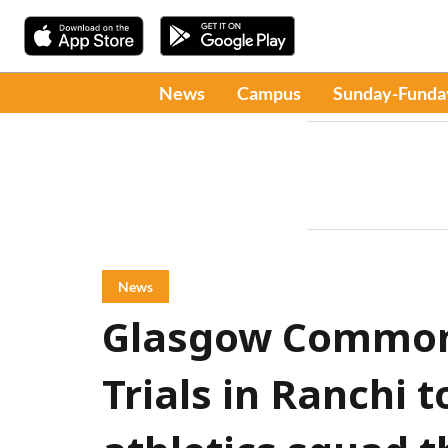
News
Campus
Sunday-Funda
News
Glasgow Common
Trials in Ranchi t