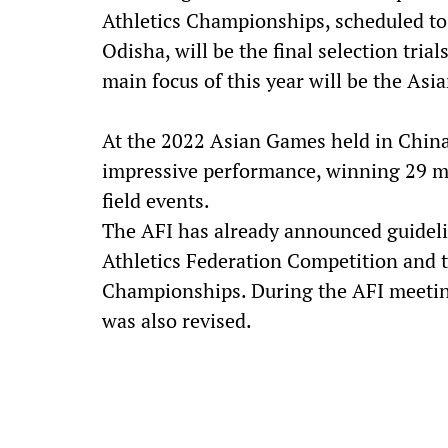
Athletics Championships, scheduled to
Odisha, will be the final selection tri
main focus of this year will be the Asi
At the 2022 Asian Games held in China,
impressive performance, winning 29 me
field events.
The AFI has already announced guideli
Athletics Federation Competition and t
Championships. During the AFI meetin
was also revised.