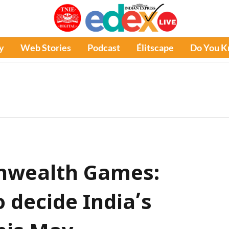
y
Web Stories
Podcast
Élitscape
Do You 
wealth Games:
o decide India’s