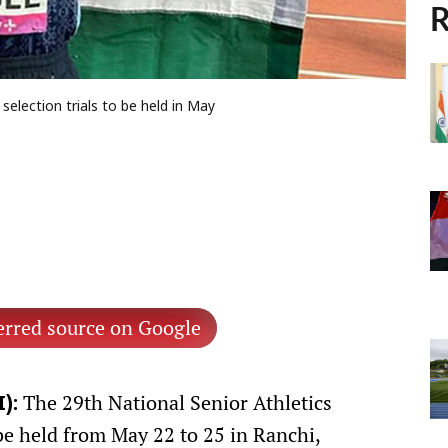
R
lection trials to be held in May
erred source on Google
The 29th National Senior Athletics
):
be held from May 22 to 25 in Ranchi,