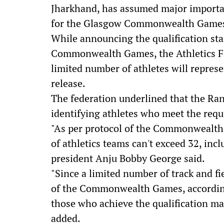
Jharkhand, has assumed major importance
for the Glasgow Commonwealth Games, s
While announcing the qualification stan
Commonwealth Games, the Athletics Fed
limited number of athletes will represe
release.
The federation underlined that the Ranc
identifying athletes who meet the req
"As per protocol of the Commonwealt
of athletics teams can't exceed 32, incl
president Anju Bobby George said.
"Since a limited number of track and fi
of the Commonwealth Games, according
those who achieve the qualification mar
added.