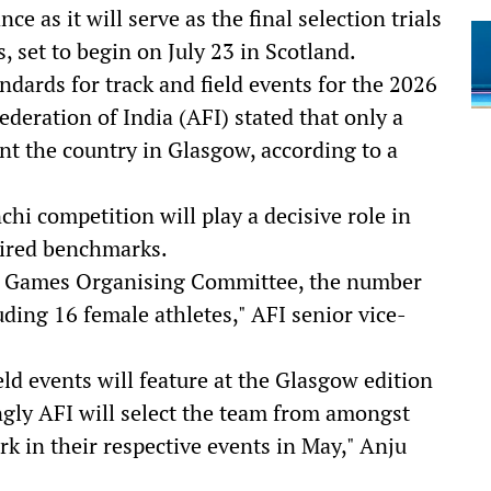
 as it will serve as the final selection trials
et to begin on July 23 in Scotland.
dards for track and field events for the 2026
eration of India (AFI) stated that only a
nt the country in Glasgow, according to a
hi competition will play a decisive role in
uired benchmarks.
h Games Organising Committee, the number
uding 16 female athletes," AFI senior vice-
eld events will feature at the Glasgow edition
ly AFI will select the team from amongst
k in their respective events in May," Anju