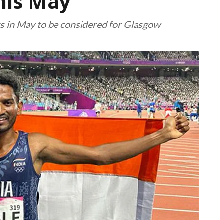
this May
ks in May to be considered for Glasgow