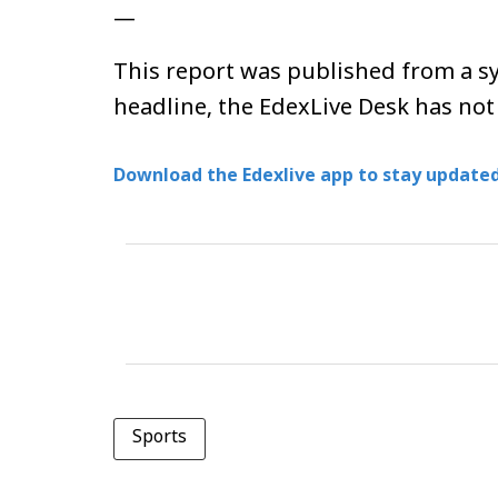
—
This report was published from a sy
headline, the EdexLive Desk has not
Download the Edexlive app to stay updated
Sports