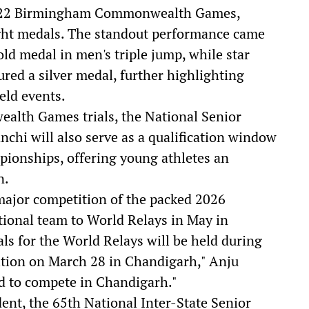
e 2022 Birmingham Commonwealth Games,
ight medals. The standout performance came
ld medal in men's triple jump, while star
red a silver medal, further highlighting
eld events.
ealth Games trials, the National Senior
nchi will also serve as a qualification window
pionships, offering young athletes an
n.
ajor competition of the packed 2026
ational team to World Relays in May in
als for the World Relays will be held during
tion on March 28 in Chandigarh," Anju
ed to compete in Chandigarh."
dent, the 65th National Inter-State Senior