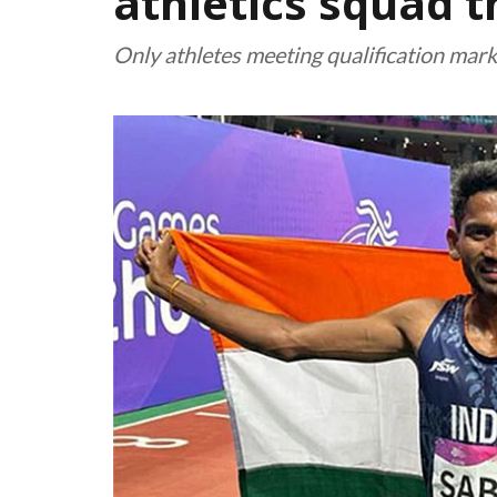
athletics squad 
Only athletes meeting qualification mar