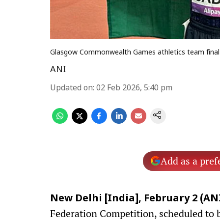
Glasgow Commonwealth Games athletics team final se
ANI
Updated on
:
02 Feb 2026, 5:40 pm
Add as a pref
New Delhi [India], February 2 (ANI
Federation Competition, scheduled to 