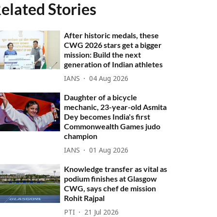
elated Stories
After historic medals, these
CWG 2026 stars get a bigger
mission: Build the next
generation of Indian athletes
IANS
04 Aug 2026
Daughter of a bicycle
mechanic, 23-year-old Asmita
Dey becomes India's first
Commonwealth Games judo
champion
IANS
01 Aug 2026
Knowledge transfer as vital as
podium finishes at Glasgow
CWG, says chef de mission
Rohit Rajpal
PTI
21 Jul 2026