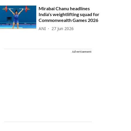
Mirabai Chanu headlines
India's weightlifting squad for
Commonwealth Games 2026
ANI
27 Jun 2026
Advertisement