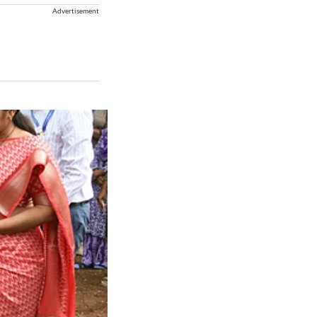
Advertisement