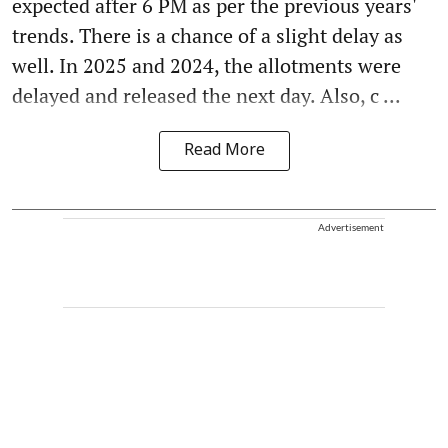
expected after 6 PM as per the previous years'
trends. There is a chance of a slight delay as
well. In 2025 and 2024, the allotments were
delayed and released the next day. Also, c ...
Read More
Advertisement