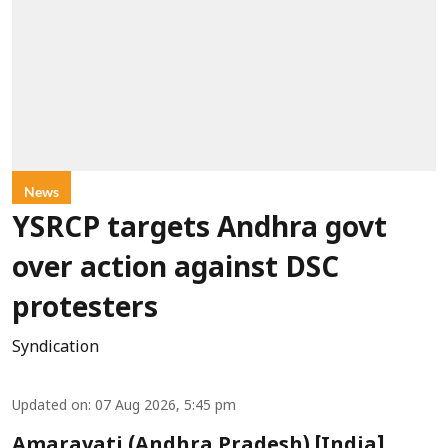
News
YSRCP targets Andhra govt
over action against DSC
protesters
Syndication
Updated on
:
07 Aug 2026, 5:45 pm
Amaravati (Andhra Pradesh) [India],