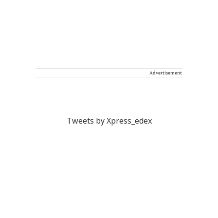
Advertisement
Tweets by Xpress_edex