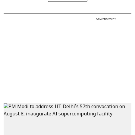
Advertisement