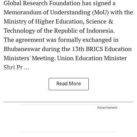
Global Research Foundation has signed a
Memorandum of Understanding (MoU) with the
Ministry of Higher Education, Science &
Technology of the Republic of Indonesia.
The agreement was formally exchanged in
Bhubaneswar during the 13th BRICS Education
Ministers' Meeting. Union Education Minister
Shri Pr ...
Read More
Advertisement