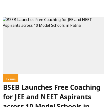
Exams
BSEB Launches Free Coaching
for JEE and NEET Aspirants