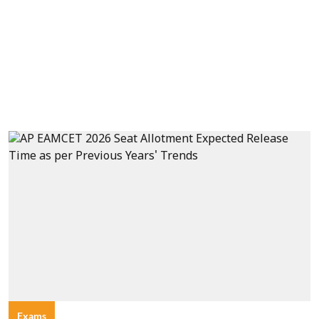
Exams