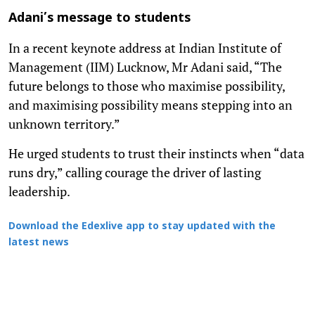
Adani’s message to students
In a recent keynote address at Indian Institute of
Management (IIM) Lucknow, Mr Adani said, “The
future belongs to those who maximise possibility,
and maximising possibility means stepping into an
unknown territory.”
He urged students to trust their instincts when “data
runs dry,” calling courage the driver of lasting
leadership.
Download the Edexlive app to stay updated with the
latest news