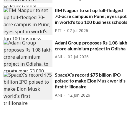
IIM Nagpur to set up full-fledged
70-acre campus in Pune; eyes spot
in world's top 100 business schools
PTI
07 Jul 2026
Adani Group proposes Rs 1.08 lakh
crore aluminium project in Odisha
ANI
02 Jul 2026
SpaceX’s record $75 billion IPO
poised to make Elon Musk world’s
first trillionaire
ANI
12 Jun 2026