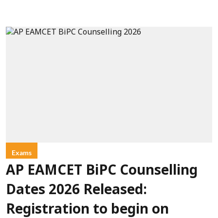
Exams
AP EAMCET BiPC Counselling
Dates 2026 Released:
Registration to begin on