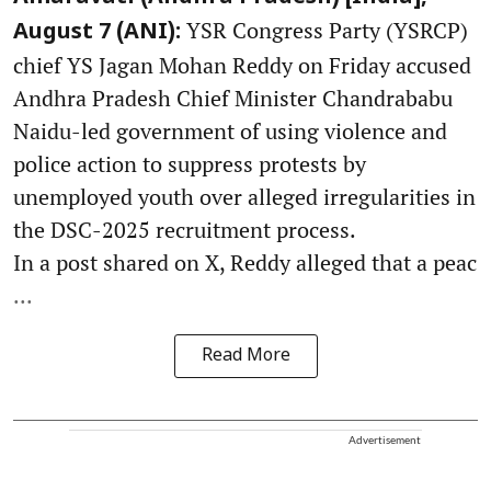
YSR Congress Party (YSRCP)
August 7 (ANI):
chief YS Jagan Mohan Reddy on Friday accused
Andhra Pradesh Chief Minister Chandrababu
Naidu-led government of using violence and
police action to suppress protests by
unemployed youth over alleged irregularities in
the DSC-2025 recruitment process.
In a post shared on X, Reddy alleged that a peac
...
Read More
Advertisement