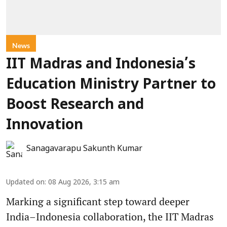
News
IIT Madras and Indonesia’s
Education Ministry Partner to
Boost Research and
Innovation
Sanagavarapu Sakunth Kumar
Updated on
:
08 Aug 2026, 3:15 am
Marking a significant step toward deeper
India–Indonesia collaboration, the IIT Madras