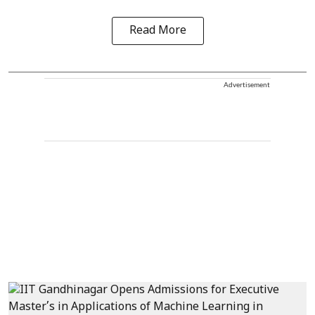
Read More
Advertisement