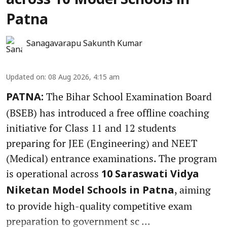
across 10 Model Schools in
Patna
Sanagavarapu Sakunth Kumar
Updated on
:
08 Aug 2026, 4:15 am
The Bihar School Examination Board
PATNA:
(BSEB) has introduced a free offline coaching
initiative for Class 11 and 12 students
preparing for JEE (Engineering) and NEET
(Medical) entrance examinations. The program
is operational across
10 Saraswati Vidya
, aiming
Niketan Model Schools in Patna
to provide high-quality competitive exam
preparation to government sc ...