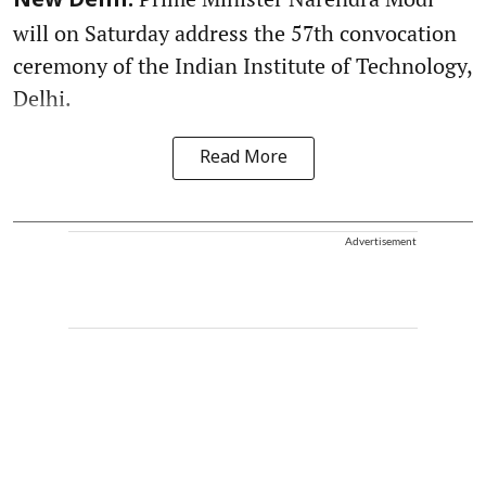
New Delhi:
will on Saturday address the 57th convocation
ceremony of the Indian Institute of Technology,
Delhi.
Read More
Advertisement