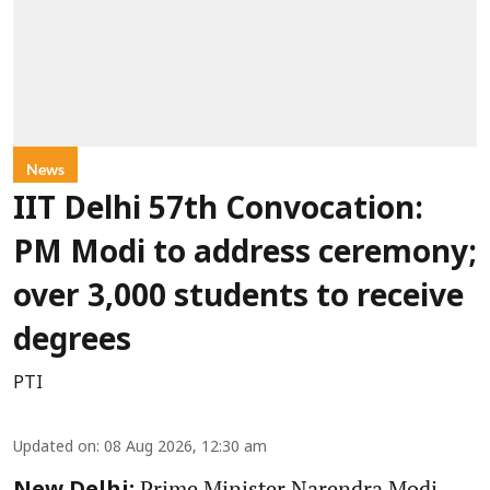
News
IIT Delhi 57th Convocation:
PM Modi to address ceremony;
over 3,000 students to receive
degrees
PTI
Updated on
:
08 Aug 2026, 12:30 am
Prime Minister Narendra Modi