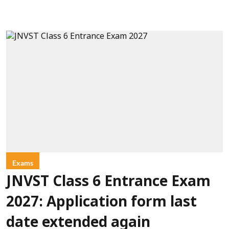
Exams
JNVST Class 6 Entrance Exam
2027: Application form last
date extended again