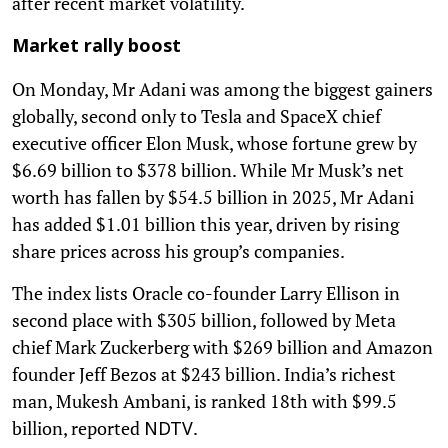
after recent market volatility.
Market rally boost
On Monday, Mr Adani was among the biggest gainers
globally, second only to Tesla and SpaceX chief
executive officer Elon Musk, whose fortune grew by
$6.69 billion to $378 billion. While Mr Musk’s net
worth has fallen by $54.5 billion in 2025, Mr Adani
has added $1.01 billion this year, driven by rising
share prices across his group’s companies.
The index lists Oracle co-founder Larry Ellison in
second place with $305 billion, followed by Meta
chief Mark Zuckerberg with $269 billion and Amazon
founder Jeff Bezos at $243 billion. India’s richest
man, Mukesh Ambani, is ranked 18th with $99.5
billion, reported
.
NDTV