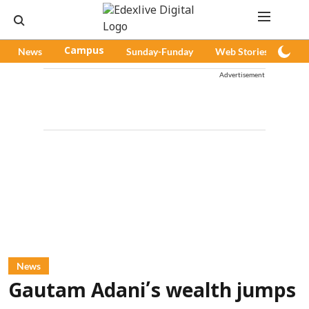
News
Campus
Sunday-Funday
Web Stories
Pod
Advertisement
News
Gautam Adani’s wealth jumps