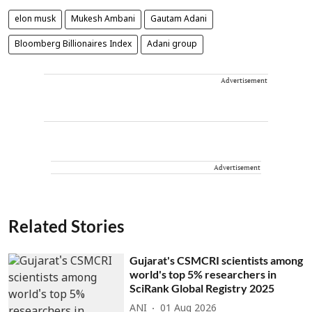
elon musk
Mukesh Ambani
Gautam Adani
Bloomberg Billionaires Index
Adani group
Advertisement
Advertisement
Related Stories
Gujarat's CSMCRI scientists among
world's top 5% researchers in
SciRank Global Registry 2025
ANI
01 Aug 2026