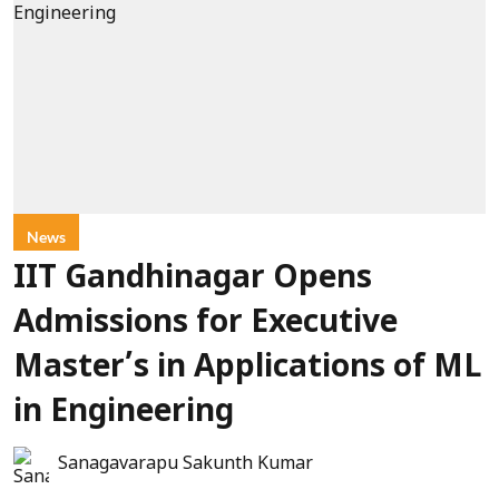
News
IIT Gandhinagar Opens
Admissions for Executive
Master’s in Applications of ML
in Engineering
Sanagavarapu Sakunth Kumar