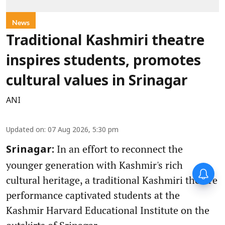
News
Traditional Kashmiri theatre
inspires students, promotes
cultural values in Srinagar
ANI
Updated on
:
07 Aug 2026, 5:30 pm
In an effort to reconnect the
Srinagar:
younger generation with Kashmir's rich
cultural heritage, a traditional Kashmiri theatre
performance captivated students at the
Kashmir Harvard Educational Institute on the