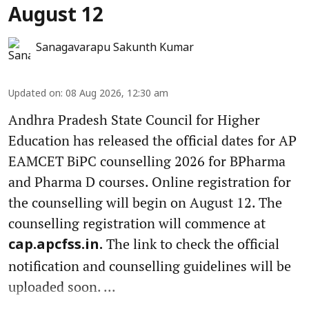
August 12
Sanagavarapu Sakunth Kumar
Updated on
:
08 Aug 2026, 12:30 am
Andhra Pradesh State Council for Higher
Education has released the official dates for AP
EAMCET BiPC counselling 2026 for BPharma
and Pharma D courses. Online registration for
the counselling will begin on August 12. The
counselling registration will commence at
The link to check the official
cap.apcfss.in.
notification and counselling guidelines will be
uploaded soon. ...