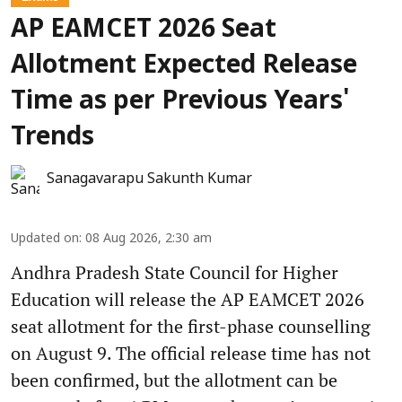
AP EAMCET 2026 Seat
Allotment Expected Release
Time as per Previous Years'
Trends
Sanagavarapu Sakunth Kumar
Updated on
:
08 Aug 2026, 2:30 am
Andhra Pradesh State Council for Higher
Education will release the AP EAMCET 2026
seat allotment for the first-phase counselling
on August 9. The official release time has not
been confirmed, but the allotment can be