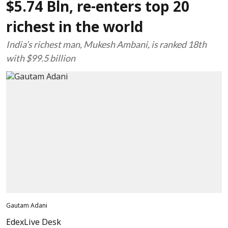
$5.74 Bln, re-enters top 20
richest in the world
India’s richest man, Mukesh Ambani, is ranked 18th
with $99.5 billion
Gautam Adani
EdexLive Desk