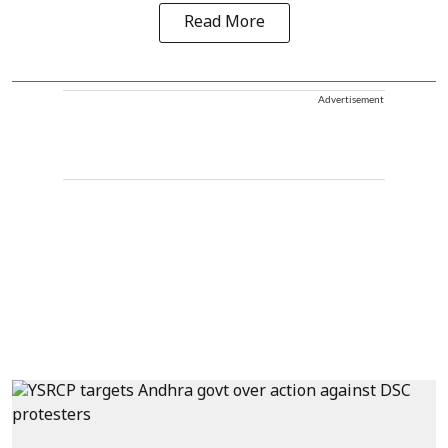
Read More
Advertisement