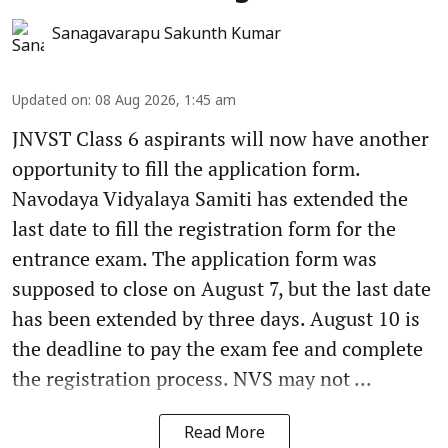
Sanagavarapu Sakunth Kumar
Updated on
:
08 Aug 2026, 1:45 am
JNVST Class 6 aspirants will now have another
opportunity to fill the application form.
Navodaya Vidyalaya Samiti has extended the
last date to fill the registration form for the
entrance exam. The application form was
supposed to close on August 7, but the last date
has been extended by three days. August 10 is
the deadline to pay the exam fee and complete
the registration process. NVS may not ...
Read More