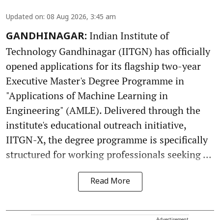
Updated on
:
08 Aug 2026, 3:45 am
Indian Institute of
GANDHINAGAR:
Technology Gandhinagar (IITGN) has officially
opened applications for its flagship two-year
Executive Master's Degree Programme in
"Applications of Machine Learning in
Engineering" (AMLE). Delivered through the
institute's educational outreach initiative,
IITGN-X, the degree programme is specifically
structured for working professionals seeking ...
Read More
Advertisement