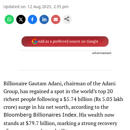
Updated on
:
12 Aug 2025, 2:35 pm
Add as a preferred source on Google
Advertisement
Billionaire Gautam Adani, chairman of the Adani
Group, has regained a spot in the world’s top 20
richest people following a $5.74 billion (Rs 5.03 lakh
crore) surge in his net worth, according to the
. His wealth now
Bloomberg Billionaires Index
stands at $79.7 billion, marking a strong recovery