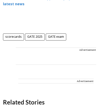
latest news
scorecards
GATE 2025
GATE exam
Advertisement
Advertisement
Related Stories