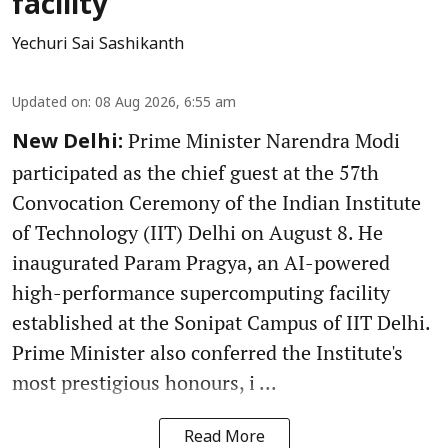
facility
Yechuri Sai Sashikanth
Updated on
:
08 Aug 2026, 6:55 am
Prime Minister Narendra Modi
New Delhi:
participated as the chief guest at the 57th
Convocation Ceremony of the Indian Institute
of Technology (IIT) Delhi on August 8. He
inaugurated Param Pragya, an AI-powered
high-performance supercomputing facility
established at the Sonipat Campus of IIT Delhi.
Prime Minister also conferred the Institute's
most prestigious honours, i ...
Read More