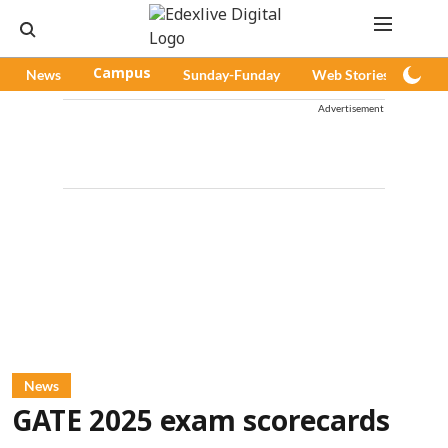
News
Campus
Sunday-Funday
Web Stories
Pod
Advertisement
News
GATE 2025 exam scorecards