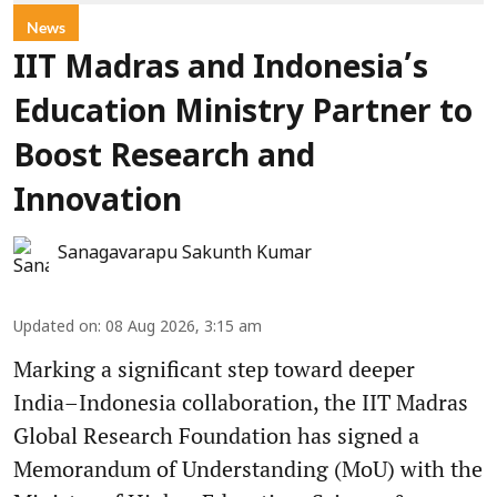
News
IIT Madras and Indonesia’s
Education Ministry Partner to
Boost Research and
Innovation
Sanagavarapu Sakunth Kumar
Updated on
:
08 Aug 2026, 3:15 am
Marking a significant step toward deeper
India–Indonesia collaboration, the IIT Madras
Global Research Foundation has signed a
Memorandum of Understanding (MoU) with the