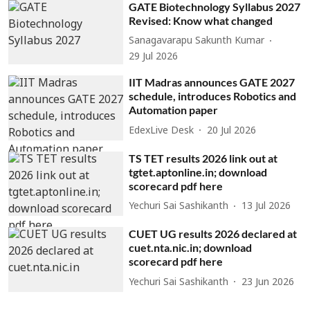
GATE Biotechnology Syllabus 2027
Revised: Know what changed
Sanagavarapu Sakunth Kumar
29 Jul 2026
IIT Madras announces GATE 2027
schedule, introduces Robotics and
Automation paper
EdexLive Desk
20 Jul 2026
TS TET results 2026 link out at
tgtet.aptonline.in; download
scorecard pdf here
Yechuri Sai Sashikanth
13 Jul 2026
CUET UG results 2026 declared at
cuet.nta.nic.in; download
scorecard pdf here
Yechuri Sai Sashikanth
23 Jun 2026