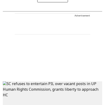
Advertisement