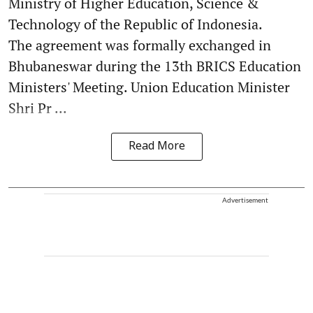
Ministry of Higher Education, Science &
Technology of the Republic of Indonesia.
The agreement was formally exchanged in
Bhubaneswar during the 13th BRICS Education
Ministers' Meeting. Union Education Minister
Shri Pr ...
Read More
Advertisement