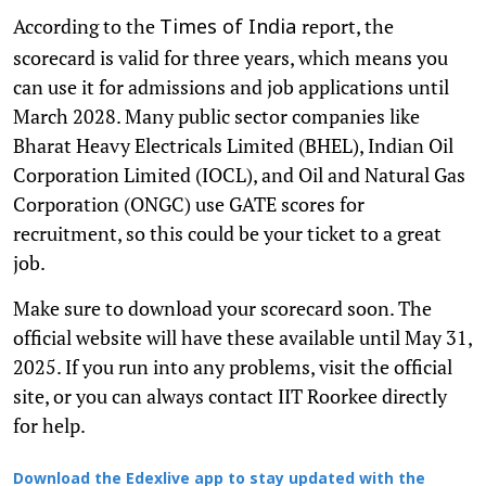
According to the
report, the
Times of India
scorecard is valid for three years, which means you
can use it for admissions and job applications until
March 2028. Many public sector companies like
Bharat Heavy Electricals Limited (BHEL), Indian Oil
Corporation Limited (IOCL), and Oil and Natural Gas
Corporation (ONGC) use GATE scores for
recruitment, so this could be your ticket to a great
job.
Make sure to download your scorecard soon. The
official website will have these available until May 31,
2025. If you run into any problems, visit the official
site, or you can always contact IIT Roorkee directly
for help.
Download the Edexlive app to stay updated with the