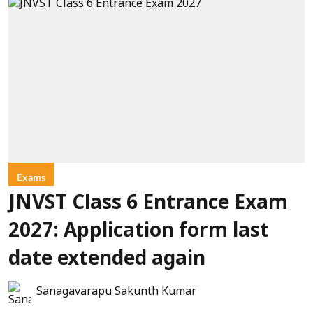
Exams
JNVST Class 6 Entrance Exam
2027: Application form last
date extended again
Sanagavarapu Sakunth Kumar