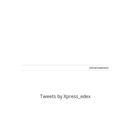
Advertisement
Tweets by Xpress_edex