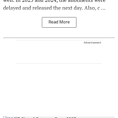
delayed and released the next day. Also, c ...
Read More
Advertisement