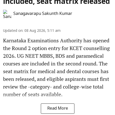
included, seat matrix released
Sanagavarapu Sakunth Kumar
Updated on
:
08 Aug 2026, 5:11 am
Karnataka Examinations Authority has opened
the Round 2 option entry for KCET counselling
2026. UG NEET MBBS, BDS and paramedical
courses are included in the second round. The
seat matrix for medical and dental courses has
been released, and eligible aspirants must first
review the -category- and college-wise total
number of seats available.
Read More