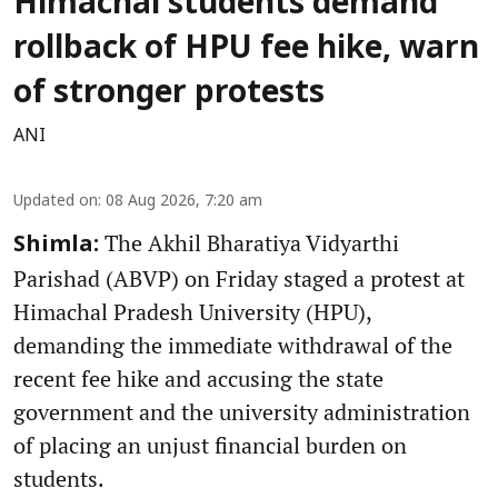
Himachal students demand
rollback of HPU fee hike, warn
of stronger protests
ANI
Updated on
:
08 Aug 2026, 7:20 am
The Akhil Bharatiya Vidyarthi
Shimla:
Parishad (ABVP) on Friday staged a protest at
Himachal Pradesh University (HPU),
demanding the immediate withdrawal of the
recent fee hike and accusing the state
government and the university administration
of placing an unjust financial burden on
students.