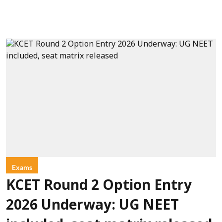
Exams
KCET Round 2 Option Entry
2026 Underway: UG NEET