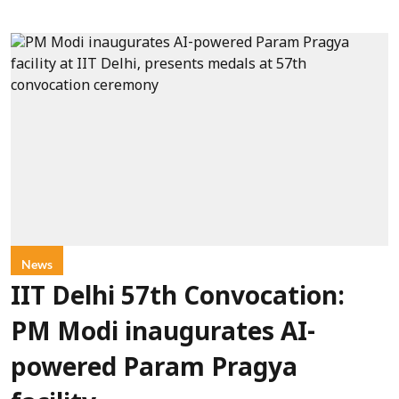
News
IIT Delhi 57th Convocation:
PM Modi inaugurates AI-
powered Param Pragya