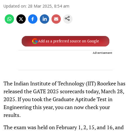
Updated on
:
28 Mar 2025, 8:54 am
Add as a preferred source on Google
Advertisement
The Indian Institute of Technology (IIT) Roorkee has
released the GATE 2025 scorecards today, March 28,
2025. If you took the Graduate Aptitude Test in
Engineering this year, you can now check your
results.
The exam was held on February 1, 2, 15, and 16, and