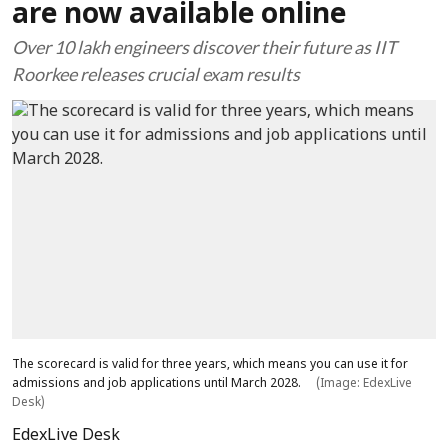
are now available online
Over 10 lakh engineers discover their future as IIT
Roorkee releases crucial exam results
The scorecard is valid for three years, which means you can use it for
admissions and job applications until March 2028.
(Image: EdexLive
Desk)
EdexLive Desk