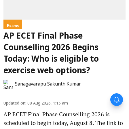
Exams
AP ECET Final Phase
Counselling 2026 Begins
Today: Who is eligible to
exercise web options?
Sanagavarapu Sakunth Kumar
Updated on
:
08 Aug 2026, 1:15 am
AP ECET Final Phase Counselling 2026 is
scheduled to begin today, August 8. The link to