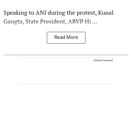
Speaking to ANI during the protest, Kunal
Gangta, State President, ABVP Hi ...
Read More
Advertisement