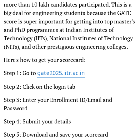
more than 10 lakh candidates participated. This is a
big deal for engineering students because the GATE
score is super important for getting into top master's
and PhD programmes at Indian Institutes of
Technology (IITs), National Institutes of Technology
(NITs), and other prestigious engineering colleges.
Here's how to get your scorecard:
Step 1: Go to
gate2025.iitr.ac.in
Step 2: Click on the login tab
Step 3: Enter your Enrollment ID/Email and
Password
Step 4: Submit your details
Step 5: Download and save your scorecard