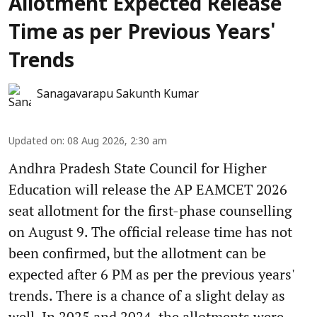
Allotment Expected Release
Time as per Previous Years'
Trends
Sanagavarapu Sakunth Kumar
Updated on
:
08 Aug 2026, 2:30 am
Andhra Pradesh State Council for Higher
Education will release the AP EAMCET 2026
seat allotment for the first-phase counselling
on August 9. The official release time has not
been confirmed, but the allotment can be
expected after 6 PM as per the previous years'
trends. There is a chance of a slight delay as
well. In 2025 and 2024, the allotments were