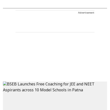
Advertisement