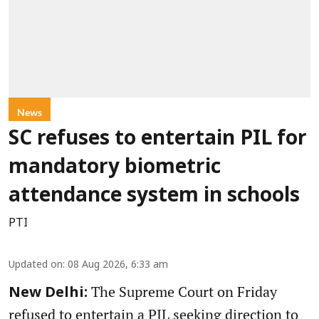
News
SC refuses to entertain PIL for
mandatory biometric
attendance system in schools
PTI
Updated on
:
08 Aug 2026, 6:33 am
The Supreme Court on Friday
New Delhi:
refused to entertain a PIL seeking direction to