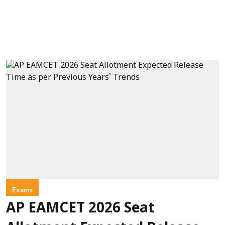
Exams
AP EAMCET 2026 Seat