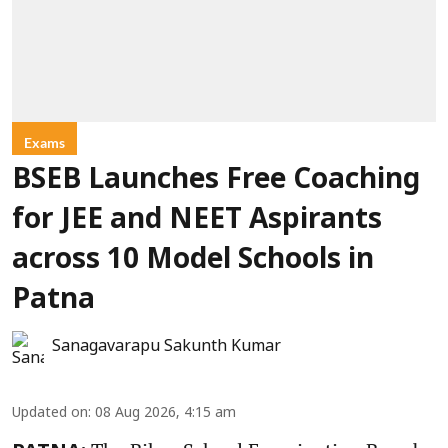
Exams
BSEB Launches Free Coaching
for JEE and NEET Aspirants
across 10 Model Schools in
Patna
Sanagavarapu Sakunth Kumar
Updated on
:
08 Aug 2026, 4:15 am