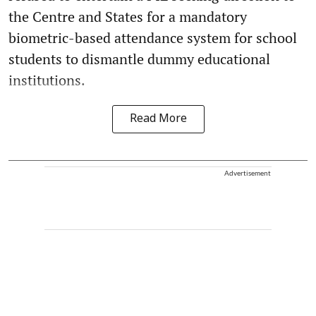
the Centre and States for a mandatory
biometric-based attendance system for school
students to dismantle dummy educational
institutions.
Read More
Advertisement