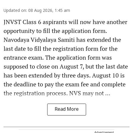
Updated on
:
08 Aug 2026, 1:45 am
JNVST Class 6 aspirants will now have another
opportunity to fill the application form.
Navodaya Vidyalaya Samiti has extended the
last date to fill the registration form for the
entrance exam. The application form was
supposed to close on August 7, but the last date
has been extended by three days. August 10 is
the deadline to pay the exam fee and complete
the registration process. NVS may not ...
Read More
Advertisement