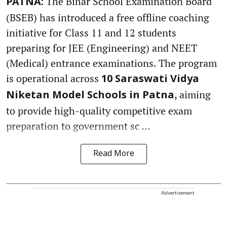
The Bihar School Examination Board
PATNA:
(BSEB) has introduced a free offline coaching
initiative for Class 11 and 12 students
preparing for JEE (Engineering) and NEET
(Medical) entrance examinations. The program
is operational across
10 Saraswati Vidya
, aiming
Niketan Model Schools in Patna
to provide high-quality competitive exam
preparation to government sc ...
Read More
Advertisement